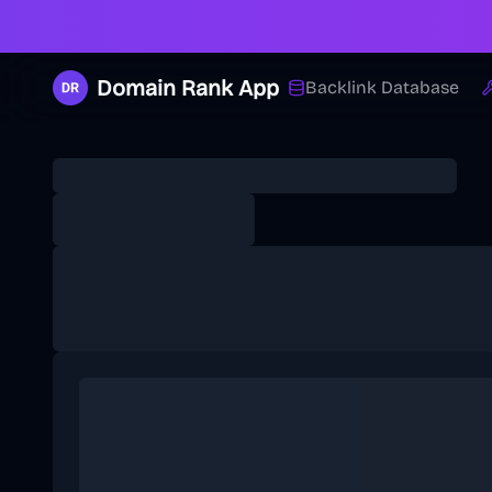
Domain Rank App
Backlink Database