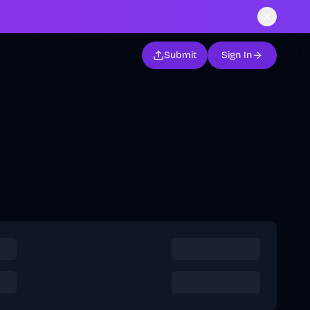
Submit
Sign In