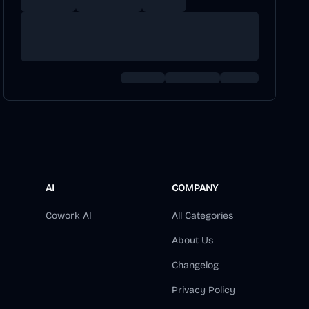
AI
COMPANY
Cowork AI
All Categories
About Us
Changelog
Privacy Policy