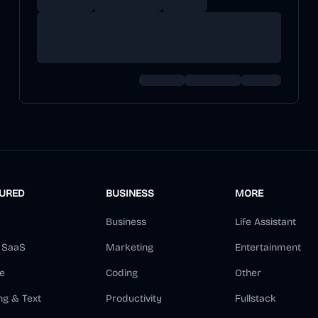
TURED
BUSINESS
MORE
Business
Life Assistant
d SaaS
Marketing
Entertainment
e
Coding
Other
ng & Text
Productivity
Fullstack