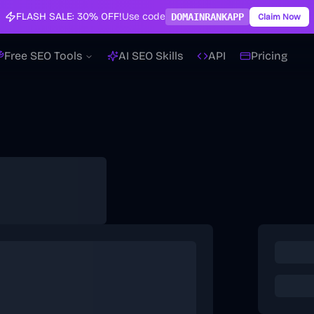
FLASH SALE:
30% OFF!
Use code
DOMAINRANKAPP
Claim Now
Free SEO Tools
AI SEO Skills
API
Pricing