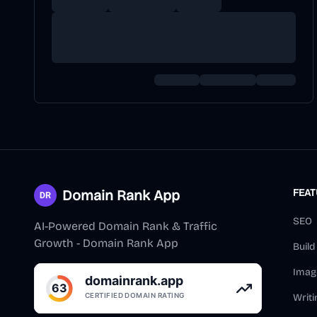
Domain Rank App
FEA
SEO
AI-Powered Domain Rank & Traffic
Growth - Domain Rank App
Buil
Imag
Writi