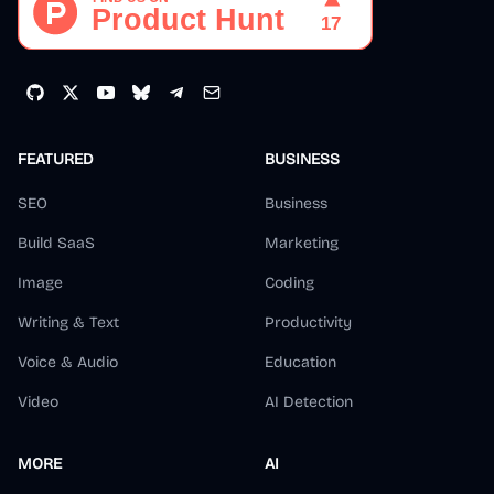
FEATURED
BUSINESS
SEO
Business
Build SaaS
Marketing
Image
Coding
Writing & Text
Productivity
Voice & Audio
Education
Video
AI Detection
MORE
AI