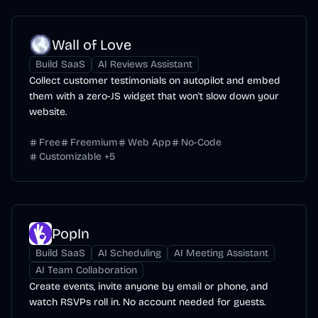
Wall of Love
Build SaaS
AI Reviews Assistant
Collect customer testimonials on autopilot and embed
them with a zero-JS widget that won't slow down your
website.
Free
Freemium
Web App
No-Code
Customizable
+
5
PopIn
Build SaaS
AI Scheduling
AI Meeting Assistant
AI Team Collaboration
Create events, invite anyone by email or phone, and
watch RSVPs roll in. No account needed for guests.