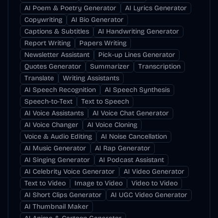
AI Poem & Poetry Generator
AI Lyrics Generator
Copywriting
AI Bio Generator
Captions & Subtitles
AI Handwriting Generator
Report Writing
Papers Writing
Newsletter Assistant
Pick-up Lines Generator
Quotes Generator
Summarizer
Transcription
Translate
Writing Assistants
AI Speech Recognition
AI Speech Synthesis
Speech-to-Text
Text to Speech
AI Voice Assistants
AI Voice Chat Generator
AI Voice Changer
AI Voice Cloning
Voice & Audio Editing
AI Noise Cancellation
AI Music Generator
AI Rap Generator
AI Singing Generator
AI Podcast Assistant
AI Celebrity Voice Generator
AI Video Generator
Text to Video
Image to Video
Video to Video
AI Short Clips Generator
AI UGC Video Generator
AI Thumbnail Maker