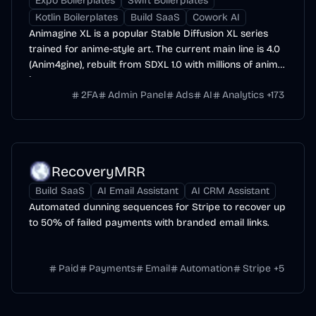
Expo Boilerplates
Swift Boilerplates
Kotlin Boilerplates
Build SaaS
Cowork AI
Animagine XL is a popular Stable Diffusion XL series
trained for anime-style art. The current main line is 4.0
(Anim4gine), rebuilt from SDXL 1.0 with millions of anime
images.
2FA
Admin Panel
Ads
AI
Analytics
+
173
RecoveryMRR
Build SaaS
AI Email Assistant
AI CRM Assistant
Automated dunning sequences for Stripe to recover up
to 50% of failed payments with branded email links.
Paid
Payments
Email
Automation
Stripe
+
5