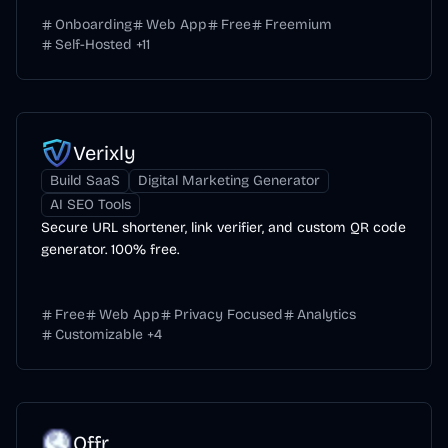
Onboarding
Web App
Free
Freemium
Self-Hosted
+
11
Verixly
Build SaaS
Digital Marketing Generator
AI SEO Tools
Secure URL shortener, link verifier, and custom QR code
generator. 100% free.
Free
Web App
Privacy Focused
Analytics
Customizable
+
4
Offr