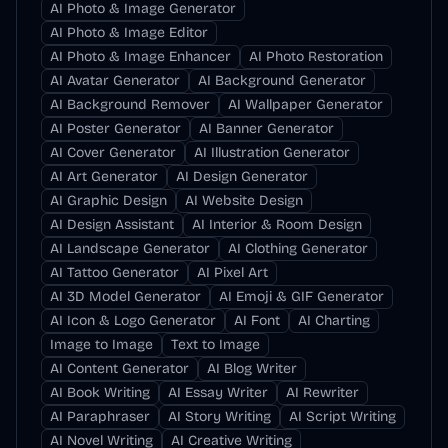
AI Photo & Image Generator
AI Photo & Image Editor
AI Photo & Image Enhancer
AI Photo Restoration
AI Avatar Generator
AI Background Generator
AI Background Remover
AI Wallpaper Generator
AI Poster Generator
AI Banner Generator
AI Cover Generator
AI Illustration Generator
AI Art Generator
AI Design Generator
AI Graphic Design
AI Website Design
AI Design Assistant
AI Interior & Room Design
AI Landscape Generator
AI Clothing Generator
AI Tattoo Generator
AI Pixel Art
AI 3D Model Generator
AI Emoji & GIF Generator
AI Icon & Logo Generator
AI Font
AI Charting
Image to Image
Text to Image
AI Content Generator
AI Blog Writer
AI Book Writing
AI Essay Writer
AI Rewriter
AI Paraphraser
AI Story Writing
AI Script Writing
AI Novel Writing
AI Creative Writing