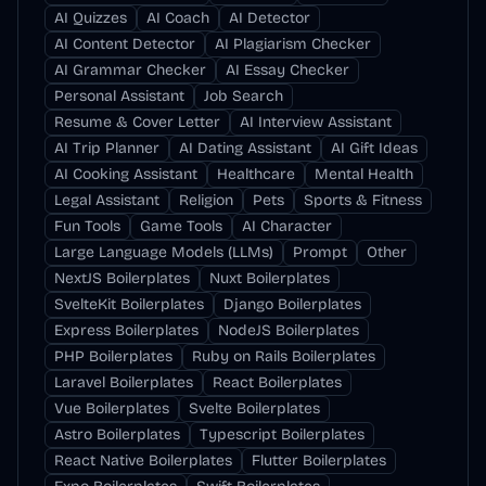
AI Quizzes
AI Coach
AI Detector
AI Content Detector
AI Plagiarism Checker
AI Grammar Checker
AI Essay Checker
Personal Assistant
Job Search
Resume & Cover Letter
AI Interview Assistant
AI Trip Planner
AI Dating Assistant
AI Gift Ideas
AI Cooking Assistant
Healthcare
Mental Health
Legal Assistant
Religion
Pets
Sports & Fitness
Fun Tools
Game Tools
AI Character
Large Language Models (LLMs)
Prompt
Other
NextJS Boilerplates
Nuxt Boilerplates
SvelteKit Boilerplates
Django Boilerplates
Express Boilerplates
NodeJS Boilerplates
PHP Boilerplates
Ruby on Rails Boilerplates
Laravel Boilerplates
React Boilerplates
Vue Boilerplates
Svelte Boilerplates
Astro Boilerplates
Typescript Boilerplates
React Native Boilerplates
Flutter Boilerplates