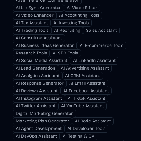
AI Anime & Cartoon Generator
AI Lip Sync Generator
AI Video Editor
AI Video Enhancer
AI Accounting Tools
AI Tax Assistant
AI Investing Tools
AI Trading Tools
AI Recruiting
Sales Assistant
AI Consulting Assistant
AI Business Ideas Generator
AI E-commerce Tools
Research Tools
AI SEO Tools
AI Social Media Assistant
AI LinkedIn Assistant
AI Lead Generation
AI Advertising Assistant
AI Analytics Assistant
AI CRM Assistant
AI Response Generator
AI Email Assistant
AI Reviews Assistant
AI Facebook Assistant
AI Instagram Assistant
AI Tiktok Assistant
AI Twitter Assistant
AI YouTube Assistant
Digital Marketing Generator
Marketing Plan Generator
AI Code Assistant
AI Agent Development
AI Developer Tools
AI DevOps Assistant
AI Testing & QA