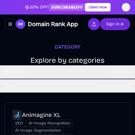
30% OFF!
DOMAINRANKAPP
Claim Now
Domain Rank App
Sign In
Toggle navigation menu
CATEGORY
Explore by categories
Category
Build SaaS
Sort
Sort by Time (dsc)
Animagine XL
SEO
AI Image Recognition
AI Image Segmentation