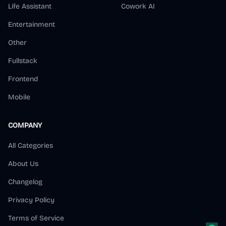
Life Assistant
Cowork AI
Entertainment
Other
Fullstack
Frontend
Mobile
COMPANY
All Categories
About Us
Changelog
Privacy Policy
Terms of Service