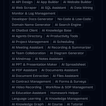
AI API Design
AI App Builder
AI Website Builder
AI Web Scraper
AI SQL Assistant
AI Data Mining
Monitor & Log Management
Developer Docs Generator
No-Code & Low-Code
Domain Name Generator
AI Search Engine
AI Chatbot Client
AI Knowledge Base
AI Agents Directory
AI Productivity Tools
AI Project Management
AI Scheduling
AI Meeting Assistant
AI Recording & Summarizer
AI Team Collaboration
AI Diagram Generator
AI Mindmap
AI Notes Assistant
AI PPT & Presentation Maker
AI Spreadsheet
AI PDF Assistant
AI Documents Assistant
AI Document Extraction
AI Files Assistant
AI Contract Management
AI Forms & Surveys
AI Video Recording
Workflow & SOP Management
AI Education Assistant
Homework Helper
Language Learning
AI Knowledge Management
AI Knowledge Graph
AI Course
AI Tutorial