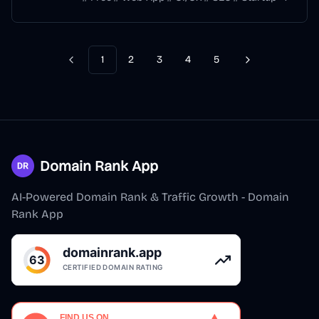
1
2
3
4
5
Previous
Next
Domain Rank App
AI-Powered Domain Rank & Traffic Growth - Domain
Rank App