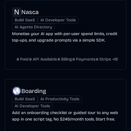
Nasca
Build SaaS
AI Developer Tools
AI Agents Directory
Monetise your AI app with per-user spend limits, credit
top-ups, and upgrade prompts via a simple SDK.
Paid
API Available
Billing
Payments
Stripe
+
18
Boarding
Build SaaS
AI Productivity Tools
AI Developer Tools
Add an onboarding checklist or guided tour to any web
app in one script tag. No $249/month tools. Start free.