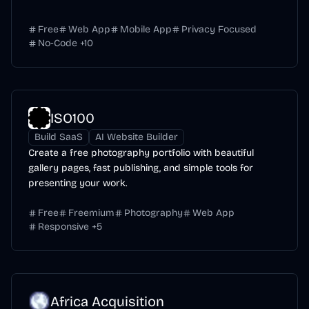
Free
Web App
Mobile App
Privacy Focused
No-Code
+
10
ISO100
Build SaaS
AI Website Builder
Create a free photography portfolio with beautiful
gallery pages, fast publishing, and simple tools for
presenting your work.
Free
Freemium
Photography
Web App
Responsive
+
5
Africa Acquisition