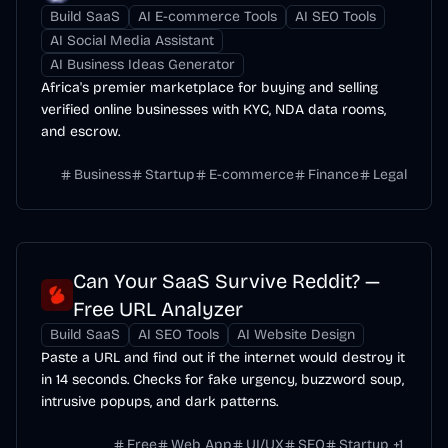
Build SaaS
AI E-commerce Tools
AI SEO Tools
AI Social Media Assistant
AI Business Ideas Generator
Africa's premier marketplace for buying and selling
verified online businesses with KYC, NDA data rooms,
and escrow.
Business
Startup
E-commerce
Finance
Legal
Can Your SaaS Survive Reddit? —
Free URL Analyzer
Build SaaS
AI SEO Tools
AI Website Design
Paste a URL and find out if the internet would destroy it
in 14 seconds. Checks for fake urgency, buzzword soup,
intrusive popups, and dark patterns.
Free
Web App
UI/UX
SEO
Startup
+
1