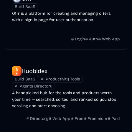
Build SaaS
Offr is a platform for creating and managing offers,
with a sign-in page for user authentication.
Login
Auth
Web App
Huobidex
Build SaaS
AI Productivity Tools
AI Agents Directory
A handpicked hub for the tools and products worth
your time — searched, sorted, and ranked so you stop
scrolling and start choosing.
Directory
Web App
Free
Freemium
Paid