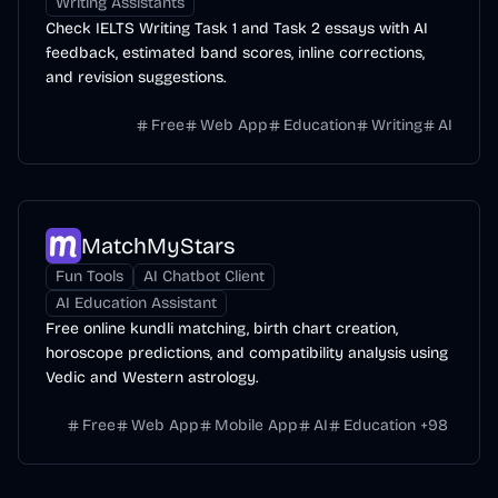
Writing Assistants
Check IELTS Writing Task 1 and Task 2 essays with AI
feedback, estimated band scores, inline corrections,
and revision suggestions.
Free
Web App
Education
Writing
AI
MatchMyStars
Fun Tools
AI Chatbot Client
AI Education Assistant
Free online kundli matching, birth chart creation,
horoscope predictions, and compatibility analysis using
Vedic and Western astrology.
Free
Web App
Mobile App
AI
Education
+
98