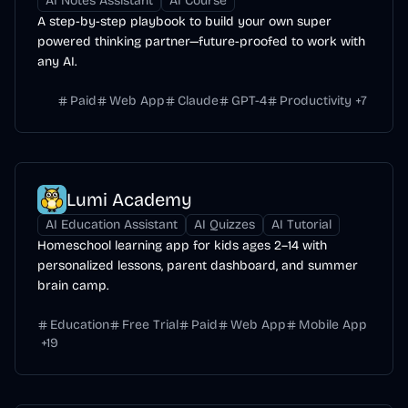
AI Notes Assistant
AI Course
A step-by-step playbook to build your own super
powered thinking partner—future-proofed to work with
any AI.
Paid
Web App
Claude
GPT-4
Productivity
+
7
Lumi Academy
AI Education Assistant
AI Quizzes
AI Tutorial
Homeschool learning app for kids ages 2–14 with
personalized lessons, parent dashboard, and summer
brain camp.
Education
Free Trial
Paid
Web App
Mobile App
+
19