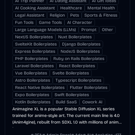
AI Trip Planner
AI Dating Assistant
AI Gift Ideas
AI Cooking Assistant
Healthcare
Mental Health
Legal Assistant
Religion
Pets
Sports & Fitness
Fun Tools
Game Tools
AI Character
Large Language Models (LLMs)
Prompt
Other
NextJS Boilerplates
Nuxt Boilerplates
SvelteKit Boilerplates
Django Boilerplates
Express Boilerplates
NodeJS Boilerplates
PHP Boilerplates
Ruby on Rails Boilerplates
Laravel Boilerplates
React Boilerplates
Vue Boilerplates
Svelte Boilerplates
Astro Boilerplates
Typescript Boilerplates
React Native Boilerplates
Flutter Boilerplates
Expo Boilerplates
Swift Boilerplates
Kotlin Boilerplates
Build SaaS
Cowork AI
Animagine XL is a popular Stable Diffusion XL series
trained for anime-style art. The current main line is 4.0
(Anim4gine), rebuilt from SDXL 1.0 with millions of anime
images.