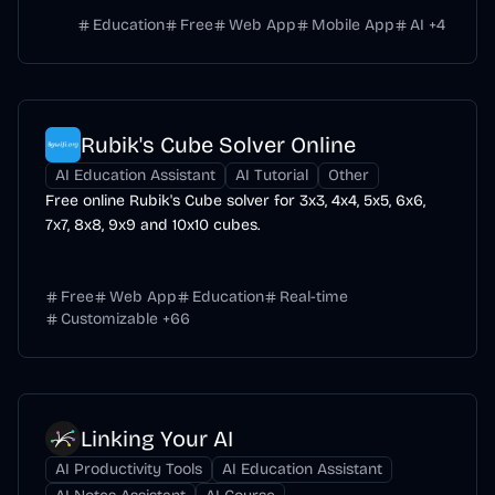
Education
Free
Web App
Mobile App
AI
+
4
Rubik's Cube Solver Online
AI Education Assistant
AI Tutorial
Other
Free online Rubik's Cube solver for 3x3, 4x4, 5x5, 6x6,
7x7, 8x8, 9x9 and 10x10 cubes.
Free
Web App
Education
Real-time
Customizable
+
66
Linking Your AI
AI Productivity Tools
AI Education Assistant