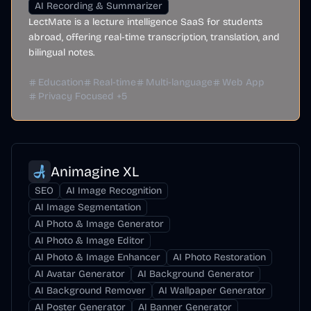
AI Recording & Summarizer
LectMate is a lecture intelligence SaaS for students
abroad, offering real-time transcription, translation, and
bilingual notes.
Education
Real-time
Multi-language
Web App
Privacy Focused
+
5
Animagine XL
SEO
AI Image Recognition
AI Image Segmentation
AI Photo & Image Generator
AI Photo & Image Editor
AI Photo & Image Enhancer
AI Photo Restoration
AI Avatar Generator
AI Background Generator
AI Background Remover
AI Wallpaper Generator
AI Poster Generator
AI Banner Generator