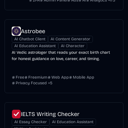
2FA
Admin Panel
Ads
AI
Analytics
+
173
Astrobee
AI Chatbot Client
AI Content Generator
AI Education Assistant
AI Character
AI Vedic astrologer that reads your exact birth chart
for honest guidance on love, career, and timing.
Free
Freemium
Web App
Mobile App
Privacy Focused
+
5
IELTS Writing Checker
AI Essay Checker
AI Education Assistant