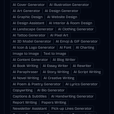
AI Cover Generator
AI Illustration Generator
AI Art Generator
AI Design Generator
AI Graphic Design
AI Website Design
AI Design Assistant
AI Interior & Room Design
AI Landscape Generator
AI Clothing Generator
AI Tattoo Generator
AI Pixel Art
AI 3D Model Generator
AI Emoji & GIF Generator
AI Icon & Logo Generator
AI Font
AI Charting
Image to Image
Text to Image
AI Content Generator
AI Blog Writer
AI Book Writing
AI Essay Writer
AI Rewriter
AI Paraphraser
AI Story Writing
AI Script Writing
AI Novel Writing
AI Creative Writing
AI Poem & Poetry Generator
AI Lyrics Generator
Copywriting
AI Bio Generator
Captions & Subtitles
AI Handwriting Generator
Report Writing
Papers Writing
Newsletter Assistant
Pick-up Lines Generator