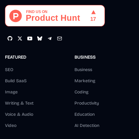
FEATURED
BUSINESS
SEO
Business
Build SaaS
Marketing
Image
Coding
Writing & Text
Productivity
Voice & Audio
Education
Video
AI Detection