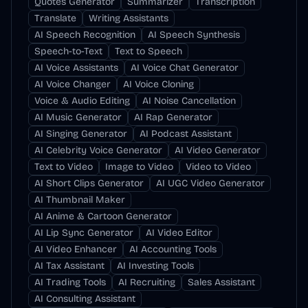
Quotes Generator
Summarizer
Transcription
Translate
Writing Assistants
AI Speech Recognition
AI Speech Synthesis
Speech-to-Text
Text to Speech
AI Voice Assistants
AI Voice Chat Generator
AI Voice Changer
AI Voice Cloning
Voice & Audio Editing
AI Noise Cancellation
AI Music Generator
AI Rap Generator
AI Singing Generator
AI Podcast Assistant
AI Celebrity Voice Generator
AI Video Generator
Text to Video
Image to Video
Video to Video
AI Short Clips Generator
AI UGC Video Generator
AI Thumbnail Maker
AI Anime & Cartoon Generator
AI Lip Sync Generator
AI Video Editor
AI Video Enhancer
AI Accounting Tools
AI Tax Assistant
AI Investing Tools
AI Trading Tools
AI Recruiting
Sales Assistant
AI Consulting Assistant