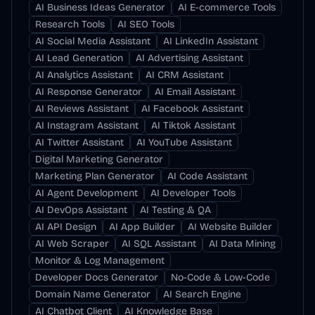
AI Business Ideas Generator
AI E-commerce Tools
Research Tools
AI SEO Tools
AI Social Media Assistant
AI LinkedIn Assistant
AI Lead Generation
AI Advertising Assistant
AI Analytics Assistant
AI CRM Assistant
AI Response Generator
AI Email Assistant
AI Reviews Assistant
AI Facebook Assistant
AI Instagram Assistant
AI Tiktok Assistant
AI Twitter Assistant
AI YouTube Assistant
Digital Marketing Generator
Marketing Plan Generator
AI Code Assistant
AI Agent Development
AI Developer Tools
AI DevOps Assistant
AI Testing & QA
AI API Design
AI App Builder
AI Website Builder
AI Web Scraper
AI SQL Assistant
AI Data Mining
Monitor & Log Management
Developer Docs Generator
No-Code & Low-Code
Domain Name Generator
AI Search Engine
AI Chatbot Client
AI Knowledge Base