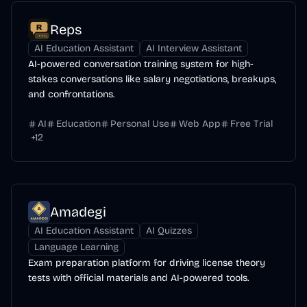
Reps
AI Education Assistant
AI Interview Assistant
AI-powered conversation training system for high-
stakes conversations like salary negotiations, breakups,
and confrontations.
AI
Education
Personal Use
Web App
Free Trial
+
12
Amadegi
AI Education Assistant
AI Quizzes
Language Learning
Exam preparation platform for driving license theory
tests with official materials and AI-powered tools.