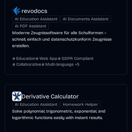
revodocs
AI Education Assistant
AI Documents Assistant
AI PDF Assistant
Moderne Zeugnissoftware für alle Schulformen –
schnell, einfach und datenschutzkonform Zeugnisse
erstellen.
Education
Web App
GDPR Compliant
Collaborative
Multi-language
+
5
Derivative Calculator
AI Education Assistant
Homework Helper
Solve polynomial, trigonometric, exponential, and
logarithmic functions easily with instant results.