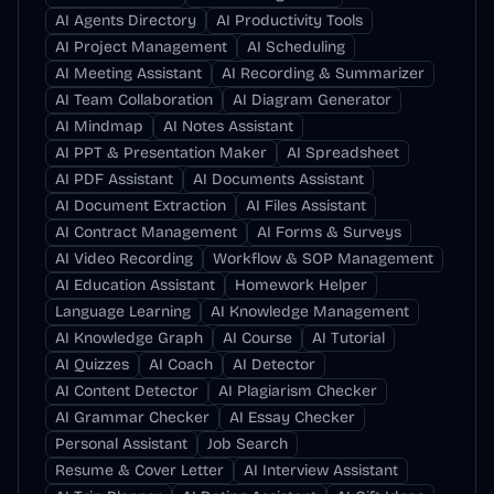
AI Agents Directory
AI Productivity Tools
AI Project Management
AI Scheduling
AI Meeting Assistant
AI Recording & Summarizer
AI Team Collaboration
AI Diagram Generator
AI Mindmap
AI Notes Assistant
AI PPT & Presentation Maker
AI Spreadsheet
AI PDF Assistant
AI Documents Assistant
AI Document Extraction
AI Files Assistant
AI Contract Management
AI Forms & Surveys
AI Video Recording
Workflow & SOP Management
AI Education Assistant
Homework Helper
Language Learning
AI Knowledge Management
AI Knowledge Graph
AI Course
AI Tutorial
AI Quizzes
AI Coach
AI Detector
AI Content Detector
AI Plagiarism Checker
AI Grammar Checker
AI Essay Checker
Personal Assistant
Job Search
Resume & Cover Letter
AI Interview Assistant