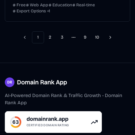
Free
Web App
Education
Real-time
Export Options
+
1
1
2
3
9
10
Previous
Next
More pages
Domain Rank App
AI-Powered Domain Rank & Traffic Growth - Domain
Rank App