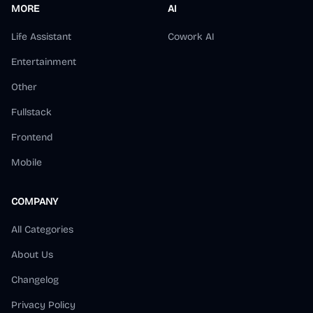
MORE
AI
Life Assistant
Cowork AI
Entertainment
Other
Fullstack
Frontend
Mobile
COMPANY
All Categories
About Us
Changelog
Privacy Policy