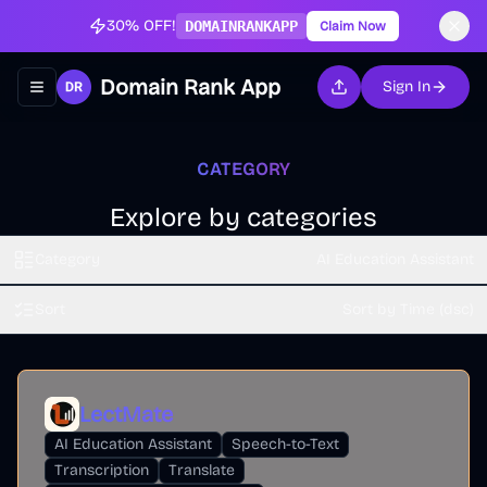
30% OFF!
DOMAINRANKAPP
Claim Now
Domain Rank App
Sign In
Toggle navigation menu
CATEGORY
Explore by categories
Category
AI Education Assistant
Sort
Sort by Time (dsc)
LectMate
AI Education Assistant
Speech-to-Text
Transcription
Translate