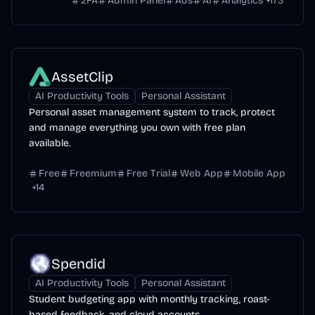
2FA
Admin Panel
Ads
AI
Analytics
+
173
AssetClip
AI Productivity Tools
Personal Assistant
Personal asset management system to track, protect
and manage everything you own with free plan
available.
Free
Freemium
Free Trial
Web App
Mobile App
+
14
Spendid
AI Productivity Tools
Personal Assistant
Student budgeting app with monthly tracking, roast-
based feedback, and cloud accounts