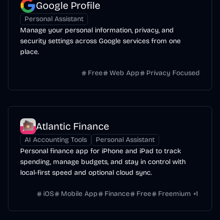
Google Profile
Personal Assistant
Manage your personal information, privacy, and
security settings across Google services from one
place.
Free
Web App
Privacy Focused
Atlantic Finance
AI Accounting Tools
Personal Assistant
Personal finance app for iPhone and iPad to track
spending, manage budgets, and stay in control with
local-first speed and optional cloud sync.
iOS
Mobile App
Finance
Free
Freemium
+
1