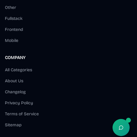
Other
Fullstack
Frontend
Mobile
COMPANY
All Categories
About Us
Changelog
Privacy Policy
Terms of Service
Sitemap
Open S