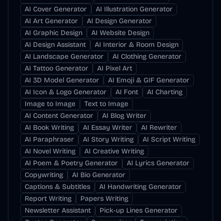
AI Cover Generator
AI Illustration Generator
AI Art Generator
AI Design Generator
AI Graphic Design
AI Website Design
AI Design Assistant
AI Interior & Room Design
AI Landscape Generator
AI Clothing Generator
AI Tattoo Generator
AI Pixel Art
AI 3D Model Generator
AI Emoji & GIF Generator
AI Icon & Logo Generator
AI Font
AI Charting
Image to Image
Text to Image
AI Content Generator
AI Blog Writer
AI Book Writing
AI Essay Writer
AI Rewriter
AI Paraphraser
AI Story Writing
AI Script Writing
AI Novel Writing
AI Creative Writing
AI Poem & Poetry Generator
AI Lyrics Generator
Copywriting
AI Bio Generator
Captions & Subtitles
AI Handwriting Generator
Report Writing
Papers Writing
Newsletter Assistant
Pick-up Lines Generator