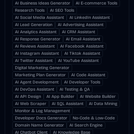
AI Business Ideas Generator
AI E-commerce Tools
Research Tools
AI SEO Tools
AI Social Media Assistant
AI LinkedIn Assistant
AI Lead Generation
AI Advertising Assistant
AI Analytics Assistant
AI CRM Assistant
AI Response Generator
AI Email Assistant
AI Reviews Assistant
AI Facebook Assistant
AI Instagram Assistant
AI Tiktok Assistant
AI Twitter Assistant
AI YouTube Assistant
Digital Marketing Generator
Marketing Plan Generator
AI Code Assistant
AI Agent Development
AI Developer Tools
AI DevOps Assistant
AI Testing & QA
AI API Design
AI App Builder
AI Website Builder
AI Web Scraper
AI SQL Assistant
AI Data Mining
Monitor & Log Management
Developer Docs Generator
No-Code & Low-Code
Domain Name Generator
AI Search Engine
AI Chatbot Client
AI Knowledge Base