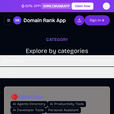
30% OFF!
DOMAINRANKAPP
Claim Now
Domain Rank App
Sign In
Toggle navigation menu
CATEGORY
Explore by categories
Category
Personal Assistant
Sort
Sort by Time (dsc)
OpenClaw
AI Agents Directory
AI Productivity Tools
AI Developer Tools
Personal Assistant