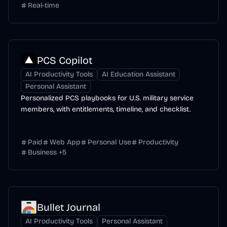
Real-time
PCS Copilot
AI Productivity Tools
AI Education Assistant
Personal Assistant
Personalized PCS playbooks for U.S. military service
members, with entitlements, timeline, and checklist.
Paid
Web App
Personal Use
Productivity
Business
+
5
Bullet Journal
AI Productivity Tools
Personal Assistant