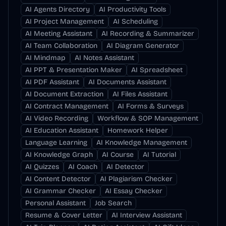
AI Agents Directory
AI Productivity Tools
AI Project Management
AI Scheduling
AI Meeting Assistant
AI Recording & Summarizer
AI Team Collaboration
AI Diagram Generator
AI Mindmap
AI Notes Assistant
AI PPT & Presentation Maker
AI Spreadsheet
AI PDF Assistant
AI Documents Assistant
AI Document Extraction
AI Files Assistant
AI Contract Management
AI Forms & Surveys
AI Video Recording
Workflow & SOP Management
AI Education Assistant
Homework Helper
Language Learning
AI Knowledge Management
AI Knowledge Graph
AI Course
AI Tutorial
AI Quizzes
AI Coach
AI Detector
AI Content Detector
AI Plagiarism Checker
AI Grammar Checker
AI Essay Checker
Personal Assistant
Job Search
Resume & Cover Letter
AI Interview Assistant