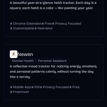
A beautiful year-at-a-glance habit tracker. Each day is a
square, each habit is a color — like painting your year.
Chrome Extension
Free
Privacy Focused
Customizable
Real-time
Newen
Mental Health
Personal Assistant
A reflective mood tracker for noticing energy, emotions,
and personal patterns calmly, without turning the day
into a survey.
Mobile App
iOS
Privacy Focused
Free
Freemium