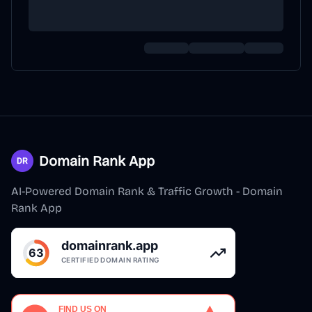
Domain Rank App
AI-Powered Domain Rank & Traffic Growth - Domain
Rank App