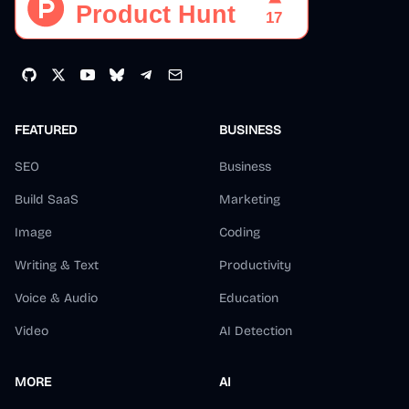
FEATURED
BUSINESS
SEO
Business
Build SaaS
Marketing
Image
Coding
Writing & Text
Productivity
Voice & Audio
Education
Video
AI Detection
MORE
AI