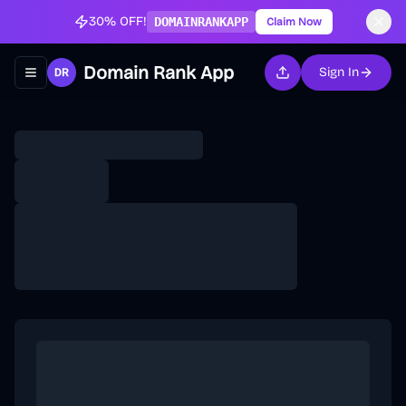
30% OFF!
DOMAINRANKAPP
Claim Now
Domain Rank App
Sign In
Toggle navigation menu