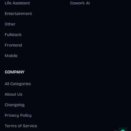
Life Assistant
Cowork AI
Entertainment
Other
Fullstack
Frontend
Mobile
COMPANY
All Categories
About Us
Changelog
Privacy Policy
Terms of Service