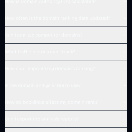
How is Domain Authority (DA) calculated?
Replying to @
polarvibing
screensage.pro
 感谢老板！
8:31 AM · Dec 20, 2025
How often is the domain ranking data updated?
1
Reply
Copy link
Can I analyze competitor domains?
Read 1 reply
What traffic metrics can I track?
野原新之栋 Sintone
@
s1ntone
·
Follow
How can I improve my domain's ranking?
Replying to @
polarvibing
screensage.pro
 感谢老板！
Is the domain analysis free to use?
8:31 AM · Dec 20, 2025
1
Reply
Copy link
How do backlinks affect my domain rank?
Read 1 reply
Can I export the analysis reports?
野原新之栋 Sintone