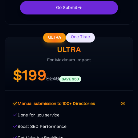
Go Submit
One Time
ULTRA
ULTRA
For Maximum Impact
$
199
$
249
SAVE
$
50
Manual submission to 100+ Directories
Done for you service
Boost SEO Performance
Get Valuable Backlinks