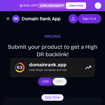
30% OFF!
DOMAINRANKAPP
Claim Now
Domain Rank App
Sign In
Toggle navigation menu
PRICING
Submit your product to get a High
DR backlink!
USD
CNY
One Time