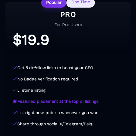
One Time
Popular
PRO
For Pro Users
$
19.9
Get 5 dofollow links to boost your SEO
No Badge verification required
Lifetime listing
Featured placement at the top of listings
List right now, publish whenever you want
Share through social X/Telegram/Bsky