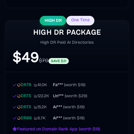
One Time
HIGH DR
HIGH DR PACKAGE
High DR Paid AI Directories
$
49
$
70
SAVE
$
21
DR
79
41.0K
Fa***
(worth
$19
)
DR
73
122.2K
Un***
(worth
$29
)
DR
73
15.2K
AI***
(worth
$19
)
DR
66
6.7K
AI***
(worth
$19
)
Featured on Domain Rank App (worth $19)