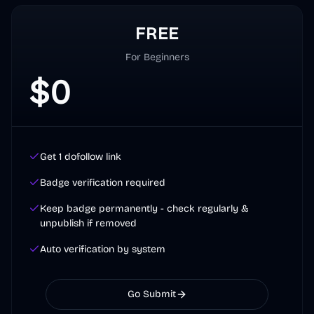
FREE
For Beginners
$
0
Get 1 dofollow link
Badge verification required
Keep badge permanently - check regularly &
unpublish if removed
Auto verification by system
Go Submit