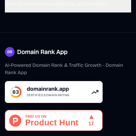
@
s1ntone
·
Follow
How do I submit my website to get backlinks?
🐮推荐给做产品的朋友！
Polar
@
polarvibing
用 
@indie_maker_fox
的 MKdirs 模板做了
一个带有 SEO 能力的导航站，主要服务于自
己出海建站 SEO

Domain Rank App
1. 借鉴了 fox 的 Mkdollar 的方案，把存放在
AI-Powered Domain Rank & Traffic Growth - Domain
腾讯文档的 40 个外链库搬上来了，这都是
Rank App
我日常用的外链库

2. 用了 fox 推荐的 ScreenSage 工具（作者
@s1ntone
 ）录了一个产品视频，很 cool

3. 用 n8n
Watch on X