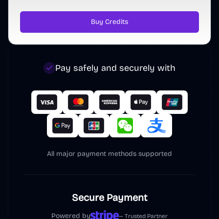
Justin3go
@
Justin1024go
·
Follow
Buy Credits
做得真不错～
Pay safely and securely with
Polar
@
polarvibing
All major payment methods supported
用 
@indie_maker_fox
的 MKdirs 模板做了
一个带有 SEO 能力的导航站，主要服务于自
己出海建站 SEO

Secure Payment
1. 借鉴了 fox 的 Mkdollar 的方案，把存放在
腾讯文档的 40 个外链库搬上来了，这都是
Powered by
— Trusted Partner