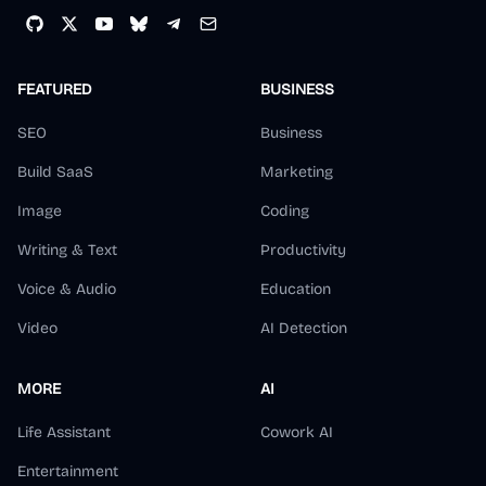
8:12 AM · Dec 20, 2025
FEATURED
BUSINESS
4
Reply
Copy link
SEO
Business
Read 2 replies
Build SaaS
Marketing
Image
Coding
野原新之栋 Sintone
Writing & Text
Productivity
@
s1ntone
·
Follow
Voice & Audio
Education
🐮推荐给做产品的朋友！
Video
AI Detection
Polar
@
polarvibing
用 
@indie_maker_fox
的 MKdirs 模板做了
MORE
AI
一个带有 SEO 能力的导航站，主要服务于自
己出海建站 SEO

Life Assistant
Cowork AI
1. 借鉴了 fox 的 Mkdollar 的方案，把存放在
Entertainment
腾讯文档的 40 个外链库搬上来了，这都是