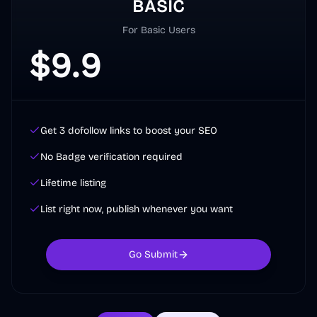
BASIC
For Basic Users
$
9.9
Get 3 dofollow links to boost your SEO
No Badge verification required
Lifetime listing
List right now, publish whenever you want
Go Submit