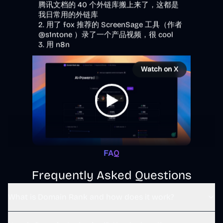
@s1ntone
 ）录了一个产品视频，很 cool

3. 用 n8n
Watch on X
3:55 PM · Dec 20, 2025
4
Reply
Copy link
FAQ
Read 1 reply
Frequently Asked Questions
What is Domain Rank and how does it work?
野原新之栋 Sintone
@
s1ntone
·
Follow