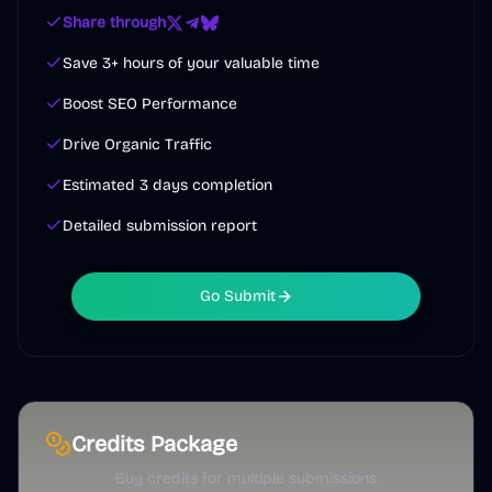
Share through
Save 3+ hours of your valuable time
Boost SEO Performance
Drive Organic Traffic
Estimated 3 days completion
Detailed submission report
Go Submit
Credits Package
Buy credits for multiple submissions