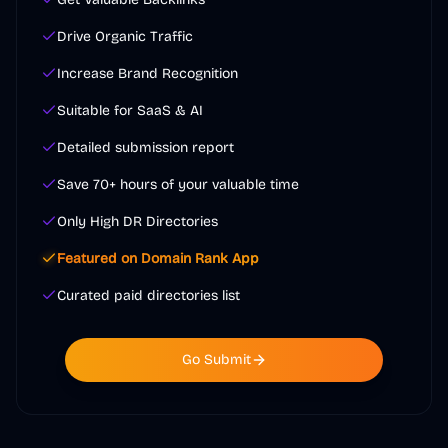
Drive Organic Traffic
Increase Brand Recognition
Suitable for SaaS & AI
Detailed submission report
Save 70+ hours of your valuable time
Only High DR Directories
Featured on Domain Rank App
Curated paid directories list
Go Submit