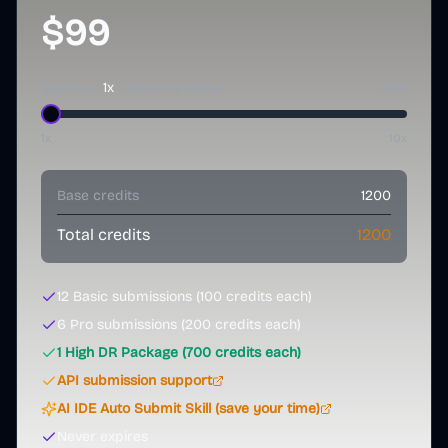
$99
Quantity:
1
x
+
0
%
(up to
60
% bonus)
1x
10
x
Base credits
1200
Total credits
1200
12
Basic submissions (
100
credits each)
6
Pro submissions (
200
credits each)
1
High DR Package (
700
credits each)
API submission support
AI IDE Auto Submit Skill (save your time)
Never expires