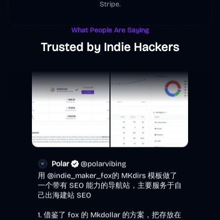
@
Justin1024go
·
Follow
Stripe.
做得真不错～
What People Are Saying
Trusted by Indie Hackers
Polar
@
polarvibing
用 
@indie_maker_fox
的 MKdirs 模板做了
一个带有 SEO 能力的导航站，主要服务于自
己出海建站 SEO

1. 借鉴了 fox 的 Mkdollar 的方案，把存放在
腾讯文档的 40 个外链库搬上来了，这都是
我日常用的外链库

2. 用了 fox 推荐的 ScreenSage 工具（作者