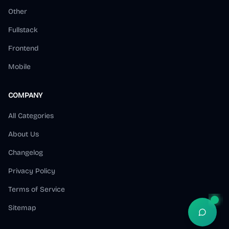
我日常用的外链库

Other
2. 用了 fox 推荐的 ScreenSage 工具（作者
@s1ntone
 ）录了一个产品视频，很 cool

Fullstack
3. 用 n8n
Frontend
Watch on X
Mobile
COMPANY
All Categories
About Us
Changelog
8:12 AM · Dec 20, 2025
Privacy Policy
4
Reply
Copy link
Terms of Service
Read 2 replies
Sitemap
Open S