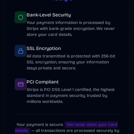
我日常用的外链库

2. 用了 fox 推荐的 ScreenSage 工具（作者
@s1ntone
 ）录了一个产品视频，很 cool

Bank-Level Security
3. 用 n8n
Your payment information is processed by
Stripe with bank-grade encryption. We never
Watch on X
store your card details.
SSL Encryption
All data transmitted is protected with 256-bit
SSL encryption, ensuring your information
stays private and secure.
PCI Compliant
3:55 PM · Dec 20, 2025
Stripe is PCI DSS Level 1 certified, the highest
standard in payment security, trusted by
4
Reply
Copy link
millions worldwide.
Read 1 reply
Your payment is secure.
We never store your card
Justin3go
details
— all transactions are processed securely by