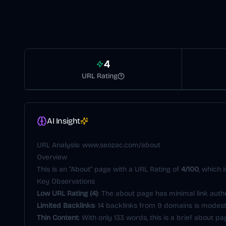
4
URL Rating
AI Insight
URL Analysis:
www.seozac.com/about
Overview
This is an "About" page with a URL Rating of
4/100
, which 
Key Observations
Low URL Rating (4)
: The about page has minimal link aut
Limited Backlinks
: 14 backlinks from 9 domains is modest
Thin Content
: With only 133 words, this is a brief about pa