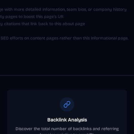
e with more detailed information, team bios, or company history
ity pages to boost this page's UR
 citations that link back to this about page
 SEO efforts on content pages rather than this informational page.
Backlink Analysis
Discover the total number of backlinks and referring