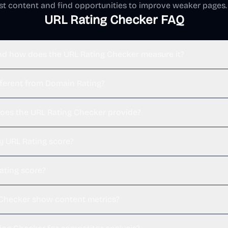
est content and find opportunities to improve weaker pages.
URL Rating Checker FAQ
nd how does the URL Rating Checker measure it?
fferent from Domain Rating?
oes the URL Rating Checker provide?
y URL Rating score?
ating score?
 Checker show content metrics?