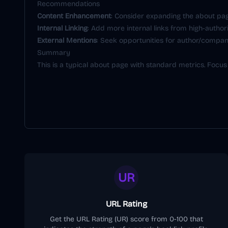
Recommendations
Content Enhancement
: Consider expanding the about pag
Internal Linking
: Add more internal links from high-author
External Mentions
: Seek opportunities for author/company
Summary
This is a typical about page with standard metrics. Focus
UR
URL Rating
Get the URL Rating (UR) score from 0-100 that