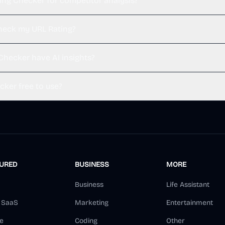
ting Checker for competitor analysis?
heck my URL Rating?
Checker have AI insights?
cker free to use?
TURED
BUSINESS
MORE
Business
Life Assistant
d SaaS
Marketing
Entertainment
e
Coding
Other