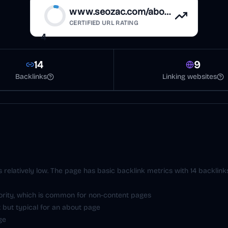
www.seozac.com/about
CERTIFIED URL RATING
4
14
9
Backlinks
Linking websites
is relatively low. The page has basic backlink metrics with 14 backlin
hority, which is common for non-content pages
 but typical for an about page
ge