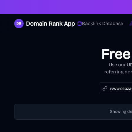
Domain Rank App
Backlink Database
Free
Use our UR
referring do
Showing d