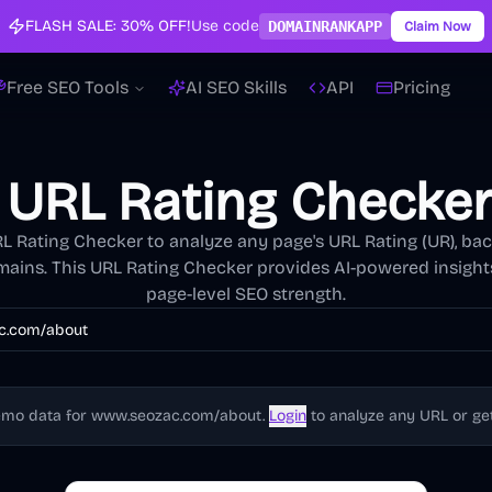
FLASH SALE:
30% OFF!
Use code
DOMAINRANKAPP
Claim Now
Free SEO Tools
AI SEO Skills
API
Pricing
 URL Rating Checker
L Rating Checker to analyze any page's URL Rating (UR), bac
mains. This URL Rating Checker provides AI-powered insight
page-level SEO strength.
emo data for
www.seozac.com/about
.
Login
to analyze any URL or get 