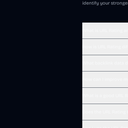
identify your strong
What is URL Rating a
How is URL Rating di
What backlink data d
How can I improve m
What is a good URL R
Does the URL Rating