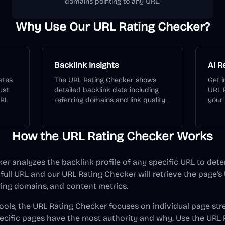
domains pointing to any URL.
Why Use Our URL Rating Checker?
Backlink Insights
AI 
ates
The URL Rating Checker shows
Get i
ust
detailed backlink data including
URL 
URL
referring domains and link quality.
your
How the URL Rating Checker Works
r analyzes the backlink profile of any specific URL to dete
 full URL and our URL Rating Checker will retrieve the page's 
ring domains, and content metrics.
ools, the URL Rating Checker focuses on individual page str
cific pages have the most authority and why. Use the URL 