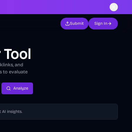
Submit
Sign In
 Tool
klinks, and
s to evaluate
Analyze
AI insights.