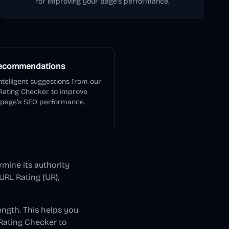
for improving your page's performance.
Recommendations
ntelligent suggestions from our
Rating Checker to improve
 page's SEO performance.
rmine its authority
URL Rating (UR),
ength. This helps you
Rating Checker to