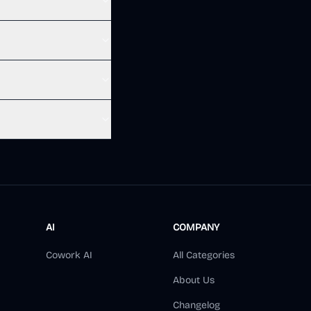
AI
COMPANY
Cowork AI
All Categories
About Us
Changelog