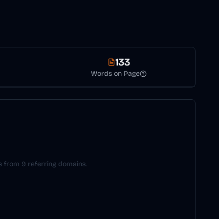
133
Words on Page
ks from 9 referring domains.