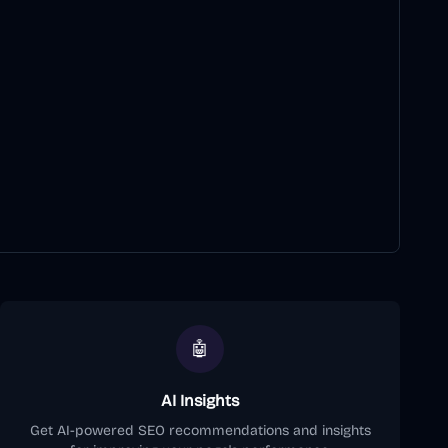
🤖
AI Insights
Get AI-powered SEO recommendations and insights