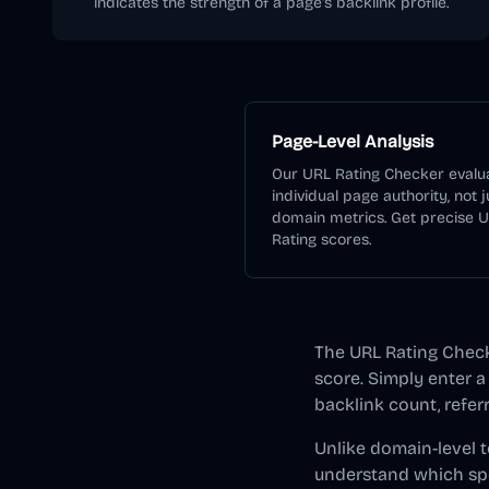
indicates the strength of a page's backlink profile.
Page-Level Analysis
Our URL Rating Checker evalu
individual page authority, not j
domain metrics. Get precise 
Rating scores.
The URL Rating Checke
score. Simply enter a
backlink count, refer
Unlike domain-level t
understand which spe