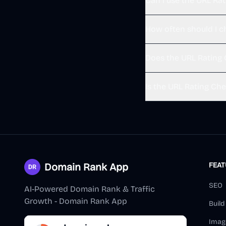
Can I use the URL Ra
How often should I c
Does the URL Rating 
Is the URL Rating Che
Domain Rank App
FEA
SEO
AI-Powered Domain Rank & Traffic
Growth - Domain Rank App
Buil
Imag