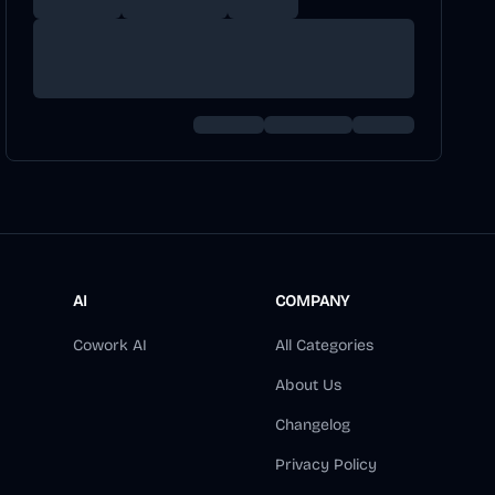
AI
COMPANY
Cowork AI
All Categories
About Us
Changelog
Privacy Policy