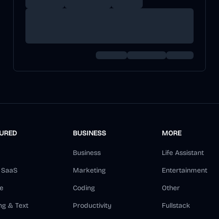
TURED
BUSINESS
MORE
Business
Life Assistant
d SaaS
Marketing
Entertainment
e
Coding
Other
ng & Text
Productivity
Fullstack