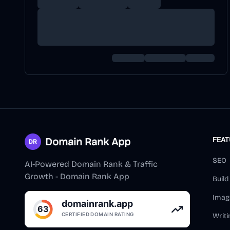
Domain Rank App
FEA
SEO
AI-Powered Domain Rank & Traffic
Growth - Domain Rank App
Buil
Imag
Writi