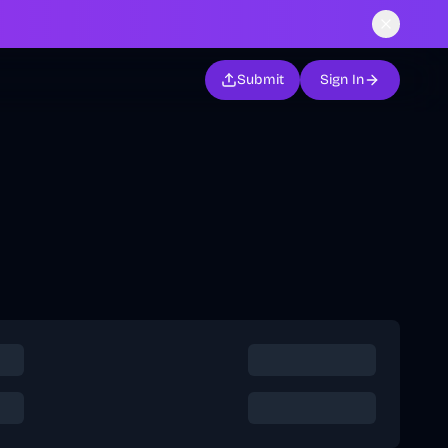
Submit
Sign In