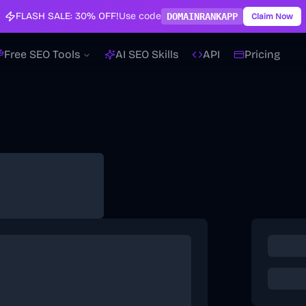
FLASH SALE:
30% OFF!
Use code
DOMAINRANKAPP
Claim Now
Free SEO Tools
AI SEO Skills
API
Pricing