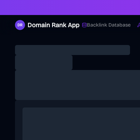
Domain Rank App
Backlink Database