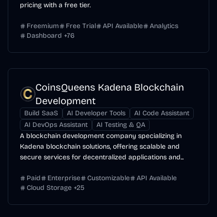
pricing with a free tier.
Freemium
Free Trial
API Available
Analytics
Dashboard
+
76
CoinsQueens Kadena Blockchain
Development
Build SaaS
AI Developer Tools
AI Code Assistant
AI DevOps Assistant
AI Testing & QA
A blockchain development company specializing in
Kadena blockchain solutions, offering scalable and
secure services for decentralized applications and...
Paid
Enterprise
Customizable
API Available
Cloud Storage
+
25