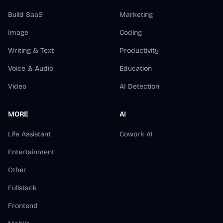
Build SaaS
Marketing
Image
Coding
Writing & Text
Productivity
Voice & Audio
Education
Video
AI Detection
MORE
AI
Life Assistant
Cowork AI
Entertainment
Other
Fullstack
Frontend