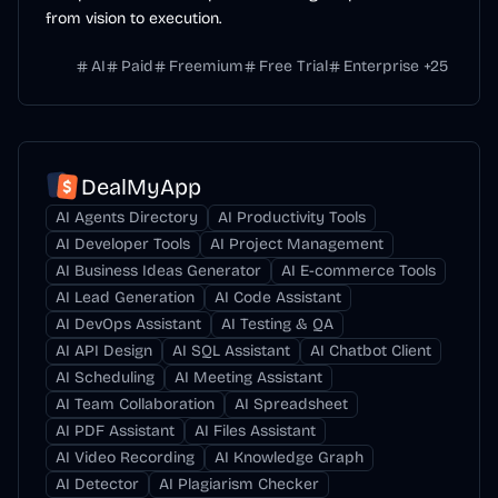
from vision to execution.
AI
Paid
Freemium
Free Trial
Enterprise
+
25
DealMyApp
AI Agents Directory
AI Productivity Tools
AI Developer Tools
AI Project Management
AI Business Ideas Generator
AI E-commerce Tools
AI Lead Generation
AI Code Assistant
AI DevOps Assistant
AI Testing & QA
AI API Design
AI SQL Assistant
AI Chatbot Client
AI Scheduling
AI Meeting Assistant
AI Team Collaboration
AI Spreadsheet
AI PDF Assistant
AI Files Assistant
AI Video Recording
AI Knowledge Graph
AI Detector
AI Plagiarism Checker