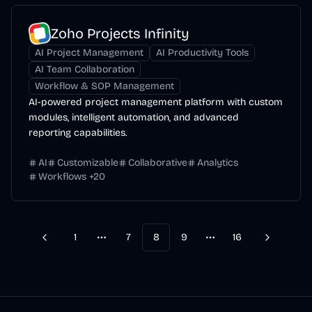
Zoho Projects Infinity
AI Project Management
AI Productivity Tools
AI Team Collaboration
Workflow & SOP Management
AI-powered project management platform with custom
modules, intelligent automation, and advanced
reporting capabilities.
AI
Customizable
Collaborative
Analytics
Workflows
+
20
1
7
8
9
16
Previous
Next
More pages
More pages