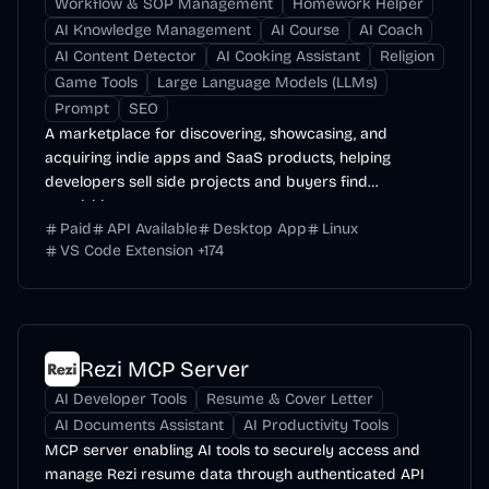
Workflow & SOP Management
Homework Helper
AI Knowledge Management
AI Course
AI Coach
AI Content Detector
AI Cooking Assistant
Religion
Game Tools
Large Language Models (LLMs)
Prompt
SEO
A marketplace for discovering, showcasing, and
acquiring indie apps and SaaS products, helping
developers sell side projects and buyers find
acquisition...
Paid
API Available
Desktop App
Linux
VS Code Extension
+
174
Rezi MCP Server
AI Developer Tools
Resume & Cover Letter
AI Documents Assistant
AI Productivity Tools
MCP server enabling AI tools to securely access and
manage Rezi resume data through authenticated API