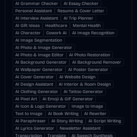
AI Grammar Checker
AI Essay Checker
Personal Assistant
Resume & Cover Letter
AI Interview Assistant
AI Trip Planner
AI Gift Ideas
Healthcare
Mental Health
AI Character
Cowork AI
AI Image Recognition
AI Image Segmentation
AI Photo & Image Generator
AI Photo & Image Editor
AI Photo Restoration
AI Background Generator
AI Background Remover
AI Wallpaper Generator
AI Poster Generator
AI Cover Generator
AI Website Design
AI Design Assistant
AI Interior & Room Design
AI Clothing Generator
AI Tattoo Generator
AI Pixel Art
AI Emoji & GIF Generator
AI Icon & Logo Generator
Image to Image
Text to Image
AI Book Writing
AI Rewriter
AI Paraphraser
AI Story Writing
AI Script Writing
AI Lyrics Generator
Newsletter Assistant
Transcription
Translate
AI Speech Synthesis