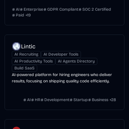
AI
Enterprise
GDPR Compliant
SOC 2 Certified
Paid
+
19
Lintic
AI Recruiting
AI Developer Tools
AI Productivity Tools
AI Agents Directory
Build SaaS
AI-powered platform for hiring engineers who deliver
results, focusing on shipping quality code efficiently.
AI
HR
Development
Startup
Business
+
28