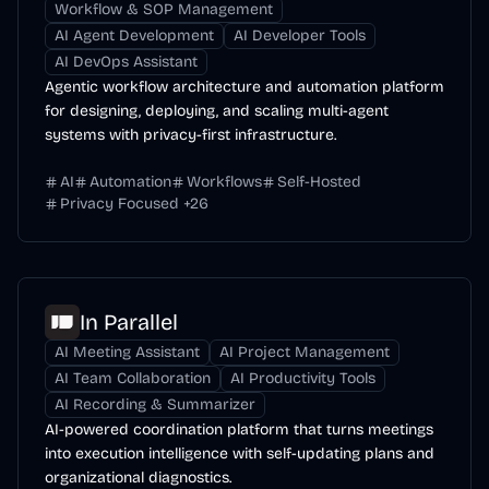
Workflow & SOP Management
AI Agent Development
AI Developer Tools
AI DevOps Assistant
Agentic workflow architecture and automation platform
for designing, deploying, and scaling multi-agent
systems with privacy-first infrastructure.
AI
Automation
Workflows
Self-Hosted
Privacy Focused
+
26
In Parallel
AI Meeting Assistant
AI Project Management
AI Team Collaboration
AI Productivity Tools
AI Recording & Summarizer
AI-powered coordination platform that turns meetings
into execution intelligence with self-updating plans and
organizational diagnostics.