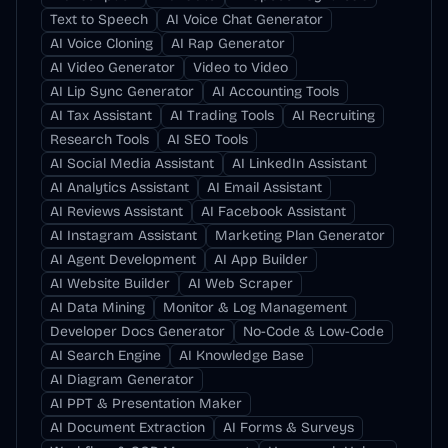
Text to Speech
AI Voice Chat Generator
AI Voice Cloning
AI Rap Generator
AI Video Generator
Video to Video
AI Lip Sync Generator
AI Accounting Tools
AI Tax Assistant
AI Trading Tools
AI Recruiting
Research Tools
AI SEO Tools
AI Social Media Assistant
AI LinkedIn Assistant
AI Analytics Assistant
AI Email Assistant
AI Reviews Assistant
AI Facebook Assistant
AI Instagram Assistant
Marketing Plan Generator
AI Agent Development
AI App Builder
AI Website Builder
AI Web Scraper
AI Data Mining
Monitor & Log Management
Developer Docs Generator
No-Code & Low-Code
AI Search Engine
AI Knowledge Base
AI Diagram Generator
AI PPT & Presentation Maker
AI Document Extraction
AI Forms & Surveys