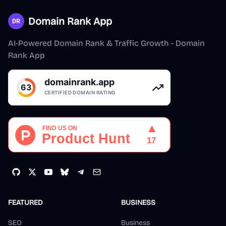
Domain Rank App
AI-Powered Domain Rank & Traffic Growth - Domain
Rank App
FEATURED
BUSINESS
SEO
Business