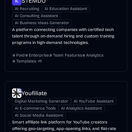
STEMDO
AI Recruiting
AI Education Assistant
AI Consulting Assistant
AI Business Ideas Generator
A platform connecting companies with certified tech
talent through on-demand hiring and custom training
programs in high-demand technologies.
Paid
Enterprise
Team Features
Analytics
Templates
+
11
Youfiliate
Digital Marketing Generator
AI YouTube Assistant
AI E-commerce Tools
AI Analytics Assistant
AI Social Media Assistant
Smart affiliate link platform for YouTube creators
offering geo-targeting, app-opening links, and flat-rate