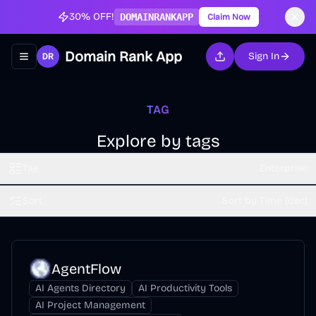
30% OFF!
DOMAINRANKAPP
Claim Now
Domain Rank App
Sign In
Toggle navigation menu
TAG
Explore by tags
Tag
Enterprise
Sort
Sort by Time (dsc)
AgentFlow
AI Agents Directory
AI Productivity Tools
AI Project Management