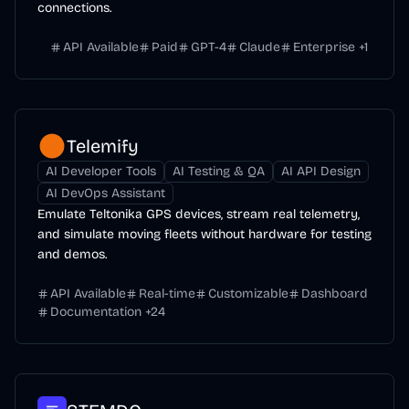
connections.
API Available
Paid
GPT-4
Claude
Enterprise
+
1
Telemify
AI Developer Tools
AI Testing & QA
AI API Design
AI DevOps Assistant
Emulate Teltonika GPS devices, stream real telemetry,
and simulate moving fleets without hardware for testing
and demos.
API Available
Real-time
Customizable
Dashboard
Documentation
+
24