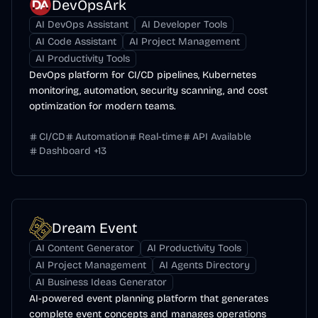
DevOpsArk
AI DevOps Assistant
AI Developer Tools
AI Code Assistant
AI Project Management
AI Productivity Tools
DevOps platform for CI/CD pipelines, Kubernetes
monitoring, automation, security scanning, and cost
optimization for modern teams.
CI/CD
Automation
Real-time
API Available
Dashboard
+
13
Dream Event
AI Content Generator
AI Productivity Tools
AI Project Management
AI Agents Directory
AI Business Ideas Generator
AI-powered event planning platform that generates
complete event concepts and manages operations