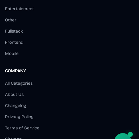
Entertainment
Other
Fullstack
Frontend
Mobile
COMPANY
All Categories
About Us
Changelog
Privacy Policy
Terms of Service