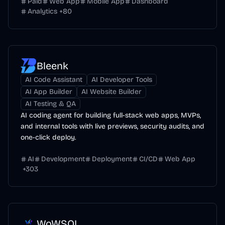
Paid
Web App
Mobile App
Dashboard
Analytics
+
80
Bleenk
AI Code Assistant
AI Developer Tools
AI App Builder
AI Website Builder
AI Testing & QA
AI coding agent for building full-stack web apps, MVPs,
and internal tools with live previews, security audits, and
one-click deploy.
AI
Development
Deployment
CI/CD
Web App
+
303
WoWSQL