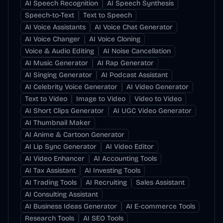
AI Speech Recognition
AI Speech Synthesis
Speech-to-Text
Text to Speech
AI Voice Assistants
AI Voice Chat Generator
AI Voice Changer
AI Voice Cloning
Voice & Audio Editing
AI Noise Cancellation
AI Music Generator
AI Rap Generator
AI Singing Generator
AI Podcast Assistant
AI Celebrity Voice Generator
AI Video Generator
Text to Video
Image to Video
Video to Video
AI Short Clips Generator
AI UGC Video Generator
AI Thumbnail Maker
AI Anime & Cartoon Generator
AI Lip Sync Generator
AI Video Editor
AI Video Enhancer
AI Accounting Tools
AI Tax Assistant
AI Investing Tools
AI Trading Tools
AI Recruiting
Sales Assistant
AI Consulting Assistant
AI Business Ideas Generator
AI E-commerce Tools
Research Tools
AI SEO Tools