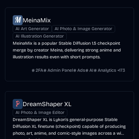
MeinaMix
AI Art Generator
AI Photo & Image Generator
AI Illustration Generator
MeinaMix is a popular Stable Diffusion 1.5 checkpoint
merge by creator Meina, delivering strong anime and
illustration results even with short prompts.
2FA
Admin Panel
Ads
AI
Analytics
+
173
DreamShaper XL
AI Photo & Image Editor
DreamShaper XL is Lykon's general-purpose Stable
Diffusion XL finetune (checkpoint) capable of producing
photo, art, anime, and comic-style images across a wide