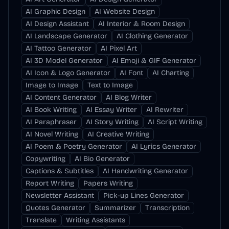
AI Graphic Design
AI Website Design
AI Design Assistant
AI Interior & Room Design
AI Landscape Generator
AI Clothing Generator
AI Tattoo Generator
AI Pixel Art
AI 3D Model Generator
AI Emoji & GIF Generator
AI Icon & Logo Generator
AI Font
AI Charting
Image to Image
Text to Image
AI Content Generator
AI Blog Writer
AI Book Writing
AI Essay Writer
AI Rewriter
AI Paraphraser
AI Story Writing
AI Script Writing
AI Novel Writing
AI Creative Writing
AI Poem & Poetry Generator
AI Lyrics Generator
Copywriting
AI Bio Generator
Captions & Subtitles
AI Handwriting Generator
Report Writing
Papers Writing
Newsletter Assistant
Pick-up Lines Generator
Quotes Generator
Summarizer
Transcription
Translate
Writing Assistants