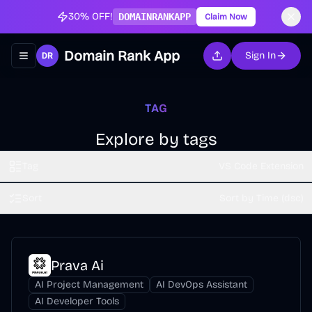
30% OFF!
DOMAINRANKAPP
Claim Now
Domain Rank App
Sign In
Toggle navigation menu
TAG
Explore by tags
Tag
VS Code Extension
Sort
Sort by Time (dsc)
Prava Ai
AI Project Management
AI DevOps Assistant
AI Developer Tools