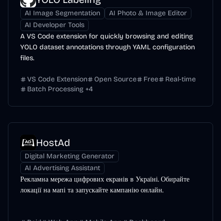
AI Image Segmentation
AI Photo & Image Editor
AI Developer Tools
A VS Code extension for quickly browsing and editing
YOLO dataset annotations through YAML configuration
files.
VS Code Extension
Open Source
Free
Real-time
Batch Processing
+
4
HostAd
Digital Marketing Generator
AI Advertising Assistant
Рекламна мережа цифрових екранів в Україні. Обирайте
локації на мапі та запускайте кампанію онлайн.