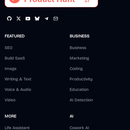
FEATURED
BUSINESS
SEO
Business
Build SaaS
Marketing
Image
Coding
Writing & Text
Productivity
Voice & Audio
Education
Video
AI Detection
MORE
AI
Life Assistant
Cowork AI