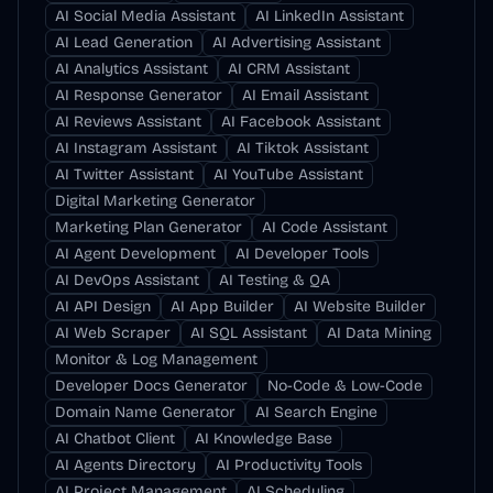
AI Social Media Assistant
AI LinkedIn Assistant
AI Lead Generation
AI Advertising Assistant
AI Analytics Assistant
AI CRM Assistant
AI Response Generator
AI Email Assistant
AI Reviews Assistant
AI Facebook Assistant
AI Instagram Assistant
AI Tiktok Assistant
AI Twitter Assistant
AI YouTube Assistant
Digital Marketing Generator
Marketing Plan Generator
AI Code Assistant
AI Agent Development
AI Developer Tools
AI DevOps Assistant
AI Testing & QA
AI API Design
AI App Builder
AI Website Builder
AI Web Scraper
AI SQL Assistant
AI Data Mining
Monitor & Log Management
Developer Docs Generator
No-Code & Low-Code
Domain Name Generator
AI Search Engine
AI Chatbot Client
AI Knowledge Base
AI Agents Directory
AI Productivity Tools
AI Project Management
AI Scheduling