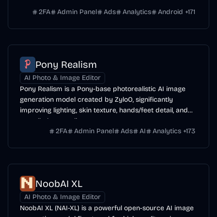
range of subjects.
2FA
Admin Panel
Ads
Analytics
Android
+
171
Pony Realism
AI Photo & Image Editor
Pony Realism is a Pony-base photorealistic AI image
generation model created by ZyloO, significantly
improving lighting, skin texture, hands/feet detail, and
overall photo-realism.
2FA
Admin Panel
Ads
AI
Analytics
+
173
NoobAI XL
AI Photo & Image Editor
NoobAI XL (NAI-XL) is a powerful open-source AI image