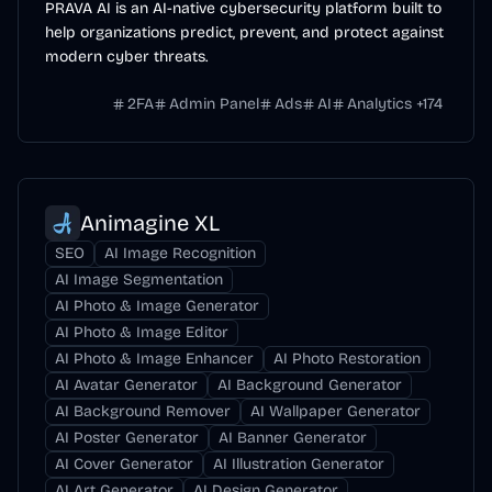
PRAVA AI is an AI-native cybersecurity platform built to
help organizations predict, prevent, and protect against
modern cyber threats.
2FA
Admin Panel
Ads
AI
Analytics
+
174
Animagine XL
SEO
AI Image Recognition
AI Image Segmentation
AI Photo & Image Generator
AI Photo & Image Editor
AI Photo & Image Enhancer
AI Photo Restoration
AI Avatar Generator
AI Background Generator
AI Background Remover
AI Wallpaper Generator
AI Poster Generator
AI Banner Generator
AI Cover Generator
AI Illustration Generator
AI Art Generator
AI Design Generator