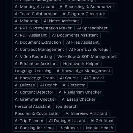
AI Meeting Assistant
AI Recording & Summarizer
AI Team Collaboration
AI Diagram Generator
AI Mindmap
AI Notes Assistant
AI PPT & Presentation Maker
AI Spreadsheet
AI PDF Assistant
AI Documents Assistant
AI Document Extraction
AI Files Assistant
AI Contract Management
AI Forms & Surveys
AI Video Recording
Workflow & SOP Management
AI Education Assistant
Homework Helper
Language Learning
AI Knowledge Management
AI Knowledge Graph
AI Course
AI Tutorial
AI Quizzes
AI Coach
AI Detector
AI Content Detector
AI Plagiarism Checker
AI Grammar Checker
AI Essay Checker
Personal Assistant
Job Search
Resume & Cover Letter
AI Interview Assistant
AI Trip Planner
AI Dating Assistant
AI Gift Ideas
AI Cooking Assistant
Healthcare
Mental Health