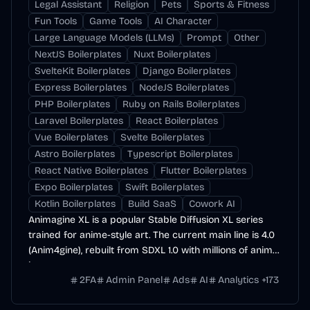
Legal Assistant
Religion
Pets
Sports & Fitness
Fun Tools
Game Tools
AI Character
Large Language Models (LLMs)
Prompt
Other
NextJS Boilerplates
Nuxt Boilerplates
SvelteKit Boilerplates
Django Boilerplates
Express Boilerplates
NodeJS Boilerplates
PHP Boilerplates
Ruby on Rails Boilerplates
Laravel Boilerplates
React Boilerplates
Vue Boilerplates
Svelte Boilerplates
Astro Boilerplates
Typescript Boilerplates
React Native Boilerplates
Flutter Boilerplates
Expo Boilerplates
Swift Boilerplates
Kotlin Boilerplates
Build SaaS
Cowork AI
Animagine XL is a popular Stable Diffusion XL series
trained for anime-style art. The current main line is 4.0
(Anim4gine), rebuilt from SDXL 1.0 with millions of anime
images.
2FA
Admin Panel
Ads
AI
Analytics
+
173