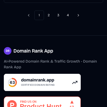
1
2
3
4
Previous
Next
Domain Rank App
AI-Powered Domain Rank & Traffic Growth - Domain
Rank App