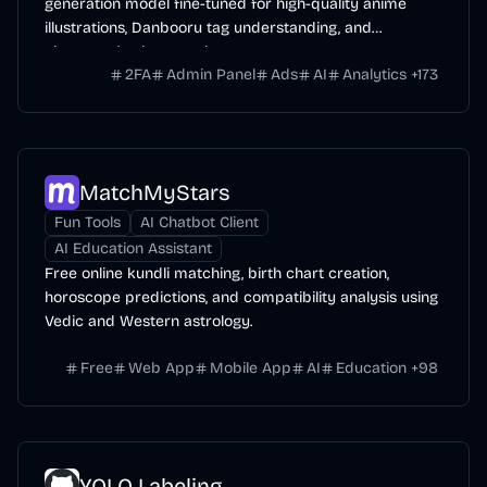
generation model fine-tuned for high-quality anime
illustrations, Danbooru tag understanding, and
character/style control.
2FA
Admin Panel
Ads
AI
Analytics
+
173
MatchMyStars
Fun Tools
AI Chatbot Client
AI Education Assistant
Free online kundli matching, birth chart creation,
horoscope predictions, and compatibility analysis using
Vedic and Western astrology.
Free
Web App
Mobile App
AI
Education
+
98
YOLO Labeling