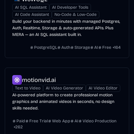
AI SQL Assistant
AI Developer Tools
AI Code Assistant
No-Code & Low-Code
Build your backend in minutes with managed Postgres,
Auth, Realtime, Storage & auto-generated APIs. Plus
MERA — an AI SQL assistant built in.
PostgreSQL
Auth
Storage
AI
Free
+
164
motionvid.ai
Text to Video
AI Video Generator
AI Video Editor
AI-powered platform to create professional motion
graphics and animated videos in seconds, no design
skills needed.
Paid
Free Trial
Web App
AI
Video Production
+
262