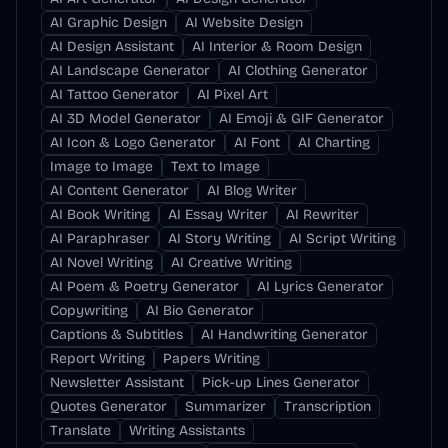
AI Graphic Design
AI Website Design
AI Design Assistant
AI Interior & Room Design
AI Landscape Generator
AI Clothing Generator
AI Tattoo Generator
AI Pixel Art
AI 3D Model Generator
AI Emoji & GIF Generator
AI Icon & Logo Generator
AI Font
AI Charting
Image to Image
Text to Image
AI Content Generator
AI Blog Writer
AI Book Writing
AI Essay Writer
AI Rewriter
AI Paraphraser
AI Story Writing
AI Script Writing
AI Novel Writing
AI Creative Writing
AI Poem & Poetry Generator
AI Lyrics Generator
Copywriting
AI Bio Generator
Captions & Subtitles
AI Handwriting Generator
Report Writing
Papers Writing
Newsletter Assistant
Pick-up Lines Generator
Quotes Generator
Summarizer
Transcription
Translate
Writing Assistants