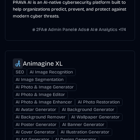
PRAVA AI is an AI-native cybersecurity platform built to
help organizations predict, prevent, and protect against
modern cyber threats.
2FA
Admin Panel
Ads
AI
Analytics
+
174
Animagine XL
SEO
AI Image Recognition
AI Image Segmentation
AI Photo & Image Generator
AI Photo & Image Editor
AI Photo & Image Enhancer
AI Photo Restoration
AI Avatar Generator
AI Background Generator
AI Background Remover
AI Wallpaper Generator
AI Poster Generator
AI Banner Generator
AI Cover Generator
AI Illustration Generator
AI Art Generator
AI Design Generator