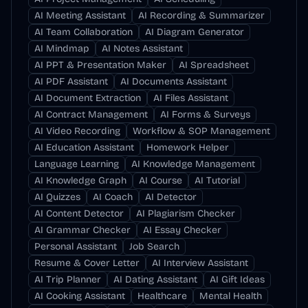
AI Meeting Assistant
AI Recording & Summarizer
AI Team Collaboration
AI Diagram Generator
AI Mindmap
AI Notes Assistant
AI PPT & Presentation Maker
AI Spreadsheet
AI PDF Assistant
AI Documents Assistant
AI Document Extraction
AI Files Assistant
AI Contract Management
AI Forms & Surveys
AI Video Recording
Workflow & SOP Management
AI Education Assistant
Homework Helper
Language Learning
AI Knowledge Management
AI Knowledge Graph
AI Course
AI Tutorial
AI Quizzes
AI Coach
AI Detector
AI Content Detector
AI Plagiarism Checker
AI Grammar Checker
AI Essay Checker
Personal Assistant
Job Search
Resume & Cover Letter
AI Interview Assistant
AI Trip Planner
AI Dating Assistant
AI Gift Ideas
AI Cooking Assistant
Healthcare
Mental Health