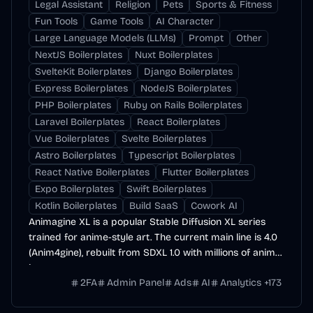
Legal Assistant
Religion
Pets
Sports & Fitness
Fun Tools
Game Tools
AI Character
Large Language Models (LLMs)
Prompt
Other
NextJS Boilerplates
Nuxt Boilerplates
SvelteKit Boilerplates
Django Boilerplates
Express Boilerplates
NodeJS Boilerplates
PHP Boilerplates
Ruby on Rails Boilerplates
Laravel Boilerplates
React Boilerplates
Vue Boilerplates
Svelte Boilerplates
Astro Boilerplates
Typescript Boilerplates
React Native Boilerplates
Flutter Boilerplates
Expo Boilerplates
Swift Boilerplates
Kotlin Boilerplates
Build SaaS
Cowork AI
Animagine XL is a popular Stable Diffusion XL series
trained for anime-style art. The current main line is 4.0
(Anim4gine), rebuilt from SDXL 1.0 with millions of anime
images.
2FA
Admin Panel
Ads
AI
Analytics
+
173