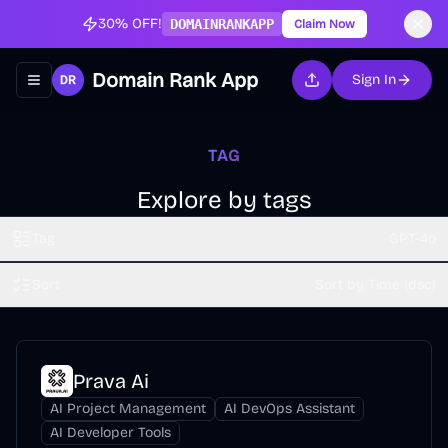
30% OFF!
DOMAINRANKAPP
Claim Now
Domain Rank App
Sign In
Toggle navigation menu
TAG
Explore by tags
Tag
GPT-4o
Sort
Sort by Time (dsc)
Prava Ai
AI Project Management
AI DevOps Assistant
AI Developer Tools