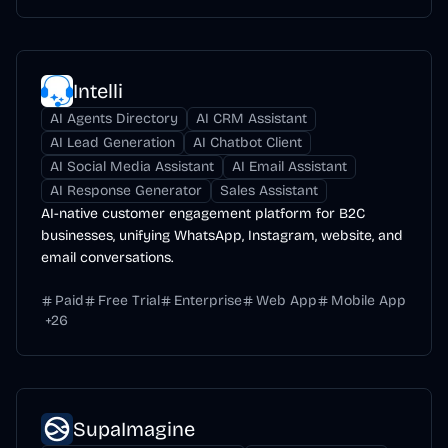
Intelli
AI Agents Directory
AI CRM Assistant
AI Lead Generation
AI Chatbot Client
AI Social Media Assistant
AI Email Assistant
AI Response Generator
Sales Assistant
AI-native customer engagement platform for B2C
businesses, unifying WhatsApp, Instagram, website, and
email conversations.
Paid
Free Trial
Enterprise
Web App
Mobile App
+
26
SupaImagine