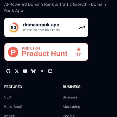
AI-Powered Domain Rank & Traffic Growth - Domain
Rank App
FEATURED
BUSINESS
SEO
Business
Build SaaS
Marketing
Image
Coding