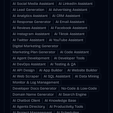
AI Social Media Assistant
AI LinkedIn Assistant
AI Lead Generation
AI Advertising Assistant
AI Analytics Assistant
AI CRM Assistant
AI Response Generator
AI Email Assistant
AI Reviews Assistant
AI Facebook Assistant
AI Instagram Assistant
AI Tiktok Assistant
AI Twitter Assistant
AI YouTube Assistant
Digital Marketing Generator
Marketing Plan Generator
AI Code Assistant
AI Agent Development
AI Developer Tools
AI DevOps Assistant
AI Testing & QA
AI API Design
AI App Builder
AI Website Builder
AI Web Scraper
AI SQL Assistant
AI Data Mining
Monitor & Log Management
Developer Docs Generator
No-Code & Low-Code
Domain Name Generator
AI Search Engine
AI Chatbot Client
AI Knowledge Base
AI Agents Directory
AI Productivity Tools
AI Project Management
AI Scheduling