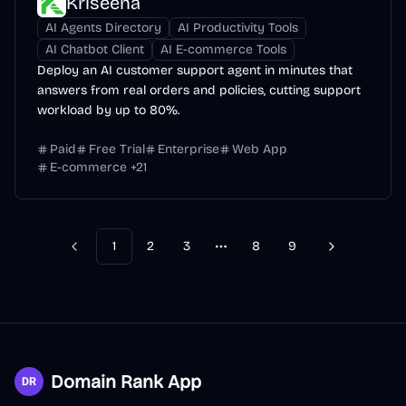
Kriseena
AI Agents Directory
AI Productivity Tools
AI Chatbot Client
AI E-commerce Tools
Deploy an AI customer support agent in minutes that
answers from real orders and policies, cutting support
workload by up to 80%.
Paid
Free Trial
Enterprise
Web App
E-commerce
+
21
1
2
3
8
9
Previous
Next
More pages
Domain Rank App