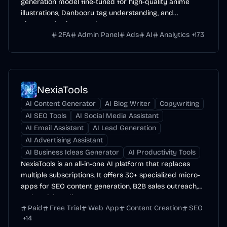
generation model fine-tuned for high-quality anime
illustrations, Danbooru tag understanding, and
character/style control.
2FA
Admin Panel
Ads
AI
Analytics
+
173
NexiaTools
AI Content Generator
AI Blog Writer
Copywriting
AI SEO Tools
AI Social Media Assistant
AI Email Assistant
AI Lead Generation
AI Advertising Assistant
AI Business Ideas Generator
AI Productivity Tools
NexiaTools is an all-in-one AI platform that replaces
multiple subscriptions. It offers 30+ specialized micro-
apps for SEO content generation, B2B sales outreach,
and social media management.
Paid
Free Trial
Web App
Content Creation
SEO
+
14