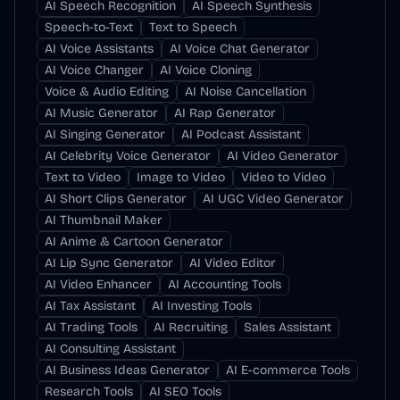
AI Speech Recognition
AI Speech Synthesis
Speech-to-Text
Text to Speech
AI Voice Assistants
AI Voice Chat Generator
AI Voice Changer
AI Voice Cloning
Voice & Audio Editing
AI Noise Cancellation
AI Music Generator
AI Rap Generator
AI Singing Generator
AI Podcast Assistant
AI Celebrity Voice Generator
AI Video Generator
Text to Video
Image to Video
Video to Video
AI Short Clips Generator
AI UGC Video Generator
AI Thumbnail Maker
AI Anime & Cartoon Generator
AI Lip Sync Generator
AI Video Editor
AI Video Enhancer
AI Accounting Tools
AI Tax Assistant
AI Investing Tools
AI Trading Tools
AI Recruiting
Sales Assistant
AI Consulting Assistant
AI Business Ideas Generator
AI E-commerce Tools
Research Tools
AI SEO Tools