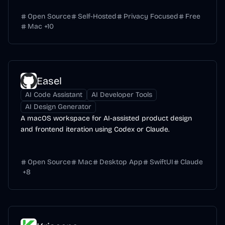
Open Source
Self-Hosted
Privacy Focused
Free
Mac
+
10
Easel
AI Code Assistant
AI Developer Tools
AI Design Generator
A macOS workspace for AI-assisted product design
and frontend iteration using Codex or Claude.
Open Source
Mac
Desktop App
SwiftUI
Claude
+
8