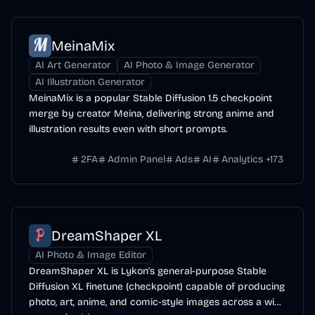
MeinaMix
AI Art Generator
AI Photo & Image Generator
AI Illustration Generator
MeinaMix is a popular Stable Diffusion 1.5 checkpoint
merge by creator Meina, delivering strong anime and
illustration results even with short prompts.
2FA
Admin Panel
Ads
AI
Analytics
+
173
DreamShaper XL
AI Photo & Image Editor
DreamShaper XL is Lykon's general-purpose Stable
Diffusion XL finetune (checkpoint) capable of producing
photo, art, anime, and comic-style images across a wide