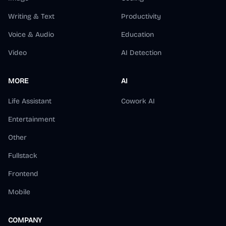
Writing & Text
Productivity
Voice & Audio
Education
Video
AI Detection
MORE
AI
Life Assistant
Cowork AI
Entertainment
Other
Fullstack
Frontend
Mobile
COMPANY