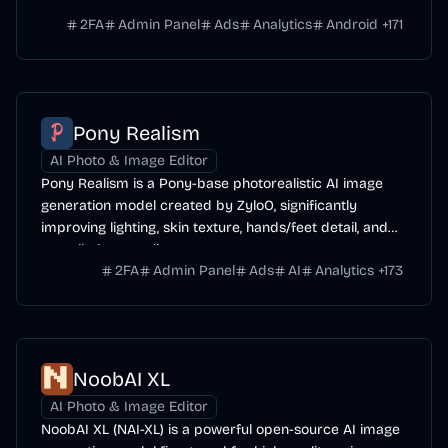
range of subjects.
2FA
Admin Panel
Ads
Analytics
Android
+
171
Pony Realism
AI Photo & Image Editor
Pony Realism is a Pony-base photorealistic AI image
generation model created by ZyloO, significantly
improving lighting, skin texture, hands/feet detail, and
overall photo-realism.
2FA
Admin Panel
Ads
AI
Analytics
+
173
NoobAI XL
AI Photo & Image Editor
NoobAI XL (NAI-XL) is a powerful open-source AI image