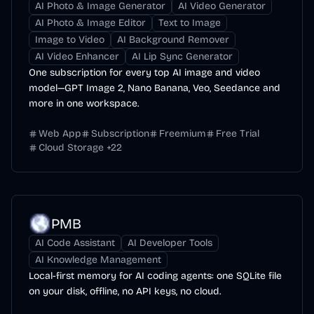
AI Photo & Image Generator
AI Video Generator
AI Photo & Image Editor
Text to Image
Image to Video
AI Background Remover
AI Video Enhancer
AI Lip Sync Generator
One subscription for every top AI image and video
model—GPT Image 2, Nano Banana, Veo, Seedance and
more in one workspace.
Web App
Subscription
Freemium
Free Trial
Cloud Storage
+
22
PMB
AI Code Assistant
AI Developer Tools
AI Knowledge Management
Local-first memory for AI coding agents: one SQLite file
on your disk, offline, no API keys, no cloud.