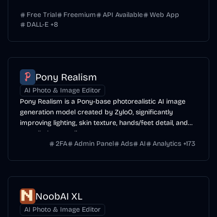
Free Trial
Freemium
API Available
Web App
DALL-E
+
8
Pony Realism
AI Photo & Image Editor
Pony Realism is a Pony-base photorealistic AI image
generation model created by ZyloO, significantly
improving lighting, skin texture, hands/feet detail, and
overall photo-realism.
2FA
Admin Panel
Ads
AI
Analytics
+
173
NoobAI XL
AI Photo & Image Editor