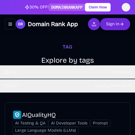
30% OFF!
DOMAINRANKAPP
Claim Now
Domain Rank App
Sign In
Toggle navigation menu
TAG
Explore by tags
Tag
Templates
Sort
Sort by Time (dsc)
AIQualityHQ
AI Testing & QA
AI Developer Tools
Prompt
Large Language Models (LLMs)