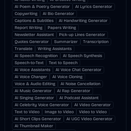
AI Poem & Poetry Generator
AI Lyrics Generator
Copywriting
AI Bio Generator
Captions & Subtitles
AI Handwriting Generator
Report Writing
Papers Writing
Newsletter Assistant
Pick-up Lines Generator
Quotes Generator
Summarizer
Transcription
Translate
Writing Assistants
AI Speech Recognition
AI Speech Synthesis
Speech-to-Text
Text to Speech
AI Voice Assistants
AI Voice Chat Generator
AI Voice Changer
AI Voice Cloning
Voice & Audio Editing
AI Noise Cancellation
AI Music Generator
AI Rap Generator
AI Singing Generator
AI Podcast Assistant
AI Celebrity Voice Generator
AI Video Generator
Text to Video
Image to Video
Video to Video
AI Short Clips Generator
AI UGC Video Generator
AI Thumbnail Maker