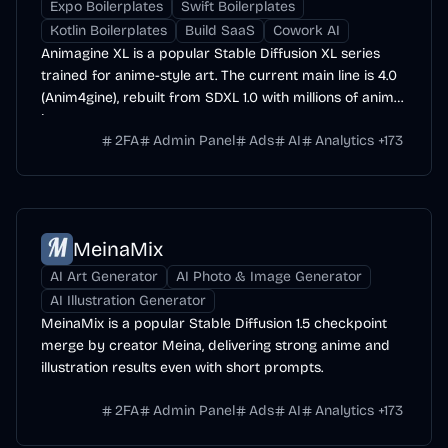
Expo Boilerplates
Swift Boilerplates
Kotlin Boilerplates
Build SaaS
Cowork AI
Animagine XL is a popular Stable Diffusion XL series
trained for anime-style art. The current main line is 4.0
(Anim4gine), rebuilt from SDXL 1.0 with millions of anime
images.
2FA
Admin Panel
Ads
AI
Analytics
+
173
MeinaMix
AI Art Generator
AI Photo & Image Generator
AI Illustration Generator
MeinaMix is a popular Stable Diffusion 1.5 checkpoint
merge by creator Meina, delivering strong anime and
illustration results even with short prompts.
2FA
Admin Panel
Ads
AI
Analytics
+
173