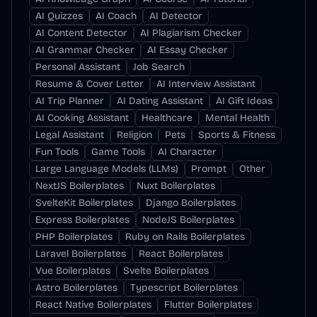
AI Quizzes
AI Coach
AI Detector
AI Content Detector
AI Plagiarism Checker
AI Grammar Checker
AI Essay Checker
Personal Assistant
Job Search
Resume & Cover Letter
AI Interview Assistant
AI Trip Planner
AI Dating Assistant
AI Gift Ideas
AI Cooking Assistant
Healthcare
Mental Health
Legal Assistant
Religion
Pets
Sports & Fitness
Fun Tools
Game Tools
AI Character
Large Language Models (LLMs)
Prompt
Other
NextJS Boilerplates
Nuxt Boilerplates
SvelteKit Boilerplates
Django Boilerplates
Express Boilerplates
NodeJS Boilerplates
PHP Boilerplates
Ruby on Rails Boilerplates
Laravel Boilerplates
React Boilerplates
Vue Boilerplates
Svelte Boilerplates
Astro Boilerplates
Typescript Boilerplates
React Native Boilerplates
Flutter Boilerplates