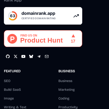
Rank App
FEATURED
BUSINESS
SEO
Business
Build SaaS
Marketing
Image
Coding
Writing & Text
Productivity