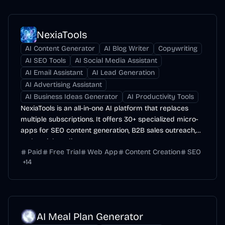
NexiaTools
AI Content Generator
AI Blog Writer
Copywriting
AI SEO Tools
AI Social Media Assistant
AI Email Assistant
AI Lead Generation
AI Advertising Assistant
AI Business Ideas Generator
AI Productivity Tools
NexiaTools is an all-in-one AI platform that replaces
multiple subscriptions. It offers 30+ specialized micro-
apps for SEO content generation, B2B sales outreach,
and social media management.
Paid
Free Trial
Web App
Content Creation
SEO
+
14
AI Meal Plan Generator