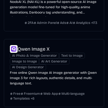
NoobAI XL (NAI-XL) is a powerful open-source AI image
generation model fine-tuned for high-quality anime
illustrations, Danbooru tag understanding, and
character/style control.
2FA
Admin Panel
Ads
AI
Analytics
+
173
Qwen Image X
AI Photo & Image Generator
Text to Image
Image to Image
AI Art Generator
AI Design Generator
Free online Qwen Image AI image generator with Qwen
Image 3 for rich layouts, authentic details, and multi-
language text.
Free
Freemium
Web App
Multi-language
Templates
+
6