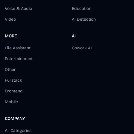
Voice & Audio
Education
Video
AI Detection
MORE
AI
Life Assistant
Cowork AI
Entertainment
Other
Fullstack
Frontend
Mobile
COMPANY
All Categories