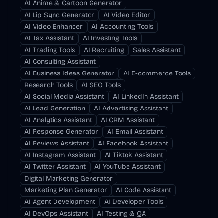
AI Anime & Cartoon Generator
AI Lip Sync Generator
AI Video Editor
AI Video Enhancer
AI Accounting Tools
AI Tax Assistant
AI Investing Tools
AI Trading Tools
AI Recruiting
Sales Assistant
AI Consulting Assistant
AI Business Ideas Generator
AI E-commerce Tools
Research Tools
AI SEO Tools
AI Social Media Assistant
AI LinkedIn Assistant
AI Lead Generation
AI Advertising Assistant
AI Analytics Assistant
AI CRM Assistant
AI Response Generator
AI Email Assistant
AI Reviews Assistant
AI Facebook Assistant
AI Instagram Assistant
AI Tiktok Assistant
AI Twitter Assistant
AI YouTube Assistant
Digital Marketing Generator
Marketing Plan Generator
AI Code Assistant
AI Agent Development
AI Developer Tools
AI DevOps Assistant
AI Testing & QA