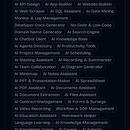
AI API Design
AI App Builder
AI Website Builder
AI Web Scraper
AI SQL Assistant
AI Data Mining
Monitor & Log Management
Developer Docs Generator
No-Code & Low-Code
Domain Name Generator
AI Search Engine
AI Chatbot Client
AI Knowledge Base
AI Agents Directory
AI Productivity Tools
AI Project Management
AI Scheduling
AI Meeting Assistant
AI Recording & Summarizer
AI Team Collaboration
AI Diagram Generator
AI Mindmap
AI Notes Assistant
AI PPT & Presentation Maker
AI Spreadsheet
AI PDF Assistant
AI Documents Assistant
AI Document Extraction
AI Files Assistant
AI Contract Management
AI Forms & Surveys
AI Video Recording
Workflow & SOP Management
AI Education Assistant
Homework Helper
Language Learning
AI Knowledge Management
AI Knowledge Graph
AI Course
AI Tutorial