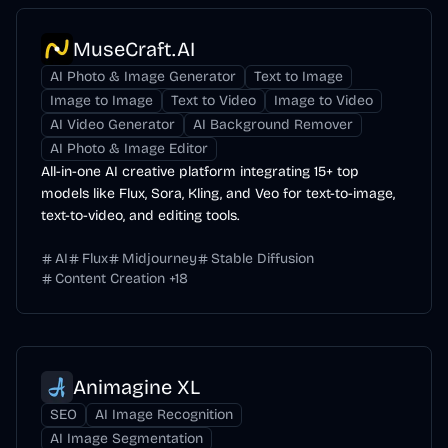
MuseCraft.AI
AI Photo & Image Generator
Text to Image
Image to Image
Text to Video
Image to Video
AI Video Generator
AI Background Remover
AI Photo & Image Editor
All-in-one AI creative platform integrating 15+ top
models like Flux, Sora, Kling, and Veo for text-to-image,
text-to-video, and editing tools.
AI
Flux
Midjourney
Stable Diffusion
Content Creation
+
18
Animagine XL
SEO
AI Image Recognition
AI Image Segmentation