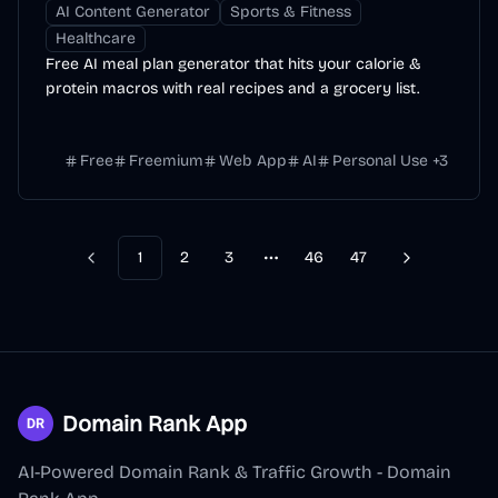
AI Content Generator
Sports & Fitness
Healthcare
Free AI meal plan generator that hits your calorie &
protein macros with real recipes and a grocery list.
Free
Freemium
Web App
AI
Personal Use
+
3
1
2
3
46
47
Previous
Next
More pages
Domain Rank App
AI-Powered Domain Rank & Traffic Growth - Domain