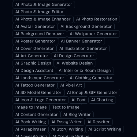
AI Photo & Image Generator
AI Photo & Image Editor
AI Photo & Image Enhancer
AI Photo Restoration
AI Avatar Generator
AI Background Generator
AI Background Remover
AI Wallpaper Generator
AI Poster Generator
AI Banner Generator
AI Cover Generator
AI Illustration Generator
AI Art Generator
AI Design Generator
AI Graphic Design
AI Website Design
AI Design Assistant
AI Interior & Room Design
AI Landscape Generator
AI Clothing Generator
AI Tattoo Generator
AI Pixel Art
AI 3D Model Generator
AI Emoji & GIF Generator
AI Icon & Logo Generator
AI Font
AI Charting
Image to Image
Text to Image
AI Content Generator
AI Blog Writer
AI Book Writing
AI Essay Writer
AI Rewriter
AI Paraphraser
AI Story Writing
AI Script Writing
AI Novel Writing
AI Creative Writing