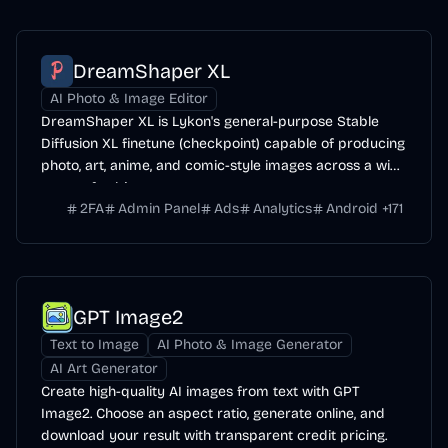
DreamShaper XL
AI Photo & Image Editor
DreamShaper XL is Lykon's general-purpose Stable
Diffusion XL finetune (checkpoint) capable of producing
photo, art, anime, and comic-style images across a wide
range of subjects.
2FA
Admin Panel
Ads
Analytics
Android
+
171
GPT Image2
Text to Image
AI Photo & Image Generator
AI Art Generator
Create high-quality AI images from text with GPT
Image2. Choose an aspect ratio, generate online, and
download your result with transparent credit pricing.