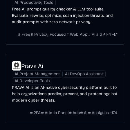
AI Productivity Tools
Free AI prompt quality checker & LLM tool suite.
Evaluate, rewrite, optimize, scan injection threats, and
audit prompts with zero-network privacy.
Free
Privacy Focused
Web App
AI
GPT-4
+
17
Prava Ai
AI Project Management
AI DevOps Assistant
AI Developer Tools
PRAVA AI is an AI-native cybersecurity platform built to
help organizations predict, prevent, and protect against
modern cyber threats.
2FA
Admin Panel
Ads
AI
Analytics
+
174