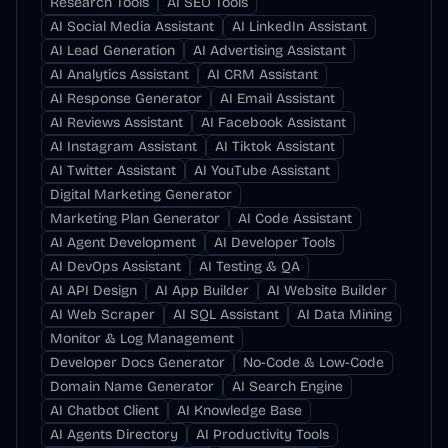
Research Tools
AI SEO Tools
AI Social Media Assistant
AI LinkedIn Assistant
AI Lead Generation
AI Advertising Assistant
AI Analytics Assistant
AI CRM Assistant
AI Response Generator
AI Email Assistant
AI Reviews Assistant
AI Facebook Assistant
AI Instagram Assistant
AI Tiktok Assistant
AI Twitter Assistant
AI YouTube Assistant
Digital Marketing Generator
Marketing Plan Generator
AI Code Assistant
AI Agent Development
AI Developer Tools
AI DevOps Assistant
AI Testing & QA
AI API Design
AI App Builder
AI Website Builder
AI Web Scraper
AI SQL Assistant
AI Data Mining
Monitor & Log Management
Developer Docs Generator
No-Code & Low-Code
Domain Name Generator
AI Search Engine
AI Chatbot Client
AI Knowledge Base
AI Agents Directory
AI Productivity Tools