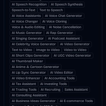
AI Speech Recognition
AI Speech Synthesis
Speech-to-Text
Text to Speech
AI Voice Assistants
AI Voice Chat Generator
AI Voice Changer
AI Voice Cloning
Voice & Audio Editing
AI Noise Cancellation
AI Music Generator
AI Rap Generator
AI Singing Generator
AI Podcast Assistant
AI Celebrity Voice Generator
AI Video Generator
Text to Video
Image to Video
Video to Video
AI Short Clips Generator
AI UGC Video Generator
AI Thumbnail Maker
AI Anime & Cartoon Generator
AI Lip Sync Generator
AI Video Editor
AI Video Enhancer
AI Accounting Tools
AI Tax Assistant
AI Investing Tools
AI Trading Tools
AI Recruiting
Sales Assistant
AI Consulting Assistant
AI Business Ideas Generator
AI E-commerce Tools