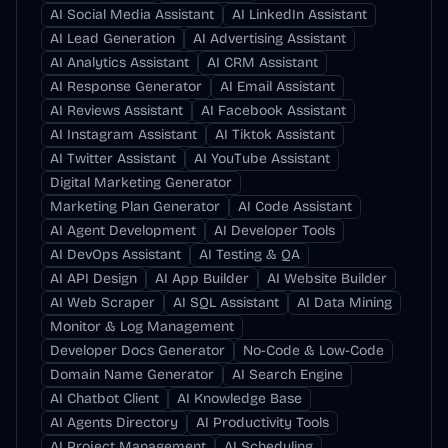
AI Social Media Assistant
AI LinkedIn Assistant
AI Lead Generation
AI Advertising Assistant
AI Analytics Assistant
AI CRM Assistant
AI Response Generator
AI Email Assistant
AI Reviews Assistant
AI Facebook Assistant
AI Instagram Assistant
AI Tiktok Assistant
AI Twitter Assistant
AI YouTube Assistant
Digital Marketing Generator
Marketing Plan Generator
AI Code Assistant
AI Agent Development
AI Developer Tools
AI DevOps Assistant
AI Testing & QA
AI API Design
AI App Builder
AI Website Builder
AI Web Scraper
AI SQL Assistant
AI Data Mining
Monitor & Log Management
Developer Docs Generator
No-Code & Low-Code
Domain Name Generator
AI Search Engine
AI Chatbot Client
AI Knowledge Base
AI Agents Directory
AI Productivity Tools
AI Project Management
AI Scheduling