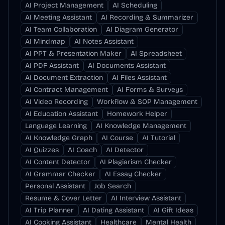
AI Project Management
AI Scheduling
AI Meeting Assistant
AI Recording & Summarizer
AI Team Collaboration
AI Diagram Generator
AI Mindmap
AI Notes Assistant
AI PPT & Presentation Maker
AI Spreadsheet
AI PDF Assistant
AI Documents Assistant
AI Document Extraction
AI Files Assistant
AI Contract Management
AI Forms & Surveys
AI Video Recording
Workflow & SOP Management
AI Education Assistant
Homework Helper
Language Learning
AI Knowledge Management
AI Knowledge Graph
AI Course
AI Tutorial
AI Quizzes
AI Coach
AI Detector
AI Content Detector
AI Plagiarism Checker
AI Grammar Checker
AI Essay Checker
Personal Assistant
Job Search
Resume & Cover Letter
AI Interview Assistant
AI Trip Planner
AI Dating Assistant
AI Gift Ideas
AI Cooking Assistant
Healthcare
Mental Health