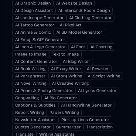
AI Graphic Design
AI Website Design
AI Design Assistant
AI Interior & Room Design
AI Landscape Generator
AI Clothing Generator
AI Tattoo Generator
AI Pixel Art
AI Anime & Comic
AI 3D Model Generator
AI Emoji & GIF Generator
AI Icon & Logo Generator
AI Font
AI Charting
Image to Image
Text to Image
AI Content Generator
AI Blog Writer
AI Book Writing
AI Essay Writer
AI Rewriter
AI Paraphraser
AI Story Writing
AI Script Writing
AI Novel Writing
AI Creative Writing
AI Poem & Poetry Generator
AI Lyrics Generator
Copywriting
AI Bio Generator
Captions & Subtitles
AI Handwriting Generator
Report Writing
Papers Writing
Newsletter Assistant
Pick-up Lines Generator
Quotes Generator
Summarizer
Transcription
Translate
Writing Assistants