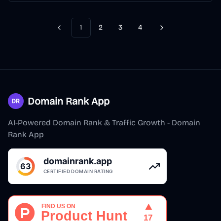
1
2
3
4
Previous
Next
Domain Rank App
AI-Powered Domain Rank & Traffic Growth - Domain
Rank App