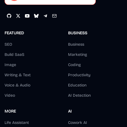
FEATURED
BUSINESS
SEO
Business
Build SaaS
Marketing
Image
Coding
Writing & Text
Productivity
Voice & Audio
Education
Video
AI Detection
MORE
AI
Life Assistant
Cowork AI