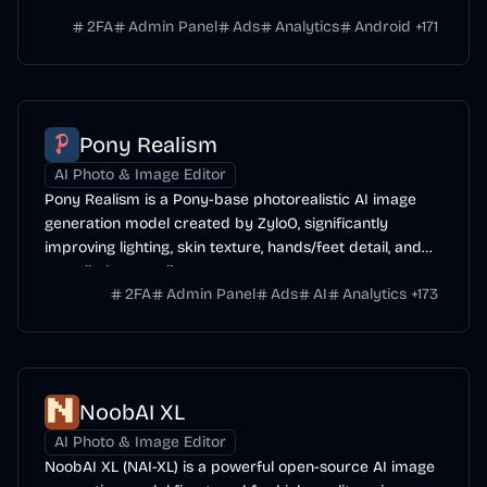
range of subjects.
2FA
Admin Panel
Ads
Analytics
Android
+
171
Pony Realism
AI Photo & Image Editor
Pony Realism is a Pony-base photorealistic AI image
generation model created by ZyloO, significantly
improving lighting, skin texture, hands/feet detail, and
overall photo-realism.
2FA
Admin Panel
Ads
AI
Analytics
+
173
NoobAI XL
AI Photo & Image Editor
NoobAI XL (NAI-XL) is a powerful open-source AI image