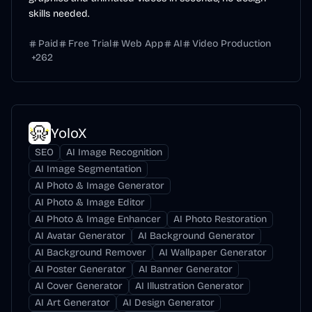
skills needed.
Paid
Free Trial
Web App
AI
Video Production
+
262
YoloX
SEO
AI Image Recognition
AI Image Segmentation
AI Photo & Image Generator
AI Photo & Image Editor
AI Photo & Image Enhancer
AI Photo Restoration
AI Avatar Generator
AI Background Generator
AI Background Remover
AI Wallpaper Generator
AI Poster Generator
AI Banner Generator
AI Cover Generator
AI Illustration Generator
AI Art Generator
AI Design Generator