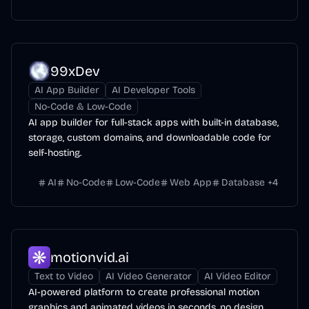
99xDev
AI App Builder
AI Developer Tools
No-Code & Low-Code
AI app builder for full-stack apps with built-in database,
storage, custom domains, and downloadable code for
self-hosting.
AI
No-Code
Low-Code
Web App
Database
+
4
motionvid.ai
Text to Video
AI Video Generator
AI Video Editor
AI-powered platform to create professional motion
graphics and animated videos in seconds, no design