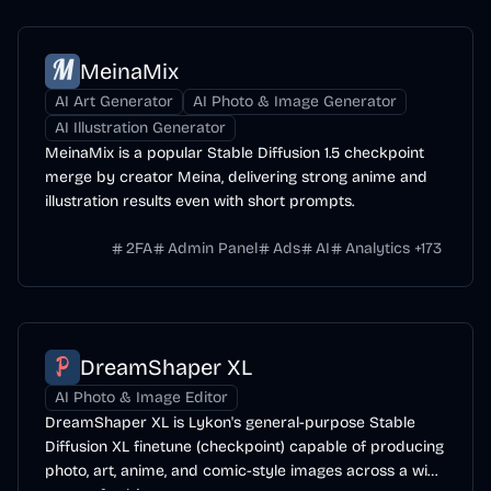
MeinaMix
AI Art Generator
AI Photo & Image Generator
AI Illustration Generator
MeinaMix is a popular Stable Diffusion 1.5 checkpoint
merge by creator Meina, delivering strong anime and
illustration results even with short prompts.
2FA
Admin Panel
Ads
AI
Analytics
+
173
DreamShaper XL
AI Photo & Image Editor
DreamShaper XL is Lykon's general-purpose Stable
Diffusion XL finetune (checkpoint) capable of producing
photo, art, anime, and comic-style images across a wide