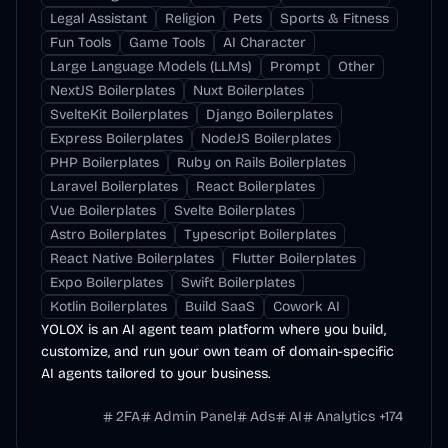
Legal Assistant
Religion
Pets
Sports & Fitness
Fun Tools
Game Tools
AI Character
Large Language Models (LLMs)
Prompt
Other
NextJS Boilerplates
Nuxt Boilerplates
SvelteKit Boilerplates
Django Boilerplates
Express Boilerplates
NodeJS Boilerplates
PHP Boilerplates
Ruby on Rails Boilerplates
Laravel Boilerplates
React Boilerplates
Vue Boilerplates
Svelte Boilerplates
Astro Boilerplates
Typescript Boilerplates
React Native Boilerplates
Flutter Boilerplates
Expo Boilerplates
Swift Boilerplates
Kotlin Boilerplates
Build SaaS
Cowork AI
YOLOX is an AI agent team platform where you build,
customize, and run your own team of domain-specific
AI agents tailored to your business.
2FA
Admin Panel
Ads
AI
Analytics
+
174