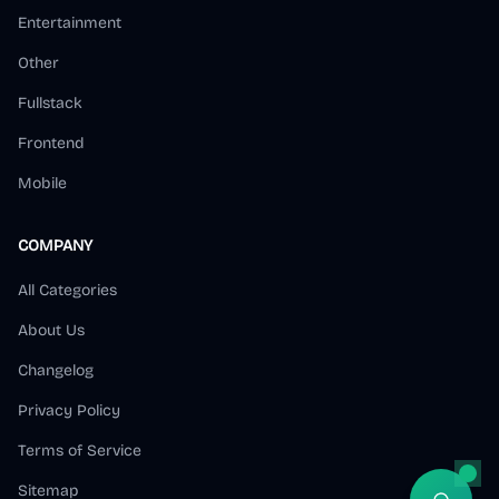
Entertainment
Other
Fullstack
Frontend
Mobile
COMPANY
All Categories
About Us
Changelog
Privacy Policy
Terms of Service
Sitemap