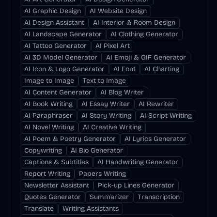
AI Graphic Design
AI Website Design
AI Design Assistant
AI Interior & Room Design
AI Landscape Generator
AI Clothing Generator
AI Tattoo Generator
AI Pixel Art
AI 3D Model Generator
AI Emoji & GIF Generator
AI Icon & Logo Generator
AI Font
AI Charting
Image to Image
Text to Image
AI Content Generator
AI Blog Writer
AI Book Writing
AI Essay Writer
AI Rewriter
AI Paraphraser
AI Story Writing
AI Script Writing
AI Novel Writing
AI Creative Writing
AI Poem & Poetry Generator
AI Lyrics Generator
Copywriting
AI Bio Generator
Captions & Subtitles
AI Handwriting Generator
Report Writing
Papers Writing
Newsletter Assistant
Pick-up Lines Generator
Quotes Generator
Summarizer
Transcription
Translate
Writing Assistants