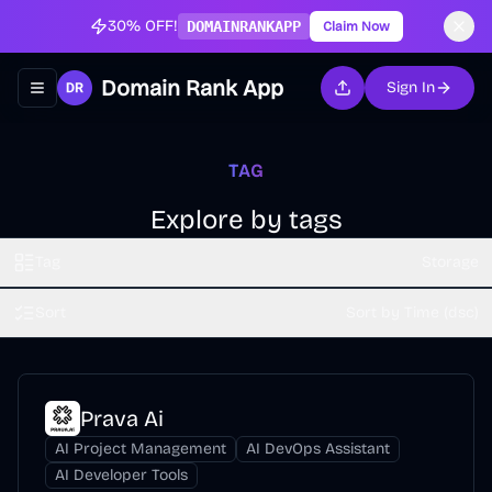
30% OFF!
DOMAINRANKAPP
Claim Now
Domain Rank App
Sign In
Toggle navigation menu
TAG
Explore by tags
Tag
Storage
Sort
Sort by Time (dsc)
Prava Ai
AI Project Management
AI DevOps Assistant
AI Developer Tools