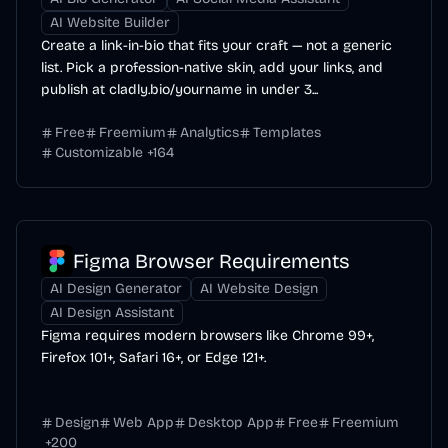
AI Website Builder
Create a link-in-bio that fits your craft — not a generic
list. Pick a profession-native skin, add your links, and
publish at cladly.bio/yourname in under 3...
Free
Freemium
Analytics
Templates
Customizable
+
164
Figma Browser Requirements
AI Design Generator
AI Website Design
AI Design Assistant
Figma requires modern browsers like Chrome 99+,
Firefox 101+, Safari 16+, or Edge 121+.
Design
Web App
Desktop App
Free
Freemium
+
200