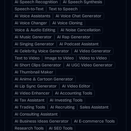
AI Speech Recognition
AI Speech Synthesis
Speech-to-Text
Text to Speech
AI Voice Assistants
AI Voice Chat Generator
AI Voice Changer
AI Voice Cloning
Voice & Audio Editing
AI Noise Cancellation
AI Music Generator
AI Rap Generator
AI Singing Generator
AI Podcast Assistant
AI Celebrity Voice Generator
AI Video Generator
Text to Video
Image to Video
Video to Video
AI Short Clips Generator
AI UGC Video Generator
AI Thumbnail Maker
AI Anime & Cartoon Generator
AI Lip Sync Generator
AI Video Editor
AI Video Enhancer
AI Accounting Tools
AI Tax Assistant
AI Investing Tools
AI Trading Tools
AI Recruiting
Sales Assistant
AI Consulting Assistant
AI Business Ideas Generator
AI E-commerce Tools
Research Tools
AI SEO Tools