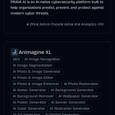
PRAVA AI is an AI-native cybersecurity platform built to
help organizations predict, prevent, and protect against
modern cyber threats.
2FA
Admin Panel
Ads
AI
Analytics
+
174
Animagine XL
SEO
AI Image Recognition
AI Image Segmentation
AI Photo & Image Generator
AI Photo & Image Editor
AI Photo & Image Enhancer
AI Photo Restoration
AI Avatar Generator
AI Background Generator
AI Background Remover
AI Wallpaper Generator
AI Poster Generator
AI Banner Generator
AI Cover Generator
AI Illustration Generator
AI Art Generator
AI Design Generator