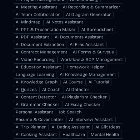
AI Meeting Assistant
AI Recording & Summarizer
AI Team Collaboration
AI Diagram Generator
AI Mindmap
AI Notes Assistant
AI PPT & Presentation Maker
AI Spreadsheet
AI PDF Assistant
AI Documents Assistant
AI Document Extraction
AI Files Assistant
AI Contract Management
AI Forms & Surveys
AI Video Recording
Workflow & SOP Management
AI Education Assistant
Homework Helper
Language Learning
AI Knowledge Management
AI Knowledge Graph
AI Course
AI Tutorial
AI Quizzes
AI Coach
AI Detector
AI Content Detector
AI Plagiarism Checker
AI Grammar Checker
AI Essay Checker
Personal Assistant
Job Search
Resume & Cover Letter
AI Interview Assistant
AI Trip Planner
AI Dating Assistant
AI Gift Ideas
AI Cooking Assistant
Healthcare
Mental Health