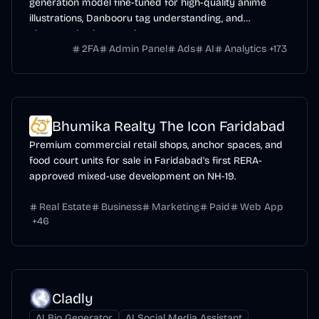
generation model fine-tuned for high-quality anime
illustrations, Danbooru tag understanding, and
character/style control.
2FA
Admin Panel
Ads
AI
Analytics
+
173
Bhumika Realty The Icon Faridabad
Premium commercial retail shops, anchor spaces, and
food court units for sale in Faridabad's first RERA-
approved mixed-use development on NH-19.
Real Estate
Business
Marketing
Paid
Web App
+
46
Cladly
AI Bio Generator
AI Social Media Assistant