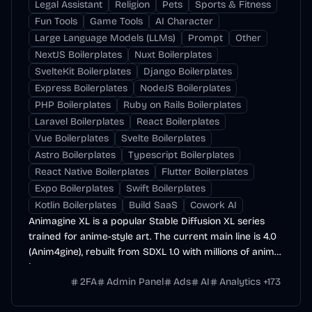
Legal Assistant
Religion
Pets
Sports & Fitness
Fun Tools
Game Tools
AI Character
Large Language Models (LLMs)
Prompt
Other
NextJS Boilerplates
Nuxt Boilerplates
SvelteKit Boilerplates
Django Boilerplates
Express Boilerplates
NodeJS Boilerplates
PHP Boilerplates
Ruby on Rails Boilerplates
Laravel Boilerplates
React Boilerplates
Vue Boilerplates
Svelte Boilerplates
Astro Boilerplates
Typescript Boilerplates
React Native Boilerplates
Flutter Boilerplates
Expo Boilerplates
Swift Boilerplates
Kotlin Boilerplates
Build SaaS
Cowork AI
Animagine XL is a popular Stable Diffusion XL series
trained for anime-style art. The current main line is 4.0
(Anim4gine), rebuilt from SDXL 1.0 with millions of anime
images.
2FA
Admin Panel
Ads
AI
Analytics
+
173