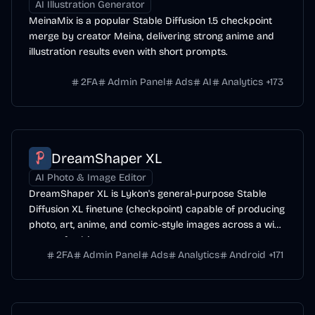
AI Illustration Generator
MeinaMix is a popular Stable Diffusion 1.5 checkpoint
merge by creator Meina, delivering strong anime and
illustration results even with short prompts.
2FA
Admin Panel
Ads
AI
Analytics
+
173
DreamShaper XL
AI Photo & Image Editor
DreamShaper XL is Lykon's general-purpose Stable
Diffusion XL finetune (checkpoint) capable of producing
photo, art, anime, and comic-style images across a wide
range of subjects.
2FA
Admin Panel
Ads
Analytics
Android
+
171