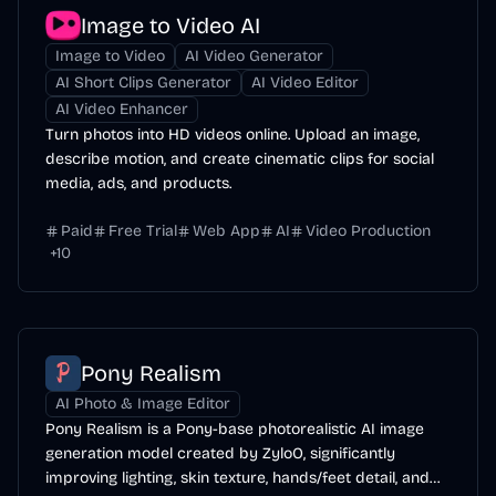
Image to Video AI
Image to Video
AI Video Generator
AI Short Clips Generator
AI Video Editor
AI Video Enhancer
Turn photos into HD videos online. Upload an image,
describe motion, and create cinematic clips for social
media, ads, and products.
Paid
Free Trial
Web App
AI
Video Production
+
10
Pony Realism
AI Photo & Image Editor
Pony Realism is a Pony-base photorealistic AI image
generation model created by ZyloO, significantly
improving lighting, skin texture, hands/feet detail, and