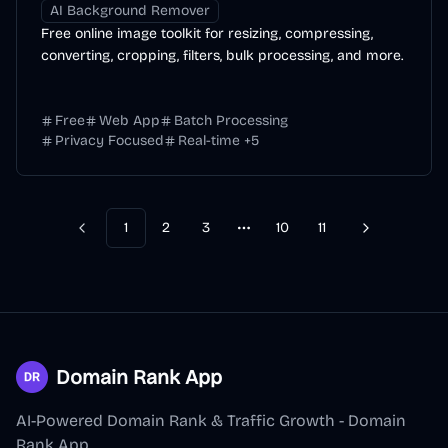
AI Background Remover
Free online image toolkit for resizing, compressing,
converting, cropping, filters, bulk processing, and more.
Free
Web App
Batch Processing
Privacy Focused
Real-time
+
5
1
2
3
10
11
Previous
Next
More pages
Domain Rank App
AI-Powered Domain Rank & Traffic Growth - Domain
Rank App