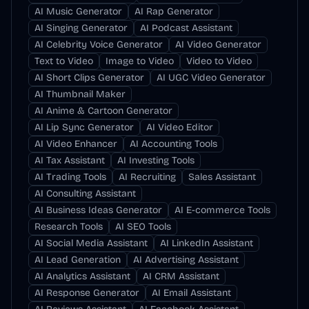
AI Music Generator
AI Rap Generator
AI Singing Generator
AI Podcast Assistant
AI Celebrity Voice Generator
AI Video Generator
Text to Video
Image to Video
Video to Video
AI Short Clips Generator
AI UGC Video Generator
AI Thumbnail Maker
AI Anime & Cartoon Generator
AI Lip Sync Generator
AI Video Editor
AI Video Enhancer
AI Accounting Tools
AI Tax Assistant
AI Investing Tools
AI Trading Tools
AI Recruiting
Sales Assistant
AI Consulting Assistant
AI Business Ideas Generator
AI E-commerce Tools
Research Tools
AI SEO Tools
AI Social Media Assistant
AI LinkedIn Assistant
AI Lead Generation
AI Advertising Assistant
AI Analytics Assistant
AI CRM Assistant
AI Response Generator
AI Email Assistant