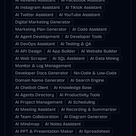
AI Reviews Assistant
AI Facebook Assistant
AI Instagram Assistant
AI Tiktok Assistant
AI Twitter Assistant
AI YouTube Assistant
Digital Marketing Generator
Marketing Plan Generator
AI Code Assistant
AI Agent Development
AI Developer Tools
AI DevOps Assistant
AI Testing & QA
AI API Design
AI App Builder
AI Website Builder
AI Web Scraper
AI SQL Assistant
AI Data Mining
Monitor & Log Management
Developer Docs Generator
No-Code & Low-Code
Domain Name Generator
AI Search Engine
AI Chatbot Client
AI Knowledge Base
AI Agents Directory
AI Productivity Tools
AI Project Management
AI Scheduling
AI Meeting Assistant
AI Recording & Summarizer
AI Team Collaboration
AI Diagram Generator
AI Mindmap
AI Notes Assistant
AI PPT & Presentation Maker
AI Spreadsheet