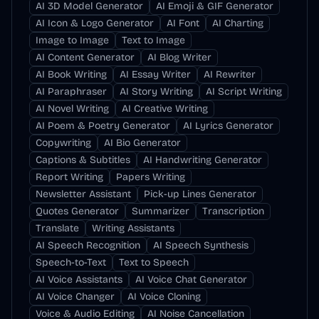
AI 3D Model Generator
AI Emoji & GIF Generator
AI Icon & Logo Generator
AI Font
AI Charting
Image to Image
Text to Image
AI Content Generator
AI Blog Writer
AI Book Writing
AI Essay Writer
AI Rewriter
AI Paraphraser
AI Story Writing
AI Script Writing
AI Novel Writing
AI Creative Writing
AI Poem & Poetry Generator
AI Lyrics Generator
Copywriting
AI Bio Generator
Captions & Subtitles
AI Handwriting Generator
Report Writing
Papers Writing
Newsletter Assistant
Pick-up Lines Generator
Quotes Generator
Summarizer
Transcription
Translate
Writing Assistants
AI Speech Recognition
AI Speech Synthesis
Speech-to-Text
Text to Speech
AI Voice Assistants
AI Voice Chat Generator
AI Voice Changer
AI Voice Cloning
Voice & Audio Editing
AI Noise Cancellation