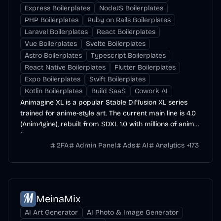
Express Boilerplates
NodeJS Boilerplates
PHP Boilerplates
Ruby on Rails Boilerplates
Laravel Boilerplates
React Boilerplates
Vue Boilerplates
Svelte Boilerplates
Astro Boilerplates
Typescript Boilerplates
React Native Boilerplates
Flutter Boilerplates
Expo Boilerplates
Swift Boilerplates
Kotlin Boilerplates
Build SaaS
Cowork AI
Animagine XL is a popular Stable Diffusion XL series
trained for anime-style art. The current main line is 4.0
(Anim4gine), rebuilt from SDXL 1.0 with millions of anime
images.
2FA
Admin Panel
Ads
AI
Analytics
+
173
MeinaMix
AI Art Generator
AI Photo & Image Generator