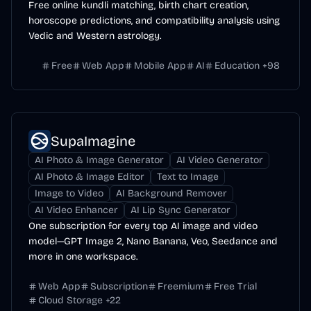
Free online kundli matching, birth chart creation,
horoscope predictions, and compatibility analysis using
Vedic and Western astrology.
Free
Web App
Mobile App
AI
Education
+
98
SupaImagine
AI Photo & Image Generator
AI Video Generator
AI Photo & Image Editor
Text to Image
Image to Video
AI Background Remover
AI Video Enhancer
AI Lip Sync Generator
One subscription for every top AI image and video
model—GPT Image 2, Nano Banana, Veo, Seedance and
more in one workspace.
Web App
Subscription
Freemium
Free Trial
Cloud Storage
+
22