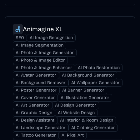
Animagine XL
SEO
AI Image Recognition
AI Image Segmentation
AI Photo & Image Generator
AI Photo & Image Editor
AI Photo & Image Enhancer
AI Photo Restoration
AI Avatar Generator
AI Background Generator
AI Background Remover
AI Wallpaper Generator
AI Poster Generator
AI Banner Generator
AI Cover Generator
AI Illustration Generator
AI Art Generator
AI Design Generator
AI Graphic Design
AI Website Design
AI Design Assistant
AI Interior & Room Design
AI Landscape Generator
AI Clothing Generator
AI Tattoo Generator
AI Pixel Art