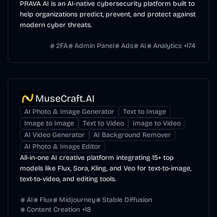
PRAVA AI is an AI-native cybersecurity platform built to
help organizations predict, prevent, and protect against
modern cyber threats.
2FA
Admin Panel
Ads
AI
Analytics
+
174
MuseCraft.AI
AI Photo & Image Generator
Text to Image
Image to Image
Text to Video
Image to Video
AI Video Generator
AI Background Remover
AI Photo & Image Editor
All-in-one AI creative platform integrating 15+ top
models like Flux, Sora, Kling, and Veo for text-to-image,
text-to-video, and editing tools.
AI
Flux
Midjourney
Stable Diffusion
Content Creation
+
18