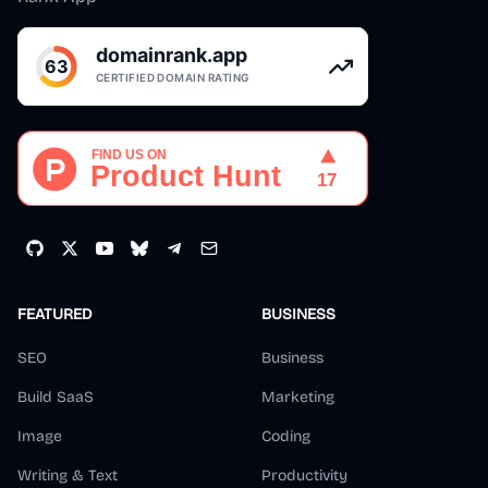
FEATURED
BUSINESS
SEO
Business
Build SaaS
Marketing
Image
Coding
Writing & Text
Productivity