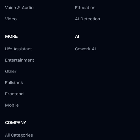
Voice & Audio
Education
Video
AI Detection
MORE
AI
Life Assistant
Cowork AI
Entertainment
Other
Fullstack
Frontend
Mobile
COMPANY
All Categories