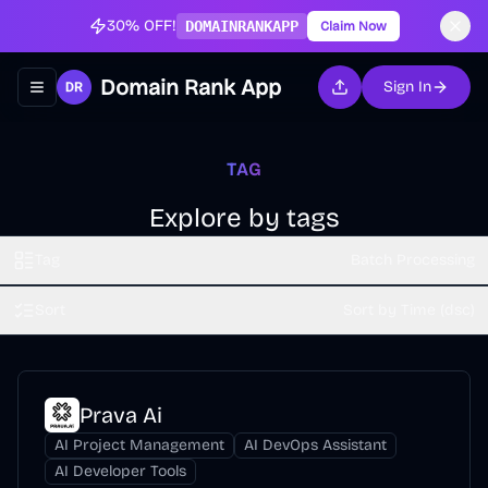
30% OFF!
DOMAINRANKAPP
Claim Now
Domain Rank App
Sign In
Toggle navigation menu
TAG
Explore by tags
Tag
Batch Processing
Sort
Sort by Time (dsc)
Prava Ai
AI Project Management
AI DevOps Assistant
AI Developer Tools