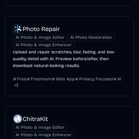
Photo Repair
AI Photo & Image Editor
AI Photo Restoration
AI Photo & Image Enhancer
Upload and repair scratches, blur, fading, and low-
quality detail with AI. Preview before/after, then
download natural-looking results.
Free
Freemium
Web App
Privacy Focused
AI
+
3
ChitraKit
AI Photo & Image Editor
AI Photo & Image Enhancer