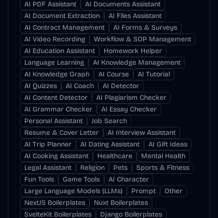
AI PDF Assistant
AI Documents Assistant
AI Document Extraction
AI Files Assistant
AI Contract Management
AI Forms & Surveys
AI Video Recording
Workflow & SOP Management
AI Education Assistant
Homework Helper
Language Learning
AI Knowledge Management
AI Knowledge Graph
AI Course
AI Tutorial
AI Quizzes
AI Coach
AI Detector
AI Content Detector
AI Plagiarism Checker
AI Grammar Checker
AI Essay Checker
Personal Assistant
Job Search
Resume & Cover Letter
AI Interview Assistant
AI Trip Planner
AI Dating Assistant
AI Gift Ideas
AI Cooking Assistant
Healthcare
Mental Health
Legal Assistant
Religion
Pets
Sports & Fitness
Fun Tools
Game Tools
AI Character
Large Language Models (LLMs)
Prompt
Other
NextJS Boilerplates
Nuxt Boilerplates
SvelteKit Boilerplates
Django Boilerplates