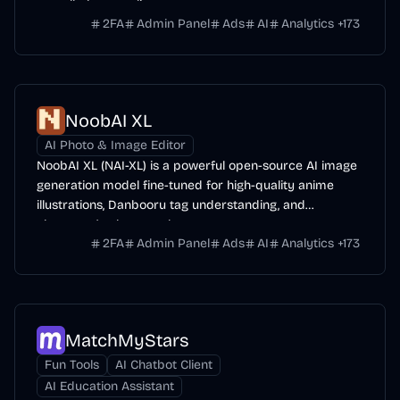
overall photo-realism.
2FA
Admin Panel
Ads
AI
Analytics
+
173
NoobAI XL
AI Photo & Image Editor
NoobAI XL (NAI-XL) is a powerful open-source AI image
generation model fine-tuned for high-quality anime
illustrations, Danbooru tag understanding, and
character/style control.
2FA
Admin Panel
Ads
AI
Analytics
+
173
MatchMyStars
Fun Tools
AI Chatbot Client
AI Education Assistant