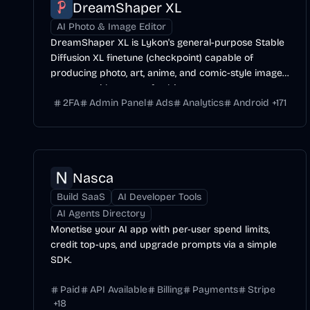
DreamShaper XL
AI Photo & Image Editor
DreamShaper XL is Lykon's general-purpose Stable
Diffusion XL finetune (checkpoint) capable of
producing photo, art, anime, and comic-style images
across a wide range of subjects.
2FA
Admin Panel
Ads
Analytics
Android
+
171
Nasca
Build SaaS
AI Developer Tools
AI Agents Directory
Monetise your AI app with per-user spend limits,
credit top-ups, and upgrade prompts via a simple
SDK.
Paid
API Available
Billing
Payments
Stripe
+
18