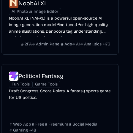
NoobAI XL
AI Photo & Image Editor
NoobAI XL (NAI-XL) is a powerful open-source AI
image generation model fine-tuned for high-quality
anime illustrations, Danbooru tag understanding,
and character/style control.
2FA
Admin Panel
Ads
AI
Analytics
+
173
Political Fantasy
Fun Tools
Game Tools
Draft Congress. Score Points. A fantasy sports game
for US politics.
Web App
Free
Freemium
Social Media
Gaming
+
48