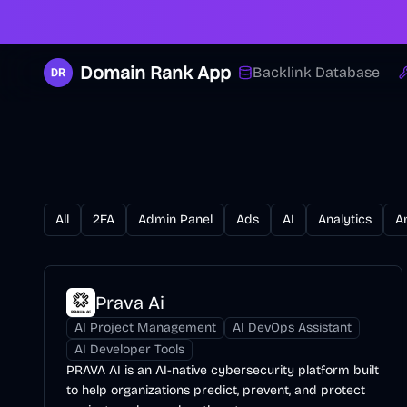
Domain Rank App
Backlink Database
All
2FA
Admin Panel
Ads
AI
Analytics
A
Prava Ai
AI Project Management
AI DevOps Assistant
AI Developer Tools
PRAVA AI is an AI-native cybersecurity platform built
to help organizations predict, prevent, and protect