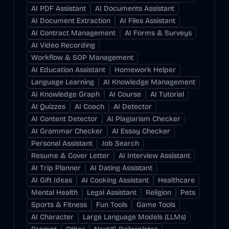
AI PDF Assistant
AI Documents Assistant
AI Document Extraction
AI Files Assistant
AI Contract Management
AI Forms & Surveys
AI Video Recording
Workflow & SOP Management
AI Education Assistant
Homework Helper
Language Learning
AI Knowledge Management
AI Knowledge Graph
AI Course
AI Tutorial
AI Quizzes
AI Coach
AI Detector
AI Content Detector
AI Plagiarism Checker
AI Grammar Checker
AI Essay Checker
Personal Assistant
Job Search
Resume & Cover Letter
AI Interview Assistant
AI Trip Planner
AI Dating Assistant
AI Gift Ideas
AI Cooking Assistant
Healthcare
Mental Health
Legal Assistant
Religion
Pets
Sports & Fitness
Fun Tools
Game Tools
AI Character
Large Language Models (LLMs)