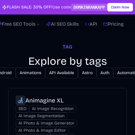
FLASH SALE:
30% OFF!
Use code
DOMAINRANKAPP
Claim Now
Free SEO Tools
AI SEO Skills
API
Pricing
TAG
Explore by tags
ndroid
Animations
API Available
Astro
Auth
Automat
Animagine XL
SEO
AI Image Recognition
AI Image Segmentation
AI Photo & Image Generator
AI Photo & Image Editor