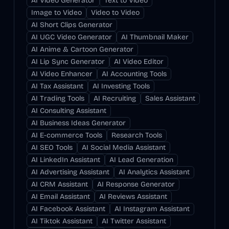
AI Video Generator
Text to Video
Image to Video
Video to Video
AI Short Clips Generator
AI UGC Video Generator
AI Thumbnail Maker
AI Anime & Cartoon Generator
AI Lip Sync Generator
AI Video Editor
AI Video Enhancer
AI Accounting Tools
AI Tax Assistant
AI Investing Tools
AI Trading Tools
AI Recruiting
Sales Assistant
AI Consulting Assistant
AI Business Ideas Generator
AI E-commerce Tools
Research Tools
AI SEO Tools
AI Social Media Assistant
AI LinkedIn Assistant
AI Lead Generation
AI Advertising Assistant
AI Analytics Assistant
AI CRM Assistant
AI Response Generator
AI Email Assistant
AI Reviews Assistant
AI Facebook Assistant
AI Instagram Assistant
AI Tiktok Assistant
AI Twitter Assistant