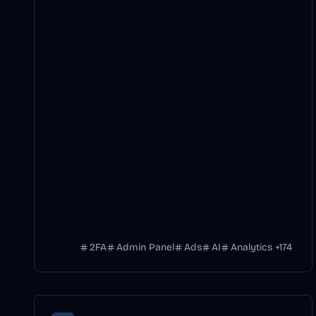
2FA
Admin Panel
Ads
AI
Analytics
+
174