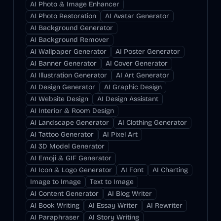
AI Photo & Image Enhancer
AI Photo Restoration
AI Avatar Generator
AI Background Generator
AI Background Remover
AI Wallpaper Generator
AI Poster Generator
AI Banner Generator
AI Cover Generator
AI Illustration Generator
AI Art Generator
AI Design Generator
AI Graphic Design
AI Website Design
AI Design Assistant
AI Interior & Room Design
AI Landscape Generator
AI Clothing Generator
AI Tattoo Generator
AI Pixel Art
AI 3D Model Generator
AI Emoji & GIF Generator
AI Icon & Logo Generator
AI Font
AI Charting
Image to Image
Text to Image
AI Content Generator
AI Blog Writer
AI Book Writing
AI Essay Writer
AI Rewriter
AI Paraphraser
AI Story Writing