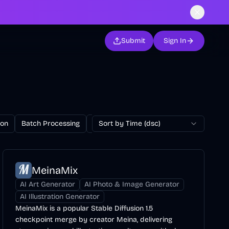
Submit
Sign In
ion
Batch Processing
Billing
Sort by Time (dsc)
Blog
Browser Extension
MeinaMix
AI Art Generator
AI Photo & Image Generator
AI Illustration Generator
MeinaMix is a popular Stable Diffusion 1.5
checkpoint merge by creator Meina, delivering