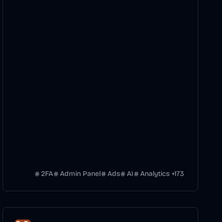
2FA
Admin Panel
Ads
AI
Analytics
+
173