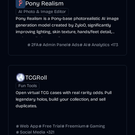
Pony Realism
AI Photo & Image Editor
Pony Realism is a Pony-base photorealistic AI image
generation model created by ZyloO, significantly
improving lighting, skin texture, hands/feet detail,
and overall photo-realism.
2FA
Admin Panel
Ads
AI
Analytics
+
173
TCGRoll
Fun Tools
Open virtual TCG cases with real rarity odds. Pull
legendary holos, build your collection, and sell
duplicates.
Web App
Free Trial
Freemium
Gaming
Social Media
+
321