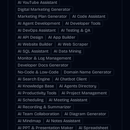
AI YouTube Assistant
Digital Marketing Generator
Marketing Plan Generator
AI Code Assistant
AI Agent Development
AI Developer Tools
AI DevOps Assistant
AI Testing & QA
AI API Design
AI App Builder
AI Website Builder
AI Web Scraper
AI SQL Assistant
AI Data Mining
Monitor & Log Management
Developer Docs Generator
No-Code & Low-Code
Domain Name Generator
AI Search Engine
AI Chatbot Client
AI Knowledge Base
AI Agents Directory
AI Productivity Tools
AI Project Management
AI Scheduling
AI Meeting Assistant
AI Recording & Summarizer
AI Team Collaboration
AI Diagram Generator
AI Mindmap
AI Notes Assistant
AI PPT & Presentation Maker
AI Spreadsheet