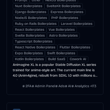
Prompt
Other
NextJS Boilerplates
Nuxt Boilerplates
SvelteKit Boilerplates
Django Boilerplates
Express Boilerplates
NodeJS Boilerplates
PHP Boilerplates
Ruby on Rails Boilerplates
Laravel Boilerplates
React Boilerplates
Vue Boilerplates
Svelte Boilerplates
Astro Boilerplates
Typescript Boilerplates
React Native Boilerplates
Flutter Boilerplates
Expo Boilerplates
Swift Boilerplates
Kotlin Boilerplates
Build SaaS
Cowork AI
Animagine XL is a popular Stable Diffusion XL series
trained for anime-style art. The current main line is
4.0 (Anim4gine), rebuilt from SDXL 1.0 with millions of
anime images.
2FA
Admin Panel
Ads
AI
Analytics
+
173