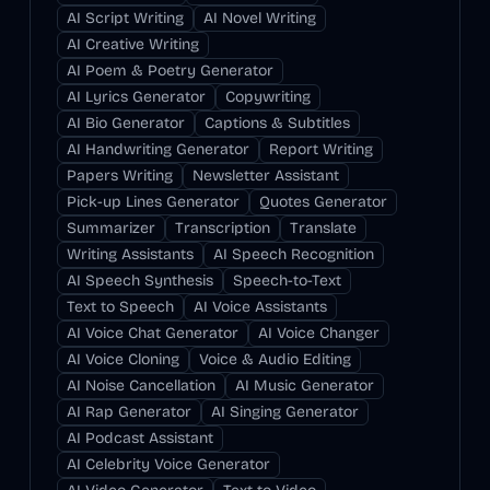
AI Script Writing
AI Novel Writing
AI Creative Writing
AI Poem & Poetry Generator
AI Lyrics Generator
Copywriting
AI Bio Generator
Captions & Subtitles
AI Handwriting Generator
Report Writing
Papers Writing
Newsletter Assistant
Pick-up Lines Generator
Quotes Generator
Summarizer
Transcription
Translate
Writing Assistants
AI Speech Recognition
AI Speech Synthesis
Speech-to-Text
Text to Speech
AI Voice Assistants
AI Voice Chat Generator
AI Voice Changer
AI Voice Cloning
Voice & Audio Editing
AI Noise Cancellation
AI Music Generator
AI Rap Generator
AI Singing Generator
AI Podcast Assistant
AI Celebrity Voice Generator