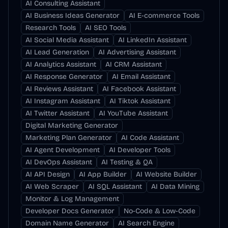
AI Consulting Assistant
AI Business Ideas Generator
AI E-commerce Tools
Research Tools
AI SEO Tools
AI Social Media Assistant
AI LinkedIn Assistant
AI Lead Generation
AI Advertising Assistant
AI Analytics Assistant
AI CRM Assistant
AI Response Generator
AI Email Assistant
AI Reviews Assistant
AI Facebook Assistant
AI Instagram Assistant
AI Tiktok Assistant
AI Twitter Assistant
AI YouTube Assistant
Digital Marketing Generator
Marketing Plan Generator
AI Code Assistant
AI Agent Development
AI Developer Tools
AI DevOps Assistant
AI Testing & QA
AI API Design
AI App Builder
AI Website Builder
AI Web Scraper
AI SQL Assistant
AI Data Mining
Monitor & Log Management
Developer Docs Generator
No-Code & Low-Code
Domain Name Generator
AI Search Engine