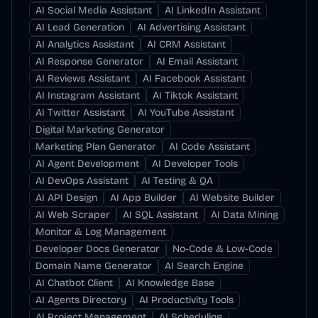
AI Social Media Assistant
AI LinkedIn Assistant
AI Lead Generation
AI Advertising Assistant
AI Analytics Assistant
AI CRM Assistant
AI Response Generator
AI Email Assistant
AI Reviews Assistant
AI Facebook Assistant
AI Instagram Assistant
AI Tiktok Assistant
AI Twitter Assistant
AI YouTube Assistant
Digital Marketing Generator
Marketing Plan Generator
AI Code Assistant
AI Agent Development
AI Developer Tools
AI DevOps Assistant
AI Testing & QA
AI API Design
AI App Builder
AI Website Builder
AI Web Scraper
AI SQL Assistant
AI Data Mining
Monitor & Log Management
Developer Docs Generator
No-Code & Low-Code
Domain Name Generator
AI Search Engine
AI Chatbot Client
AI Knowledge Base
AI Agents Directory
AI Productivity Tools
AI Project Management
AI Scheduling