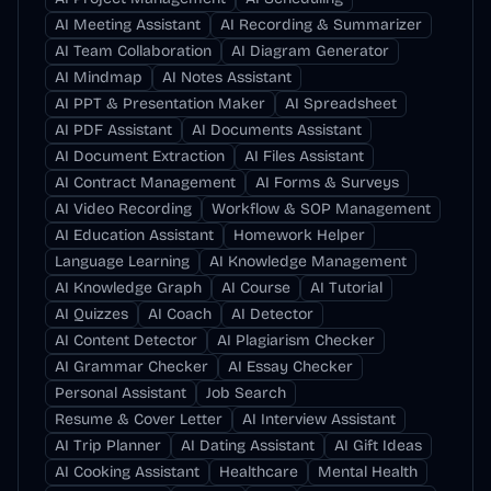
AI Meeting Assistant
AI Recording & Summarizer
AI Team Collaboration
AI Diagram Generator
AI Mindmap
AI Notes Assistant
AI PPT & Presentation Maker
AI Spreadsheet
AI PDF Assistant
AI Documents Assistant
AI Document Extraction
AI Files Assistant
AI Contract Management
AI Forms & Surveys
AI Video Recording
Workflow & SOP Management
AI Education Assistant
Homework Helper
Language Learning
AI Knowledge Management
AI Knowledge Graph
AI Course
AI Tutorial
AI Quizzes
AI Coach
AI Detector
AI Content Detector
AI Plagiarism Checker
AI Grammar Checker
AI Essay Checker
Personal Assistant
Job Search
Resume & Cover Letter
AI Interview Assistant
AI Trip Planner
AI Dating Assistant
AI Gift Ideas
AI Cooking Assistant
Healthcare
Mental Health