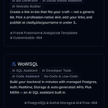
AI Bio Generator
AI Social Media Assistant
AI Website Builder
Create a link-in-bio that fits your craft — not a generic
list. Pick a profession-native skin, add your links, and
publish at cladly.bio/yourname in under 3...
Free
Freemium
Analytics
Templates
Customizable
+
164
WoWSQL
AI SQL Assistant
AI Developer Tools
AI Code Assistant
No-Code & Low-Code
Build your backend in minutes with managed Postgres,
Auth, Realtime, Storage & auto-generated APIs. Plus
MERA — an AI SQL assistant built in.
PostgreSQL
Auth
Storage
AI
Free
+
164