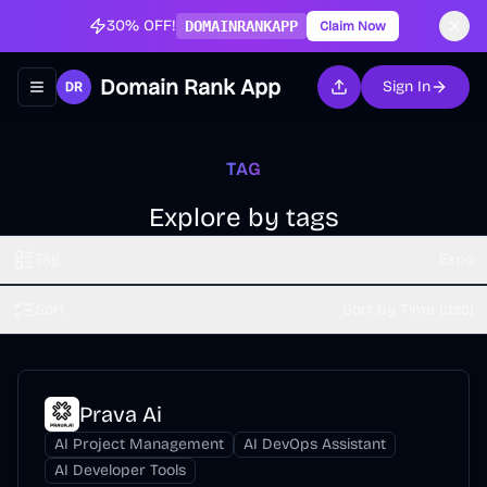
30% OFF!
DOMAINRANKAPP
Claim Now
Domain Rank App
Sign In
Toggle navigation menu
TAG
Explore by tags
Tag
Expo
Sort
Sort by Time (dsc)
Prava Ai
AI Project Management
AI DevOps Assistant
AI Developer Tools