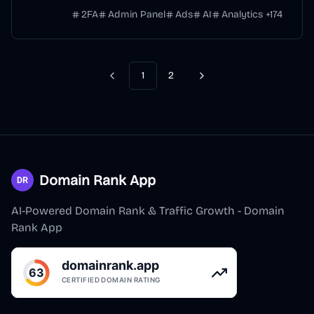
2FA
Admin Panel
Ads
AI
Analytics
+
174
1
2
Previous
Next
Domain Rank App
AI-Powered Domain Rank & Traffic Growth - Domain
Rank App