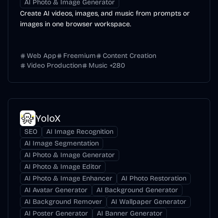
AI Photo & Image Generator
Create AI videos, images, and music from prompts or
images in one browser workspace.
Web App
Freemium
Content Creation
Video Production
Music
+
280
YoloX
SEO
AI Image Recognition
AI Image Segmentation
AI Photo & Image Generator
AI Photo & Image Editor
AI Photo & Image Enhancer
AI Photo Restoration
AI Avatar Generator
AI Background Generator
AI Background Remover
AI Wallpaper Generator
AI Poster Generator
AI Banner Generator