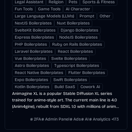
Legal Assistant
Religion
Pets
Sports & Fitness
Fun Tools
Game Tools
AI Character
Large Language Models (LLMs)
Prompt
Other
NextJS Boilerplates
Nuxt Boilerplates
SvelteKit Boilerplates
Django Boilerplates
Express Boilerplates
NodeJS Boilerplates
PHP Boilerplates
Ruby on Rails Boilerplates
Laravel Boilerplates
React Boilerplates
Vue Boilerplates
Svelte Boilerplates
Astro Boilerplates
Typescript Boilerplates
React Native Boilerplates
Flutter Boilerplates
Expo Boilerplates
Swift Boilerplates
Kotlin Boilerplates
Build SaaS
Cowork AI
Animagine XL is a popular Stable Diffusion XL series
trained for anime-style art. The current main line is 4.0
(Anim4gine), rebuilt from SDXL 1.0 with millions of anime
images.
2FA
Admin Panel
Ads
AI
Analytics
+
173