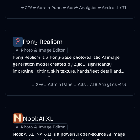
range of subjects.
2FA
Admin Panel
Ads
Analytics
Android
+
171
Pony Realism
AI Photo & Image Editor
Pony Realism is a Pony-base photorealistic AI image
generation model created by ZyloO, significantly
improving lighting, skin texture, hands/feet detail, and
overall photo-realism.
2FA
Admin Panel
Ads
AI
Analytics
+
173
NoobAI XL
AI Photo & Image Editor
NoobAI XL (NAI-XL) is a powerful open-source AI image