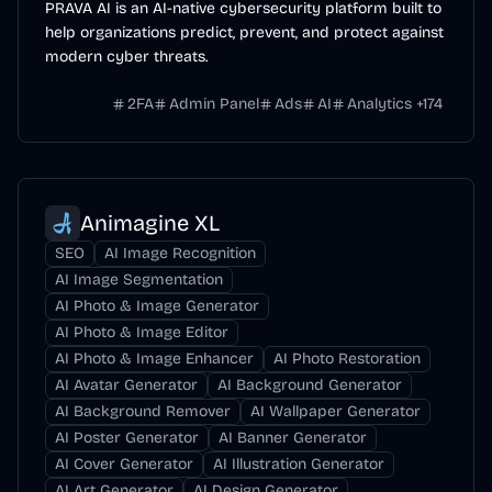
PRAVA AI is an AI-native cybersecurity platform built to
help organizations predict, prevent, and protect against
modern cyber threats.
2FA
Admin Panel
Ads
AI
Analytics
+
174
Animagine XL
SEO
AI Image Recognition
AI Image Segmentation
AI Photo & Image Generator
AI Photo & Image Editor
AI Photo & Image Enhancer
AI Photo Restoration
AI Avatar Generator
AI Background Generator
AI Background Remover
AI Wallpaper Generator
AI Poster Generator
AI Banner Generator
AI Cover Generator
AI Illustration Generator
AI Art Generator
AI Design Generator