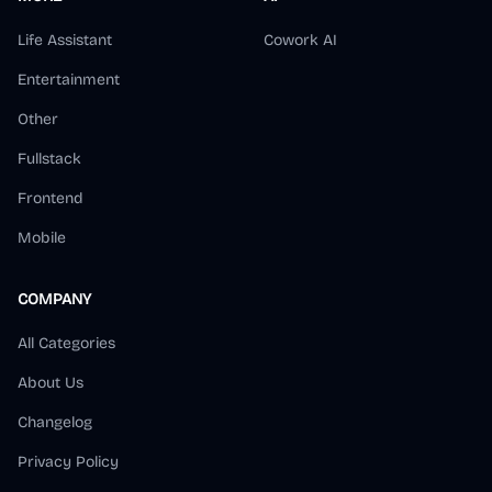
Life Assistant
Cowork AI
Entertainment
Other
Fullstack
Frontend
Mobile
COMPANY
All Categories
About Us
Changelog
Privacy Policy