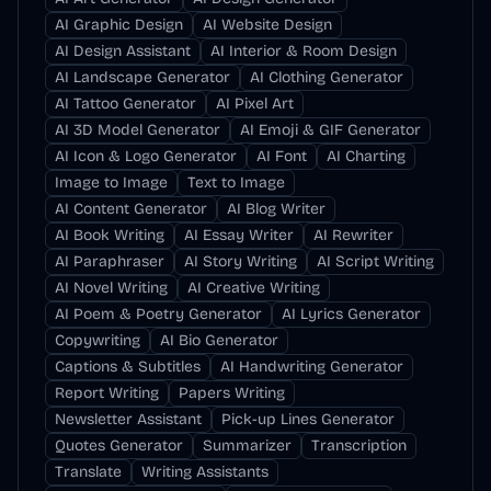
AI Graphic Design
AI Website Design
AI Design Assistant
AI Interior & Room Design
AI Landscape Generator
AI Clothing Generator
AI Tattoo Generator
AI Pixel Art
AI 3D Model Generator
AI Emoji & GIF Generator
AI Icon & Logo Generator
AI Font
AI Charting
Image to Image
Text to Image
AI Content Generator
AI Blog Writer
AI Book Writing
AI Essay Writer
AI Rewriter
AI Paraphraser
AI Story Writing
AI Script Writing
AI Novel Writing
AI Creative Writing
AI Poem & Poetry Generator
AI Lyrics Generator
Copywriting
AI Bio Generator
Captions & Subtitles
AI Handwriting Generator
Report Writing
Papers Writing
Newsletter Assistant
Pick-up Lines Generator
Quotes Generator
Summarizer
Transcription
Translate
Writing Assistants