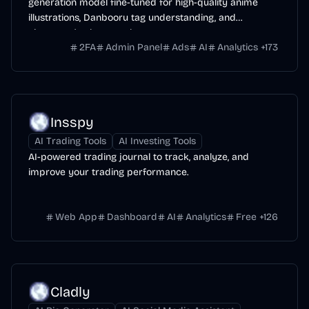
generation model fine-tuned for high-quality anime
illustrations, Danbooru tag understanding, and
character/style control.
2FA
Admin Panel
Ads
AI
Analytics
+
173
Insspy
AI Trading Tools
AI Investing Tools
AI-powered trading journal to track, analyze, and
improve your trading performance.
Web App
Dashboard
AI
Analytics
Free
+
126
Cladly