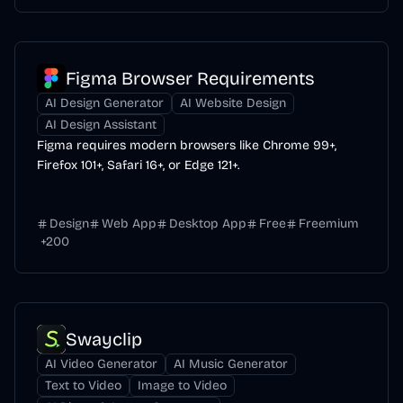
Figma Browser Requirements
AI Design Generator
AI Website Design
AI Design Assistant
Figma requires modern browsers like Chrome 99+,
Firefox 101+, Safari 16+, or Edge 121+.
Design
Web App
Desktop App
Free
Freemium
+
200
Swayclip
AI Video Generator
AI Music Generator
Text to Video
Image to Video