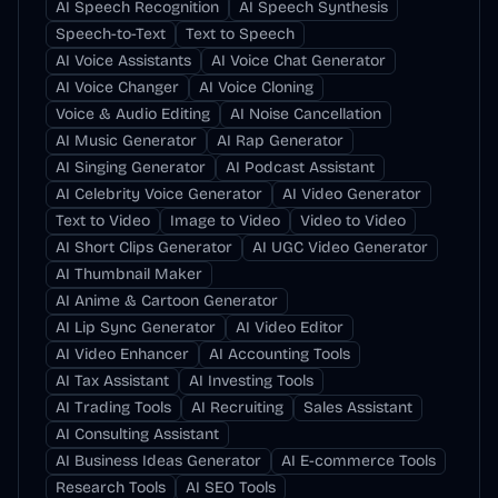
AI Speech Recognition
AI Speech Synthesis
Speech-to-Text
Text to Speech
AI Voice Assistants
AI Voice Chat Generator
AI Voice Changer
AI Voice Cloning
Voice & Audio Editing
AI Noise Cancellation
AI Music Generator
AI Rap Generator
AI Singing Generator
AI Podcast Assistant
AI Celebrity Voice Generator
AI Video Generator
Text to Video
Image to Video
Video to Video
AI Short Clips Generator
AI UGC Video Generator
AI Thumbnail Maker
AI Anime & Cartoon Generator
AI Lip Sync Generator
AI Video Editor
AI Video Enhancer
AI Accounting Tools
AI Tax Assistant
AI Investing Tools
AI Trading Tools
AI Recruiting
Sales Assistant
AI Consulting Assistant
AI Business Ideas Generator
AI E-commerce Tools
Research Tools
AI SEO Tools