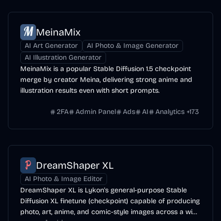
MeinaMix
AI Art Generator
AI Photo & Image Generator
AI Illustration Generator
MeinaMix is a popular Stable Diffusion 1.5 checkpoint
merge by creator Meina, delivering strong anime and
illustration results even with short prompts.
2FA
Admin Panel
Ads
AI
Analytics
+
173
DreamShaper XL
AI Photo & Image Editor
DreamShaper XL is Lykon's general-purpose Stable
Diffusion XL finetune (checkpoint) capable of producing
photo, art, anime, and comic-style images across a wide