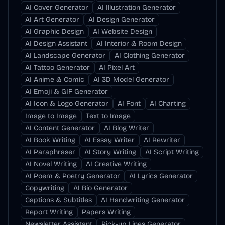
AI Cover Generator
AI Illustration Generator
AI Art Generator
AI Design Generator
AI Graphic Design
AI Website Design
AI Design Assistant
AI Interior & Room Design
AI Landscape Generator
AI Clothing Generator
AI Tattoo Generator
AI Pixel Art
AI Anime & Comic
AI 3D Model Generator
AI Emoji & GIF Generator
AI Icon & Logo Generator
AI Font
AI Charting
Image to Image
Text to Image
AI Content Generator
AI Blog Writer
AI Book Writing
AI Essay Writer
AI Rewriter
AI Paraphraser
AI Story Writing
AI Script Writing
AI Novel Writing
AI Creative Writing
AI Poem & Poetry Generator
AI Lyrics Generator
Copywriting
AI Bio Generator
Captions & Subtitles
AI Handwriting Generator
Report Writing
Papers Writing
Newsletter Assistant
Pick-up Lines Generator