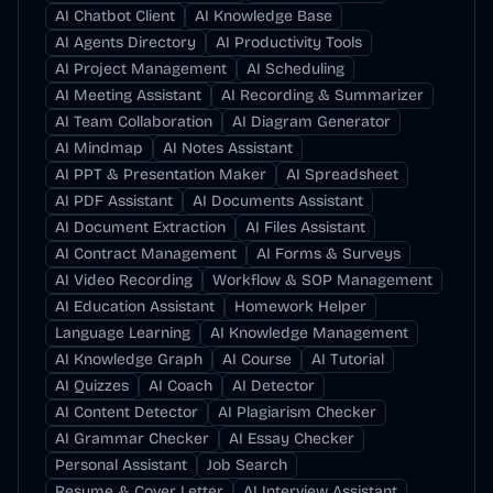
AI Chatbot Client
AI Knowledge Base
AI Agents Directory
AI Productivity Tools
AI Project Management
AI Scheduling
AI Meeting Assistant
AI Recording & Summarizer
AI Team Collaboration
AI Diagram Generator
AI Mindmap
AI Notes Assistant
AI PPT & Presentation Maker
AI Spreadsheet
AI PDF Assistant
AI Documents Assistant
AI Document Extraction
AI Files Assistant
AI Contract Management
AI Forms & Surveys
AI Video Recording
Workflow & SOP Management
AI Education Assistant
Homework Helper
Language Learning
AI Knowledge Management
AI Knowledge Graph
AI Course
AI Tutorial
AI Quizzes
AI Coach
AI Detector
AI Content Detector
AI Plagiarism Checker
AI Grammar Checker
AI Essay Checker
Personal Assistant
Job Search
Resume & Cover Letter
AI Interview Assistant