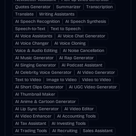
Quotes Generator
Summarizer
Transcription
Translate
Writing Assistants
AI Speech Recognition
AI Speech Synthesis
Speech-to-Text
Text to Speech
AI Voice Assistants
AI Voice Chat Generator
AI Voice Changer
AI Voice Cloning
Voice & Audio Editing
AI Noise Cancellation
AI Music Generator
AI Rap Generator
AI Singing Generator
AI Podcast Assistant
AI Celebrity Voice Generator
AI Video Generator
Text to Video
Image to Video
Video to Video
AI Short Clips Generator
AI UGC Video Generator
AI Thumbnail Maker
AI Anime & Cartoon Generator
AI Lip Sync Generator
AI Video Editor
AI Video Enhancer
AI Accounting Tools
AI Tax Assistant
AI Investing Tools
AI Trading Tools
AI Recruiting
Sales Assistant