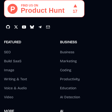
FEATURED
BUSINESS
SEO
Business
Build SaaS
Marketing
Image
Coding
Writing & Text
Productivity
Voice & Audio
Education
Video
AI Detection
MORE
AI