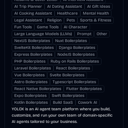
AI Trip Planner
AI Dating Assistant
AI Gift Ideas
AI Cooking Assistant
Healthcare
Mental Health
Legal Assistant
Religion
Pets
Sports & Fitness
Fun Tools
Game Tools
AI Character
Large Language Models (LLMs)
Prompt
Other
NextJS Boilerplates
Nuxt Boilerplates
SvelteKit Boilerplates
Django Boilerplates
Express Boilerplates
NodeJS Boilerplates
PHP Boilerplates
Ruby on Rails Boilerplates
Laravel Boilerplates
React Boilerplates
Vue Boilerplates
Svelte Boilerplates
Astro Boilerplates
Typescript Boilerplates
React Native Boilerplates
Flutter Boilerplates
Expo Boilerplates
Swift Boilerplates
Kotlin Boilerplates
Build SaaS
Cowork AI
YOLOX is an AI agent team platform where you build,
customize, and run your own team of domain-specific
AI agents tailored to your business.