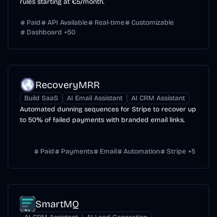
rules starting at €5/month.
Paid
API Available
Real-time
Customizable
Dashboard
+
50
RecoveryMRR
Build SaaS
AI Email Assistant
AI CRM Assistant
Automated dunning sequences for Stripe to recover up
to 50% of failed payments with branded email links.
Paid
Payments
Email
Automation
Stripe
+
5
SmartMQ