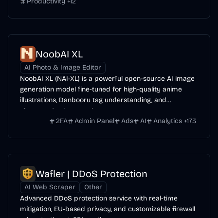
Productivity
+
12
NoobAI XL
AI Photo & Image Editor
NoobAI XL (NAI-XL) is a powerful open-source AI image
generation model fine-tuned for high-quality anime
illustrations, Danbooru tag understanding, and
character/style control.
2FA
Admin Panel
Ads
AI
Analytics
+
173
Wafler | DDoS Protection
AI Web Scraper
Other
Advanced DDoS protection service with real-time
mitigation, EU-based privacy, and customizable firewall