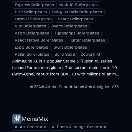
Express Boilerplates
NodeJS Boilerplates
PHP Boilerplates
Ruby on Rails Boilerplates
Laravel Boilerplates
React Boilerplates
Vue Boilerplates
Svelte Boilerplates
Astro Boilerplates
Typescript Boilerplates
React Native Boilerplates
Flutter Boilerplates
Expo Boilerplates
Swift Boilerplates
Kotlin Boilerplates
Build SaaS
Cowork AI
Animagine XL is a popular Stable Diffusion XL series
trained for anime-style art. The current main line is 4.0
(Anim4gine), rebuilt from SDXL 1.0 with millions of anime
images.
2FA
Admin Panel
Ads
AI
Analytics
+
173
MeinaMix
AI Art Generator
AI Photo & Image Generator