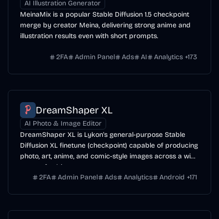
AI Illustration Generator
MeinaMix is a popular Stable Diffusion 1.5 checkpoint
merge by creator Meina, delivering strong anime and
illustration results even with short prompts.
2FA
Admin Panel
Ads
AI
Analytics
+
173
DreamShaper XL
AI Photo & Image Editor
DreamShaper XL is Lykon's general-purpose Stable
Diffusion XL finetune (checkpoint) capable of producing
photo, art, anime, and comic-style images across a wide
range of subjects.
2FA
Admin Panel
Ads
Analytics
Android
+
171