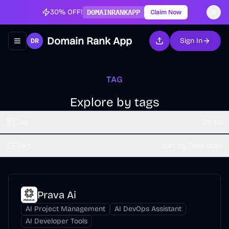
30% OFF!
DOMAINRANKAPP
Claim Now
Domain Rank App
Sign In
Toggle navigation menu
TAG
Explore by tags
Tag
Stripe
Sort
Sort by Time (dsc)
Prava Ai
AI Project Management
AI DevOps Assistant
AI Developer Tools