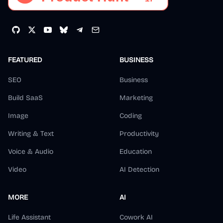
FEATURED
BUSINESS
SEO
Business
Build SaaS
Marketing
Image
Coding
Writing & Text
Productivity
Voice & Audio
Education
Video
AI Detection
MORE
AI
Life Assistant
Cowork AI