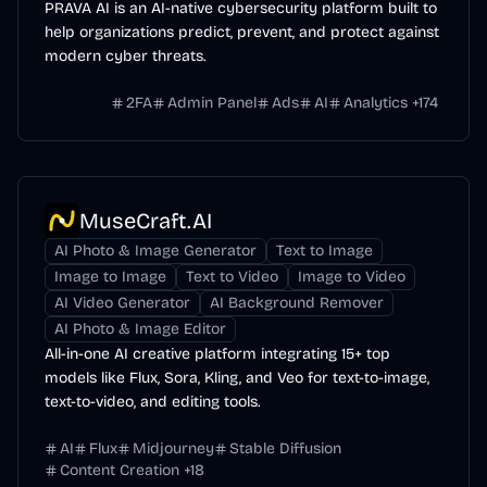
PRAVA AI is an AI-native cybersecurity platform built to
help organizations predict, prevent, and protect against
modern cyber threats.
2FA
Admin Panel
Ads
AI
Analytics
+
174
MuseCraft.AI
AI Photo & Image Generator
Text to Image
Image to Image
Text to Video
Image to Video
AI Video Generator
AI Background Remover
AI Photo & Image Editor
All-in-one AI creative platform integrating 15+ top
models like Flux, Sora, Kling, and Veo for text-to-image,
text-to-video, and editing tools.
AI
Flux
Midjourney
Stable Diffusion
Content Creation
+
18