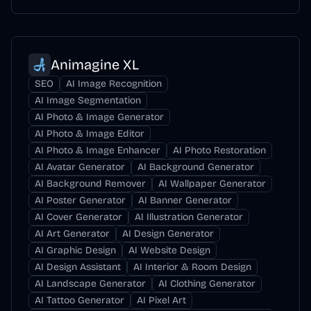
Animagine XL
SEO
AI Image Recognition
AI Image Segmentation
AI Photo & Image Generator
AI Photo & Image Editor
AI Photo & Image Enhancer
AI Photo Restoration
AI Avatar Generator
AI Background Generator
AI Background Remover
AI Wallpaper Generator
AI Poster Generator
AI Banner Generator
AI Cover Generator
AI Illustration Generator
AI Art Generator
AI Design Generator
AI Graphic Design
AI Website Design
AI Design Assistant
AI Interior & Room Design
AI Landscape Generator
AI Clothing Generator
AI Tattoo Generator
AI Pixel Art