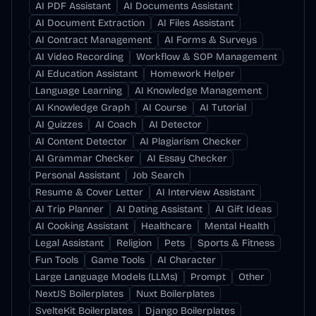
AI PDF Assistant
AI Documents Assistant
AI Document Extraction
AI Files Assistant
AI Contract Management
AI Forms & Surveys
AI Video Recording
Workflow & SOP Management
AI Education Assistant
Homework Helper
Language Learning
AI Knowledge Management
AI Knowledge Graph
AI Course
AI Tutorial
AI Quizzes
AI Coach
AI Detector
AI Content Detector
AI Plagiarism Checker
AI Grammar Checker
AI Essay Checker
Personal Assistant
Job Search
Resume & Cover Letter
AI Interview Assistant
AI Trip Planner
AI Dating Assistant
AI Gift Ideas
AI Cooking Assistant
Healthcare
Mental Health
Legal Assistant
Religion
Pets
Sports & Fitness
Fun Tools
Game Tools
AI Character
Large Language Models (LLMs)
Prompt
Other
NextJS Boilerplates
Nuxt Boilerplates
SvelteKit Boilerplates
Django Boilerplates