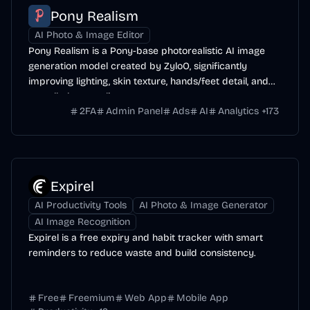
Pony Realism
AI Photo & Image Editor
Pony Realism is a Pony-base photorealistic AI image
generation model created by ZyloO, significantly
improving lighting, skin texture, hands/feet detail, and
overall photo-realism.
2FA
Admin Panel
Ads
AI
Analytics
+
173
Expirel
AI Productivity Tools
AI Photo & Image Generator
AI Image Recognition
Expirel is a free expiry and habit tracker with smart
reminders to reduce waste and build consistency.
Free
Freemium
Web App
Mobile App