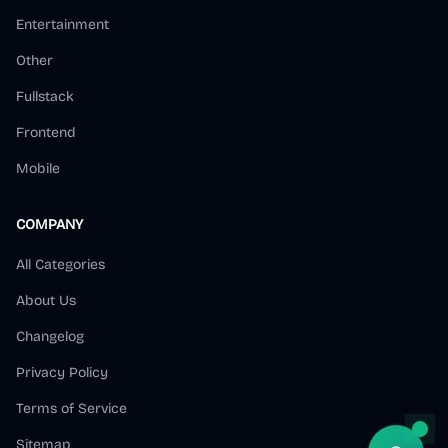
Entertainment
Other
Fullstack
Frontend
Mobile
COMPANY
All Categories
About Us
Changelog
Privacy Policy
Terms of Service
Sitemap