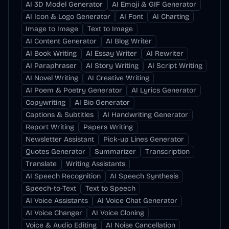
AI 3D Model Generator
AI Emoji & GIF Generator
AI Icon & Logo Generator
AI Font
AI Charting
Image to Image
Text to Image
AI Content Generator
AI Blog Writer
AI Book Writing
AI Essay Writer
AI Rewriter
AI Paraphraser
AI Story Writing
AI Script Writing
AI Novel Writing
AI Creative Writing
AI Poem & Poetry Generator
AI Lyrics Generator
Copywriting
AI Bio Generator
Captions & Subtitles
AI Handwriting Generator
Report Writing
Papers Writing
Newsletter Assistant
Pick-up Lines Generator
Quotes Generator
Summarizer
Transcription
Translate
Writing Assistants
AI Speech Recognition
AI Speech Synthesis
Speech-to-Text
Text to Speech
AI Voice Assistants
AI Voice Chat Generator
AI Voice Changer
AI Voice Cloning
Voice & Audio Editing
AI Noise Cancellation