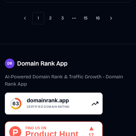
1
2
3
15
16
Previous
Next
More pages
Domain Rank App
AI-Powered Domain Rank & Traffic Growth - Domain
Rank App