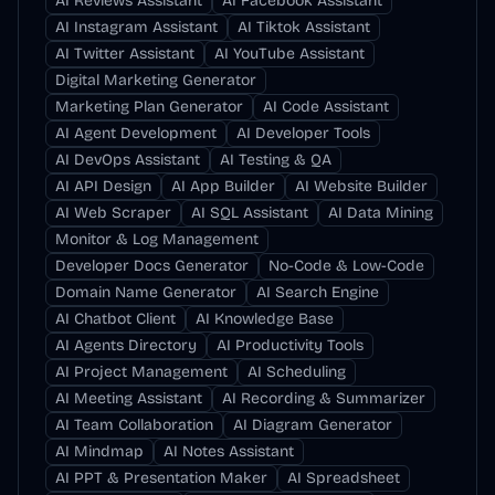
AI Reviews Assistant
AI Facebook Assistant
AI Instagram Assistant
AI Tiktok Assistant
AI Twitter Assistant
AI YouTube Assistant
Digital Marketing Generator
Marketing Plan Generator
AI Code Assistant
AI Agent Development
AI Developer Tools
AI DevOps Assistant
AI Testing & QA
AI API Design
AI App Builder
AI Website Builder
AI Web Scraper
AI SQL Assistant
AI Data Mining
Monitor & Log Management
Developer Docs Generator
No-Code & Low-Code
Domain Name Generator
AI Search Engine
AI Chatbot Client
AI Knowledge Base
AI Agents Directory
AI Productivity Tools
AI Project Management
AI Scheduling
AI Meeting Assistant
AI Recording & Summarizer
AI Team Collaboration
AI Diagram Generator
AI Mindmap
AI Notes Assistant
AI PPT & Presentation Maker
AI Spreadsheet