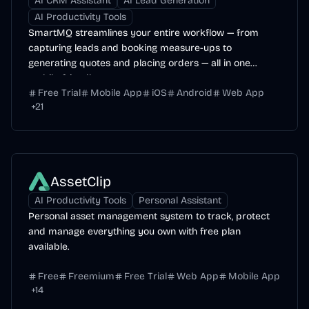
AI CRM Assistant
AI Lead Generation
AI Productivity Tools
SmartMQ streamlines your entire workflow — from
capturing leads and booking measure-ups to
generating quotes and placing orders — all in one
mobile-friendly...
Free Trial
Mobile App
iOS
Android
Web App
+
21
AssetClip
AI Productivity Tools
Personal Assistant
Personal asset management system to track, protect
and manage everything you own with free plan
available.
Free
Freemium
Free Trial
Web App
Mobile App
+
14