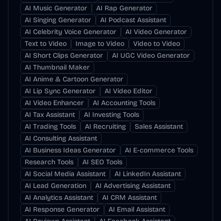
AI Music Generator
AI Rap Generator
AI Singing Generator
AI Podcast Assistant
AI Celebrity Voice Generator
AI Video Generator
Text to Video
Image to Video
Video to Video
AI Short Clips Generator
AI UGC Video Generator
AI Thumbnail Maker
AI Anime & Cartoon Generator
AI Lip Sync Generator
AI Video Editor
AI Video Enhancer
AI Accounting Tools
AI Tax Assistant
AI Investing Tools
AI Trading Tools
AI Recruiting
Sales Assistant
AI Consulting Assistant
AI Business Ideas Generator
AI E-commerce Tools
Research Tools
AI SEO Tools
AI Social Media Assistant
AI LinkedIn Assistant
AI Lead Generation
AI Advertising Assistant
AI Analytics Assistant
AI CRM Assistant
AI Response Generator
AI Email Assistant