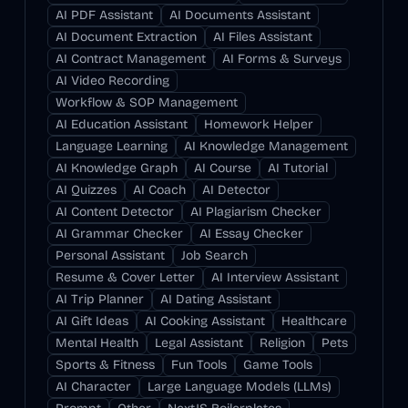
AI PDF Assistant
AI Documents Assistant
AI Document Extraction
AI Files Assistant
AI Contract Management
AI Forms & Surveys
AI Video Recording
Workflow & SOP Management
AI Education Assistant
Homework Helper
Language Learning
AI Knowledge Management
AI Knowledge Graph
AI Course
AI Tutorial
AI Quizzes
AI Coach
AI Detector
AI Content Detector
AI Plagiarism Checker
AI Grammar Checker
AI Essay Checker
Personal Assistant
Job Search
Resume & Cover Letter
AI Interview Assistant
AI Trip Planner
AI Dating Assistant
AI Gift Ideas
AI Cooking Assistant
Healthcare
Mental Health
Legal Assistant
Religion
Pets
Sports & Fitness
Fun Tools
Game Tools
AI Character
Large Language Models (LLMs)