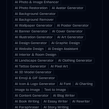
AI Photo & Image Enhancer
AI Photo Restoration
AI Avatar Generator
AI Background Generator
AI Background Remover
AI Wallpaper Generator
AI Poster Generator
AI Banner Generator
AI Cover Generator
AI Illustration Generator
AI Art Generator
AI Design Generator
AI Graphic Design
AI Website Design
AI Design Assistant
AI Interior & Room Design
AI Landscape Generator
AI Clothing Generator
AI Tattoo Generator
AI Pixel Art
AI 3D Model Generator
AI Emoji & GIF Generator
AI Icon & Logo Generator
AI Font
AI Charting
Image to Image
Text to Image
AI Content Generator
AI Blog Writer
AI Book Writing
AI Essay Writer
AI Rewriter
AI Paraphraser
AI Story Writing