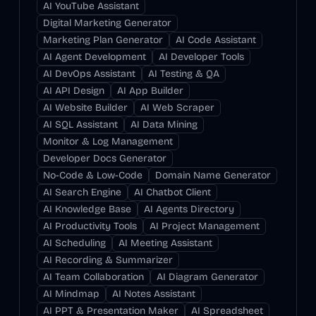
AI YouTube Assistant
Digital Marketing Generator
Marketing Plan Generator
AI Code Assistant
AI Agent Development
AI Developer Tools
AI DevOps Assistant
AI Testing & QA
AI API Design
AI App Builder
AI Website Builder
AI Web Scraper
AI SQL Assistant
AI Data Mining
Monitor & Log Management
Developer Docs Generator
No-Code & Low-Code
Domain Name Generator
AI Search Engine
AI Chatbot Client
AI Knowledge Base
AI Agents Directory
AI Productivity Tools
AI Project Management
AI Scheduling
AI Meeting Assistant
AI Recording & Summarizer
AI Team Collaboration
AI Diagram Generator
AI Mindmap
AI Notes Assistant
AI PPT & Presentation Maker
AI Spreadsheet