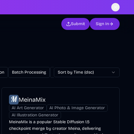
Submit
Sign In
on
Batch Processing
Billing
Sort by Time (dsc)
Blog
Browser Extension
MeinaMix
AI Art Generator
AI Photo & Image Generator
AI Illustration Generator
MeinaMix is a popular Stable Diffusion 1.5
checkpoint merge by creator Meina, delivering