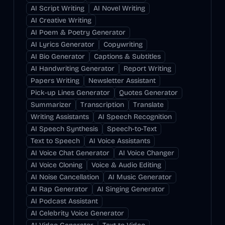
AI Script Writing
AI Novel Writing
AI Creative Writing
AI Poem & Poetry Generator
AI Lyrics Generator
Copywriting
AI Bio Generator
Captions & Subtitles
AI Handwriting Generator
Report Writing
Papers Writing
Newsletter Assistant
Pick-up Lines Generator
Quotes Generator
Summarizer
Transcription
Translate
Writing Assistants
AI Speech Recognition
AI Speech Synthesis
Speech-to-Text
Text to Speech
AI Voice Assistants
AI Voice Chat Generator
AI Voice Changer
AI Voice Cloning
Voice & Audio Editing
AI Noise Cancellation
AI Music Generator
AI Rap Generator
AI Singing Generator
AI Podcast Assistant
AI Celebrity Voice Generator