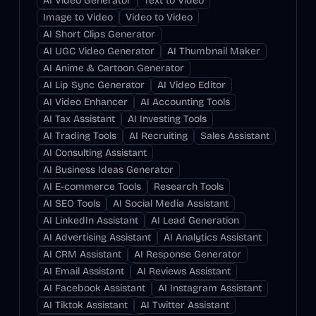
AI Video Generator
Text to Video
Image to Video
Video to Video
AI Short Clips Generator
AI UGC Video Generator
AI Thumbnail Maker
AI Anime & Cartoon Generator
AI Lip Sync Generator
AI Video Editor
AI Video Enhancer
AI Accounting Tools
AI Tax Assistant
AI Investing Tools
AI Trading Tools
AI Recruiting
Sales Assistant
AI Consulting Assistant
AI Business Ideas Generator
AI E-commerce Tools
Research Tools
AI SEO Tools
AI Social Media Assistant
AI LinkedIn Assistant
AI Lead Generation
AI Advertising Assistant
AI Analytics Assistant
AI CRM Assistant
AI Response Generator
AI Email Assistant
AI Reviews Assistant
AI Facebook Assistant
AI Instagram Assistant
AI Tiktok Assistant
AI Twitter Assistant