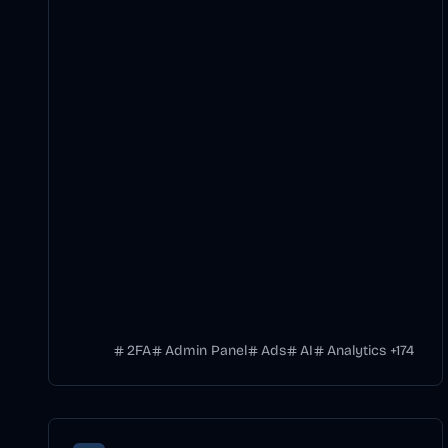
2FA
Admin Panel
Ads
AI
Analytics
+
174