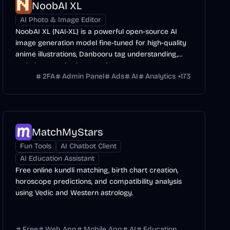
NoobAI XL
AI Photo & Image Editor
NoobAI XL (NAI-XL) is a powerful open-source AI
image generation model fine-tuned for high-quality
anime illustrations, Danbooru tag understanding,
and character/style control.
2FA
Admin Panel
Ads
AI
Analytics
+
173
MatchMyStars
Fun Tools
AI Chatbot Client
AI Education Assistant
Free online kundli matching, birth chart creation,
horoscope predictions, and compatibility analysis
using Vedic and Western astrology.
Free
Web App
Mobile App
AI
Education