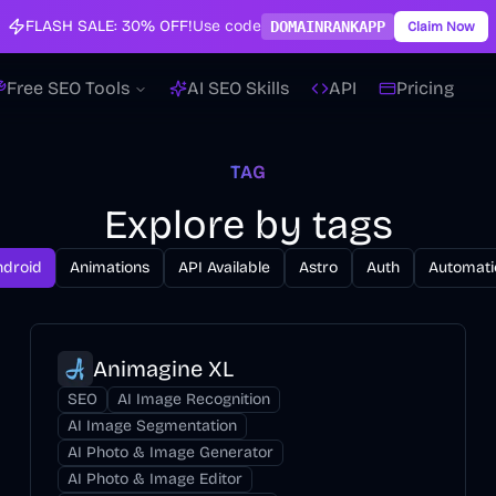
FLASH SALE:
30% OFF!
Use code
DOMAINRANKAPP
Claim Now
Free SEO Tools
AI SEO Skills
API
Pricing
TAG
Explore by tags
ndroid
Animations
API Available
Astro
Auth
Automati
Animagine XL
SEO
AI Image Recognition
AI Image Segmentation
AI Photo & Image Generator
AI Photo & Image Editor