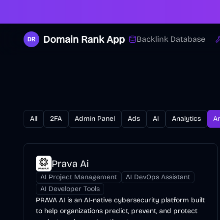
Domain Rank App
Backlink Database
All
2FA
Admin Panel
Ads
AI
Analytics
A
Prava Ai
AI Project Management
AI DevOps Assistant
AI Developer Tools
PRAVA AI is an AI-native cybersecurity platform built
to help organizations predict, prevent, and protect