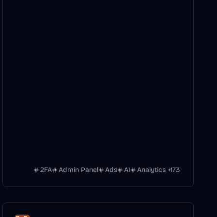
2FA
Admin Panel
Ads
AI
Analytics
+
173