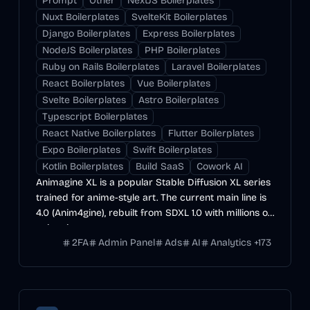
Prompt
Other
NextJS Boilerplates
Nuxt Boilerplates
SvelteKit Boilerplates
Django Boilerplates
Express Boilerplates
NodeJS Boilerplates
PHP Boilerplates
Ruby on Rails Boilerplates
Laravel Boilerplates
React Boilerplates
Vue Boilerplates
Svelte Boilerplates
Astro Boilerplates
Typescript Boilerplates
React Native Boilerplates
Flutter Boilerplates
Expo Boilerplates
Swift Boilerplates
Kotlin Boilerplates
Build SaaS
Cowork AI
Animagine XL is a popular Stable Diffusion XL series
trained for anime-style art. The current main line is
4.0 (Anim4gine), rebuilt from SDXL 1.0 with millions of
anime images.
2FA
Admin Panel
Ads
AI
Analytics
+
173