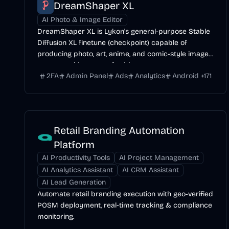
DreamShaper XL
AI Photo & Image Editor
DreamShaper XL is Lykon's general-purpose Stable
Diffusion XL finetune (checkpoint) capable of
producing photo, art, anime, and comic-style images
across a wide range of subjects.
2FA
Admin Panel
Ads
Analytics
Android
+
171
Retail Branding Automation
Platform
AI Productivity Tools
AI Project Management
AI Analytics Assistant
AI CRM Assistant
AI Lead Generation
Automate retail branding execution with geo-verified
POSM deployment, real-time tracking & compliance
monitoring.