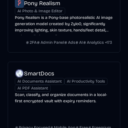
Pony Realism
AI Photo & Image Editor
Pony Realism is a Pony-base photorealistic AI image
generation model created by ZyloO, significantly
improving lighting, skin texture, hands/feet detail,
and overall photo-realism.
2FA
Admin Panel
Ads
AI
Analytics
+
173
SmartDocs
AI Documents Assistant
AI Productivity Tools
AI PDF Assistant
Scan, classify, and organize documents in a local-
first encrypted vault with expiry reminders.
Privacy Focused
Mobile App
Free
Freemium