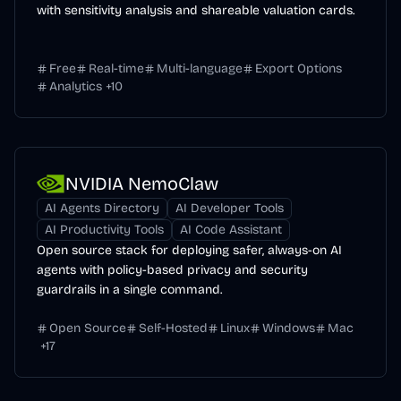
with sensitivity analysis and shareable valuation cards.
Free
Real-time
Multi-language
Export Options
Analytics
+
10
NVIDIA NemoClaw
AI Agents Directory
AI Developer Tools
AI Productivity Tools
AI Code Assistant
Open source stack for deploying safer, always-on AI
agents with policy-based privacy and security
guardrails in a single command.
Open Source
Self-Hosted
Linux
Windows
Mac
+
17