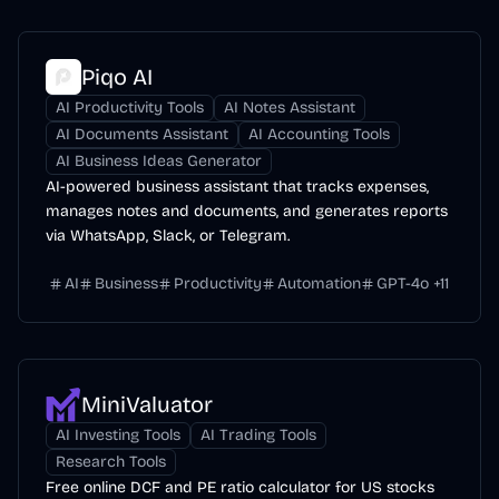
Piqo AI
AI Productivity Tools
AI Notes Assistant
AI Documents Assistant
AI Accounting Tools
AI Business Ideas Generator
AI-powered business assistant that tracks expenses,
manages notes and documents, and generates reports
via WhatsApp, Slack, or Telegram.
AI
Business
Productivity
Automation
GPT-4o
+
11
MiniValuator
AI Investing Tools
AI Trading Tools
Research Tools
Free online DCF and PE ratio calculator for US stocks