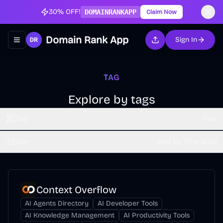
30% OFF!
DOMAINRANKAPP
Claim Now
Domain Rank App
Sign In
Toggle navigation menu
TAG
Explore by tags
Tag
Free
Sort
Sort by Time (dsc)
Context Overflow
AI Agents Directory
AI Developer Tools
AI Knowledge Management
AI Productivity Tools