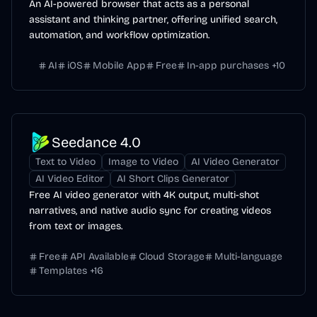
An AI-powered browser that acts as a personal
assistant and thinking partner, offering unified search,
automation, and workflow optimization.
AI
iOS
Mobile App
Free
In-app purchases
+
10
Seedance 4.0
Text to Video
Image to Video
AI Video Generator
AI Video Editor
AI Short Clips Generator
Free AI video generator with 4K output, multi-shot
narratives, and native audio sync for creating videos
from text or images.
Free
API Available
Cloud Storage
Multi-language
Templates
+
16