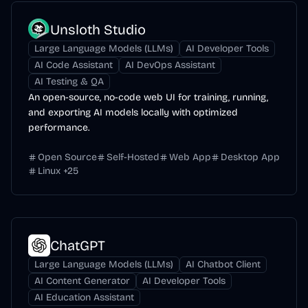
Unsloth Studio
Large Language Models (LLMs)
AI Developer Tools
AI Code Assistant
AI DevOps Assistant
AI Testing & QA
An open-source, no-code web UI for training, running,
and exporting AI models locally with optimized
performance.
Open Source
Self-Hosted
Web App
Desktop App
Linux
+
25
ChatGPT
Large Language Models (LLMs)
AI Chatbot Client
AI Content Generator
AI Developer Tools
AI Education Assistant