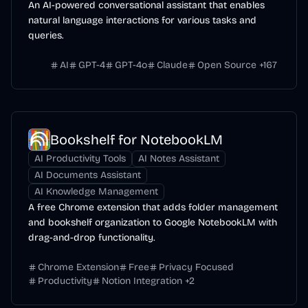
An AI-powered conversational assistant that enables
natural language interactions for various tasks and
queries.
AI
GPT-4
GPT-4o
Claude
Open Source
+
167
Bookshelf for NotebookLM
AI Productivity Tools
AI Notes Assistant
AI Documents Assistant
AI Knowledge Management
A free Chrome extension that adds folder management
and bookshelf organization to Google NotebookLM with
drag-and-drop functionality.
Chrome Extension
Free
Privacy Focused
Productivity
Notion Integration
+
2