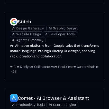
Stitch
AI Design Generator
AI Graphic Design
AI Website Design
AI Developer Tools
AI Agents Directory
An AI-native platform from Google Labs that transforms
natural language into high-fidelity UI designs, enabling
rapid creation and collaboration.
AI
Design
Collaborative
Real-time
Customizable
+
25
Comet - AI Browser & Assistant
AI Productivity Tools
AI Search Engine