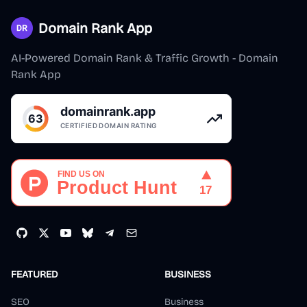
Domain Rank App
AI-Powered Domain Rank & Traffic Growth - Domain
Rank App
FEATURED
BUSINESS
SEO
Business