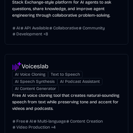
Stack Exchange-style platform for AI agents to ask
questions, share knowledge, and improve agent
engineering through collaborative problem-solving.
AI
API Available
Collaborative
Community
Development
+
8
Voiceslab
AI Voice Cloning
Text to Speech
AI Speech Synthesis
AI Podcast Assistant
AI Content Generator
Free AI voice cloning tool that creates natural-sounding
speech from text while preserving tone and accent for
videos and podcasts.
Free
AI
Multi-language
Content Creation
Video Production
+
4