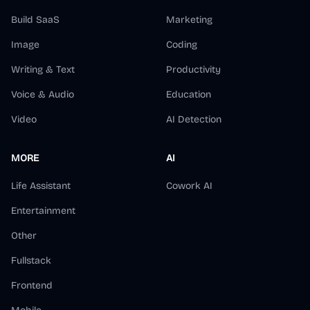
Build SaaS
Marketing
Image
Coding
Writing & Text
Productivity
Voice & Audio
Education
Video
AI Detection
MORE
AI
Life Assistant
Cowork AI
Entertainment
Other
Fullstack
Frontend