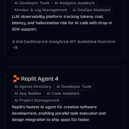
AI Developer Tools
AI Analytics Assistant
Monitor & Log Management
AI DevOps Assistant
LLM observability platform tracking tokens, cost,
latency, and hallucination risk for AI calls with drop-in
SDK support.
AI
Dashboard
Analytics
API Available
Real-time
+
8
Replit Agent 4
AI Agents Directory
AI Developer Tools
AI App Builder
AI Code Assistant
AI Project Management
Replit's fastest AI agent for creative software
development, enabling parallel task execution and
design integration to ship apps 10x faster.