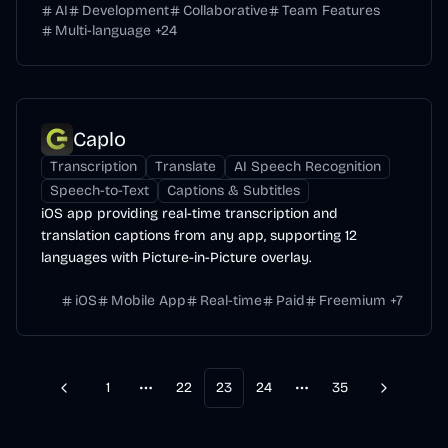
AI
Development
Collaborative
Team Features
Multi-language
+
24
Caplo
Transcription
Translate
AI Speech Recognition
Speech-to-Text
Captions & Subtitles
iOS app providing real-time transcription and
translation captions from any app, supporting 12
languages with Picture-in-Picture overlay.
iOS
Mobile App
Real-time
Paid
Freemium
+
7
1
22
23
24
35
Previous
Next
More pages
More pages