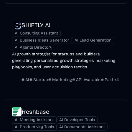
SHIFTLY AI
AI Consulting Assistant
AI Business Ideas Generator
AI Lead Generation
AI Agents Directory
AI growth strategist for startups and builders,
generating personalized growth strategies, marketing
playbooks, and user acquisition tactics.
AI
Startup
Marketing
API Available
Paid
+
4
freshbase
AI Meeting Assistant
AI Developer Tools
AI Productivity Tools
AI Documents Assistant