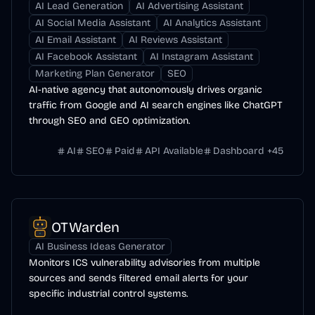
AI Lead Generation
AI Advertising Assistant
AI Social Media Assistant
AI Analytics Assistant
AI Email Assistant
AI Reviews Assistant
AI Facebook Assistant
AI Instagram Assistant
Marketing Plan Generator
SEO
AI-native agency that autonomously drives organic
traffic from Google and AI search engines like ChatGPT
through SEO and GEO optimization.
AI
SEO
Paid
API Available
Dashboard
+
45
OTWarden
AI Business Ideas Generator
Monitors ICS vulnerability advisories from multiple
sources and sends filtered email alerts for your
specific industrial control systems.