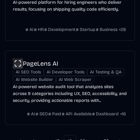
AI-powered platform for hiring engineers who deliver
results, focusing on shipping quality code efficiently.
AI
HR
Development
Startup
Business
+
28
PageLens AI
AI SEO Tools
AI Developer Tools
AI Testing & QA
AI Website Builder
AI Web Scraper
AI-powered website audit tool that analyzes sites
across 9 categories including UX, SEO, accessibility, and
security, providing actionable reports with...
AI
SEO
Paid
API Available
Dashboard
+
16