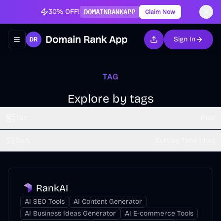
30% OFF!
DOMAINRANKAPP
Claim Now
Domain Rank App
Sign In
Toggle navigation menu
TAG
Explore by tags
Tag
Paid
Sort
Sort by Time (dsc)
RankAI
AI SEO Tools
AI Content Generator
AI Business Ideas Generator
AI E-commerce Tools