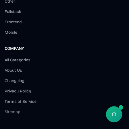
Other
Fullstack
Frontend
Mobile
COMPANY
All Categories
About Us
Changelog
Privacy Policy
Terms of Service
Sitemap
Open S