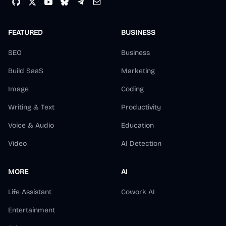
FEATURED
BUSINESS
SEO
Business
Build SaaS
Marketing
Image
Coding
Writing & Text
Productivity
Voice & Audio
Education
Video
AI Detection
MORE
AI
Life Assistant
Cowork AI
Entertainment