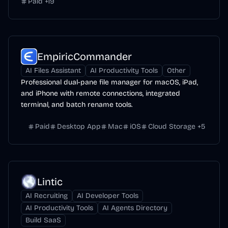
Paid
+
19
EmpiricCommander
AI Files Assistant
AI Productivity Tools
Other
Professional dual-pane file manager for macOS, iPad,
and iPhone with remote connections, integrated
terminal, and batch rename tools.
Paid
Desktop App
Mac
iOS
Cloud Storage
+
5
Lintic
AI Recruiting
AI Developer Tools
AI Productivity Tools
AI Agents Directory
Build SaaS