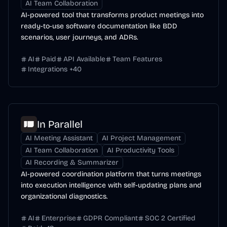
AI Team Collaboration
AI-powered tool that transforms product meetings into
ready-to-use software documentation like BDD
scenarios, user journeys, and ADRs.
AI
Paid
API Available
Team Features
Integrations
+
40
In Parallel
AI Meeting Assistant
AI Project Management
AI Team Collaboration
AI Productivity Tools
AI Recording & Summarizer
AI-powered coordination platform that turns meetings
into execution intelligence with self-updating plans and
organizational diagnostics.
AI
Enterprise
GDPR Compliant
SOC 2 Certified