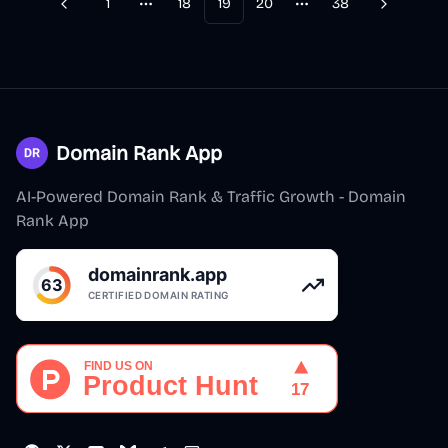
1
18
19
20
38
Previous
Next
More pages
More pages
Domain Rank App
AI-Powered Domain Rank & Traffic Growth - Domain
Rank App