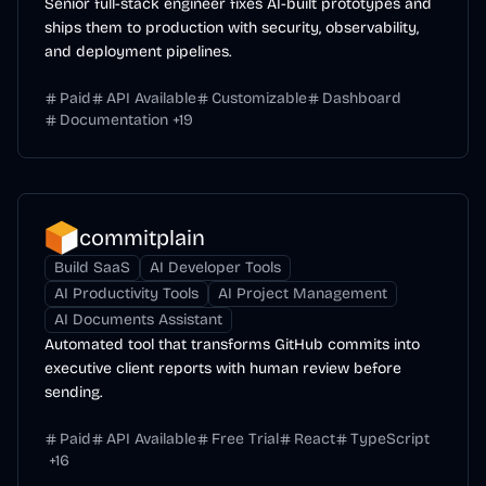
Senior full-stack engineer fixes AI-built prototypes and
ships them to production with security, observability,
and deployment pipelines.
Paid
API Available
Customizable
Dashboard
Documentation
+
19
commitplain
Build SaaS
AI Developer Tools
AI Productivity Tools
AI Project Management
AI Documents Assistant
Automated tool that transforms GitHub commits into
executive client reports with human review before
sending.
Paid
API Available
Free Trial
React
TypeScript
+
16