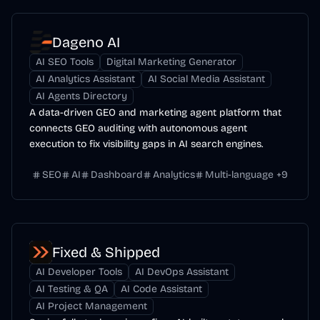
Dageno AI
AI SEO Tools
Digital Marketing Generator
AI Analytics Assistant
AI Social Media Assistant
AI Agents Directory
A data-driven GEO and marketing agent platform that
connects GEO auditing with autonomous agent
execution to fix visibility gaps in AI search engines.
SEO
AI
Dashboard
Analytics
Multi-language
+
9
Fixed & Shipped
AI Developer Tools
AI DevOps Assistant
AI Testing & QA
AI Code Assistant
AI Project Management