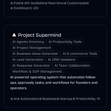
Paid
API Available
Real-time
Customizable
Dashboard
+
20
Project Supermind
AI Agents Directory
AI Productivity Tools
AI Project Management
AI Business Ideas Generator
AI E-commerce Tools
AI Lead Generation
AI CRM Assistant
AI Response Generator
AI Team Collaboration
Workflow & SOP Management
AI-powered operating system that automates follow-
ups, approvals, tasks, and workflows for founders and
operators.
AI
Automation
Business
Startup
Productivity
+
11