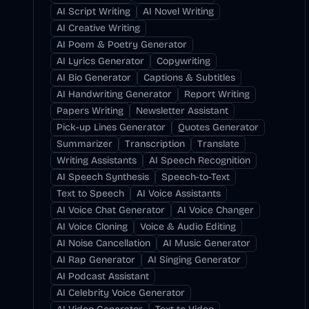
AI Script Writing
AI Novel Writing
AI Creative Writing
AI Poem & Poetry Generator
AI Lyrics Generator
Copywriting
AI Bio Generator
Captions & Subtitles
AI Handwriting Generator
Report Writing
Papers Writing
Newsletter Assistant
Pick-up Lines Generator
Quotes Generator
Summarizer
Transcription
Translate
Writing Assistants
AI Speech Recognition
AI Speech Synthesis
Speech-to-Text
Text to Speech
AI Voice Assistants
AI Voice Chat Generator
AI Voice Changer
AI Voice Cloning
Voice & Audio Editing
AI Noise Cancellation
AI Music Generator
AI Rap Generator
AI Singing Generator
AI Podcast Assistant
AI Celebrity Voice Generator