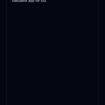
calculator app for iOS.