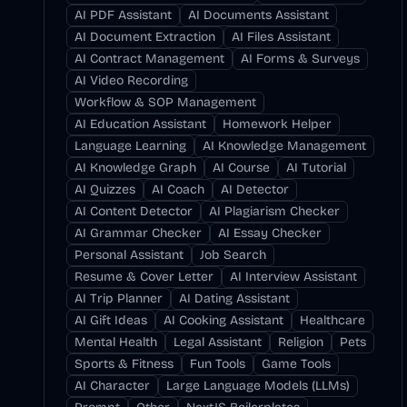
AI PDF Assistant
AI Documents Assistant
AI Document Extraction
AI Files Assistant
AI Contract Management
AI Forms & Surveys
AI Video Recording
Workflow & SOP Management
AI Education Assistant
Homework Helper
Language Learning
AI Knowledge Management
AI Knowledge Graph
AI Course
AI Tutorial
AI Quizzes
AI Coach
AI Detector
AI Content Detector
AI Plagiarism Checker
AI Grammar Checker
AI Essay Checker
Personal Assistant
Job Search
Resume & Cover Letter
AI Interview Assistant
AI Trip Planner
AI Dating Assistant
AI Gift Ideas
AI Cooking Assistant
Healthcare
Mental Health
Legal Assistant
Religion
Pets
Sports & Fitness
Fun Tools
Game Tools
AI Character
Large Language Models (LLMs)