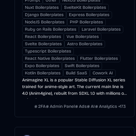
Prompt
Other
NextJS Boilerplates
Nuxt Boilerplates
SvelteKit Boilerplates
Django Boilerplates
Express Boilerplates
NodeJS Boilerplates
PHP Boilerplates
Ruby on Rails Boilerplates
Laravel Boilerplates
React Boilerplates
Vue Boilerplates
Svelte Boilerplates
Astro Boilerplates
Typescript Boilerplates
React Native Boilerplates
Flutter Boilerplates
Expo Boilerplates
Swift Boilerplates
Kotlin Boilerplates
Build SaaS
Cowork AI
Animagine XL is a popular Stable Diffusion XL series
trained for anime-style art. The current main line is
4.0 (Anim4gine), rebuilt from SDXL 1.0 with millions of
anime images.
2FA
Admin Panel
Ads
AI
Analytics
+
173