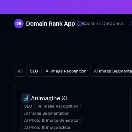
Domain Rank App
Backlink Database
All
SEO
AI Image Recognition
AI Image Segmenta
Animagine XL
SEO
AI Image Recognition
AI Image Segmentation
AI Photo & Image Generator
AI Photo & Image Editor