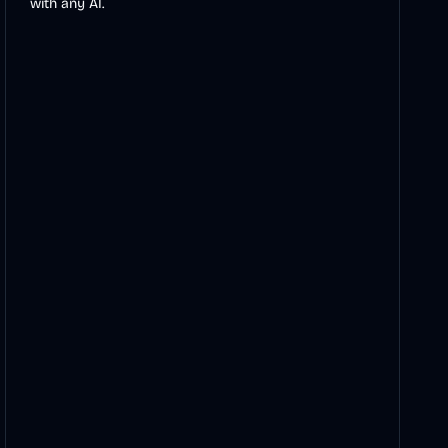
with any AI.