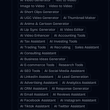
AI Video Generator
Text to Video
Image to Video
Video to Video
AI Short Clips Generator
AI UGC Video Generator
AI Thumbnail Maker
AI Anime & Cartoon Generator
AI Lip Sync Generator
AI Video Editor
AI Video Enhancer
AI Accounting Tools
AI Tax Assistant
AI Investing Tools
AI Trading Tools
AI Recruiting
Sales Assistant
AI Consulting Assistant
AI Business Ideas Generator
AI E-commerce Tools
Research Tools
AI SEO Tools
AI Social Media Assistant
AI LinkedIn Assistant
AI Lead Generation
AI Advertising Assistant
AI Analytics Assistant
AI CRM Assistant
AI Response Generator
AI Email Assistant
AI Reviews Assistant
AI Facebook Assistant
AI Instagram Assistant
AI Tiktok Assistant
AI Twitter Assistant