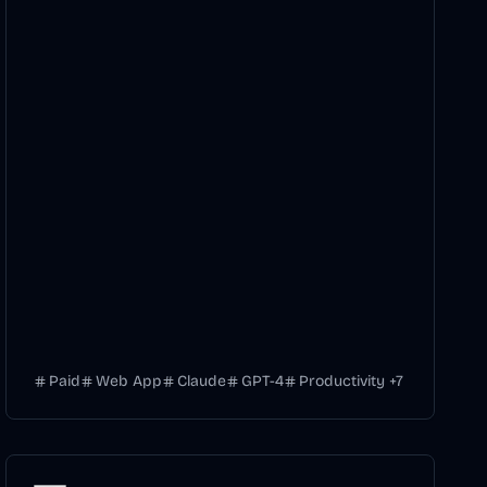
Paid
Web App
Claude
GPT-4
Productivity
+
7