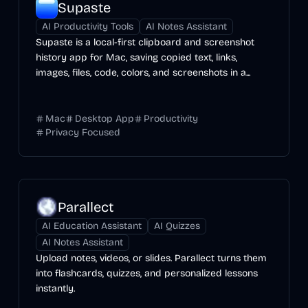
Supaste
AI Productivity Tools
AI Notes Assistant
Supaste is a local-first clipboard and screenshot
history app for Mac, saving copied text, links,
images, files, code, colors, and screenshots in a...
Mac
Desktop App
Productivity
Privacy Focused
Parallect
AI Education Assistant
AI Quizzes
AI Notes Assistant
Upload notes, videos, or slides. Parallect turns them
into flashcards, quizzes, and personalized lessons
instantly.