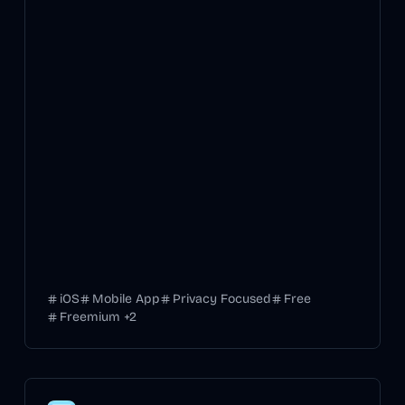
iOS
Mobile App
Privacy Focused
Free
Freemium
+
2