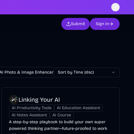
Submit
Sign In
AI Photo & Image Enhancer
Sort by Time (dsc)
AI Photo Restoration
AI Avatar Ge
Linking Your AI
AI Productivity Tools
AI Education Assistant
AI Notes Assistant
AI Course
A step-by-step playbook to build your own super
powered thinking partner—future-proofed to work