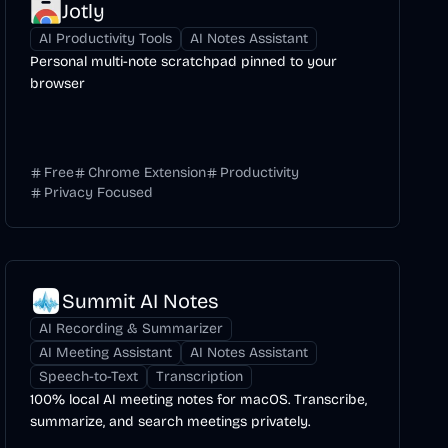
Jotly
AI Productivity Tools
AI Notes Assistant
Personal multi-note scratchpad pinned to your
browser
Free
Chrome Extension
Productivity
Privacy Focused
Summit AI Notes
AI Recording & Summarizer
AI Meeting Assistant
AI Notes Assistant
Speech-to-Text
Transcription
100% local AI meeting notes for macOS. Transcribe,
summarize, and search meetings privately.