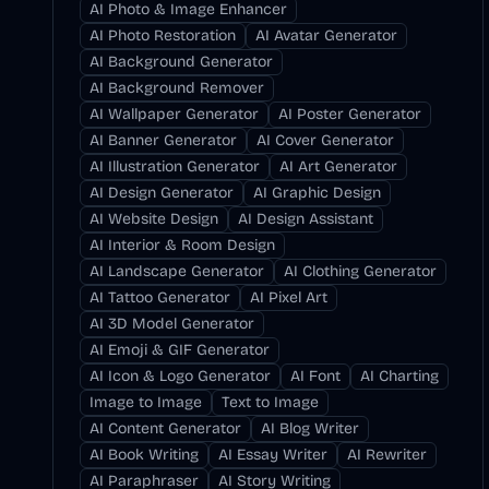
AI Photo & Image Enhancer
AI Photo Restoration
AI Avatar Generator
AI Background Generator
AI Background Remover
AI Wallpaper Generator
AI Poster Generator
AI Banner Generator
AI Cover Generator
AI Illustration Generator
AI Art Generator
AI Design Generator
AI Graphic Design
AI Website Design
AI Design Assistant
AI Interior & Room Design
AI Landscape Generator
AI Clothing Generator
AI Tattoo Generator
AI Pixel Art
AI 3D Model Generator
AI Emoji & GIF Generator
AI Icon & Logo Generator
AI Font
AI Charting
Image to Image
Text to Image
AI Content Generator
AI Blog Writer
AI Book Writing
AI Essay Writer
AI Rewriter
AI Paraphraser
AI Story Writing