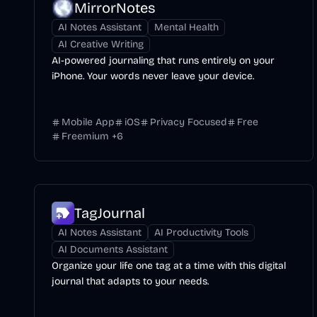
MirrorNotes
AI Notes Assistant
Mental Health
AI Creative Writing
AI-powered journaling that runs entirely on your
iPhone. Your words never leave your device.
Mobile App
iOS
Privacy Focused
Free
Freemium
+
6
TagJournal
AI Notes Assistant
AI Productivity Tools
AI Documents Assistant
Organize your life one tag at a time with this digital
journal that adapts to your needs.