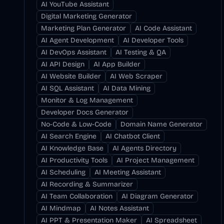
AI YouTube Assistant
Digital Marketing Generator
Marketing Plan Generator
AI Code Assistant
AI Agent Development
AI Developer Tools
AI DevOps Assistant
AI Testing & QA
AI API Design
AI App Builder
AI Website Builder
AI Web Scraper
AI SQL Assistant
AI Data Mining
Monitor & Log Management
Developer Docs Generator
No-Code & Low-Code
Domain Name Generator
AI Search Engine
AI Chatbot Client
AI Knowledge Base
AI Agents Directory
AI Productivity Tools
AI Project Management
AI Scheduling
AI Meeting Assistant
AI Recording & Summarizer
AI Team Collaboration
AI Diagram Generator
AI Mindmap
AI Notes Assistant
AI PPT & Presentation Maker
AI Spreadsheet