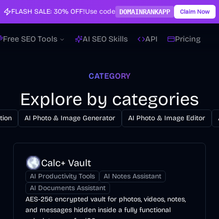
FLASH SALE:
30% OFF!
Use code
DOMAINRANKAPP
Claim Now
Free SEO Tools
AI SEO Skills
API
Pricing
CATEGORY
Explore by categories
tion
AI Photo & Image Generator
AI Photo & Image Editor
Calc+ Vault
AI Productivity Tools
AI Notes Assistant
AI Documents Assistant
AES-256 encrypted vault for photos, videos, notes,
and messages hidden inside a fully functional