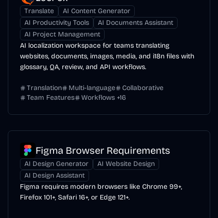
Translate
AI Content Generator
AI Productivity Tools
AI Documents Assistant
AI Project Management
AI localization workspace for teams translating
websites, documents, images, media, and i18n files with
glossary, QA, review, and API workflows.
Translation
Multi-language
Collaborative
Team Features
Workflows
+
16
Figma Browser Requirements
AI Design Generator
AI Website Design
AI Design Assistant
Figma requires modern browsers like Chrome 99+,
Firefox 101+, Safari 16+, or Edge 121+.