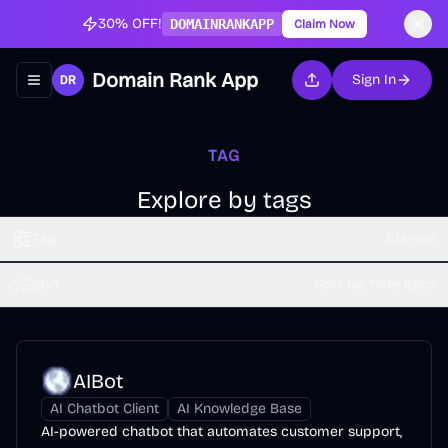
30% OFF!
DOMAINRANKAPP
Claim Now
Domain Rank App
Sign In
Toggle navigation menu
TAG
Explore by tags
Tag
Startup
Sort
Sort by Time (dsc)
AIBot
AI Chatbot Client
AI Knowledge Base
AI-powered chatbot that automates customer support,