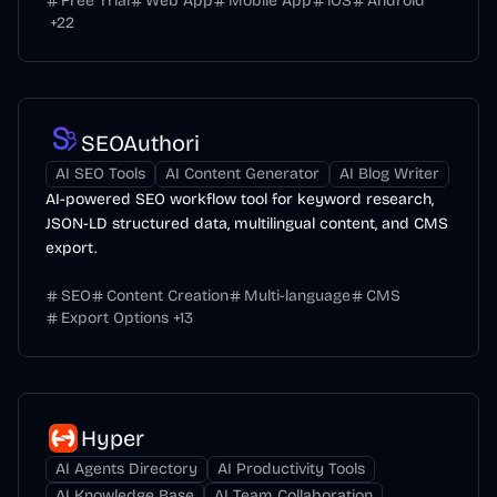
Free Trial
Web App
Mobile App
iOS
Android
+
22
SEOAuthori
AI SEO Tools
AI Content Generator
AI Blog Writer
AI-powered SEO workflow tool for keyword research,
JSON-LD structured data, multilingual content, and CMS
export.
SEO
Content Creation
Multi-language
CMS
Export Options
+
13
Hyper
AI Agents Directory
AI Productivity Tools
AI Knowledge Base
AI Team Collaboration