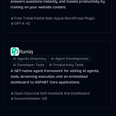
answers questions instantly, and boosts productivity by
training on your website content.
Free Trial
Paid
Web App
WordPress Plugin
GPT-4
+
12
Runiq
AI Agents Directory
AI Agent Development
AI Developer Tools
AI Productivity Tools
A .NET-native agent framework for adding AI agents,
tools, streaming execution, and an embedded
dashboard to ASP.NET Core applications.
Open Source
Self-Hosted
AI
Dashboard
Documentation
+
29