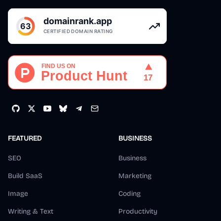
FEATURED
BUSINESS
SEO
Business
Build SaaS
Marketing
Image
Coding
Writing & Text
Productivity