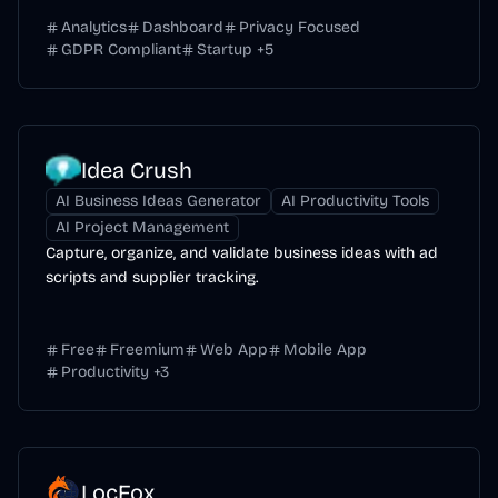
Analytics
Dashboard
Privacy Focused
GDPR Compliant
Startup
+
5
Idea Crush
AI Business Ideas Generator
AI Productivity Tools
AI Project Management
Capture, organize, and validate business ideas with ad
scripts and supplier tracking.
Free
Freemium
Web App
Mobile App
Productivity
+
3
LocFox