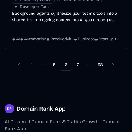
AI Developer Tools
Background agents synthesize your team's tools into a
shared brain, plugging context into AI you already use.
AI
Automation
Productivity
Business
Startup
+
11
1
5
6
7
38
Previous
Next
More pages
More pages
Domain Rank App
AI-Powered Domain Rank & Traffic Growth - Domain
Rank App