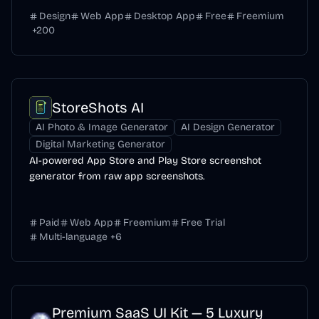
Design
Web App
Desktop App
Free
Freemium
+
200
StoreShots AI
AI Photo & Image Generator
AI Design Generator
Digital Marketing Generator
AI-powered App Store and Play Store screenshot
generator from raw app screenshots.
Paid
Web App
Freemium
Free Trial
Multi-language
+
6
Premium SaaS UI Kit — 5 Luxury