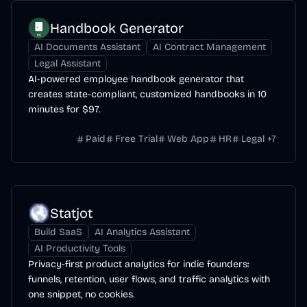
Handbook Generator
AI Documents Assistant
AI Contract Management
Legal Assistant
AI-powered employee handbook generator that
creates state-compliant, customized handbooks in 10
minutes for $97.
Paid
Free Trial
Web App
HR
Legal
+
7
Statjot
Build SaaS
AI Analytics Assistant
AI Productivity Tools
Privacy-first product analytics for indie founders:
funnels, retention, user flows, and traffic analytics with
one snippet, no cookies.