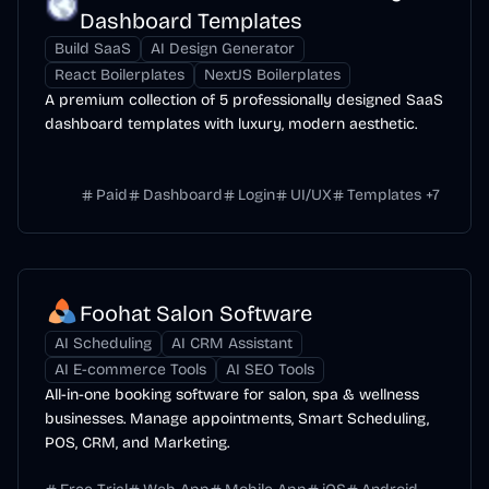
Dashboard Templates
Build SaaS
AI Design Generator
React Boilerplates
NextJS Boilerplates
A premium collection of 5 professionally designed SaaS
dashboard templates with luxury, modern aesthetic.
Paid
Dashboard
Login
UI/UX
Templates
+
7
Foohat Salon Software
AI Scheduling
AI CRM Assistant
AI E-commerce Tools
AI SEO Tools
All-in-one booking software for salon, spa & wellness
businesses. Manage appointments, Smart Scheduling,
POS, CRM, and Marketing.