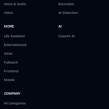
Voice & Audio
Education
Video
AI Detection
MORE
AI
Life Assistant
Cowork AI
Entertainment
Other
Fullstack
Frontend
Mobile
COMPANY
All Categories