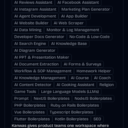
AI Reviews Assistant
AI Facebook Assistant
AI Instagram Assistant
Marketing Plan Generator
AI Agent Development
AI App Builder
AI Website Builder
AI Web Scraper
AI Data Mining
Monitor & Log Management
Developer Docs Generator
No-Code & Low-Code
AI Search Engine
AI Knowledge Base
AI Diagram Generator
AI PPT & Presentation Maker
AI Document Extraction
AI Forms & Surveys
Workflow & SOP Management
Homework Helper
AI Knowledge Management
AI Course
AI Coach
AI Content Detector
AI Cooking Assistant
Religion
Game Tools
Large Language Models (LLMs)
Prompt
NextJS Boilerplates
NodeJS Boilerplates
PHP Boilerplates
Ruby on Rails Boilerplates
Vue Boilerplates
Typescript Boilerplates
Flutter Boilerplates
Kotlin Boilerplates
SEO
Kanwas gives product teams one workspace where