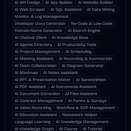
AI API Design
AI App Builder
AI Website Builder
AI Web Scraper
AI SQL Assistant
AI Data Mining
Monitor & Log Management
Developer Docs Generator
No-Code & Low-Code
Domain Name Generator
AI Search Engine
AI Chatbot Client
AI Knowledge Base
AI Agents Directory
AI Productivity Tools
AI Project Management
AI Scheduling
AI Meeting Assistant
AI Recording & Summarizer
AI Team Collaboration
AI Diagram Generator
AI Mindmap
AI Notes Assistant
AI PPT & Presentation Maker
AI Spreadsheet
AI PDF Assistant
AI Documents Assistant
AI Document Extraction
AI Files Assistant
AI Contract Management
AI Forms & Surveys
AI Video Recording
Workflow & SOP Management
AI Education Assistant
Homework Helper
Language Learning
AI Knowledge Management
AI Knowledge Graph
AI Course
AI Tutorial