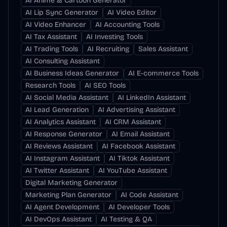
AI Anime & Cartoon Generator
AI Lip Sync Generator
AI Video Editor
AI Video Enhancer
AI Accounting Tools
AI Tax Assistant
AI Investing Tools
AI Trading Tools
AI Recruiting
Sales Assistant
AI Consulting Assistant
AI Business Ideas Generator
AI E-commerce Tools
Research Tools
AI SEO Tools
AI Social Media Assistant
AI LinkedIn Assistant
AI Lead Generation
AI Advertising Assistant
AI Analytics Assistant
AI CRM Assistant
AI Response Generator
AI Email Assistant
AI Reviews Assistant
AI Facebook Assistant
AI Instagram Assistant
AI Tiktok Assistant
AI Twitter Assistant
AI YouTube Assistant
Digital Marketing Generator
Marketing Plan Generator
AI Code Assistant
AI Agent Development
AI Developer Tools
AI DevOps Assistant
AI Testing & QA