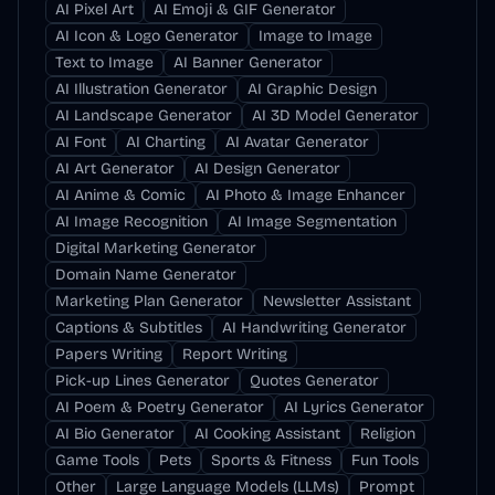
AI Pixel Art
AI Emoji & GIF Generator
AI Icon & Logo Generator
Image to Image
Text to Image
AI Banner Generator
AI Illustration Generator
AI Graphic Design
AI Landscape Generator
AI 3D Model Generator
AI Font
AI Charting
AI Avatar Generator
AI Art Generator
AI Design Generator
AI Anime & Comic
AI Photo & Image Enhancer
AI Image Recognition
AI Image Segmentation
Digital Marketing Generator
Domain Name Generator
Marketing Plan Generator
Newsletter Assistant
Captions & Subtitles
AI Handwriting Generator
Papers Writing
Report Writing
Pick-up Lines Generator
Quotes Generator
AI Poem & Poetry Generator
AI Lyrics Generator
AI Bio Generator
AI Cooking Assistant
Religion
Game Tools
Pets
Sports & Fitness
Fun Tools
Other
Large Language Models (LLMs)
Prompt