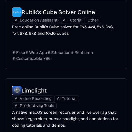
Rubik's Cube Solver Online
AI Education Assistant
AI Tutorial
Other
Free online Rubik's Cube solver for 3x3, 4x4, 5x5, 6x6,
7x7, 8x8, 9x9 and 10x10 cubes.
Free
Web App
Education
Real-time
Customizable
+
66
Limelight
AI Video Recording
AI Tutorial
AI Productivity Tools
A native macOS screen recorder and live overlay that
shows keystrokes, cursor spotlight, and annotations for
coding tutorials and demos.