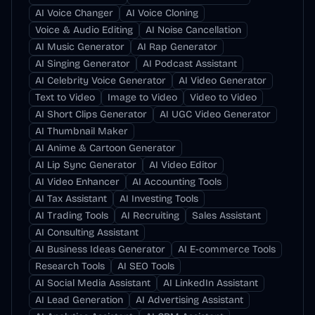
AI Voice Changer
AI Voice Cloning
Voice & Audio Editing
AI Noise Cancellation
AI Music Generator
AI Rap Generator
AI Singing Generator
AI Podcast Assistant
AI Celebrity Voice Generator
AI Video Generator
Text to Video
Image to Video
Video to Video
AI Short Clips Generator
AI UGC Video Generator
AI Thumbnail Maker
AI Anime & Cartoon Generator
AI Lip Sync Generator
AI Video Editor
AI Video Enhancer
AI Accounting Tools
AI Tax Assistant
AI Investing Tools
AI Trading Tools
AI Recruiting
Sales Assistant
AI Consulting Assistant
AI Business Ideas Generator
AI E-commerce Tools
Research Tools
AI SEO Tools
AI Social Media Assistant
AI LinkedIn Assistant
AI Lead Generation
AI Advertising Assistant