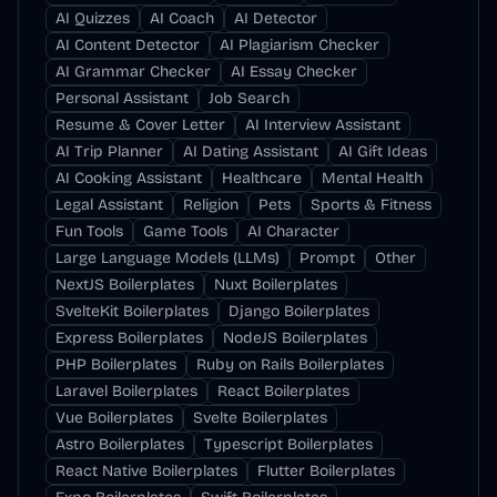
AI Quizzes
AI Coach
AI Detector
AI Content Detector
AI Plagiarism Checker
AI Grammar Checker
AI Essay Checker
Personal Assistant
Job Search
Resume & Cover Letter
AI Interview Assistant
AI Trip Planner
AI Dating Assistant
AI Gift Ideas
AI Cooking Assistant
Healthcare
Mental Health
Legal Assistant
Religion
Pets
Sports & Fitness
Fun Tools
Game Tools
AI Character
Large Language Models (LLMs)
Prompt
Other
NextJS Boilerplates
Nuxt Boilerplates
SvelteKit Boilerplates
Django Boilerplates
Express Boilerplates
NodeJS Boilerplates
PHP Boilerplates
Ruby on Rails Boilerplates
Laravel Boilerplates
React Boilerplates
Vue Boilerplates
Svelte Boilerplates
Astro Boilerplates
Typescript Boilerplates
React Native Boilerplates
Flutter Boilerplates