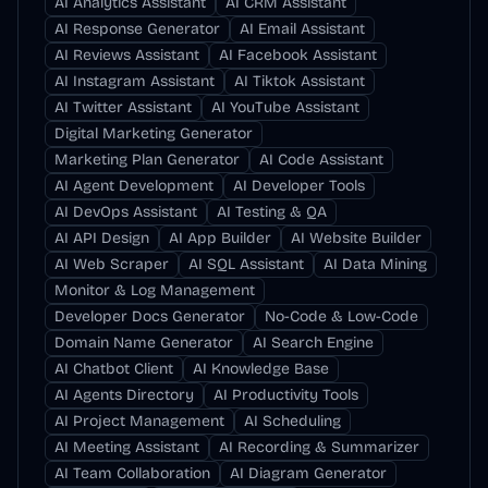
AI Analytics Assistant
AI CRM Assistant
AI Response Generator
AI Email Assistant
AI Reviews Assistant
AI Facebook Assistant
AI Instagram Assistant
AI Tiktok Assistant
AI Twitter Assistant
AI YouTube Assistant
Digital Marketing Generator
Marketing Plan Generator
AI Code Assistant
AI Agent Development
AI Developer Tools
AI DevOps Assistant
AI Testing & QA
AI API Design
AI App Builder
AI Website Builder
AI Web Scraper
AI SQL Assistant
AI Data Mining
Monitor & Log Management
Developer Docs Generator
No-Code & Low-Code
Domain Name Generator
AI Search Engine
AI Chatbot Client
AI Knowledge Base
AI Agents Directory
AI Productivity Tools
AI Project Management
AI Scheduling
AI Meeting Assistant
AI Recording & Summarizer
AI Team Collaboration
AI Diagram Generator