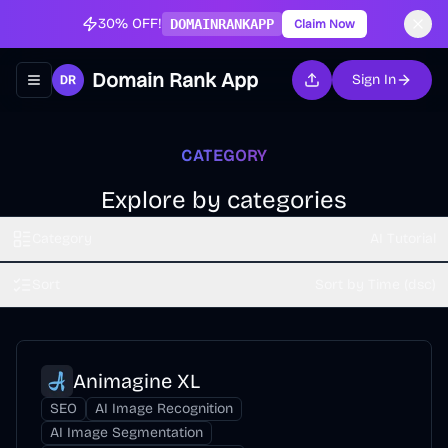
30% OFF!
DOMAINRANKAPP
Claim Now
Domain Rank App
Sign In
Toggle navigation menu
CATEGORY
Explore by categories
Category
AI Tutorial
Sort
Sort by Time (dsc)
Animagine XL
SEO
AI Image Recognition
AI Image Segmentation