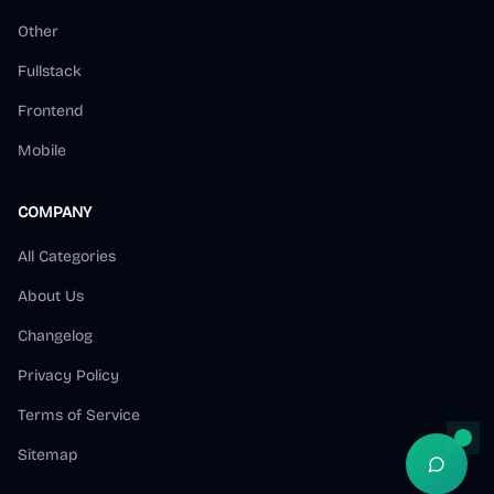
Other
Fullstack
Frontend
Mobile
COMPANY
All Categories
About Us
Changelog
Privacy Policy
Terms of Service
Sitemap
Open S