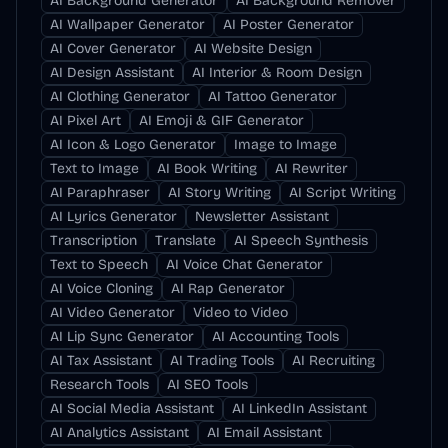
AI Background Generator
AI Background Remover
AI Wallpaper Generator
AI Poster Generator
AI Cover Generator
AI Website Design
AI Design Assistant
AI Interior & Room Design
AI Clothing Generator
AI Tattoo Generator
AI Pixel Art
AI Emoji & GIF Generator
AI Icon & Logo Generator
Image to Image
Text to Image
AI Book Writing
AI Rewriter
AI Paraphraser
AI Story Writing
AI Script Writing
AI Lyrics Generator
Newsletter Assistant
Transcription
Translate
AI Speech Synthesis
Text to Speech
AI Voice Chat Generator
AI Voice Cloning
AI Rap Generator
AI Video Generator
Video to Video
AI Lip Sync Generator
AI Accounting Tools
AI Tax Assistant
AI Trading Tools
AI Recruiting
Research Tools
AI SEO Tools
AI Social Media Assistant
AI LinkedIn Assistant
AI Analytics Assistant
AI Email Assistant