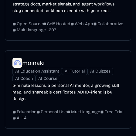
strategy docs, market signals, and agent workflows
stay connected so AI can execute with your real
context.
Open Source
Self-Hosted
Web App
Collaborative
Multi-language
+
207
moinaki
AI Education Assistant
AI Tutorial
AI Quizzes
AI Coach
AI Course
5-minute lessons, a personal AI mentor, a growing skill
map, and shareable certificates. ADHD-friendly by
design.
Education
Personal Use
Multi-language
Free Trial
AI
+
4