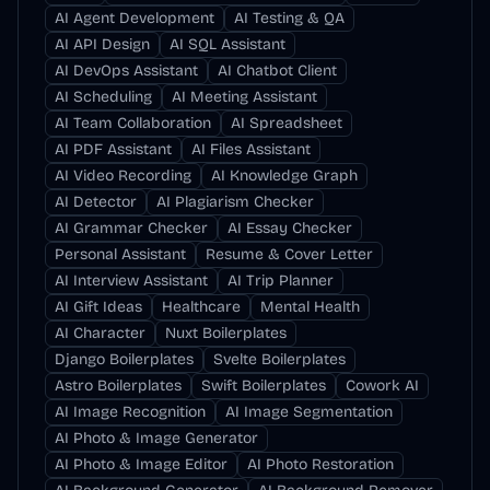
AI Agent Development
AI Testing & QA
AI API Design
AI SQL Assistant
AI DevOps Assistant
AI Chatbot Client
AI Scheduling
AI Meeting Assistant
AI Team Collaboration
AI Spreadsheet
AI PDF Assistant
AI Files Assistant
AI Video Recording
AI Knowledge Graph
AI Detector
AI Plagiarism Checker
AI Grammar Checker
AI Essay Checker
Personal Assistant
Resume & Cover Letter
AI Interview Assistant
AI Trip Planner
AI Gift Ideas
Healthcare
Mental Health
AI Character
Nuxt Boilerplates
Django Boilerplates
Svelte Boilerplates
Astro Boilerplates
Swift Boilerplates
Cowork AI
AI Image Recognition
AI Image Segmentation
AI Photo & Image Generator
AI Photo & Image Editor
AI Photo Restoration