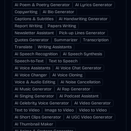
AI Poem & Poetry Generator
AI Lyrics Generator
Copywriting
AI Bio Generator
Captions & Subtitles
AI Handwriting Generator
Report Writing
Papers Writing
Newsletter Assistant
Pick-up Lines Generator
Quotes Generator
Summarizer
Transcription
Translate
Writing Assistants
AI Speech Recognition
AI Speech Synthesis
Speech-to-Text
Text to Speech
AI Voice Assistants
AI Voice Chat Generator
AI Voice Changer
AI Voice Cloning
Voice & Audio Editing
AI Noise Cancellation
AI Music Generator
AI Rap Generator
AI Singing Generator
AI Podcast Assistant
AI Celebrity Voice Generator
AI Video Generator
Text to Video
Image to Video
Video to Video
AI Short Clips Generator
AI UGC Video Generator
AI Thumbnail Maker