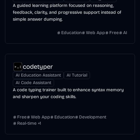
A guided learning platform focused on reasoning,
feedback, clarity, and progressive support instead of
simple answer dumping.
Education
Web App
Free
AI
codetyper
AI Education Assistant
AI Tutorial
AI Code Assistant
A code typing trainer built to enhance syntax memory
and sharpen your coding skills.
Free
Web App
Education
Development
Real-time
+
1