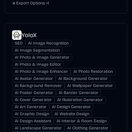
Export Options
+
1
YoloX
SEO
AI Image Recognition
AI Image Segmentation
AI Photo & Image Generator
AI Photo & Image Editor
AI Photo & Image Enhancer
AI Photo Restoration
AI Avatar Generator
AI Background Generator
AI Background Remover
AI Wallpaper Generator
AI Poster Generator
AI Banner Generator
AI Cover Generator
AI Illustration Generator
AI Art Generator
AI Design Generator
AI Graphic Design
AI Website Design
AI Design Assistant
AI Interior & Room Design
AI Landscape Generator
AI Clothing Generator