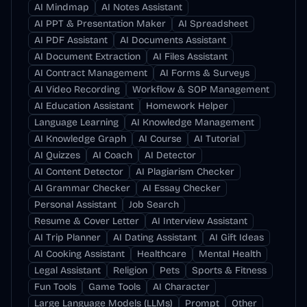
AI Mindmap
AI Notes Assistant
AI PPT & Presentation Maker
AI Spreadsheet
AI PDF Assistant
AI Documents Assistant
AI Document Extraction
AI Files Assistant
AI Contract Management
AI Forms & Surveys
AI Video Recording
Workflow & SOP Management
AI Education Assistant
Homework Helper
Language Learning
AI Knowledge Management
AI Knowledge Graph
AI Course
AI Tutorial
AI Quizzes
AI Coach
AI Detector
AI Content Detector
AI Plagiarism Checker
AI Grammar Checker
AI Essay Checker
Personal Assistant
Job Search
Resume & Cover Letter
AI Interview Assistant
AI Trip Planner
AI Dating Assistant
AI Gift Ideas
AI Cooking Assistant
Healthcare
Mental Health
Legal Assistant
Religion
Pets
Sports & Fitness
Fun Tools
Game Tools
AI Character
Large Language Models (LLMs)
Prompt
Other