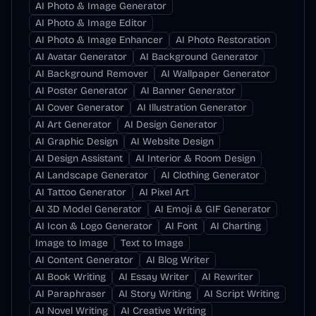
AI Photo & Image Generator
AI Photo & Image Editor
AI Photo & Image Enhancer
AI Photo Restoration
AI Avatar Generator
AI Background Generator
AI Background Remover
AI Wallpaper Generator
AI Poster Generator
AI Banner Generator
AI Cover Generator
AI Illustration Generator
AI Art Generator
AI Design Generator
AI Graphic Design
AI Website Design
AI Design Assistant
AI Interior & Room Design
AI Landscape Generator
AI Clothing Generator
AI Tattoo Generator
AI Pixel Art
AI 3D Model Generator
AI Emoji & GIF Generator
AI Icon & Logo Generator
AI Font
AI Charting
Image to Image
Text to Image
AI Content Generator
AI Blog Writer
AI Book Writing
AI Essay Writer
AI Rewriter
AI Paraphraser
AI Story Writing
AI Script Writing
AI Novel Writing
AI Creative Writing