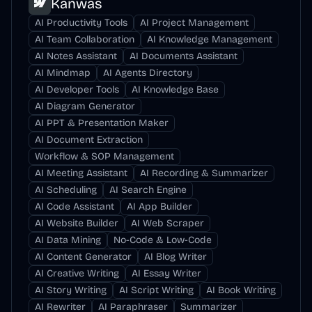
Kanwas
AI Productivity Tools
AI Project Management
AI Team Collaboration
AI Knowledge Management
AI Notes Assistant
AI Documents Assistant
AI Mindmap
AI Agents Directory
AI Developer Tools
AI Knowledge Base
AI Diagram Generator
AI PPT & Presentation Maker
AI Document Extraction
Workflow & SOP Management
AI Meeting Assistant
AI Recording & Summarizer
AI Scheduling
AI Search Engine
AI Code Assistant
AI App Builder
AI Website Builder
AI Web Scraper
AI Data Mining
No-Code & Low-Code
AI Content Generator
AI Blog Writer
AI Creative Writing
AI Essay Writer
AI Story Writing
AI Script Writing
AI Book Writing
AI Rewriter
AI Paraphraser
Summarizer