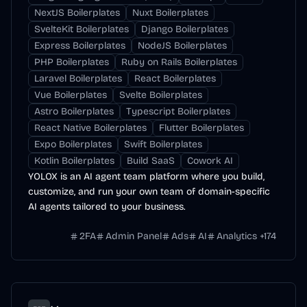
NextJS Boilerplates
Nuxt Boilerplates
SvelteKit Boilerplates
Django Boilerplates
Express Boilerplates
NodeJS Boilerplates
PHP Boilerplates
Ruby on Rails Boilerplates
Laravel Boilerplates
React Boilerplates
Vue Boilerplates
Svelte Boilerplates
Astro Boilerplates
Typescript Boilerplates
React Native Boilerplates
Flutter Boilerplates
Expo Boilerplates
Swift Boilerplates
Kotlin Boilerplates
Build SaaS
Cowork AI
YOLOX is an AI agent team platform where you build,
customize, and run your own team of domain-specific
AI agents tailored to your business.
2FA
Admin Panel
Ads
AI
Analytics
+
174