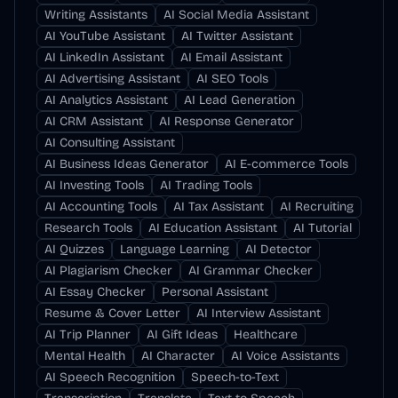
Writing Assistants
AI Social Media Assistant
AI YouTube Assistant
AI Twitter Assistant
AI LinkedIn Assistant
AI Email Assistant
AI Advertising Assistant
AI SEO Tools
AI Analytics Assistant
AI Lead Generation
AI CRM Assistant
AI Response Generator
AI Consulting Assistant
AI Business Ideas Generator
AI E-commerce Tools
AI Investing Tools
AI Trading Tools
AI Accounting Tools
AI Tax Assistant
AI Recruiting
Research Tools
AI Education Assistant
AI Tutorial
AI Quizzes
Language Learning
AI Detector
AI Plagiarism Checker
AI Grammar Checker
AI Essay Checker
Personal Assistant
Resume & Cover Letter
AI Interview Assistant
AI Trip Planner
AI Gift Ideas
Healthcare
Mental Health
AI Character
AI Voice Assistants
AI Speech Recognition
Speech-to-Text