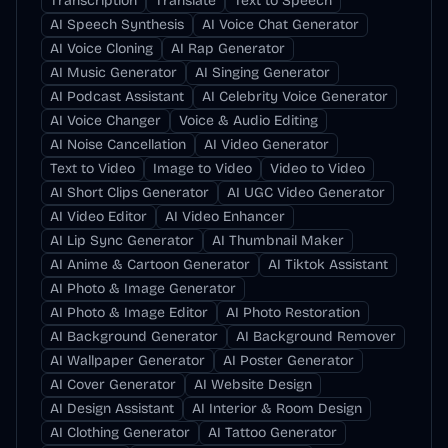
Transcription
Translate
Text to Speech
AI Speech Synthesis
AI Voice Chat Generator
AI Voice Cloning
AI Rap Generator
AI Music Generator
AI Singing Generator
AI Podcast Assistant
AI Celebrity Voice Generator
AI Voice Changer
Voice & Audio Editing
AI Noise Cancellation
AI Video Generator
Text to Video
Image to Video
Video to Video
AI Short Clips Generator
AI UGC Video Generator
AI Video Editor
AI Video Enhancer
AI Lip Sync Generator
AI Thumbnail Maker
AI Anime & Cartoon Generator
AI Tiktok Assistant
AI Photo & Image Generator
AI Photo & Image Editor
AI Photo Restoration
AI Background Generator
AI Background Remover
AI Wallpaper Generator
AI Poster Generator
AI Cover Generator
AI Website Design
AI Design Assistant
AI Interior & Room Design
AI Clothing Generator
AI Tattoo Generator