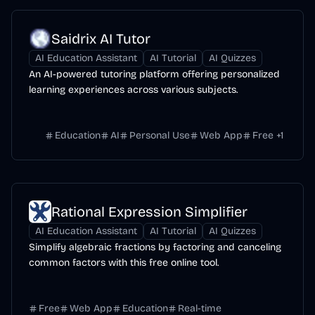
Saidrix AI Tutor
AI Education Assistant
AI Tutorial
AI Quizzes
An AI-powered tutoring platform offering personalized
learning experiences across various subjects.
Education
AI
Personal Use
Web App
Free
+
1
Rational Expression Simplifier
AI Education Assistant
AI Tutorial
AI Quizzes
Simplify algebraic fractions by factoring and canceling
common factors with this free online tool.
Free
Web App
Education
Real-time