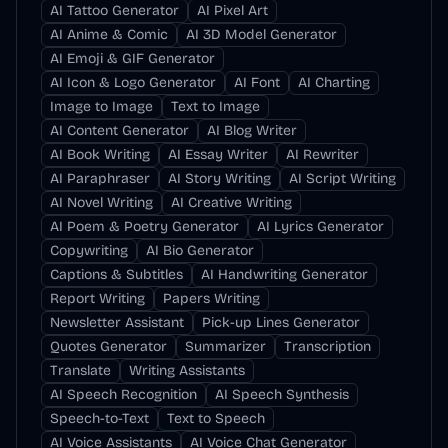
AI Tattoo Generator
AI Pixel Art
AI Anime & Comic
AI 3D Model Generator
AI Emoji & GIF Generator
AI Icon & Logo Generator
AI Font
AI Charting
Image to Image
Text to Image
AI Content Generator
AI Blog Writer
AI Book Writing
AI Essay Writer
AI Rewriter
AI Paraphraser
AI Story Writing
AI Script Writing
AI Novel Writing
AI Creative Writing
AI Poem & Poetry Generator
AI Lyrics Generator
Copywriting
AI Bio Generator
Captions & Subtitles
AI Handwriting Generator
Report Writing
Papers Writing
Newsletter Assistant
Pick-up Lines Generator
Quotes Generator
Summarizer
Transcription
Translate
Writing Assistants
AI Speech Recognition
AI Speech Synthesis
Speech-to-Text
Text to Speech
AI Voice Assistants
AI Voice Chat Generator