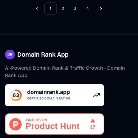
1
2
3
4
Previous
Next
Domain Rank App
AI-Powered Domain Rank & Traffic Growth - Domain
Rank App