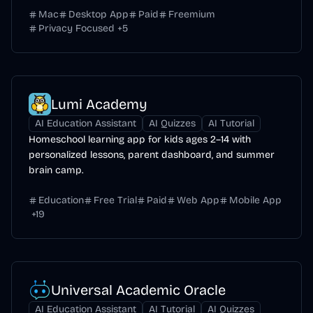
Mac
Desktop App
Paid
Freemium
Privacy Focused
+
5
Lumi Academy
AI Education Assistant
AI Quizzes
AI Tutorial
Homeschool learning app for kids ages 2–14 with
personalized lessons, parent dashboard, and summer
brain camp.
Education
Free Trial
Paid
Web App
Mobile App
+
19
Universal Academic Oracle
AI Education Assistant
AI Tutorial
AI Quizzes