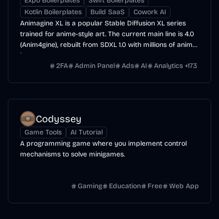
Expo Boilerplates
Swift Boilerplates
Kotlin Boilerplates
Build SaaS
Cowork AI
Animagine XL is a popular Stable Diffusion XL series
trained for anime-style art. The current main line is 4.0
(Anim4gine), rebuilt from SDXL 1.0 with millions of anime
images.
2FA
Admin Panel
Ads
AI
Analytics
+
173
Codyssey
Game Tools
AI Tutorial
A programming game where you implement control
mechanisms to solve minigames.
Gaming
Education
Free
Web App