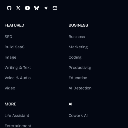
FEATURED
BUSINESS
SEO
Business
Build SaaS
Marketing
Image
Coding
Writing & Text
Productivity
Voice & Audio
Education
Video
AI Detection
MORE
AI
Life Assistant
Cowork AI
Entertainment