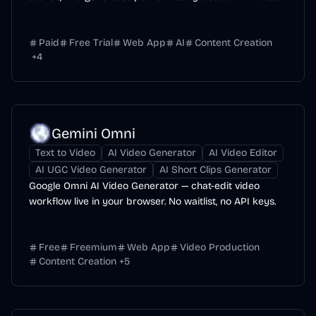
Paid
Free Trial
Web App
AI
Content Creation
+
4
Gemini Omni
Text to Video
AI Video Generator
AI Video Editor
AI UGC Video Generator
AI Short Clips Generator
Google Omni AI Video Generator — chat-edit video
workflow live in your browser. No waitlist, no API keys.
Free
Freemium
Web App
Video Production
Content Creation
+
5