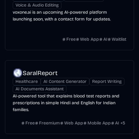
Voice & Audio Editing
voxone.ai is an upcoming AI-powered platform
launching soon, with a contact form for updates.
Free
Web App
AI
Waitlist
SaralReport
Healthcare
AI Content Generator
Report Writing
AI Documents Assistant
AI-powered tool that explains blood test reports and
prescriptions in simple Hindi and English for Indian
families.
Free
Freemium
Web App
Mobile App
AI
+
5