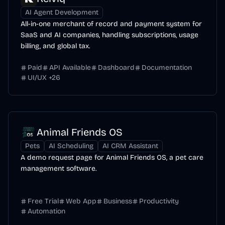
AI Agent Development
All-in-one merchant of record and payment system for
SaaS and AI companies, handling subscriptions, usage
billing, and global tax.
Paid
API Available
Dashboard
Documentation
UI/UX
+
26
Animal Friends OS
Pets
AI Scheduling
AI CRM Assistant
A demo request page for Animal Friends OS, a pet care
management software.
Free Trial
Web App
Business
Productivity
Automation