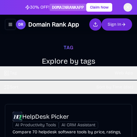
30% OFF!
DOMAINRANKAPP
Claim Now
Domain Rank App
Sign In
Toggle navigation menu
TAG
Explore by tags
Tag
Web App
Sort
Sort by Time (dsc)
HelpDesk Picker
AI Productivity Tools
AI CRM Assistant
Compare 70 helpdesk software tools by price, ratings,