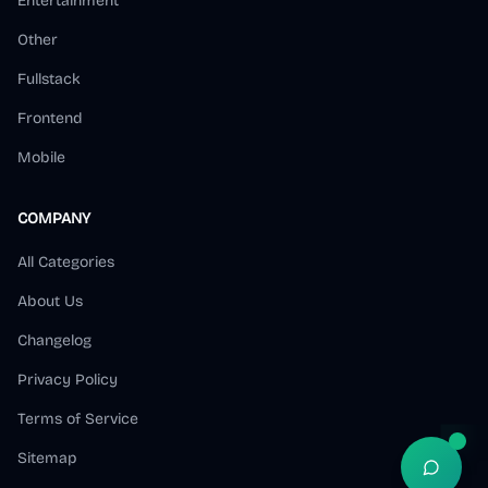
Entertainment
Other
Fullstack
Frontend
Mobile
COMPANY
All Categories
About Us
Changelog
Privacy Policy
Terms of Service
Sitemap
Open S