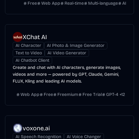
Free
Web App
Real-time
Multi-language
AI
XChat AI
AI Character
AI Photo & Image Generator
Text to Video
AI Video Generator
AI Chatbot Client
Create and chat with AI characters, generate images,
videos and more — powered by GPT, Claude, Gemini,
FLUX, Kling and leading AI models.
Web App
Free
Freemium
Free Trial
GPT-4
+
12
voxone.ai
AI Speech Recognition
AI Voice Changer