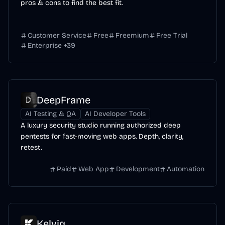
pros & cons to find the best fit.
Customer Service
Free
Freemium
Free Trial
Enterprise
+
39
DeepFrame
AI Testing & QA
AI Developer Tools
A luxury security studio running authorized deep
pentests for fast-moving web apps. Depth, clarity,
retest.
Paid
Web App
Development
Automation
Kelviq