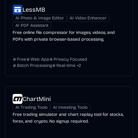
LessMB
AI Photo & Image Editor
AI Video Enhancer
AI PDF Assistant
Free online file compressor for images, videos, and
PDFs with private browser-based processing.
Free
Web App
Privacy Focused
Batch Processing
Real-time
+
2
ChartMini
AI Trading Tools
AI Investing Tools
Free trading simulator and chart replay tool for stocks,
forex, and crypto. No signup required.