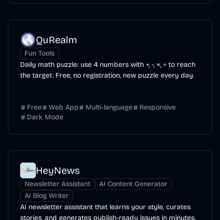
QuRealm
Fun Tools
Daily math puzzle: use 4 numbers with +, -, ×, ÷ to reach
the target. Free, no registration, new puzzle every day.
Free
Web App
Multi-language
Responsive
Dark Mode
HeyNews
Newsletter Assistant
AI Content Generator
AI Blog Writer
AI newsletter assistant that learns your style, curates
stories, and generates publish-ready issues in minutes.