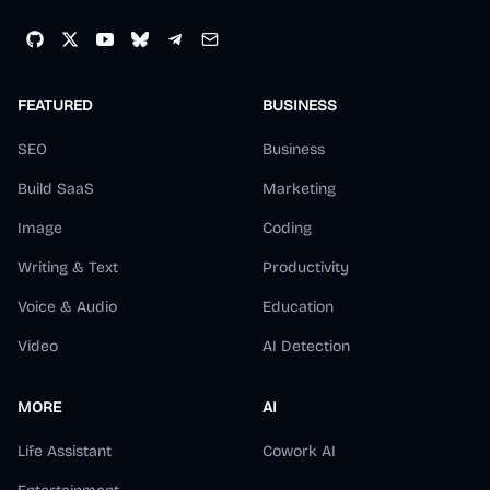
FEATURED
BUSINESS
SEO
Business
Build SaaS
Marketing
Image
Coding
Writing & Text
Productivity
Voice & Audio
Education
Video
AI Detection
MORE
AI
Life Assistant
Cowork AI