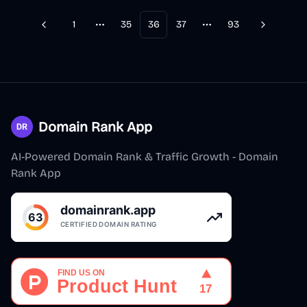
1
35
36
37
93
Previous
Next
More pages
More pages
Domain Rank App
AI-Powered Domain Rank & Traffic Growth - Domain
Rank App