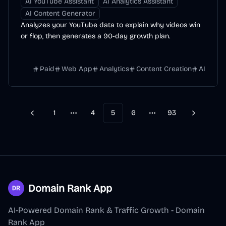
AI YouTube Assistant
AI Analytics Assistant
AI Content Generator
Analyzes your YouTube data to explain why videos win
or flop, then generates a 90-day growth plan.
Paid
Web App
Analytics
Content Creation
AI
1
4
5
6
93
Previous
Next
More pages
More pages
Domain Rank App
AI-Powered Domain Rank & Traffic Growth - Domain
Rank App