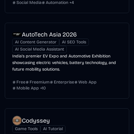
Social Media
Automation
+
4
AutoTech Asia 2026
AI Content Generator
AI SEO Tools
AI Social Media Assistant
India's premier EV Expo and Automotive Exhibition
showcasing electric vehicles, battery technology, and
future mobility solutions.
Free
Freemium
Enterprise
Web App
Mobile App
+
10
Codyssey
Game Tools
AI Tutorial