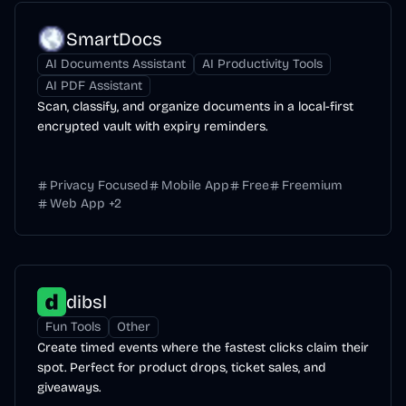
SmartDocs
AI Documents Assistant
AI Productivity Tools
AI PDF Assistant
Scan, classify, and organize documents in a local-first
encrypted vault with expiry reminders.
Privacy Focused
Mobile App
Free
Freemium
Web App
+
2
dibsl
Fun Tools
Other
Create timed events where the fastest clicks claim their
spot. Perfect for product drops, ticket sales, and
giveaways.