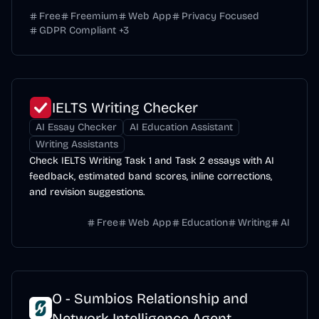
Free
Freemium
Web App
Privacy Focused
GDPR Compliant
+
3
IELTS Writing Checker
AI Essay Checker
AI Education Assistant
Writing Assistants
Check IELTS Writing Task 1 and Task 2 essays with AI
feedback, estimated band scores, inline corrections,
and revision suggestions.
Free
Web App
Education
Writing
AI
O - Sumbios Relationship and
Network Intelligence Agent