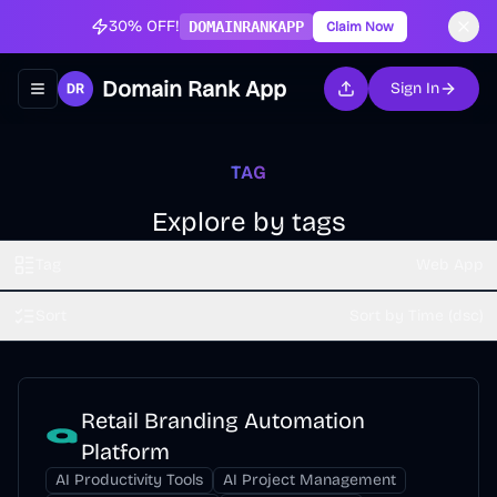
30% OFF!
DOMAINRANKAPP
Claim Now
Domain Rank App
Sign In
Toggle navigation menu
TAG
Explore by tags
Tag
Web App
Sort
Sort by Time (dsc)
Retail Branding Automation
Platform
AI Productivity Tools
AI Project Management