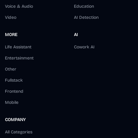
Voice & Audio
Education
Video
AI Detection
MORE
AI
Life Assistant
Cowork AI
Entertainment
Other
Fullstack
Frontend
Mobile
COMPANY
All Categories