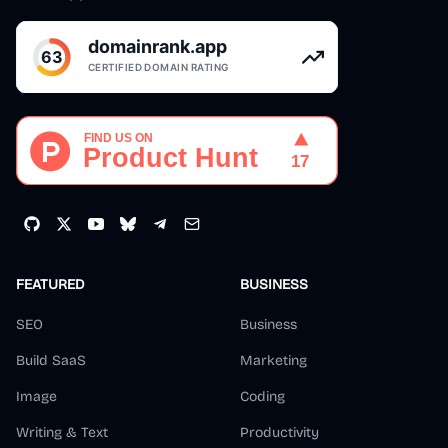
FEATURED
BUSINESS
SEO
Business
Build SaaS
Marketing
Image
Coding
Writing & Text
Productivity