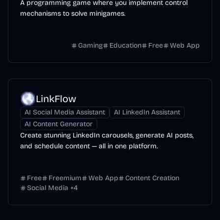
A programming game where you implement control
mechanisms to solve minigames.
Gaming
Education
Free
Web App
LinkFlow
AI Social Media Assistant
AI LinkedIn Assistant
AI Content Generator
Create stunning LinkedIn carousels, generate AI posts,
and schedule content — all in one platform.
Free
Freemium
Web App
Content Creation
Social Media
+
4