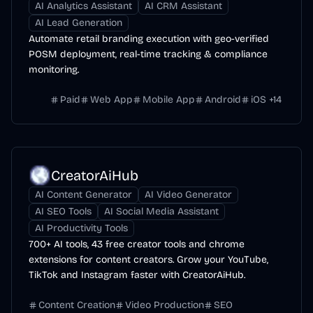
AI Analytics Assistant
AI CRM Assistant
AI Lead Generation
Automate retail branding execution with geo-verified
POSM deployment, real-time tracking & compliance
monitoring.
Paid
Web App
Mobile App
Android
iOS
+
14
CreatorAiHub
AI Content Generator
AI Video Generator
AI SEO Tools
AI Social Media Assistant
AI Productivity Tools
700+ AI tools, 43 free creator tools and chrome
extensions for content creators. Grow your YouTube,
TikTok and Instagram faster with CreatorAiHub.
Content Creation
Video Production
SEO