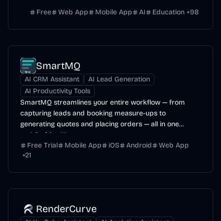
Free
Web App
Mobile App
AI
Education
+
98
SmartMQ
AI CRM Assistant
AI Lead Generation
AI Productivity Tools
SmartMQ streamlines your entire workflow — from
capturing leads and booking measure-ups to
generating quotes and placing orders — all in one
mobile-friendly...
Free Trial
Mobile App
iOS
Android
Web App
+
21
RenderCurve