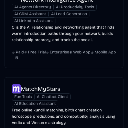
AI Agents Directory
AI Productivity Tools
AI CRM Assistant
AI Lead Generation
AI LinkedIn Assistant
O is the AI relationship and networking agent that finds
warm introduction paths through your network, builds
relationship memory, and tracks the social...
Paid
Free Trial
Enterprise
Web App
Mobile App
+
15
MatchMyStars
Fun Tools
AI Chatbot Client
AI Education Assistant
Free online kundli matching, birth chart creation,
horoscope predictions, and compatibility analysis using
Vedic and Western astrology.