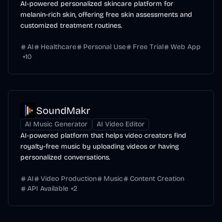
AI-powered personalized skincare platform for
melanin-rich skin, offering free skin assessments and
customized treatment routines.
AI
Healthcare
Personal Use
Free Trial
Web App
+
10
SoundMakr
AI Music Generator
AI Video Editor
AI-powered platform that helps video creators find
royalty-free music by uploading videos or having
personalized conversations.
AI
Video Production
Music
Content Creation
API Available
+
2