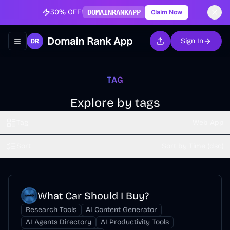
30% OFF!
DOMAINRANKAPP
Claim Now
Domain Rank App
Sign In
Toggle navigation menu
TAG
Explore by tags
Tag
Web App
Sort
Sort by Time (dsc)
What Car Should I Buy?
Research Tools
AI Content Generator
AI Agents Directory
AI Productivity Tools