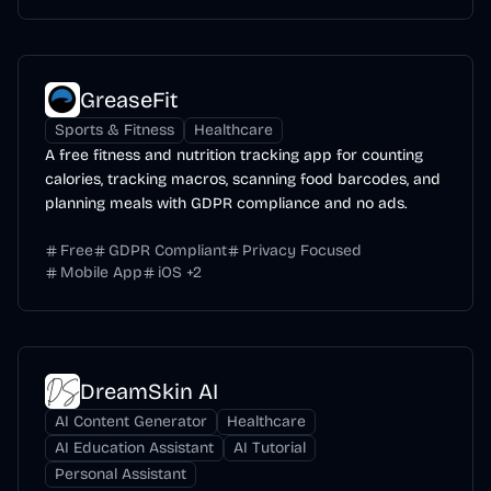
GreaseFit
Sports & Fitness
Healthcare
A free fitness and nutrition tracking app for counting
calories, tracking macros, scanning food barcodes, and
planning meals with GDPR compliance and no ads.
Free
GDPR Compliant
Privacy Focused
Mobile App
iOS
+
2
DreamSkin AI
AI Content Generator
Healthcare
AI Education Assistant
AI Tutorial
Personal Assistant