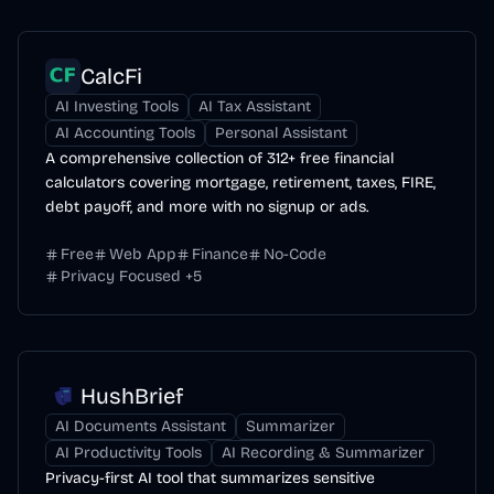
CalcFi
AI Investing Tools
AI Tax Assistant
AI Accounting Tools
Personal Assistant
A comprehensive collection of 312+ free financial
calculators covering mortgage, retirement, taxes, FIRE,
debt payoff, and more with no signup or ads.
Free
Web App
Finance
No-Code
Privacy Focused
+
5
HushBrief
AI Documents Assistant
Summarizer
AI Productivity Tools
AI Recording & Summarizer
Privacy-first AI tool that summarizes sensitive