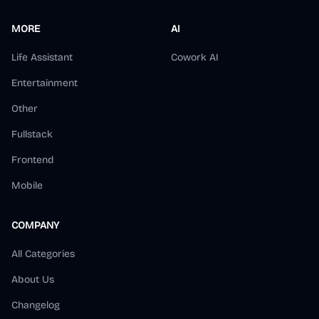
MORE
AI
Life Assistant
Cowork AI
Entertainment
Other
Fullstack
Frontend
Mobile
COMPANY
All Categories
About Us
Changelog