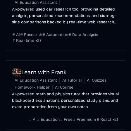
AI Education Assistant
AI-powered used car research tool providing detailed
analysis, personalized recommendations, and side-by-
side comparisons backed by real-time web research...
AI
Research
Automation
Data Analysis
Real-time
+
27
Learn with Frank
AI Education Assistant
AI Tutorial
AI Quizzes
Homework Helper
AI Course
AI-powered math and physics tutor that provides visual
blackboard explanations, personalized study plans, and
exam preparation from your own notes.
AI
Education
Free
Freemium
React
+
21