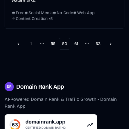
watermarks.
Free
Social Media
No-Code
Web App
Content Creation
+
3
1
59
60
61
93
Previous
Next
More pages
More pages
Domain Rank App
AI-Powered Domain Rank & Traffic Growth - Domain
Rank App