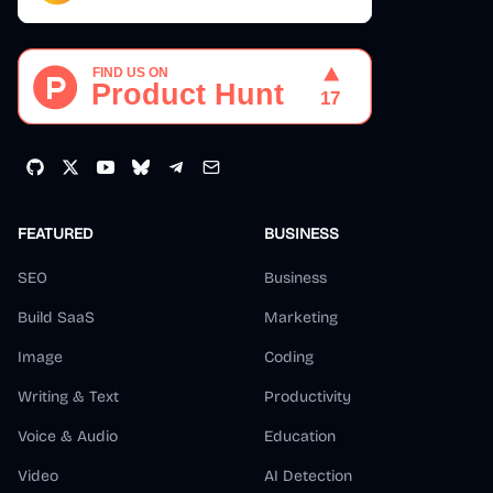
FEATURED
BUSINESS
SEO
Business
Build SaaS
Marketing
Image
Coding
Writing & Text
Productivity
Voice & Audio
Education
Video
AI Detection