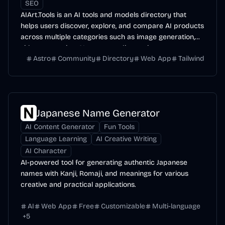
SEO
AIArt.Tools is an AI tools and models directory that
helps users discover, explore, and compare AI products
across multiple categories such as image generation,
video generation, AI agents, coding assistants,
Astro
Community
Directory
Web App
Tailwind
productivity tools, and more.
Japanese Name Generator
AI Content Generator
Fun Tools
Language Learning
AI Creative Writing
AI Character
AI-powered tool for generating authentic Japanese
names with Kanji, Romaji, and meanings for various
creative and practical applications.
AI
Web App
Free
Customizable
Multi-language
+
5