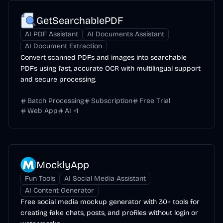
GetSearchablePDF
AI PDF Assistant
AI Documents Assistant
AI Document Extraction
Convert scanned PDFs and images into searchable
PDFs using fast, accurate OCR with multilingual support
and secure processing.
Batch Processing
Subscription
Free Trial
Web App
AI
+
1
MocklyApp
Fun Tools
AI Social Media Assistant
AI Content Generator
Free social media mockup generator with 30+ tools for
creating fake chats, posts, and profiles without login or