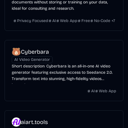
documents without storing or training on your data,
ideal for consulting and research.
Privacy Focused
AI
Web App
Free
No-Code
+
7
Cyberbara
AI Video Generator
Short description: Cyberbara is an all-in-one AI video
generator featuring exclusive access to Seedance 2.0.
Transform text into stunning, high-fidelity videos
instantly.
AI
Web App
aiart.tools