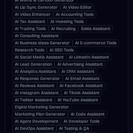
AI Anime & Cartoon Generator
AI Lip Sync Generator
AI Video Editor
AI Video Enhancer
AI Accounting Tools
AI Tax Assistant
AI Investing Tools
AI Trading Tools
AI Recruiting
Sales Assistant
AI Consulting Assistant
AI Business Ideas Generator
AI E-commerce Tools
Research Tools
AI SEO Tools
AI Social Media Assistant
AI LinkedIn Assistant
AI Lead Generation
AI Advertising Assistant
AI Analytics Assistant
AI CRM Assistant
AI Response Generator
AI Email Assistant
AI Reviews Assistant
AI Facebook Assistant
AI Instagram Assistant
AI Tiktok Assistant
AI Twitter Assistant
AI YouTube Assistant
Digital Marketing Generator
Marketing Plan Generator
AI Code Assistant
AI Agent Development
AI Developer Tools
AI DevOps Assistant
AI Testing & QA