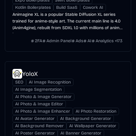
Expo Boilerplates
Swift Boilerplates
Kotlin Boilerplates
Build SaaS
Cowork AI
Animagine XL is a popular Stable Diffusion XL series
trained for anime-style art. The current main line is 4.0
(Anim4gine), rebuilt from SDXL 1.0 with millions of anime
images.
2FA
Admin Panel
Ads
AI
Analytics
+
173
YoloX
SEO
AI Image Recognition
AI Image Segmentation
AI Photo & Image Generator
AI Photo & Image Editor
AI Photo & Image Enhancer
AI Photo Restoration
AI Avatar Generator
AI Background Generator
AI Background Remover
AI Wallpaper Generator
AI Poster Generator
AI Banner Generator