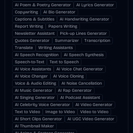
AI Poem & Poetry Generator
AI Lyrics Generator
Copywriting
AI Bio Generator
Captions & Subtitles
AI Handwriting Generator
Report Writing
Papers Writing
Newsletter Assistant
Pick-up Lines Generator
Quotes Generator
Summarizer
Transcription
Translate
Writing Assistants
AI Speech Recognition
AI Speech Synthesis
Speech-to-Text
Text to Speech
AI Voice Assistants
AI Voice Chat Generator
AI Voice Changer
AI Voice Cloning
Voice & Audio Editing
AI Noise Cancellation
AI Music Generator
AI Rap Generator
AI Singing Generator
AI Podcast Assistant
AI Celebrity Voice Generator
AI Video Generator
Text to Video
Image to Video
Video to Video
AI Short Clips Generator
AI UGC Video Generator
AI Thumbnail Maker