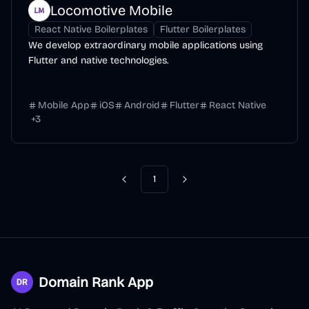
Locomotive Mobile
React Native Boilerplates
Flutter Boilerplates
We develop extraordinary mobile applications using
Flutter and native technologies.
Mobile App
iOS
Android
Flutter
React Native
+
3
1
Previous
Next
Domain Rank App