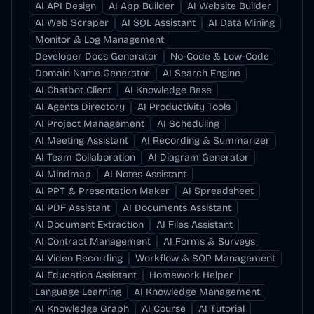
AI API Design
AI App Builder
AI Website Builder
AI Web Scraper
AI SQL Assistant
AI Data Mining
Monitor & Log Management
Developer Docs Generator
No-Code & Low-Code
Domain Name Generator
AI Search Engine
AI Chatbot Client
AI Knowledge Base
AI Agents Directory
AI Productivity Tools
AI Project Management
AI Scheduling
AI Meeting Assistant
AI Recording & Summarizer
AI Team Collaboration
AI Diagram Generator
AI Mindmap
AI Notes Assistant
AI PPT & Presentation Maker
AI Spreadsheet
AI PDF Assistant
AI Documents Assistant
AI Document Extraction
AI Files Assistant
AI Contract Management
AI Forms & Surveys
AI Video Recording
Workflow & SOP Management
AI Education Assistant
Homework Helper
Language Learning
AI Knowledge Management
AI Knowledge Graph
AI Course
AI Tutorial