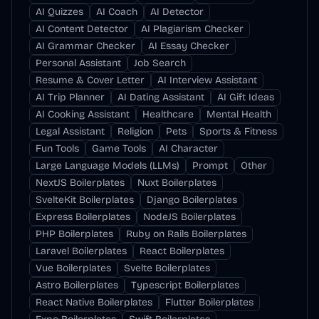
AI Quizzes
AI Coach
AI Detector
AI Content Detector
AI Plagiarism Checker
AI Grammar Checker
AI Essay Checker
Personal Assistant
Job Search
Resume & Cover Letter
AI Interview Assistant
AI Trip Planner
AI Dating Assistant
AI Gift Ideas
AI Cooking Assistant
Healthcare
Mental Health
Legal Assistant
Religion
Pets
Sports & Fitness
Fun Tools
Game Tools
AI Character
Large Language Models (LLMs)
Prompt
Other
NextJS Boilerplates
Nuxt Boilerplates
SvelteKit Boilerplates
Django Boilerplates
Express Boilerplates
NodeJS Boilerplates
PHP Boilerplates
Ruby on Rails Boilerplates
Laravel Boilerplates
React Boilerplates
Vue Boilerplates
Svelte Boilerplates
Astro Boilerplates
Typescript Boilerplates
React Native Boilerplates
Flutter Boilerplates