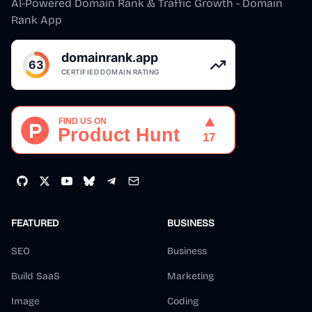
AI-Powered Domain Rank & Traffic Growth - Domain
Rank App
FEATURED
BUSINESS
SEO
Business
Build SaaS
Marketing
Image
Coding