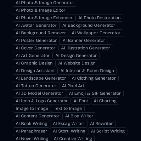
AI Photo & Image Generator
AI Photo & Image Editor
AI Photo & Image Enhancer
AI Photo Restoration
AI Avatar Generator
AI Background Generator
AI Background Remover
AI Wallpaper Generator
AI Poster Generator
AI Banner Generator
AI Cover Generator
AI Illustration Generator
AI Art Generator
AI Design Generator
AI Graphic Design
AI Website Design
AI Design Assistant
AI Interior & Room Design
AI Landscape Generator
AI Clothing Generator
AI Tattoo Generator
AI Pixel Art
AI 3D Model Generator
AI Emoji & GIF Generator
AI Icon & Logo Generator
AI Font
AI Charting
Image to Image
Text to Image
AI Content Generator
AI Blog Writer
AI Book Writing
AI Essay Writer
AI Rewriter
AI Paraphraser
AI Story Writing
AI Script Writing
AI Novel Writing
AI Creative Writing