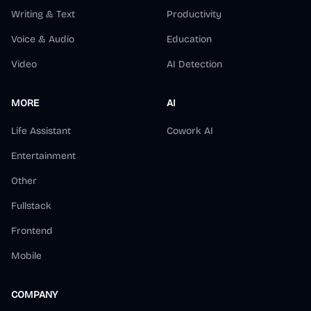
Writing & Text
Productivity
Voice & Audio
Education
Video
AI Detection
MORE
AI
Life Assistant
Cowork AI
Entertainment
Other
Fullstack
Frontend
Mobile
COMPANY