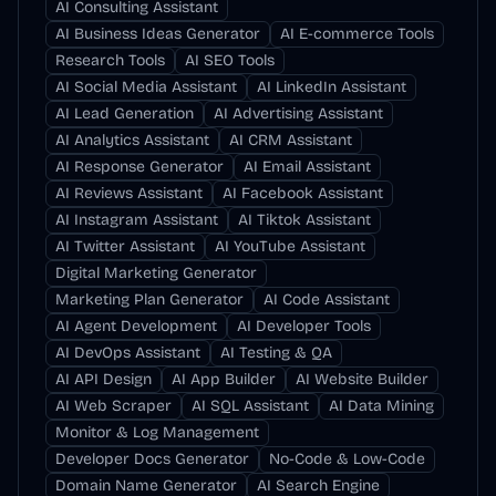
AI Consulting Assistant
AI Business Ideas Generator
AI E-commerce Tools
Research Tools
AI SEO Tools
AI Social Media Assistant
AI LinkedIn Assistant
AI Lead Generation
AI Advertising Assistant
AI Analytics Assistant
AI CRM Assistant
AI Response Generator
AI Email Assistant
AI Reviews Assistant
AI Facebook Assistant
AI Instagram Assistant
AI Tiktok Assistant
AI Twitter Assistant
AI YouTube Assistant
Digital Marketing Generator
Marketing Plan Generator
AI Code Assistant
AI Agent Development
AI Developer Tools
AI DevOps Assistant
AI Testing & QA
AI API Design
AI App Builder
AI Website Builder
AI Web Scraper
AI SQL Assistant
AI Data Mining
Monitor & Log Management
Developer Docs Generator
No-Code & Low-Code
Domain Name Generator
AI Search Engine