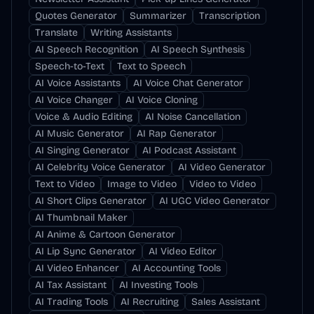
Quotes Generator
Summarizer
Transcription
Translate
Writing Assistants
AI Speech Recognition
AI Speech Synthesis
Speech-to-Text
Text to Speech
AI Voice Assistants
AI Voice Chat Generator
AI Voice Changer
AI Voice Cloning
Voice & Audio Editing
AI Noise Cancellation
AI Music Generator
AI Rap Generator
AI Singing Generator
AI Podcast Assistant
AI Celebrity Voice Generator
AI Video Generator
Text to Video
Image to Video
Video to Video
AI Short Clips Generator
AI UGC Video Generator
AI Thumbnail Maker
AI Anime & Cartoon Generator
AI Lip Sync Generator
AI Video Editor
AI Video Enhancer
AI Accounting Tools
AI Tax Assistant
AI Investing Tools
AI Trading Tools
AI Recruiting
Sales Assistant