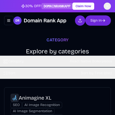
30% OFF!
DOMAINRANKAPP
Claim Now
Domain Rank App
Sign In
Toggle navigation menu
CATEGORY
Explore by categories
Category
React Native Boilerplates
Sort
Sort by Time (dsc)
Animagine XL
SEO
AI Image Recognition
AI Image Segmentation