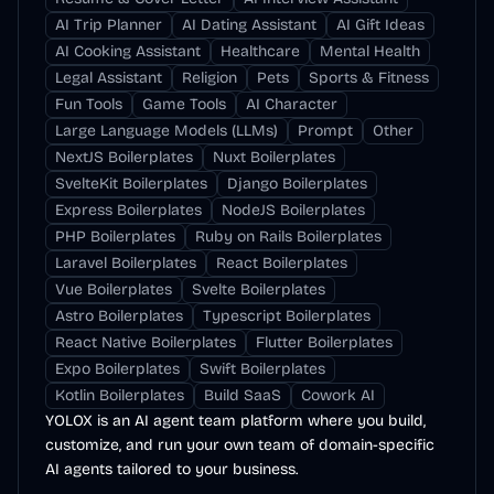
AI Trip Planner
AI Dating Assistant
AI Gift Ideas
AI Cooking Assistant
Healthcare
Mental Health
Legal Assistant
Religion
Pets
Sports & Fitness
Fun Tools
Game Tools
AI Character
Large Language Models (LLMs)
Prompt
Other
NextJS Boilerplates
Nuxt Boilerplates
SvelteKit Boilerplates
Django Boilerplates
Express Boilerplates
NodeJS Boilerplates
PHP Boilerplates
Ruby on Rails Boilerplates
Laravel Boilerplates
React Boilerplates
Vue Boilerplates
Svelte Boilerplates
Astro Boilerplates
Typescript Boilerplates
React Native Boilerplates
Flutter Boilerplates
Expo Boilerplates
Swift Boilerplates
Kotlin Boilerplates
Build SaaS
Cowork AI
YOLOX is an AI agent team platform where you build,
customize, and run your own team of domain-specific
AI agents tailored to your business.