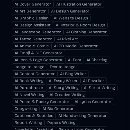
AI Cover Generator
AI Illustration Generator
AI Art Generator
AI Design Generator
AI Graphic Design
AI Website Design
AI Design Assistant
AI Interior & Room Design
AI Landscape Generator
AI Clothing Generator
AI Tattoo Generator
AI Pixel Art
AI Anime & Comic
AI 3D Model Generator
AI Emoji & GIF Generator
AI Icon & Logo Generator
AI Font
AI Charting
Image to Image
Text to Image
AI Content Generator
AI Blog Writer
AI Book Writing
AI Essay Writer
AI Rewriter
AI Paraphraser
AI Story Writing
AI Script Writing
AI Novel Writing
AI Creative Writing
AI Poem & Poetry Generator
AI Lyrics Generator
Copywriting
AI Bio Generator
Captions & Subtitles
AI Handwriting Generator
Report Writing
Papers Writing
Newsletter Assistant
Pick-up Lines Generator