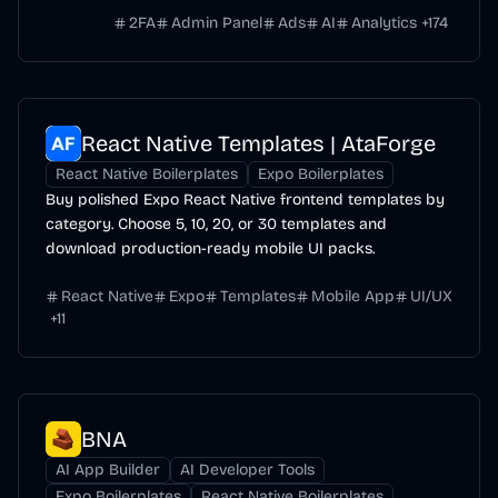
2FA
Admin Panel
Ads
AI
Analytics
+
174
React Native Templates | AtaForge
React Native Boilerplates
Expo Boilerplates
Buy polished Expo React Native frontend templates by
category. Choose 5, 10, 20, or 30 templates and
download production-ready mobile UI packs.
React Native
Expo
Templates
Mobile App
UI/UX
+
11
BNA
AI App Builder
AI Developer Tools
Expo Boilerplates
React Native Boilerplates