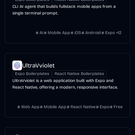
CLI AI agent that builds fullstack mobile apps from a
single terminal prompt.
AI
Mobile App
iOS
Android
Expo
+
12
UltraVviolet
Expo Boilerplates
React Native Boilerplates
UltraVviolet is a web application built with Expo and
React Native, offering a modern, responsive interface.
Web App
Mobile App
React Native
Expo
Free