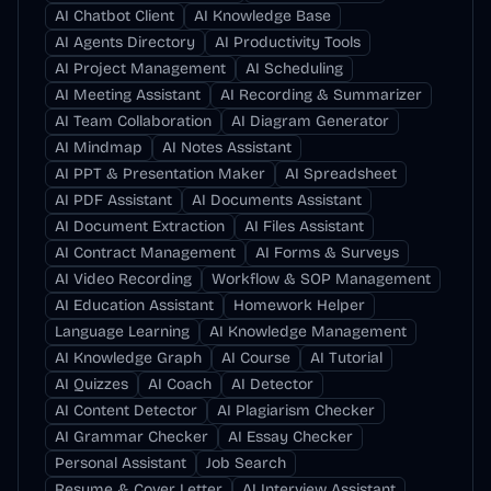
AI Chatbot Client
AI Knowledge Base
AI Agents Directory
AI Productivity Tools
AI Project Management
AI Scheduling
AI Meeting Assistant
AI Recording & Summarizer
AI Team Collaboration
AI Diagram Generator
AI Mindmap
AI Notes Assistant
AI PPT & Presentation Maker
AI Spreadsheet
AI PDF Assistant
AI Documents Assistant
AI Document Extraction
AI Files Assistant
AI Contract Management
AI Forms & Surveys
AI Video Recording
Workflow & SOP Management
AI Education Assistant
Homework Helper
Language Learning
AI Knowledge Management
AI Knowledge Graph
AI Course
AI Tutorial
AI Quizzes
AI Coach
AI Detector
AI Content Detector
AI Plagiarism Checker
AI Grammar Checker
AI Essay Checker
Personal Assistant
Job Search
Resume & Cover Letter
AI Interview Assistant