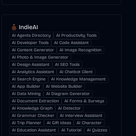
IndieAI
AI Agents Directory
AI Productivity Tools
AI Developer Tools
AI Code Assistant
AI Content Generator
AI Image Recognition
AI Photo & Image Generator
AI Design Assistant
AI SEO Tools
AI Analytics Assistant
AI Chatbot Client
AI Search Engine
AI Knowledge Management
AI App Builder
AI Website Builder
AI Data Mining
AI Diagram Generator
AI Document Extraction
AI Forms & Surveys
AI Knowledge Graph
AI Detector
AI Grammar Checker
AI Interview Assistant
AI Trip Planner
AI Gift Ideas
AI Character
AI Education Assistant
AI Tutorial
AI Quizzes