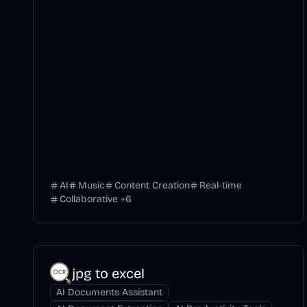
AI
Music
Content Creation
Real-time
Collaborative
+
6
jpg to excel
AI Documents Assistant