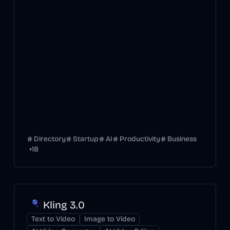
Directory
Startup
AI
Productivity
Business
+
18
Kling 3.0
Text to Video
Image to Video