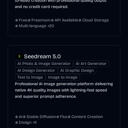
to-video creation with professional quality output
and no credit card required.
Free
Freemium
API Available
Cloud Storage
Multi-language
+
20
Seedream 5.0
AI Photo & Image Generator
AI Art Generator
AI Design Generator
AI Graphic Design
Text to Image
Image to Image
Professional AI image generation platform delivering
native 4K quality images with lightning-fast speed
and superior prompt adherence.
AI
Stable Diffusion
Flux
Content Creation
Design
+
11