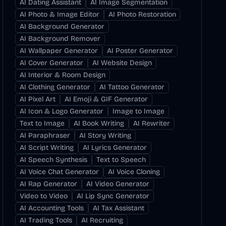
AI Dating Assistant
AI Image Segmentation
AI Photo & Image Editor
AI Photo Restoration
AI Background Generator
AI Background Remover
AI Wallpaper Generator
AI Poster Generator
AI Cover Generator
AI Website Design
AI Interior & Room Design
AI Clothing Generator
AI Tattoo Generator
AI Pixel Art
AI Emoji & GIF Generator
AI Icon & Logo Generator
Image to Image
Text to Image
AI Book Writing
AI Rewriter
AI Paraphraser
AI Story Writing
AI Script Writing
AI Lyrics Generator
AI Speech Synthesis
Text to Speech
AI Voice Chat Generator
AI Voice Cloning
AI Rap Generator
AI Video Generator
Video to Video
AI Lip Sync Generator
AI Accounting Tools
AI Tax Assistant
AI Trading Tools
AI Recruiting