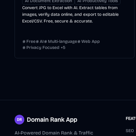
AI Document Extraction
AI Productivity Tools
Convert JPG to Excel with AI. Extract tables from
images, verify data online, and export to editable
Excel/CSV. Free, secure & accurate.
Free
AI
Multi-language
Web App
Privacy Focused
+
5
Domain Rank App
FEA
SEO
AI-Powered Domain Rank & Traffic