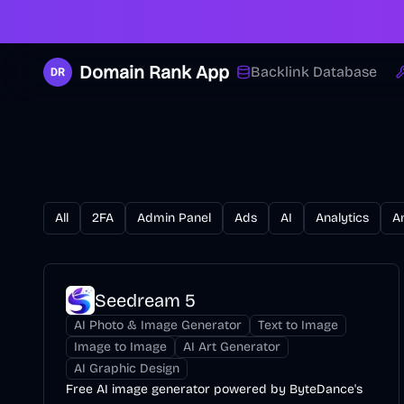
Domain Rank App
Backlink Database
All
2FA
Admin Panel
Ads
AI
Analytics
A
Seedream 5
AI Photo & Image Generator
Text to Image
Image to Image
AI Art Generator
AI Graphic Design
Free AI image generator powered by ByteDance's