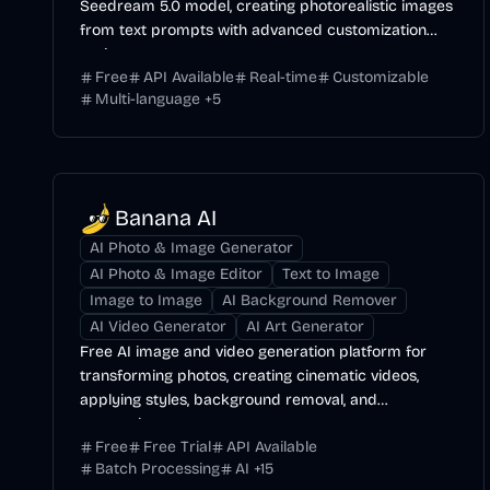
Seedream 5.0 model, creating photorealistic images
from text prompts with advanced customization
options.
Free
API Available
Real-time
Customizable
Multi-language
+
5
Banana AI
AI Photo & Image Generator
AI Photo & Image Editor
Text to Image
Image to Image
AI Background Remover
AI Video Generator
AI Art Generator
Free AI image and video generation platform for
transforming photos, creating cinematic videos,
applying styles, background removal, and
restoration.
Free
Free Trial
API Available
Batch Processing
AI
+
15