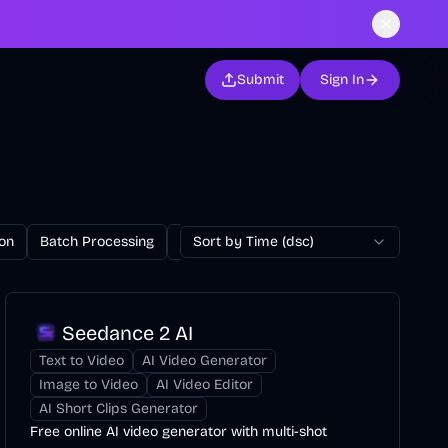
Submit
Sign In
on
Batch Processing
Billing
Sort by Time (dsc)
Blog
Browser Extension
Seedance 2 AI
Text to Video
AI Video Generator
Image to Video
AI Video Editor
AI Short Clips Generator
Free online AI video generator with multi-shot