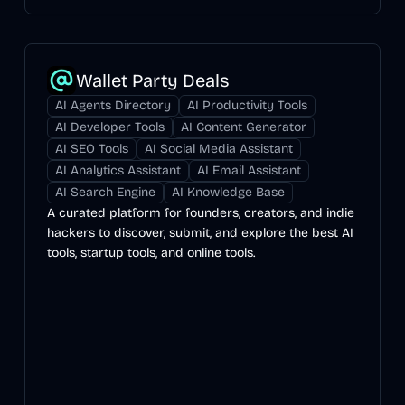
Wallet Party Deals
AI Agents Directory
AI Productivity Tools
AI Developer Tools
AI Content Generator
AI SEO Tools
AI Social Media Assistant
AI Analytics Assistant
AI Email Assistant
AI Search Engine
AI Knowledge Base
A curated platform for founders, creators, and indie
hackers to discover, submit, and explore the best AI
tools, startup tools, and online tools.