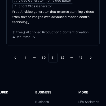
AI Video Generator
AI Video Editor
AI Short Clips Generator
Free AI video generator that creates stunning videos
from text or images with advanced motion control
technology.
Free
AI
Video Production
Content Creation
Real-time
+
5
1
30
31
32
45
Previous
Next
More pages
More pages
TURED
BUSINESS
MORE
Business
Life Assistant