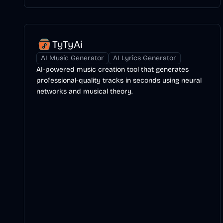
TyTyAi
AI Music Generator
AI Lyrics Generator
AI-powered music creation tool that generates
professional-quality tracks in seconds using neural
networks and musical theory.