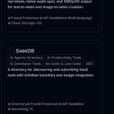
narratives, native audio sync, and 1080p/2K output
for text-to-video and image-to-video creation.
Free
Freemium
API Available
Multi-language
Cloud Storage
+
20
SaasDB
AI Agents Directory
AI Productivity Tools
AI Developer Tools
No-Code & Low-Code
SEO
A directory for discovering and submitting SaaS
tools with dofollow backlinks and badge integration.
Directory
Free
Freemium
API Available
Marketing
+
11