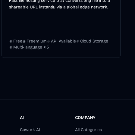
Fast file hosting service that converts any file into a
shareable URL instantly via a global edge network.
Free
Freemium
API Available
Cloud Storage
Multi-language
+
15
AI
COMPANY
Cowork AI
All Categories