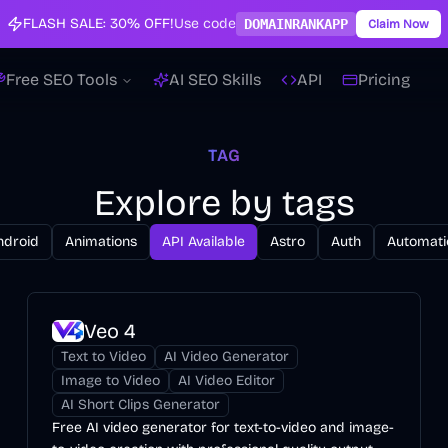
FLASH SALE:
30% OFF!
Use code
DOMAINRANKAPP
Claim Now
Free SEO Tools
AI SEO Skills
API
Pricing
TAG
Explore by tags
ndroid
Animations
API Available
Astro
Auth
Automati
Veo 4
Text to Video
AI Video Generator
Image to Video
AI Video Editor
AI Short Clips Generator
Free AI video generator for text-to-video and image-