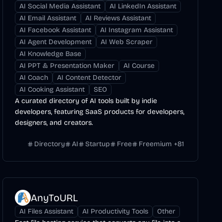
AI Social Media Assistant
AI LinkedIn Assistant
AI Email Assistant
AI Reviews Assistant
AI Facebook Assistant
AI Instagram Assistant
AI Agent Development
AI Web Scraper
AI Knowledge Base
AI PPT & Presentation Maker
AI Course
AI Coach
AI Content Detector
AI Cooking Assistant
SEO
A curated directory of AI tools built by indie
developers, featuring SaaS products for developers,
designers, and creators.
Directory
AI
Startup
Free
Freemium
+
81
AnyToURL
AI Files Assistant
AI Productivity Tools
Other