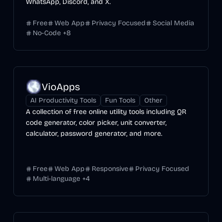
WhatsApp, Discord, and X.
Free
Web App
Privacy Focused
Social Media
No-Code
+
8
VioApps
AI Productivity Tools
Fun Tools
Other
A collection of free online utility tools including QR
code generator, color picker, unit converter,
calculator, password generator, and more.
Free
Web App
Responsive
Privacy Focused
Multi-language
+
4