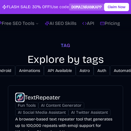
FLASH SALE:
30% OFF!
Use code
DOMAINRANKAPP
Claim Now
Free SEO Tools
AI SEO Skills
API
Pricing
TAG
Explore by tags
ndroid
Animations
API Available
Astro
Auth
Automat
TextRepeater
Fun Tools
AI Content Generator
AI Social Media Assistant
AI Twitter Assistant
A browser-based text repeater tool that generates
up to 100,000 repeats with emoji support for