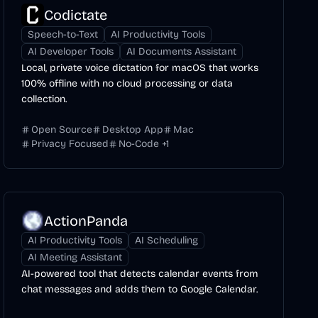
Codictate
Speech-to-Text
AI Productivity Tools
AI Developer Tools
AI Documents Assistant
Local, private voice dictation for macOS that works
100% offline with no cloud processing or data
collection.
Open Source
Desktop App
Mac
Privacy Focused
No-Code
+
1
ActionPanda
AI Productivity Tools
AI Scheduling
AI Meeting Assistant
AI-powered tool that detects calendar events from
chat messages and adds them to Google Calendar.