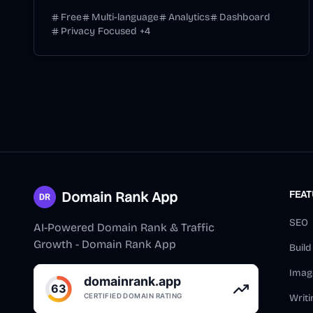
Free
Multi-language
Analytics
Dashboard
Privacy Focused
+
4
Domain Rank App
FEA
SEO
AI-Powered Domain Rank & Traffic
Growth - Domain Rank App
Buil
Imag
Writi