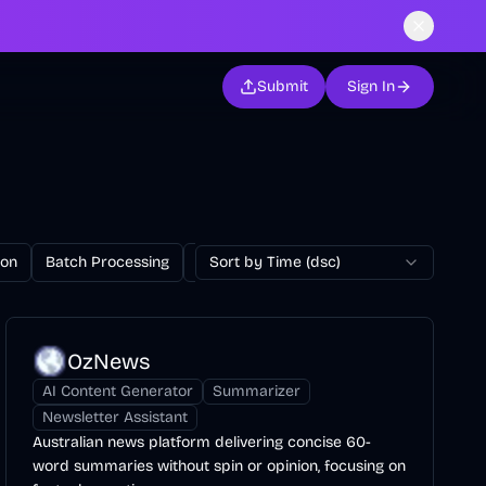
Submit
Sign In
ion
Batch Processing
Billing
Sort by Time (dsc)
Blog
Browser Extension
OzNews
AI Content Generator
Summarizer
Newsletter Assistant
Australian news platform delivering concise 60-
word summaries without spin or opinion, focusing on