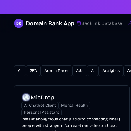
Domain Rank App
Backlink Database
All
2FA
Admin Panel
Ads
AI
Analytics
A
MicDrop
AI Chatbot Client
Mental Health
Personal Assistant
Instant anonymous chat platform connecting lonely
people with strangers for real-time video and text