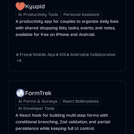
Kyupid
AI Productivity Tools
Personal Assistant
A productivity app for couples to organize daily lives
with shared shopping lists, tasks, events, and notes,
available for free on iPhone and Android.
Free
Mobile App
iOS
Android
Collaborative
+
4
FormTrek
AI Forms & Surveys
React Boilerplates
AI Developer Tools
A React hook for building multi-step forms with
conditional branching, Zod validation, and partial
persistence while keeping full UI control.