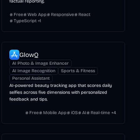
factual reporting.
Free
Web App
Responsive
React
TypeScript
+
1
GlowQ
AI Photo & Image Enhancer
AI Image Recognition
Sports & Fitness
Personal Assistant
AI-powered beauty tracking app that scores daily
selfies across five dimensions with personalized
feedback and tips.
Free
Mobile App
iOS
AI
Real-time
+
4