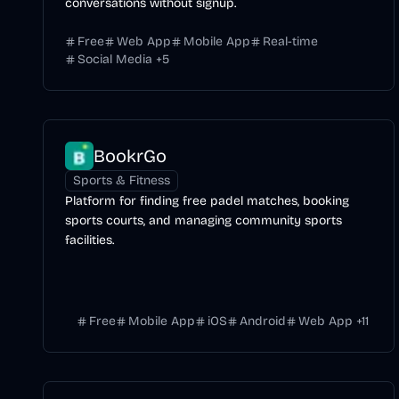
conversations without signup.
Free
Web App
Mobile App
Real-time
Social Media
+
5
BookrGo
Sports & Fitness
Platform for finding free padel matches, booking
sports courts, and managing community sports
facilities.
Free
Mobile App
iOS
Android
Web App
+
11