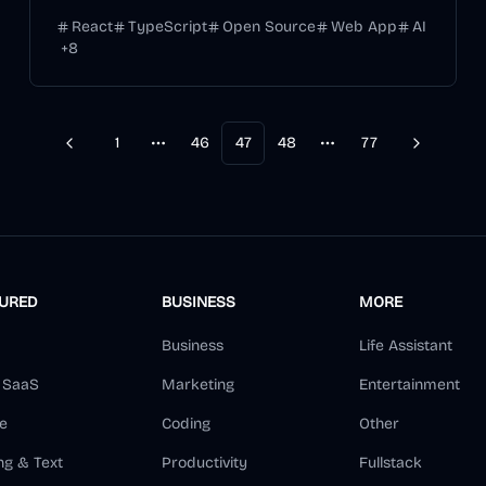
React
TypeScript
Open Source
Web App
AI
+
8
1
46
47
48
77
Previous
Next
More pages
More pages
TURED
BUSINESS
MORE
Business
Life Assistant
d SaaS
Marketing
Entertainment
e
Coding
Other
ng & Text
Productivity
Fullstack