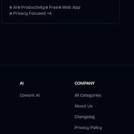
AI
Productivity
Free
Web App
Privacy Focused
+
4
AI
COMPANY
Cowork AI
All Categories
About Us
Changelog
Privacy Policy