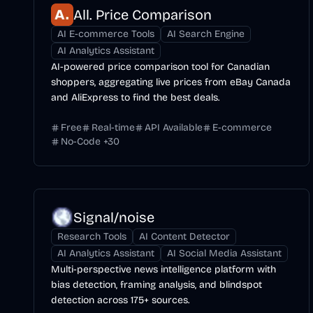
All. Price Comparison
AI E-commerce Tools
AI Search Engine
AI Analytics Assistant
AI-powered price comparison tool for Canadian
shoppers, aggregating live prices from eBay Canada
and AliExpress to find the best deals.
Free
Real-time
API Available
E-commerce
No-Code
+
30
Signal/noise
Research Tools
AI Content Detector
AI Analytics Assistant
AI Social Media Assistant
Multi-perspective news intelligence platform with
bias detection, framing analysis, and blindspot
detection across 175+ sources.