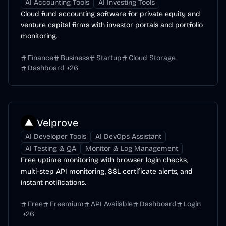
AI Accounting Tools
AI Investing Tools
Cloud fund accounting software for private equity and
venture capital firms with investor portals and portfolio
monitoring.
Finance
Business
Startup
Cloud Storage
Dashboard
+
26
Velprove
AI Developer Tools
AI DevOps Assistant
AI Testing & QA
Monitor & Log Management
Free uptime monitoring with browser login checks,
multi-step API monitoring, SSL certificate alerts, and
instant notifications.
Free
Freemium
API Available
Dashboard
Login
+
26