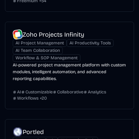
Freemium
+
54
Zoho Projects Infinity
AI Project Management
AI Productivity Tools
AI Team Collaboration
Workflow & SOP Management
AI-powered project management platform with custom
modules, intelligent automation, and advanced
reporting capabilities.
AI
Customizable
Collaborative
Analytics
Workflows
+
20
Portled