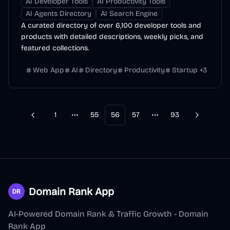
AI Developer Tools
AI Productivity Tools
AI Agents Directory
AI Search Engine
A curated directory of over 6,100 developer tools and
products with detailed descriptions, weekly picks, and
featured collections.
Web App
AI
Directory
Productivity
Startup
+
3
1
55
56
57
93
Previous
Next
More pages
More pages
Domain Rank App
AI-Powered Domain Rank & Traffic Growth - Domain
Rank App