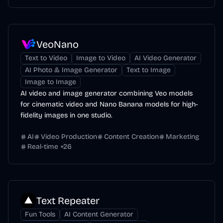
VeoNano
Text to Video
Image to Video
AI Video Generator
AI Photo & Image Generator
Text to Image
Image to Image
AI video and image generator combining Veo models
for cinematic video and Nano Banana models for high-
fidelity images in one studio.
AI
Video Production
Content Creation
Marketing
Real-time
+
26
Text Repeater
Fun Tools
AI Content Generator