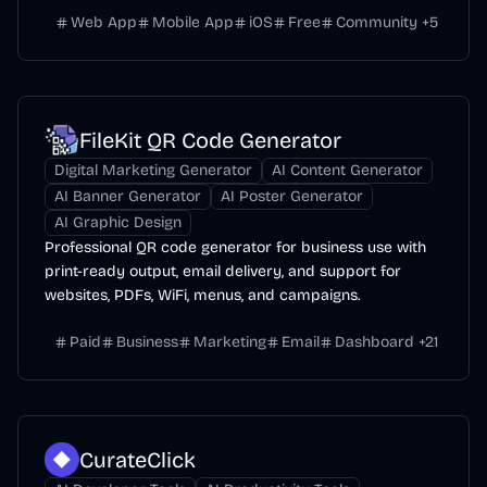
Web App
Mobile App
iOS
Free
Community
+
5
FileKit QR Code Generator
Digital Marketing Generator
AI Content Generator
AI Banner Generator
AI Poster Generator
AI Graphic Design
Professional QR code generator for business use with
print-ready output, email delivery, and support for
websites, PDFs, WiFi, menus, and campaigns.
Paid
Business
Marketing
Email
Dashboard
+
21
CurateClick