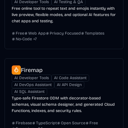
AI Developer Tools
AI Testing & QA
Free online tool to repeat text and emojis instantly with
live preview, flexible modes, and optional AI features for
chat apps and testing.
Free
Web App
Privacy Focused
Templates
No-Code
+
7
Firemap
AI Developer Tools
AI Code Assistant
AI DevOps Assistant
AI API Design
AI SQL Assistant
Type-safe Firestore ODM with decorator-based
schemas, visual schema designer, and generated Cloud
Functions, indexes, and security rules.
Firebase
TypeScript
Open Source
Free