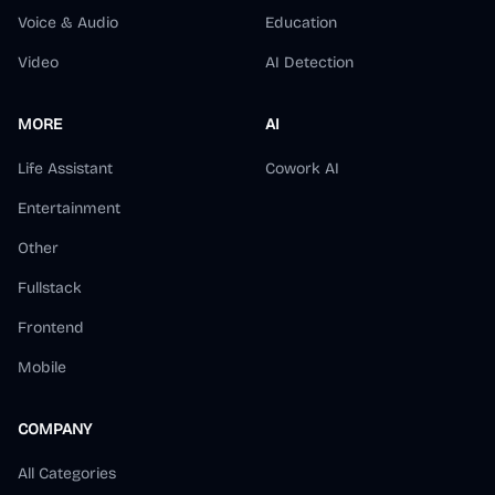
Voice & Audio
Education
Video
AI Detection
MORE
AI
Life Assistant
Cowork AI
Entertainment
Other
Fullstack
Frontend
Mobile
COMPANY
All Categories