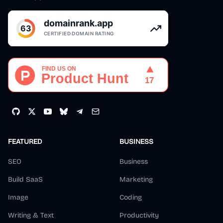
FEATURED
BUSINESS
SEO
Business
Build SaaS
Marketing
Image
Coding
Writing & Text
Productivity