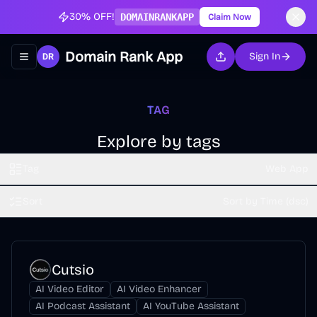
30% OFF!
DOMAINRANKAPP
Claim Now
Domain Rank App
Sign In
Toggle navigation menu
TAG
Explore by tags
Tag
Web App
Sort
Sort by Time (dsc)
Cutsio
AI Video Editor
AI Video Enhancer
AI Podcast Assistant
AI YouTube Assistant