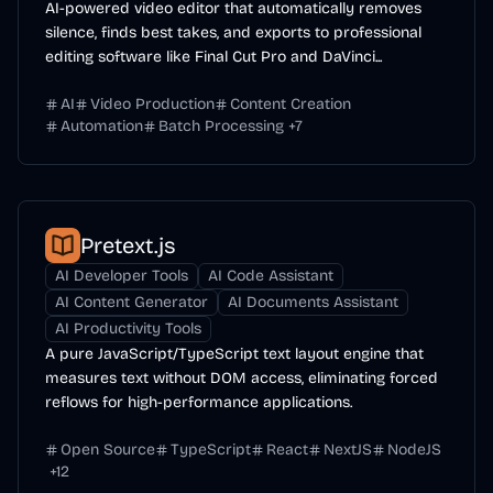
AI-powered video editor that automatically removes
silence, finds best takes, and exports to professional
editing software like Final Cut Pro and DaVinci...
AI
Video Production
Content Creation
Automation
Batch Processing
+
7
Pretext.js
AI Developer Tools
AI Code Assistant
AI Content Generator
AI Documents Assistant
AI Productivity Tools
A pure JavaScript/TypeScript text layout engine that
measures text without DOM access, eliminating forced
reflows for high-performance applications.
Open Source
TypeScript
React
NextJS
NodeJS
+
12