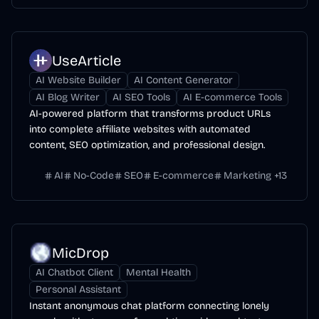
UseArticle
AI Website Builder
AI Content Generator
AI Blog Writer
AI SEO Tools
AI E-commerce Tools
AI-powered platform that transforms product URLs
into complete affiliate websites with automated
content, SEO optimization, and professional design.
AI
No-Code
SEO
E-commerce
Marketing
+
13
MicDrop
AI Chatbot Client
Mental Health
Personal Assistant
Instant anonymous chat platform connecting lonely