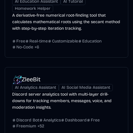
AI Education Assistant
AI Tutorial
Homework Helper
A derivative-free numerical root-finding tool that
calculates mathematical roots using the secant method
with step-by-step iteration tracking.
Free
Real-time
Customizable
Education
No-Code
+
6
ZleeBit
AI Analytics Assistant
AI Social Media Assistant
Discord server analytics tool with multi-layer drill-
downs for tracking members, messages, voice, and
moderation insights.
Discord Bot
Analytics
Dashboard
Free
Freemium
+
52