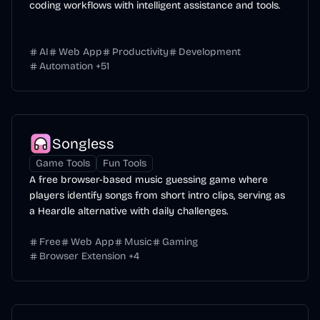
coding workflows with intelligent assistance and tools.
AI
Web App
Productivity
Development
Automation
+
51
Songless
Game Tools
Fun Tools
A free browser-based music guessing game where
players identify songs from short intro clips, serving as
a Heardle alternative with daily challenges.
Free
Web App
Music
Gaming
Browser Extension
+
4