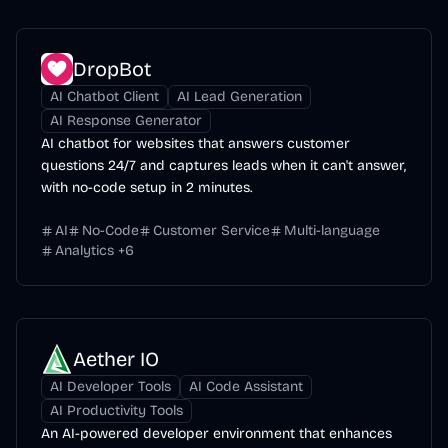
DropBot
AI Chatbot Client
AI Lead Generation
AI Response Generator
AI chatbot for websites that answers customer
questions 24/7 and captures leads when it can't answer,
with no-code setup in 2 minutes.
AI
No-Code
Customer Service
Multi-language
Analytics
+
6
Aether IO
AI Developer Tools
AI Code Assistant
AI Productivity Tools
An AI-powered developer environment that enhances