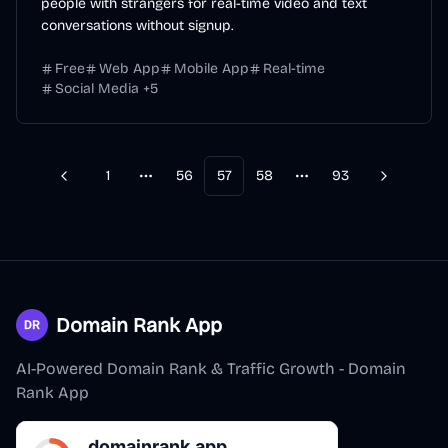
people with strangers for real-time video and text
conversations without signup.
Free
Web App
Mobile App
Real-time
Social Media
+
5
1
56
57
58
93
Previous
Next
More pages
More pages
Domain Rank App
AI-Powered Domain Rank & Traffic Growth - Domain
Rank App