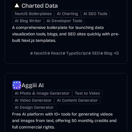
Charted Data
NextJS Boilerplates
AI Charting
AI SEO Tools
AI Blog Writer
AI Developer Tools
A comprehensive boilerplate for launching data
visualization tools, blogs, and SEO sites quickly with pre-
built Next.js templates.
NextJS
React
TypeScript
SEO
Blog
+
13
Aggiii AI
AI Photo & Image Generator
Text to Video
AI Video Generator
AI Content Generator
AI Design Generator
Free AI platform with 10+ tools for generating videos
and images from text, offering 50 monthly credits and
full commercial rights.