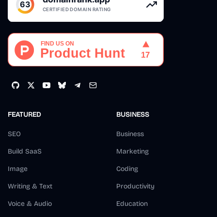
FEATURED
BUSINESS
SEO
Business
Build SaaS
Marketing
Image
Coding
Writing & Text
Productivity
Voice & Audio
Education