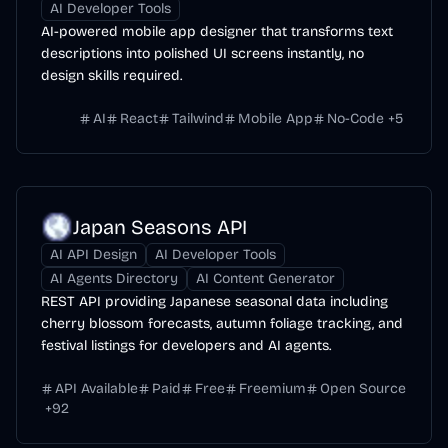
AI Developer Tools
AI-powered mobile app designer that transforms text
descriptions into polished UI screens instantly, no
design skills required.
AI
React
Tailwind
Mobile App
No-Code
+
5
Japan Seasons API
AI API Design
AI Developer Tools
AI Agents Directory
AI Content Generator
REST API providing Japanese seasonal data including
cherry blossom forecasts, autumn foliage tracking, and
festival listings for developers and AI agents.
API Available
Paid
Free
Freemium
Open Source
+
92