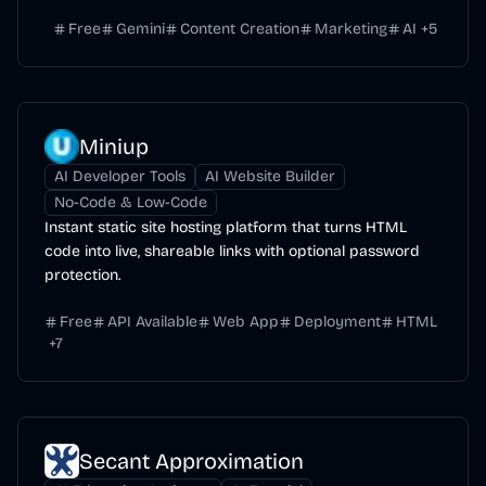
Free
Gemini
Content Creation
Marketing
AI
+
5
Miniup
AI Developer Tools
AI Website Builder
No-Code & Low-Code
Instant static site hosting platform that turns HTML
code into live, shareable links with optional password
protection.
Free
API Available
Web App
Deployment
HTML
+
7
Secant Approximation