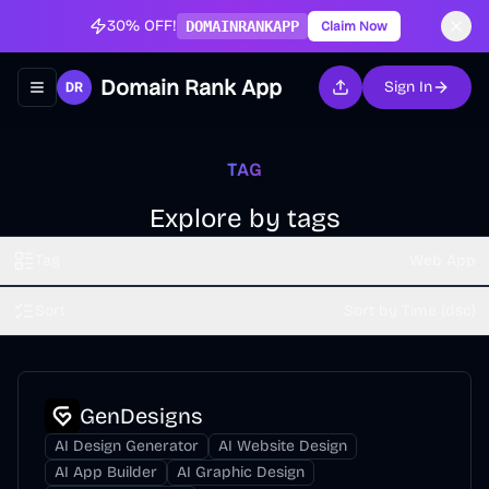
30% OFF!
DOMAINRANKAPP
Claim Now
Domain Rank App
Sign In
Toggle navigation menu
TAG
Explore by tags
Tag
Web App
Sort
Sort by Time (dsc)
GenDesigns
AI Design Generator
AI Website Design
AI App Builder
AI Graphic Design