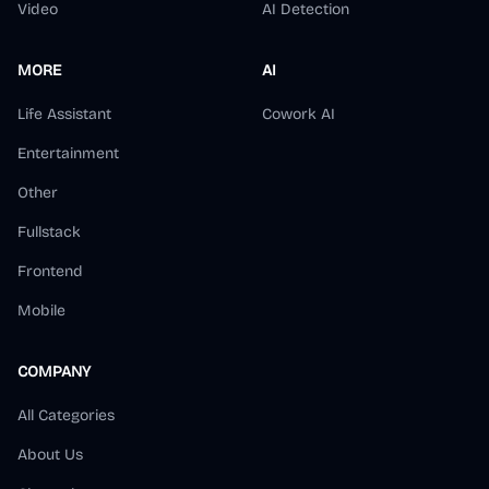
Video
AI Detection
MORE
AI
Life Assistant
Cowork AI
Entertainment
Other
Fullstack
Frontend
Mobile
COMPANY
All Categories
About Us