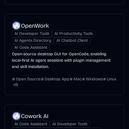
OpenWork
AI Developer Tools
AI Productivity Tools
AI Agents Directory
AI Chatbot Client
AI Code Assistant
Open-source desktop GUI for OpenCode, enabling
local-first AI agent sessions with plugin management
and skill installation.
Open Source
Desktop App
Mac
Windows
Linux
+
15
Cowork AI
AI Code Assistant
AI Developer Tools