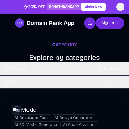
30% OFF!
DOMAINRANKAPP
Claim Now
Domain Rank App
Sign In
Toggle navigation menu
CATEGORY
Explore by categories
Category
AI Code Assistant
Sort
Sort by Time (dsc)
Modo
AI Developer Tools
AI Design Generator
AI 3D Model Generator
AI Code Assistant