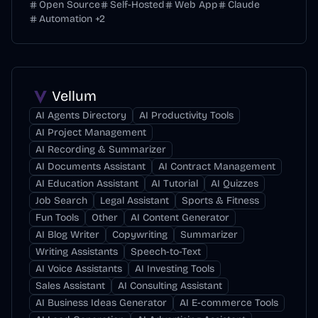
Open Source
Self-Hosted
Web App
Claude
Automation
+
2
Vellum
AI Agents Directory
AI Productivity Tools
AI Project Management
AI Recording & Summarizer
AI Documents Assistant
AI Contract Management
AI Education Assistant
AI Tutorial
AI Quizzes
Job Search
Legal Assistant
Sports & Fitness
Fun Tools
Other
AI Content Generator
AI Blog Writer
Copywriting
Summarizer
Writing Assistants
Speech-to-Text
AI Voice Assistants
AI Investing Tools
Sales Assistant
AI Consulting Assistant
AI Business Ideas Generator
AI E-commerce Tools