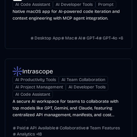
AI Code Assistant
AI Developer Tools
Prompt
Native macOS app for AI-powered code iteration and
context engineering with MCP agent integration.
Desktop App
Mac
AI
GPT-4
GPT-4o
+
6
Intrascope
AI Productivity Tools
AI Team Collaboration
AI Project Management
AI Developer Tools
AI Code Assistant
A secure AI workspace for teams to collaborate with
top models like GPT, Gemini, and Claude, featuring
centralized API management, manifests, and cost
control.
Paid
API Available
Collaborative
Team Features
Analytics
+
18