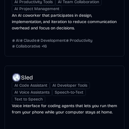
AI Productivity Tools
AI Team Collaboration
AI Project Management
An AI coworker that participates in design,
implementation, and iteration to reduce communication
overhead and focus on decisions.
AI
Claude
Development
Productivity
Collaborative
+
16
Sled
AI Code Assistant
AI Developer Tools
AI Voice Assistants
Speech-to-Text
Text to Speech
Voice interface for coding agents that lets you run them
from your phone while your computer stays at home.