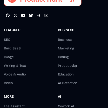
FEATURED
BUSINESS
SEO
Business
Build SaaS
Marketing
Image
Coding
Writing & Text
Productivity
Voice & Audio
Education
Video
AI Detection
MORE
AI
Life Assistant
Cowork AI