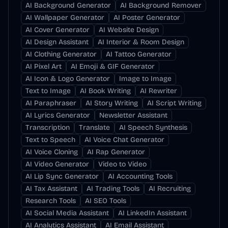
AI Background Generator
AI Background Remover
AI Wallpaper Generator
AI Poster Generator
AI Cover Generator
AI Website Design
AI Design Assistant
AI Interior & Room Design
AI Clothing Generator
AI Tattoo Generator
AI Pixel Art
AI Emoji & GIF Generator
AI Icon & Logo Generator
Image to Image
Text to Image
AI Book Writing
AI Rewriter
AI Paraphraser
AI Story Writing
AI Script Writing
AI Lyrics Generator
Newsletter Assistant
Transcription
Translate
AI Speech Synthesis
Text to Speech
AI Voice Chat Generator
AI Voice Cloning
AI Rap Generator
AI Video Generator
Video to Video
AI Lip Sync Generator
AI Accounting Tools
AI Tax Assistant
AI Trading Tools
AI Recruiting
Research Tools
AI SEO Tools
AI Social Media Assistant
AI LinkedIn Assistant
AI Analytics Assistant
AI Email Assistant