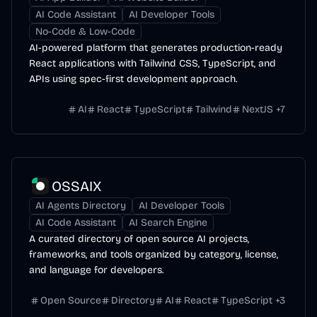
AI Code Assistant
AI Developer Tools
No-Code & Low-Code
AI-powered platform that generates production-ready
React applications with Tailwind CSS, TypeScript, and
APIs using spec-first development approach.
AI
React
TypeScript
Tailwind
NextJS
+
7
OSSAIX
AI Agents Directory
AI Developer Tools
AI Code Assistant
AI Search Engine
A curated directory of open source AI projects,
frameworks, and tools organized by category, license,
and language for developers.
Open Source
Directory
AI
React
TypeScript
+
3