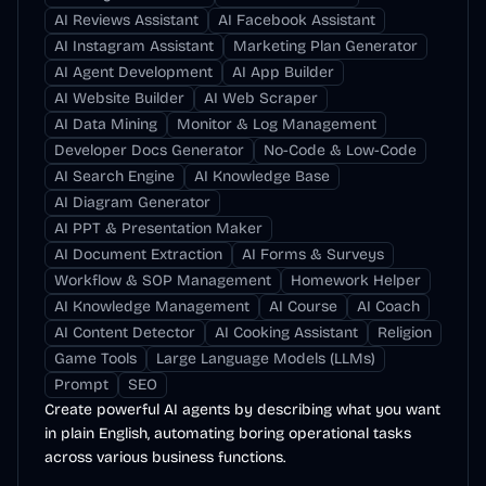
AI Reviews Assistant
AI Facebook Assistant
AI Instagram Assistant
Marketing Plan Generator
AI Agent Development
AI App Builder
AI Website Builder
AI Web Scraper
AI Data Mining
Monitor & Log Management
Developer Docs Generator
No-Code & Low-Code
AI Search Engine
AI Knowledge Base
AI Diagram Generator
AI PPT & Presentation Maker
AI Document Extraction
AI Forms & Surveys
Workflow & SOP Management
Homework Helper
AI Knowledge Management
AI Course
AI Coach
AI Content Detector
AI Cooking Assistant
Religion
Game Tools
Large Language Models (LLMs)
Prompt
SEO
Create powerful AI agents by describing what you want
in plain English, automating boring operational tasks
across various business functions.