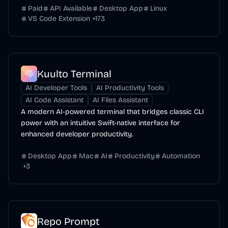
Paid
API Available
Desktop App
Linux
VS Code Extension
+
173
Kuulto Terminal
AI Developer Tools
AI Productivity Tools
AI Code Assistant
AI Files Assistant
A modern AI-powered terminal that bridges classic CLI
power with an intuitive Swift-native interface for
enhanced developer productivity.
Desktop App
Mac
AI
Productivity
Automation
+
3
Repo Prompt