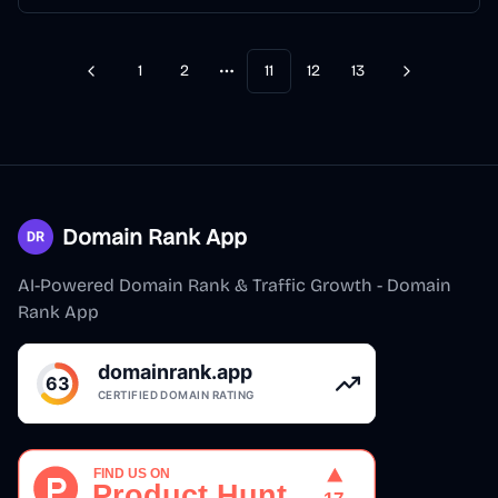
1
2
11
12
13
Previous
Next
More pages
Domain Rank App
AI-Powered Domain Rank & Traffic Growth - Domain
Rank App