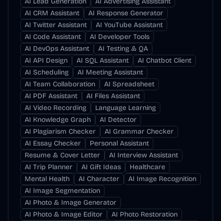
AI Lead Generation
AI Advertising Assistant
AI CRM Assistant
AI Response Generator
AI Twitter Assistant
AI YouTube Assistant
AI Code Assistant
AI Developer Tools
AI DevOps Assistant
AI Testing & QA
AI API Design
AI SQL Assistant
AI Chatbot Client
AI Scheduling
AI Meeting Assistant
AI Team Collaboration
AI Spreadsheet
AI PDF Assistant
AI Files Assistant
AI Video Recording
Language Learning
AI Knowledge Graph
AI Detector
AI Plagiarism Checker
AI Grammar Checker
AI Essay Checker
Personal Assistant
Resume & Cover Letter
AI Interview Assistant
AI Trip Planner
AI Gift Ideas
Healthcare
Mental Health
AI Character
AI Image Recognition
AI Image Segmentation
AI Photo & Image Generator
AI Photo & Image Editor
AI Photo Restoration