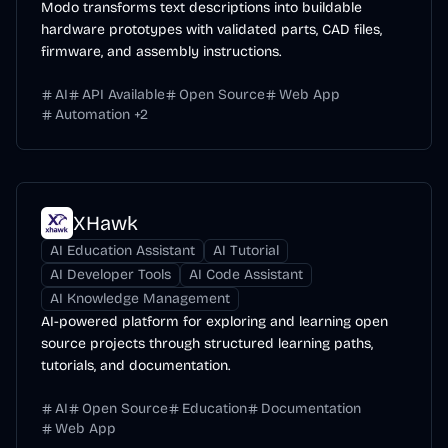
Modo transforms text descriptions into buildable
hardware prototypes with validated parts, CAD files,
firmware, and assembly instructions.
AI
API Available
Open Source
Web App
Automation
+
2
XHawk
AI Education Assistant
AI Tutorial
AI Developer Tools
AI Code Assistant
AI Knowledge Management
AI-powered platform for exploring and learning open
source projects through structured learning paths,
tutorials, and documentation.
AI
Open Source
Education
Documentation
Web App