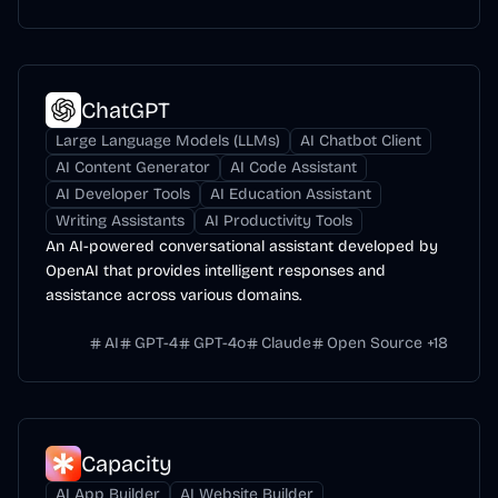
ChatGPT
Large Language Models (LLMs)
AI Chatbot Client
AI Content Generator
AI Code Assistant
AI Developer Tools
AI Education Assistant
Writing Assistants
AI Productivity Tools
An AI-powered conversational assistant developed by
OpenAI that provides intelligent responses and
assistance across various domains.
AI
GPT-4
GPT-4o
Claude
Open Source
+
18
Capacity
AI App Builder
AI Website Builder