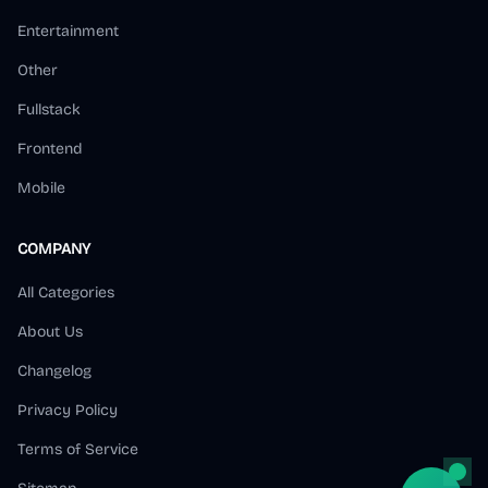
Entertainment
Other
Fullstack
Frontend
Mobile
COMPANY
All Categories
About Us
Changelog
Privacy Policy
Terms of Service