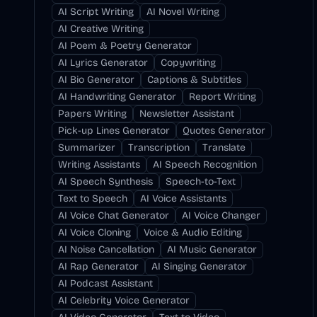
AI Script Writing
AI Novel Writing
AI Creative Writing
AI Poem & Poetry Generator
AI Lyrics Generator
Copywriting
AI Bio Generator
Captions & Subtitles
AI Handwriting Generator
Report Writing
Papers Writing
Newsletter Assistant
Pick-up Lines Generator
Quotes Generator
Summarizer
Transcription
Translate
Writing Assistants
AI Speech Recognition
AI Speech Synthesis
Speech-to-Text
Text to Speech
AI Voice Assistants
AI Voice Chat Generator
AI Voice Changer
AI Voice Cloning
Voice & Audio Editing
AI Noise Cancellation
AI Music Generator
AI Rap Generator
AI Singing Generator
AI Podcast Assistant
AI Celebrity Voice Generator