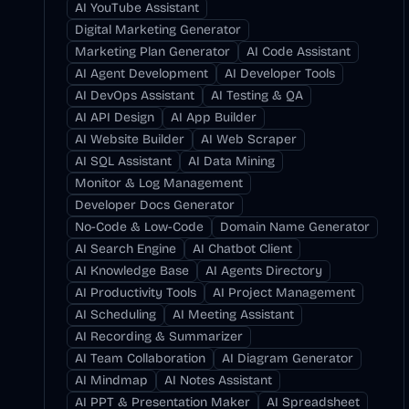
AI YouTube Assistant
Digital Marketing Generator
Marketing Plan Generator
AI Code Assistant
AI Agent Development
AI Developer Tools
AI DevOps Assistant
AI Testing & QA
AI API Design
AI App Builder
AI Website Builder
AI Web Scraper
AI SQL Assistant
AI Data Mining
Monitor & Log Management
Developer Docs Generator
No-Code & Low-Code
Domain Name Generator
AI Search Engine
AI Chatbot Client
AI Knowledge Base
AI Agents Directory
AI Productivity Tools
AI Project Management
AI Scheduling
AI Meeting Assistant
AI Recording & Summarizer
AI Team Collaboration
AI Diagram Generator
AI Mindmap
AI Notes Assistant
AI PPT & Presentation Maker
AI Spreadsheet