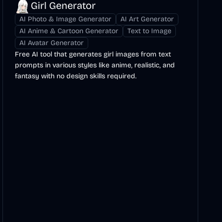
Girl Generator
AI Photo & Image Generator
AI Art Generator
AI Anime & Cartoon Generator
Text to Image
AI Avatar Generator
Free AI tool that generates girl images from text
prompts in various styles like anime, realistic, and
fantasy with no design skills required.