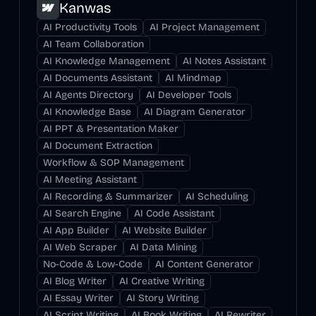
Kanwas
AI Productivity Tools
AI Project Management
AI Team Collaboration
AI Knowledge Management
AI Notes Assistant
AI Documents Assistant
AI Mindmap
AI Agents Directory
AI Developer Tools
AI Knowledge Base
AI Diagram Generator
AI PPT & Presentation Maker
AI Document Extraction
Workflow & SOP Management
AI Meeting Assistant
AI Recording & Summarizer
AI Scheduling
AI Search Engine
AI Code Assistant
AI App Builder
AI Website Builder
AI Web Scraper
AI Data Mining
No-Code & Low-Code
AI Content Generator
AI Blog Writer
AI Creative Writing
AI Essay Writer
AI Story Writing
AI Script Writing
AI Book Writing
AI Rewriter