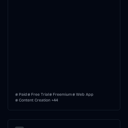
Paid
Free Trial
Freemium
Web App
Content Creation
+
44