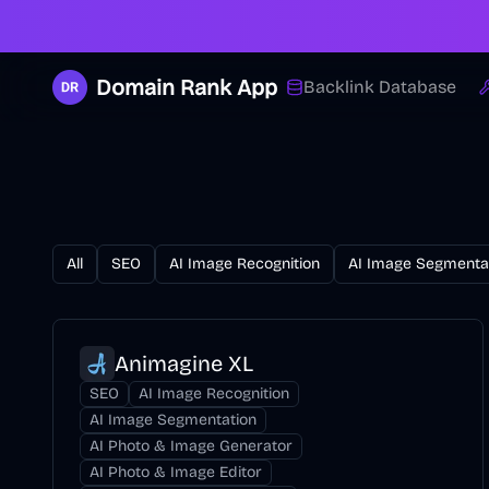
Domain Rank App
Backlink Database
All
SEO
AI Image Recognition
AI Image Segmenta
Animagine XL
SEO
AI Image Recognition
AI Image Segmentation
AI Photo & Image Generator
AI Photo & Image Editor