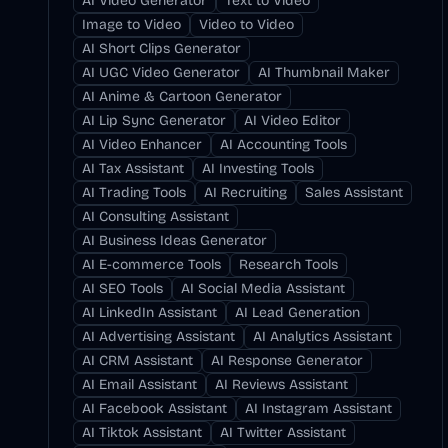
AI Video Generator
Text to Video
Image to Video
Video to Video
AI Short Clips Generator
AI UGC Video Generator
AI Thumbnail Maker
AI Anime & Cartoon Generator
AI Lip Sync Generator
AI Video Editor
AI Video Enhancer
AI Accounting Tools
AI Tax Assistant
AI Investing Tools
AI Trading Tools
AI Recruiting
Sales Assistant
AI Consulting Assistant
AI Business Ideas Generator
AI E-commerce Tools
Research Tools
AI SEO Tools
AI Social Media Assistant
AI LinkedIn Assistant
AI Lead Generation
AI Advertising Assistant
AI Analytics Assistant
AI CRM Assistant
AI Response Generator
AI Email Assistant
AI Reviews Assistant
AI Facebook Assistant
AI Instagram Assistant
AI Tiktok Assistant
AI Twitter Assistant