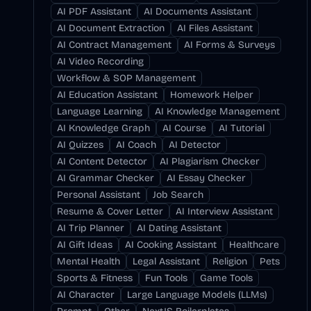
AI PDF Assistant
AI Documents Assistant
AI Document Extraction
AI Files Assistant
AI Contract Management
AI Forms & Surveys
AI Video Recording
Workflow & SOP Management
AI Education Assistant
Homework Helper
Language Learning
AI Knowledge Management
AI Knowledge Graph
AI Course
AI Tutorial
AI Quizzes
AI Coach
AI Detector
AI Content Detector
AI Plagiarism Checker
AI Grammar Checker
AI Essay Checker
Personal Assistant
Job Search
Resume & Cover Letter
AI Interview Assistant
AI Trip Planner
AI Dating Assistant
AI Gift Ideas
AI Cooking Assistant
Healthcare
Mental Health
Legal Assistant
Religion
Pets
Sports & Fitness
Fun Tools
Game Tools
AI Character
Large Language Models (LLMs)