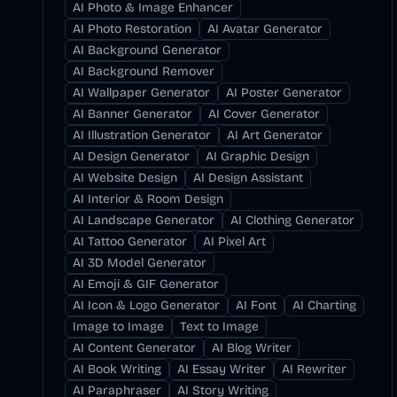
AI Photo & Image Enhancer
AI Photo Restoration
AI Avatar Generator
AI Background Generator
AI Background Remover
AI Wallpaper Generator
AI Poster Generator
AI Banner Generator
AI Cover Generator
AI Illustration Generator
AI Art Generator
AI Design Generator
AI Graphic Design
AI Website Design
AI Design Assistant
AI Interior & Room Design
AI Landscape Generator
AI Clothing Generator
AI Tattoo Generator
AI Pixel Art
AI 3D Model Generator
AI Emoji & GIF Generator
AI Icon & Logo Generator
AI Font
AI Charting
Image to Image
Text to Image
AI Content Generator
AI Blog Writer
AI Book Writing
AI Essay Writer
AI Rewriter
AI Paraphraser
AI Story Writing