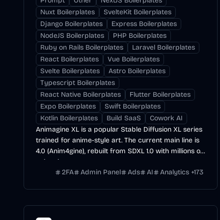
Prompt
Other
NextJS Boilerplates
Nuxt Boilerplates
SvelteKit Boilerplates
Django Boilerplates
Express Boilerplates
NodeJS Boilerplates
PHP Boilerplates
Ruby on Rails Boilerplates
Laravel Boilerplates
React Boilerplates
Vue Boilerplates
Svelte Boilerplates
Astro Boilerplates
Typescript Boilerplates
React Native Boilerplates
Flutter Boilerplates
Expo Boilerplates
Swift Boilerplates
Kotlin Boilerplates
Build SaaS
Cowork AI
Animagine XL is a popular Stable Diffusion XL series
trained for anime-style art. The current main line is
4.0 (Anim4gine), rebuilt from SDXL 1.0 with millions of
anime images.
2FA
Admin Panel
Ads
AI
Analytics
+
173