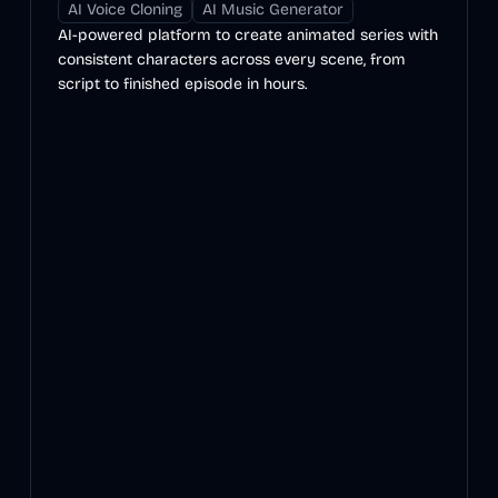
AI Voice Cloning
AI Music Generator
AI-powered platform to create animated series with
consistent characters across every scene, from
script to finished episode in hours.