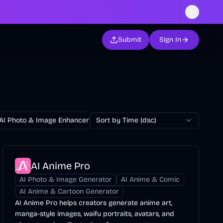
Submit
Sign In
AI Photo & Image Enhancer
Sort by Time (dsc)
AI Photo Restoration
AI Avatar Ge
AI Anime Pro
AI Photo & Image Generator
AI Anime & Comic
AI Anime & Cartoon Generator
AI Anime Pro helps creators generate anime art,
manga-style images, waifu portraits, avatars, and