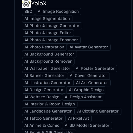
YoloX
SEO
AI Image Recognition
AI Image Segmentation
AI Photo & Image Generator
AI Photo & Image Editor
AI Photo & Image Enhancer
AI Photo Restoration
AI Avatar Generator
AI Background Generator
AI Background Remover
AI Wallpaper Generator
AI Poster Generator
AI Banner Generator
AI Cover Generator
AI Illustration Generator
AI Art Generator
AI Design Generator
AI Graphic Design
AI Website Design
AI Design Assistant
AI Interior & Room Design
AI Landscape Generator
AI Clothing Generator
AI Tattoo Generator
AI Pixel Art
AI Anime & Comic
AI 3D Model Generator
AI Emoji & GIF Generator