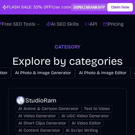
FLASH SALE:
30% OFF!
Use code
DOMAINRANKAPP
Claim Now
Free SEO Tools
AI SEO Skills
API
Pricing
CATEGORY
Explore by categories
tion
AI Photo & Image Generator
AI Photo & Image Editor
StudioRam
AI Anime & Cartoon Generator
Text to Video
AI Video Generator
AI UGC Video Generator
AI Short Clips Generator
AI Video Editor
AI Content Generator
AI Script Writing