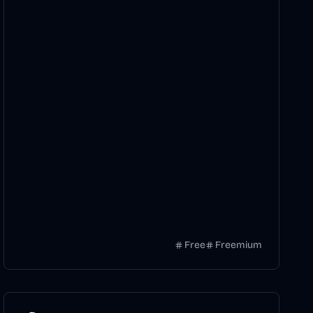
Free
Freemium