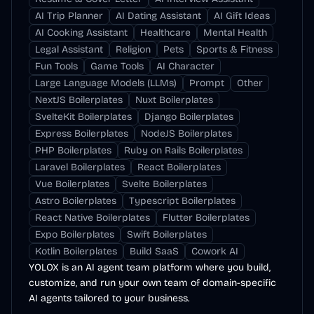
AI Trip Planner
AI Dating Assistant
AI Gift Ideas
AI Cooking Assistant
Healthcare
Mental Health
Legal Assistant
Religion
Pets
Sports & Fitness
Fun Tools
Game Tools
AI Character
Large Language Models (LLMs)
Prompt
Other
NextJS Boilerplates
Nuxt Boilerplates
SvelteKit Boilerplates
Django Boilerplates
Express Boilerplates
NodeJS Boilerplates
PHP Boilerplates
Ruby on Rails Boilerplates
Laravel Boilerplates
React Boilerplates
Vue Boilerplates
Svelte Boilerplates
Astro Boilerplates
Typescript Boilerplates
React Native Boilerplates
Flutter Boilerplates
Expo Boilerplates
Swift Boilerplates
Kotlin Boilerplates
Build SaaS
Cowork AI
YOLOX is an AI agent team platform where you build,
customize, and run your own team of domain-specific
AI agents tailored to your business.