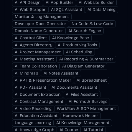
AI API Design
AI App Builder
AI Website Builder
AI Web Scraper
AI SQL Assistant
AI Data Mining
Monitor & Log Management
Developer Docs Generator
No-Code & Low-Code
Domain Name Generator
AI Search Engine
AI Chatbot Client
AI Knowledge Base
AI Agents Directory
AI Productivity Tools
AI Project Management
AI Scheduling
AI Meeting Assistant
AI Recording & Summarizer
AI Team Collaboration
AI Diagram Generator
AI Mindmap
AI Notes Assistant
AI PPT & Presentation Maker
AI Spreadsheet
AI PDF Assistant
AI Documents Assistant
AI Document Extraction
AI Files Assistant
AI Contract Management
AI Forms & Surveys
AI Video Recording
Workflow & SOP Management
AI Education Assistant
Homework Helper
Language Learning
AI Knowledge Management
AI Knowledge Graph
AI Course
AI Tutorial