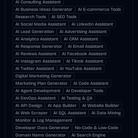
AI Consulting Assistant
AI Business Ideas Generator
AI E-commerce Tools
Research Tools
AI SEO Tools
AI Social Media Assistant
AI LinkedIn Assistant
AI Lead Generation
AI Advertising Assistant
AI Analytics Assistant
AI CRM Assistant
AI Response Generator
AI Email Assistant
AI Reviews Assistant
AI Facebook Assistant
AI Instagram Assistant
AI Tiktok Assistant
AI Twitter Assistant
AI YouTube Assistant
Digital Marketing Generator
Marketing Plan Generator
AI Code Assistant
AI Agent Development
AI Developer Tools
AI DevOps Assistant
AI Testing & QA
AI API Design
AI App Builder
AI Website Builder
AI Web Scraper
AI SQL Assistant
AI Data Mining
Monitor & Log Management
Developer Docs Generator
No-Code & Low-Code
Domain Name Generator
AI Search Engine