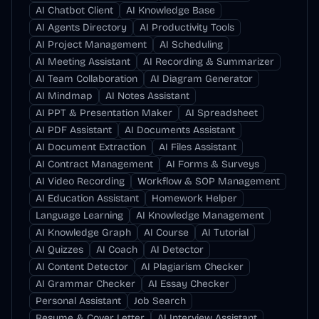
AI Chatbot Client
AI Knowledge Base
AI Agents Directory
AI Productivity Tools
AI Project Management
AI Scheduling
AI Meeting Assistant
AI Recording & Summarizer
AI Team Collaboration
AI Diagram Generator
AI Mindmap
AI Notes Assistant
AI PPT & Presentation Maker
AI Spreadsheet
AI PDF Assistant
AI Documents Assistant
AI Document Extraction
AI Files Assistant
AI Contract Management
AI Forms & Surveys
AI Video Recording
Workflow & SOP Management
AI Education Assistant
Homework Helper
Language Learning
AI Knowledge Management
AI Knowledge Graph
AI Course
AI Tutorial
AI Quizzes
AI Coach
AI Detector
AI Content Detector
AI Plagiarism Checker
AI Grammar Checker
AI Essay Checker
Personal Assistant
Job Search
Resume & Cover Letter
AI Interview Assistant