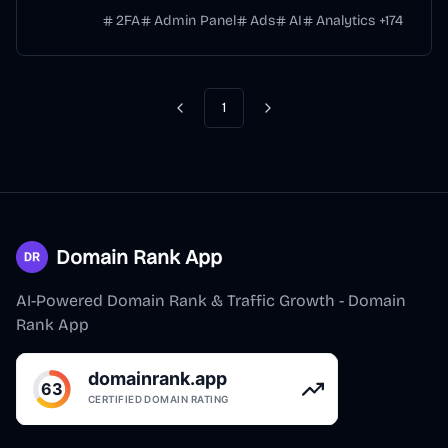
2FA
Admin Panel
Ads
AI
Analytics
+
174
1
Previous
Next
Domain Rank App
AI-Powered Domain Rank & Traffic Growth - Domain
Rank App