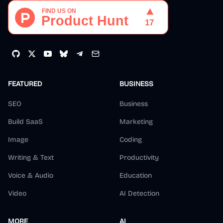
FEATURED
BUSINESS
SEO
Business
Build SaaS
Marketing
Image
Coding
Writing & Text
Productivity
Voice & Audio
Education
Video
AI Detection
MORE
AI