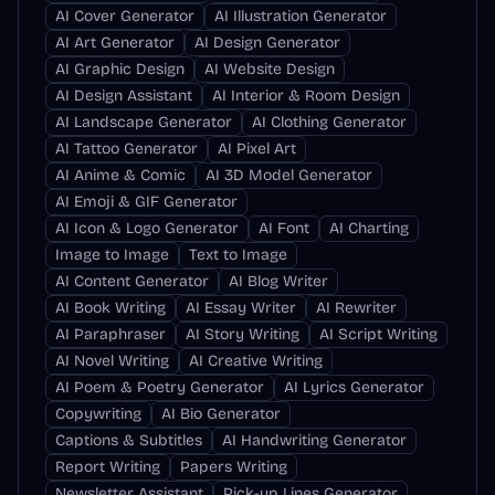
AI Cover Generator
AI Illustration Generator
AI Art Generator
AI Design Generator
AI Graphic Design
AI Website Design
AI Design Assistant
AI Interior & Room Design
AI Landscape Generator
AI Clothing Generator
AI Tattoo Generator
AI Pixel Art
AI Anime & Comic
AI 3D Model Generator
AI Emoji & GIF Generator
AI Icon & Logo Generator
AI Font
AI Charting
Image to Image
Text to Image
AI Content Generator
AI Blog Writer
AI Book Writing
AI Essay Writer
AI Rewriter
AI Paraphraser
AI Story Writing
AI Script Writing
AI Novel Writing
AI Creative Writing
AI Poem & Poetry Generator
AI Lyrics Generator
Copywriting
AI Bio Generator
Captions & Subtitles
AI Handwriting Generator
Report Writing
Papers Writing
Newsletter Assistant
Pick-up Lines Generator