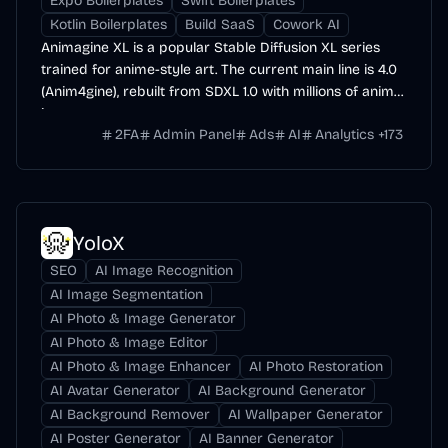
Expo Boilerplates
Swift Boilerplates
Kotlin Boilerplates
Build SaaS
Cowork AI
Animagine XL is a popular Stable Diffusion XL series
trained for anime-style art. The current main line is 4.0
(Anim4gine), rebuilt from SDXL 1.0 with millions of anime
images.
2FA
Admin Panel
Ads
AI
Analytics
+
173
YoloX
SEO
AI Image Recognition
AI Image Segmentation
AI Photo & Image Generator
AI Photo & Image Editor
AI Photo & Image Enhancer
AI Photo Restoration
AI Avatar Generator
AI Background Generator
AI Background Remover
AI Wallpaper Generator
AI Poster Generator
AI Banner Generator