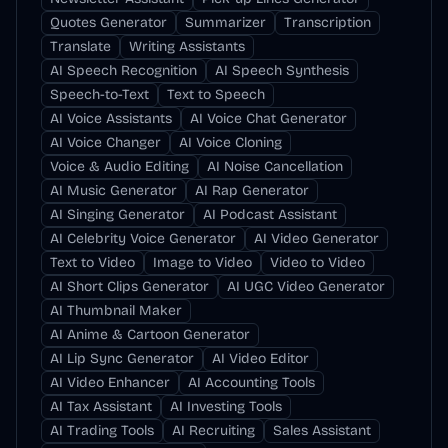
Quotes Generator
Summarizer
Transcription
Translate
Writing Assistants
AI Speech Recognition
AI Speech Synthesis
Speech-to-Text
Text to Speech
AI Voice Assistants
AI Voice Chat Generator
AI Voice Changer
AI Voice Cloning
Voice & Audio Editing
AI Noise Cancellation
AI Music Generator
AI Rap Generator
AI Singing Generator
AI Podcast Assistant
AI Celebrity Voice Generator
AI Video Generator
Text to Video
Image to Video
Video to Video
AI Short Clips Generator
AI UGC Video Generator
AI Thumbnail Maker
AI Anime & Cartoon Generator
AI Lip Sync Generator
AI Video Editor
AI Video Enhancer
AI Accounting Tools
AI Tax Assistant
AI Investing Tools
AI Trading Tools
AI Recruiting
Sales Assistant