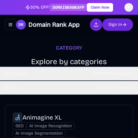
30% OFF!
DOMAINRANKAPP
Claim Now
Domain Rank App
Sign In
Toggle navigation menu
CATEGORY
Explore by categories
Category
SvelteKit Boilerplates
Sort
Sort by Time (dsc)
Animagine XL
SEO
AI Image Recognition
AI Image Segmentation