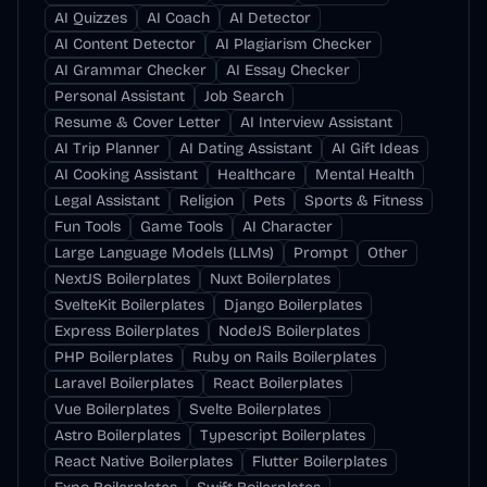
AI Quizzes
AI Coach
AI Detector
AI Content Detector
AI Plagiarism Checker
AI Grammar Checker
AI Essay Checker
Personal Assistant
Job Search
Resume & Cover Letter
AI Interview Assistant
AI Trip Planner
AI Dating Assistant
AI Gift Ideas
AI Cooking Assistant
Healthcare
Mental Health
Legal Assistant
Religion
Pets
Sports & Fitness
Fun Tools
Game Tools
AI Character
Large Language Models (LLMs)
Prompt
Other
NextJS Boilerplates
Nuxt Boilerplates
SvelteKit Boilerplates
Django Boilerplates
Express Boilerplates
NodeJS Boilerplates
PHP Boilerplates
Ruby on Rails Boilerplates
Laravel Boilerplates
React Boilerplates
Vue Boilerplates
Svelte Boilerplates
Astro Boilerplates
Typescript Boilerplates
React Native Boilerplates
Flutter Boilerplates