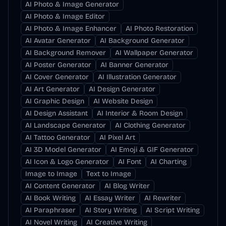
AI Photo & Image Generator
AI Photo & Image Editor
AI Photo & Image Enhancer
AI Photo Restoration
AI Avatar Generator
AI Background Generator
AI Background Remover
AI Wallpaper Generator
AI Poster Generator
AI Banner Generator
AI Cover Generator
AI Illustration Generator
AI Art Generator
AI Design Generator
AI Graphic Design
AI Website Design
AI Design Assistant
AI Interior & Room Design
AI Landscape Generator
AI Clothing Generator
AI Tattoo Generator
AI Pixel Art
AI 3D Model Generator
AI Emoji & GIF Generator
AI Icon & Logo Generator
AI Font
AI Charting
Image to Image
Text to Image
AI Content Generator
AI Blog Writer
AI Book Writing
AI Essay Writer
AI Rewriter
AI Paraphraser
AI Story Writing
AI Script Writing
AI Novel Writing
AI Creative Writing