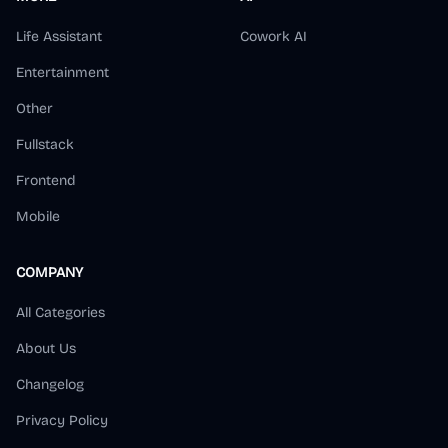
Life Assistant
Cowork AI
Entertainment
Other
Fullstack
Frontend
Mobile
COMPANY
All Categories
About Us
Changelog
Privacy Policy