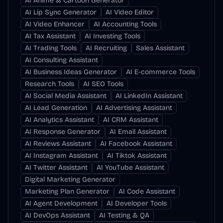
AI Anime & Cartoon Generator
AI Lip Sync Generator
AI Video Editor
AI Video Enhancer
AI Accounting Tools
AI Tax Assistant
AI Investing Tools
AI Trading Tools
AI Recruiting
Sales Assistant
AI Consulting Assistant
AI Business Ideas Generator
AI E-commerce Tools
Research Tools
AI SEO Tools
AI Social Media Assistant
AI LinkedIn Assistant
AI Lead Generation
AI Advertising Assistant
AI Analytics Assistant
AI CRM Assistant
AI Response Generator
AI Email Assistant
AI Reviews Assistant
AI Facebook Assistant
AI Instagram Assistant
AI Tiktok Assistant
AI Twitter Assistant
AI YouTube Assistant
Digital Marketing Generator
Marketing Plan Generator
AI Code Assistant
AI Agent Development
AI Developer Tools
AI DevOps Assistant
AI Testing & QA