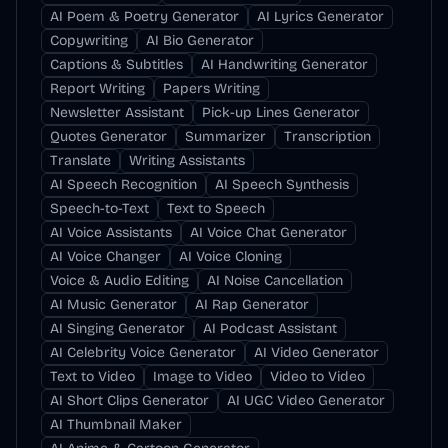
AI Poem & Poetry Generator
AI Lyrics Generator
Copywriting
AI Bio Generator
Captions & Subtitles
AI Handwriting Generator
Report Writing
Papers Writing
Newsletter Assistant
Pick-up Lines Generator
Quotes Generator
Summarizer
Transcription
Translate
Writing Assistants
AI Speech Recognition
AI Speech Synthesis
Speech-to-Text
Text to Speech
AI Voice Assistants
AI Voice Chat Generator
AI Voice Changer
AI Voice Cloning
Voice & Audio Editing
AI Noise Cancellation
AI Music Generator
AI Rap Generator
AI Singing Generator
AI Podcast Assistant
AI Celebrity Voice Generator
AI Video Generator
Text to Video
Image to Video
Video to Video
AI Short Clips Generator
AI UGC Video Generator
AI Thumbnail Maker