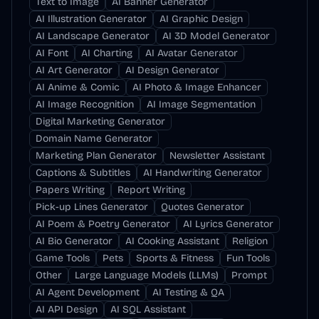
Text to Image
AI Banner Generator
AI Illustration Generator
AI Graphic Design
AI Landscape Generator
AI 3D Model Generator
AI Font
AI Charting
AI Avatar Generator
AI Art Generator
AI Design Generator
AI Anime & Comic
AI Photo & Image Enhancer
AI Image Recognition
AI Image Segmentation
Digital Marketing Generator
Domain Name Generator
Marketing Plan Generator
Newsletter Assistant
Captions & Subtitles
AI Handwriting Generator
Papers Writing
Report Writing
Pick-up Lines Generator
Quotes Generator
AI Poem & Poetry Generator
AI Lyrics Generator
AI Bio Generator
AI Cooking Assistant
Religion
Game Tools
Pets
Sports & Fitness
Fun Tools
Other
Large Language Models (LLMs)
Prompt
AI Agent Development
AI Testing & QA
AI API Design
AI SQL Assistant