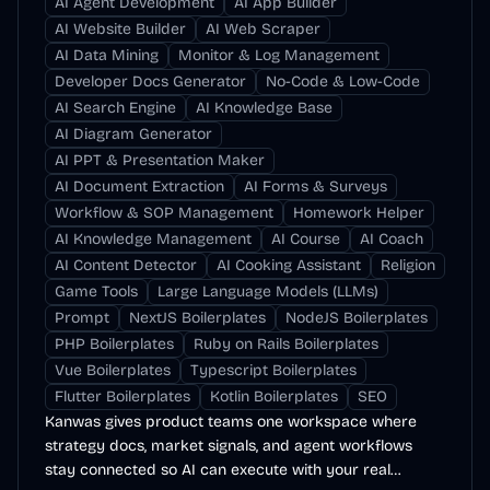
AI Agent Development
AI App Builder
AI Website Builder
AI Web Scraper
AI Data Mining
Monitor & Log Management
Developer Docs Generator
No-Code & Low-Code
AI Search Engine
AI Knowledge Base
AI Diagram Generator
AI PPT & Presentation Maker
AI Document Extraction
AI Forms & Surveys
Workflow & SOP Management
Homework Helper
AI Knowledge Management
AI Course
AI Coach
AI Content Detector
AI Cooking Assistant
Religion
Game Tools
Large Language Models (LLMs)
Prompt
NextJS Boilerplates
NodeJS Boilerplates
PHP Boilerplates
Ruby on Rails Boilerplates
Vue Boilerplates
Typescript Boilerplates
Flutter Boilerplates
Kotlin Boilerplates
SEO
Kanwas gives product teams one workspace where
strategy docs, market signals, and agent workflows
stay connected so AI can execute with your real