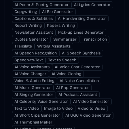
AI Poem & Poetry Generator
AI Lyrics Generator
Copywriting
AI Bio Generator
Captions & Subtitles
AI Handwriting Generator
Report Writing
Papers Writing
Newsletter Assistant
Pick-up Lines Generator
Quotes Generator
Summarizer
Transcription
Translate
Writing Assistants
AI Speech Recognition
AI Speech Synthesis
Speech-to-Text
Text to Speech
AI Voice Assistants
AI Voice Chat Generator
AI Voice Changer
AI Voice Cloning
Voice & Audio Editing
AI Noise Cancellation
AI Music Generator
AI Rap Generator
AI Singing Generator
AI Podcast Assistant
AI Celebrity Voice Generator
AI Video Generator
Text to Video
Image to Video
Video to Video
AI Short Clips Generator
AI UGC Video Generator
AI Thumbnail Maker