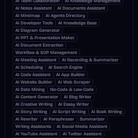
AI Team Collaboration
AI Knowledge Management
AI Notes Assistant
AI Documents Assistant
AI Mindmap
AI Agents Directory
AI Developer Tools
AI Knowledge Base
AI Diagram Generator
AI PPT & Presentation Maker
AI Document Extraction
Workflow & SOP Management
AI Meeting Assistant
AI Recording & Summarizer
AI Scheduling
AI Search Engine
AI Code Assistant
AI App Builder
AI Website Builder
AI Web Scraper
AI Data Mining
No-Code & Low-Code
AI Content Generator
AI Blog Writer
AI Creative Writing
AI Essay Writer
AI Story Writing
AI Script Writing
AI Book Writing
AI Rewriter
AI Paraphraser
Summarizer
Writing Assistants
AI Social Media Assistant
AI YouTube Assistant
AI Twitter Assistant