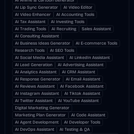
AI Anime & Cartoon Generator
AI Lip Sync Generator
AI Video Editor
AI Video Enhancer
AI Accounting Tools
AI Tax Assistant
AI Investing Tools
AI Trading Tools
AI Recruiting
Sales Assistant
AI Consulting Assistant
AI Business Ideas Generator
AI E-commerce Tools
Research Tools
AI SEO Tools
AI Social Media Assistant
AI LinkedIn Assistant
AI Lead Generation
AI Advertising Assistant
AI Analytics Assistant
AI CRM Assistant
AI Response Generator
AI Email Assistant
AI Reviews Assistant
AI Facebook Assistant
AI Instagram Assistant
AI Tiktok Assistant
AI Twitter Assistant
AI YouTube Assistant
Digital Marketing Generator
Marketing Plan Generator
AI Code Assistant
AI Agent Development
AI Developer Tools
AI DevOps Assistant
AI Testing & QA