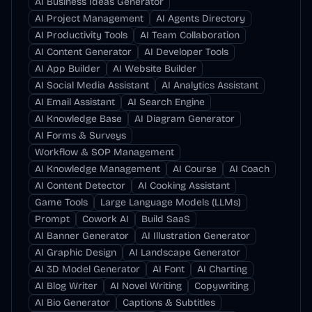
AI Business Ideas Generator
AI Project Management
AI Agents Directory
AI Productivity Tools
AI Team Collaboration
AI Content Generator
AI Developer Tools
AI App Builder
AI Website Builder
AI Social Media Assistant
AI Analytics Assistant
AI Email Assistant
AI Search Engine
AI Knowledge Base
AI Diagram Generator
AI Forms & Surveys
Workflow & SOP Management
AI Knowledge Management
AI Course
AI Coach
AI Content Detector
AI Cooking Assistant
Game Tools
Large Language Models (LLMs)
Prompt
Cowork AI
Build SaaS
AI Banner Generator
AI Illustration Generator
AI Graphic Design
AI Landscape Generator
AI 3D Model Generator
AI Font
AI Charting
AI Blog Writer
AI Novel Writing
Copywriting
AI Bio Generator
Captions & Subtitles