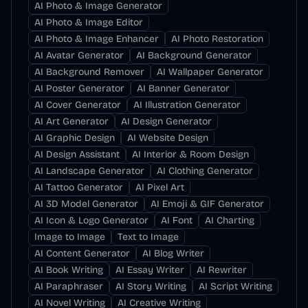
AI Photo & Image Generator
AI Photo & Image Editor
AI Photo & Image Enhancer
AI Photo Restoration
AI Avatar Generator
AI Background Generator
AI Background Remover
AI Wallpaper Generator
AI Poster Generator
AI Banner Generator
AI Cover Generator
AI Illustration Generator
AI Art Generator
AI Design Generator
AI Graphic Design
AI Website Design
AI Design Assistant
AI Interior & Room Design
AI Landscape Generator
AI Clothing Generator
AI Tattoo Generator
AI Pixel Art
AI 3D Model Generator
AI Emoji & GIF Generator
AI Icon & Logo Generator
AI Font
AI Charting
Image to Image
Text to Image
AI Content Generator
AI Blog Writer
AI Book Writing
AI Essay Writer
AI Rewriter
AI Paraphraser
AI Story Writing
AI Script Writing
AI Novel Writing
AI Creative Writing