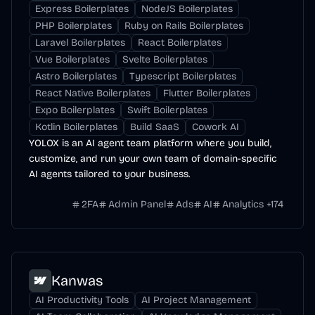
Express Boilerplates
NodeJS Boilerplates
PHP Boilerplates
Ruby on Rails Boilerplates
Laravel Boilerplates
React Boilerplates
Vue Boilerplates
Svelte Boilerplates
Astro Boilerplates
Typescript Boilerplates
React Native Boilerplates
Flutter Boilerplates
Expo Boilerplates
Swift Boilerplates
Kotlin Boilerplates
Build SaaS
Cowork AI
YOLOX is an AI agent team platform where you build,
customize, and run your own team of domain-specific
AI agents tailored to your business.
2FA
Admin Panel
Ads
AI
Analytics
+
174
Kanwas
AI Productivity Tools
AI Project Management