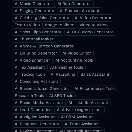
AI Music Generator
AI Rap Generator
AI Singing Generator
AI Podcast Assistant
AI Celebrity Voice Generator
AI Video Generator
Text to Video
Image to Video
Video to Video
AI Short Clips Generator
AI UGC Video Generator
AI Thumbnail Maker
AI Anime & Cartoon Generator
AI Lip Sync Generator
AI Video Editor
AI Video Enhancer
AI Accounting Tools
AI Tax Assistant
AI Investing Tools
AI Trading Tools
AI Recruiting
Sales Assistant
AI Consulting Assistant
AI Business Ideas Generator
AI E-commerce Tools
Research Tools
AI SEO Tools
AI Social Media Assistant
AI LinkedIn Assistant
AI Lead Generation
AI Advertising Assistant
AI Analytics Assistant
AI CRM Assistant
AI Response Generator
AI Email Assistant
AI Reviews Assistant
AI Facebook Assistant