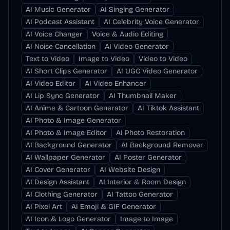
AI Music Generator
AI Singing Generator
AI Podcast Assistant
AI Celebrity Voice Generator
AI Voice Changer
Voice & Audio Editing
AI Noise Cancellation
AI Video Generator
Text to Video
Image to Video
Video to Video
AI Short Clips Generator
AI UGC Video Generator
AI Video Editor
AI Video Enhancer
AI Lip Sync Generator
AI Thumbnail Maker
AI Anime & Cartoon Generator
AI Tiktok Assistant
AI Photo & Image Generator
AI Photo & Image Editor
AI Photo Restoration
AI Background Generator
AI Background Remover
AI Wallpaper Generator
AI Poster Generator
AI Cover Generator
AI Website Design
AI Design Assistant
AI Interior & Room Design
AI Clothing Generator
AI Tattoo Generator
AI Pixel Art
AI Emoji & GIF Generator
AI Icon & Logo Generator
Image to Image