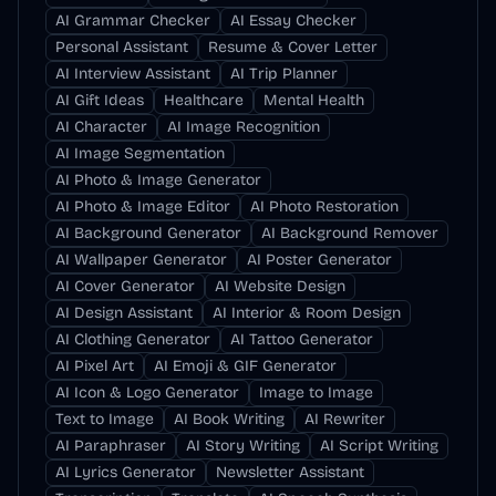
AI Grammar Checker
AI Essay Checker
Personal Assistant
Resume & Cover Letter
AI Interview Assistant
AI Trip Planner
AI Gift Ideas
Healthcare
Mental Health
AI Character
AI Image Recognition
AI Image Segmentation
AI Photo & Image Generator
AI Photo & Image Editor
AI Photo Restoration
AI Background Generator
AI Background Remover
AI Wallpaper Generator
AI Poster Generator
AI Cover Generator
AI Website Design
AI Design Assistant
AI Interior & Room Design
AI Clothing Generator
AI Tattoo Generator
AI Pixel Art
AI Emoji & GIF Generator
AI Icon & Logo Generator
Image to Image
Text to Image
AI Book Writing
AI Rewriter
AI Paraphraser
AI Story Writing
AI Script Writing
AI Lyrics Generator
Newsletter Assistant