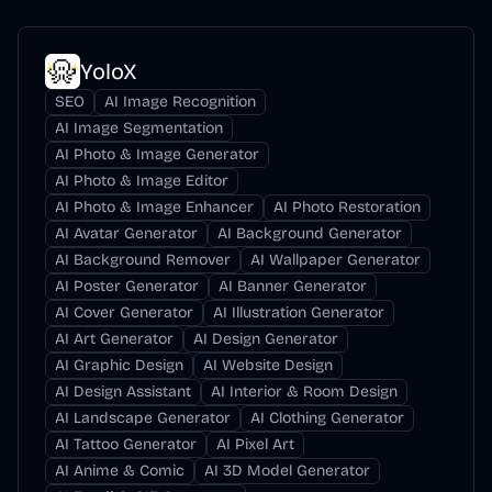
YoloX
SEO
AI Image Recognition
AI Image Segmentation
AI Photo & Image Generator
AI Photo & Image Editor
AI Photo & Image Enhancer
AI Photo Restoration
AI Avatar Generator
AI Background Generator
AI Background Remover
AI Wallpaper Generator
AI Poster Generator
AI Banner Generator
AI Cover Generator
AI Illustration Generator
AI Art Generator
AI Design Generator
AI Graphic Design
AI Website Design
AI Design Assistant
AI Interior & Room Design
AI Landscape Generator
AI Clothing Generator
AI Tattoo Generator
AI Pixel Art
AI Anime & Comic
AI 3D Model Generator