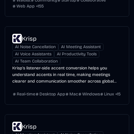
Waitlist
Community
Startup
Collaborative
Web App
+
155
Krisp
AI Noise Cancellation
AI Meeting Assistant
AI Voice Assistants
AI Productivity Tools
AI Team Collaboration
Krisp's listener-side accent conversion helps you
understand accents in real time, making meetings
clearer and communication smoother across global
teams.
Real-time
Desktop App
Mac
Windows
Linux
+
15
Krisp