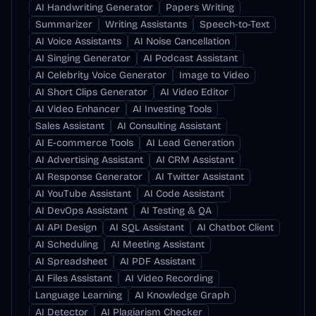
AI Handwriting Generator
Papers Writing
Summarizer
Writing Assistants
Speech-to-Text
AI Voice Assistants
AI Noise Cancellation
AI Singing Generator
AI Podcast Assistant
AI Celebrity Voice Generator
Image to Video
AI Short Clips Generator
AI Video Editor
AI Video Enhancer
AI Investing Tools
Sales Assistant
AI Consulting Assistant
AI E-commerce Tools
AI Lead Generation
AI Advertising Assistant
AI CRM Assistant
AI Response Generator
AI Twitter Assistant
AI YouTube Assistant
AI Code Assistant
AI DevOps Assistant
AI Testing & QA
AI API Design
AI SQL Assistant
AI Chatbot Client
AI Scheduling
AI Meeting Assistant
AI Spreadsheet
AI PDF Assistant
AI Files Assistant
AI Video Recording
Language Learning
AI Knowledge Graph
AI Detector
AI Plagiarism Checker