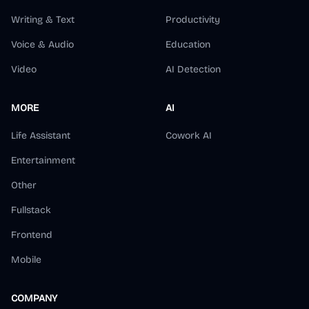
Writing & Text
Productivity
Voice & Audio
Education
Video
AI Detection
MORE
AI
Life Assistant
Cowork AI
Entertainment
Other
Fullstack
Frontend
Mobile
COMPANY