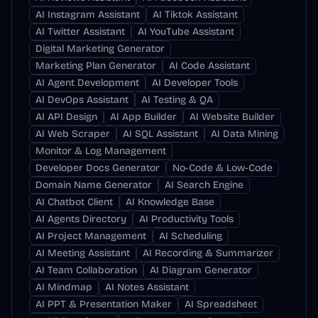
AI Instagram Assistant
AI Tiktok Assistant
AI Twitter Assistant
AI YouTube Assistant
Digital Marketing Generator
Marketing Plan Generator
AI Code Assistant
AI Agent Development
AI Developer Tools
AI DevOps Assistant
AI Testing & QA
AI API Design
AI App Builder
AI Website Builder
AI Web Scraper
AI SQL Assistant
AI Data Mining
Monitor & Log Management
Developer Docs Generator
No-Code & Low-Code
Domain Name Generator
AI Search Engine
AI Chatbot Client
AI Knowledge Base
AI Agents Directory
AI Productivity Tools
AI Project Management
AI Scheduling
AI Meeting Assistant
AI Recording & Summarizer
AI Team Collaboration
AI Diagram Generator
AI Mindmap
AI Notes Assistant
AI PPT & Presentation Maker
AI Spreadsheet