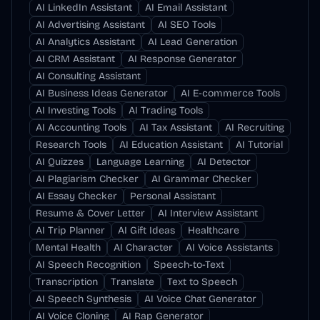
AI LinkedIn Assistant
AI Email Assistant
AI Advertising Assistant
AI SEO Tools
AI Analytics Assistant
AI Lead Generation
AI CRM Assistant
AI Response Generator
AI Consulting Assistant
AI Business Ideas Generator
AI E-commerce Tools
AI Investing Tools
AI Trading Tools
AI Accounting Tools
AI Tax Assistant
AI Recruiting
Research Tools
AI Education Assistant
AI Tutorial
AI Quizzes
Language Learning
AI Detector
AI Plagiarism Checker
AI Grammar Checker
AI Essay Checker
Personal Assistant
Resume & Cover Letter
AI Interview Assistant
AI Trip Planner
AI Gift Ideas
Healthcare
Mental Health
AI Character
AI Voice Assistants
AI Speech Recognition
Speech-to-Text
Transcription
Translate
Text to Speech
AI Speech Synthesis
AI Voice Chat Generator
AI Voice Cloning
AI Rap Generator