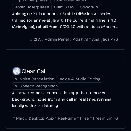
Expo Boilerplates
Swift Boilerplates
Kotlin Boilerplates
Build SaaS
Cowork AI
Animagine XL is a popular Stable Diffusion XL series
trained for anime-style art. The current main line is 4.0
(Anim4gine), rebuilt from SDXL 1.0 with millions of anime
images.
2FA
Admin Panel
Ads
AI
Analytics
+
173
Clear Call
AI Noise Cancellation
Voice & Audio Editing
AI Speech Recognition
AI-powered noise cancellation app that removes
background noise from any call in real time, running
locally with zero latency.
Mac
Desktop App
Real-time
Free
Freemium
+
3