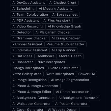
AI DevOps Assistant
AI Chatbot Client
AI Scheduling
AI Meeting Assistant
AI Team Collaboration
AI Spreadsheet
AI PDF Assistant
AI Files Assistant
AI Video Recording
AI Knowledge Graph
AI Detector
AI Plagiarism Checker
AI Grammar Checker
AI Essay Checker
Personal Assistant
Resume & Cover Letter
AI Interview Assistant
AI Trip Planner
AI Gift Ideas
Healthcare
Mental Health
AI Character
Nuxt Boilerplates
Django Boilerplates
Svelte Boilerplates
Astro Boilerplates
Swift Boilerplates
Cowork AI
AI Image Recognition
AI Image Segmentation
AI Photo & Image Generator
AI Photo & Image Editor
AI Photo Restoration
AI Background Generator
AI Background Remover
AI Wallpaper Generator
AI Poster Generator
AI Cover Generator
AI Website Design