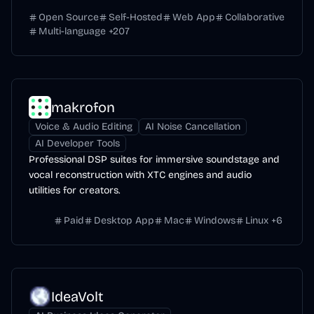
context.
Open Source
Self-Hosted
Web App
Collaborative
Multi-language
+
207
makrofon
Voice & Audio Editing
AI Noise Cancellation
AI Developer Tools
Professional DSP suites for immersive soundstage and
vocal reconstruction with XTC engines and audio
utilities for creators.
Paid
Desktop App
Mac
Windows
Linux
+
6
IdeaVolt