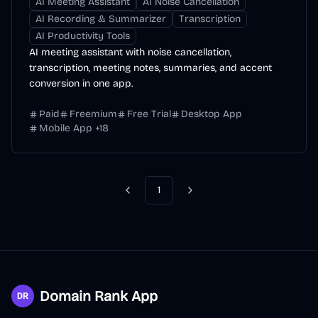
AI Meeting Assistant
AI Noise Cancellation
AI Recording & Summarizer
Transcription
AI Productivity Tools
AI meeting assistant with noise cancellation,
transcription, meeting notes, summaries, and accent
conversion in one app.
Paid
Freemium
Free Trial
Desktop App
Mobile App
+
18
1
Previous
Next
Domain Rank App