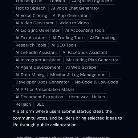
Transcription
Translate
AI Speech Synthesis
Text to Speech
AI Voice Chat Generator
AI Voice Cloning
AI Rap Generator
AI Video Generator
Video to Video
AI Lip Sync Generator
AI Accounting Tools
AI Tax Assistant
AI Trading Tools
AI Recruiting
Research Tools
AI SEO Tools
AI LinkedIn Assistant
AI Facebook Assistant
AI Instagram Assistant
Marketing Plan Generator
AI Agent Development
AI Web Scraper
AI Data Mining
Monitor & Log Management
Developer Docs Generator
No-Code & Low-Code
AI PPT & Presentation Maker
AI Document Extraction
Homework Helper
Religion
SEO
A platform where users submit startup ideas, the
community votes, and builders bring selected ideas to
life through public collaboration.