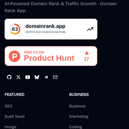
AI-Powered Domain Rank & Traffic Growth - Domain
Rank App
FEATURED
BUSINESS
SEO
Business
Build SaaS
Marketing
Image
Coding