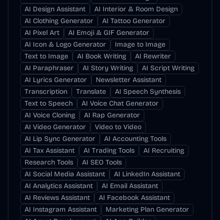
AI Design Assistant
AI Interior & Room Design
AI Clothing Generator
AI Tattoo Generator
AI Pixel Art
AI Emoji & GIF Generator
AI Icon & Logo Generator
Image to Image
Text to Image
AI Book Writing
AI Rewriter
AI Paraphraser
AI Story Writing
AI Script Writing
AI Lyrics Generator
Newsletter Assistant
Transcription
Translate
AI Speech Synthesis
Text to Speech
AI Voice Chat Generator
AI Voice Cloning
AI Rap Generator
AI Video Generator
Video to Video
AI Lip Sync Generator
AI Accounting Tools
AI Tax Assistant
AI Trading Tools
AI Recruiting
Research Tools
AI SEO Tools
AI Social Media Assistant
AI LinkedIn Assistant
AI Analytics Assistant
AI Email Assistant
AI Reviews Assistant
AI Facebook Assistant
AI Instagram Assistant
Marketing Plan Generator