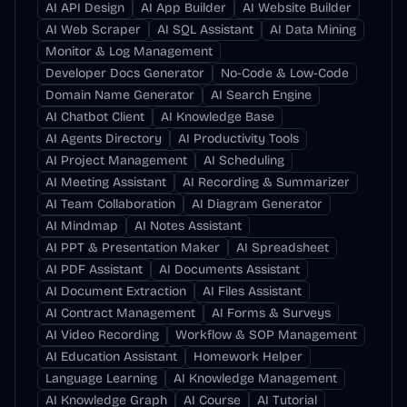
AI API Design
AI App Builder
AI Website Builder
AI Web Scraper
AI SQL Assistant
AI Data Mining
Monitor & Log Management
Developer Docs Generator
No-Code & Low-Code
Domain Name Generator
AI Search Engine
AI Chatbot Client
AI Knowledge Base
AI Agents Directory
AI Productivity Tools
AI Project Management
AI Scheduling
AI Meeting Assistant
AI Recording & Summarizer
AI Team Collaboration
AI Diagram Generator
AI Mindmap
AI Notes Assistant
AI PPT & Presentation Maker
AI Spreadsheet
AI PDF Assistant
AI Documents Assistant
AI Document Extraction
AI Files Assistant
AI Contract Management
AI Forms & Surveys
AI Video Recording
Workflow & SOP Management
AI Education Assistant
Homework Helper
Language Learning
AI Knowledge Management
AI Knowledge Graph
AI Course
AI Tutorial