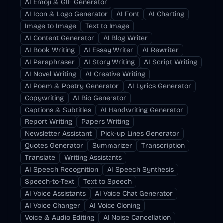
AI Emoji & GIF Generator
AI Icon & Logo Generator
AI Font
AI Charting
Image to Image
Text to Image
AI Content Generator
AI Blog Writer
AI Book Writing
AI Essay Writer
AI Rewriter
AI Paraphraser
AI Story Writing
AI Script Writing
AI Novel Writing
AI Creative Writing
AI Poem & Poetry Generator
AI Lyrics Generator
Copywriting
AI Bio Generator
Captions & Subtitles
AI Handwriting Generator
Report Writing
Papers Writing
Newsletter Assistant
Pick-up Lines Generator
Quotes Generator
Summarizer
Transcription
Translate
Writing Assistants
AI Speech Recognition
AI Speech Synthesis
Speech-to-Text
Text to Speech
AI Voice Assistants
AI Voice Chat Generator
AI Voice Changer
AI Voice Cloning
Voice & Audio Editing
AI Noise Cancellation