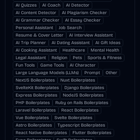
AI Quizzes
AI Coach
AI Detector
AI Content Detector
AI Plagiarism Checker
AI Grammar Checker
AI Essay Checker
Personal Assistant
Job Search
Resume & Cover Letter
AI Interview Assistant
AI Trip Planner
AI Dating Assistant
AI Gift Ideas
AI Cooking Assistant
Healthcare
Mental Health
Legal Assistant
Religion
Pets
Sports & Fitness
Fun Tools
Game Tools
AI Character
Large Language Models (LLMs)
Prompt
Other
NextJS Boilerplates
Nuxt Boilerplates
SvelteKit Boilerplates
Django Boilerplates
Express Boilerplates
NodeJS Boilerplates
PHP Boilerplates
Ruby on Rails Boilerplates
Laravel Boilerplates
React Boilerplates
Vue Boilerplates
Svelte Boilerplates
Astro Boilerplates
Typescript Boilerplates
React Native Boilerplates
Flutter Boilerplates