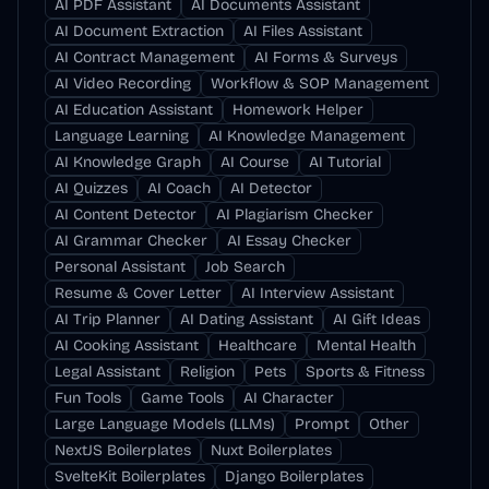
AI PDF Assistant
AI Documents Assistant
AI Document Extraction
AI Files Assistant
AI Contract Management
AI Forms & Surveys
AI Video Recording
Workflow & SOP Management
AI Education Assistant
Homework Helper
Language Learning
AI Knowledge Management
AI Knowledge Graph
AI Course
AI Tutorial
AI Quizzes
AI Coach
AI Detector
AI Content Detector
AI Plagiarism Checker
AI Grammar Checker
AI Essay Checker
Personal Assistant
Job Search
Resume & Cover Letter
AI Interview Assistant
AI Trip Planner
AI Dating Assistant
AI Gift Ideas
AI Cooking Assistant
Healthcare
Mental Health
Legal Assistant
Religion
Pets
Sports & Fitness
Fun Tools
Game Tools
AI Character
Large Language Models (LLMs)
Prompt
Other
NextJS Boilerplates
Nuxt Boilerplates
SvelteKit Boilerplates
Django Boilerplates