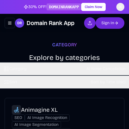
30% OFF!
DOMAINRANKAPP
Claim Now
Domain Rank App
Sign In
Toggle navigation menu
CATEGORY
Explore by categories
Category
AI Noise Cancellation
Sort
Sort by Time (dsc)
Animagine XL
SEO
AI Image Recognition
AI Image Segmentation