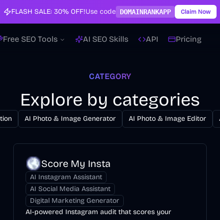
FLASH SALE:
30% OFF!
Use code
DOMAINRANKAPP
Claim Now
Free SEO Tools
AI SEO Skills
API
Pricing
CATEGORY
Explore by categories
tion
AI Photo & Image Generator
AI Photo & Image Editor
Score My Insta
AI Instagram Assistant
AI Social Media Assistant
Digital Marketing Generator
AI-powered Instagram audit that scores your