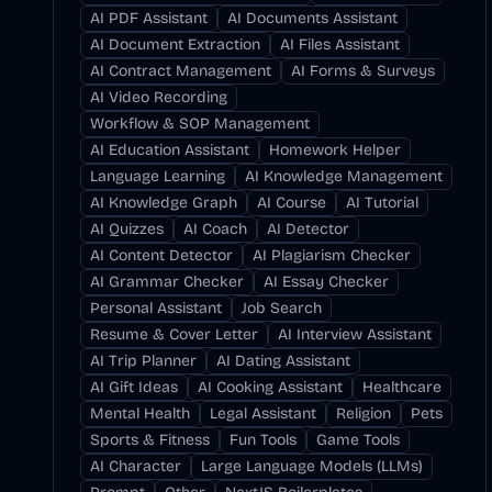
AI PDF Assistant
AI Documents Assistant
AI Document Extraction
AI Files Assistant
AI Contract Management
AI Forms & Surveys
AI Video Recording
Workflow & SOP Management
AI Education Assistant
Homework Helper
Language Learning
AI Knowledge Management
AI Knowledge Graph
AI Course
AI Tutorial
AI Quizzes
AI Coach
AI Detector
AI Content Detector
AI Plagiarism Checker
AI Grammar Checker
AI Essay Checker
Personal Assistant
Job Search
Resume & Cover Letter
AI Interview Assistant
AI Trip Planner
AI Dating Assistant
AI Gift Ideas
AI Cooking Assistant
Healthcare
Mental Health
Legal Assistant
Religion
Pets
Sports & Fitness
Fun Tools
Game Tools
AI Character
Large Language Models (LLMs)