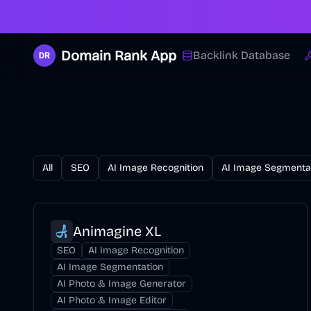
Domain Rank App
Backlink Database
All
SEO
AI Image Recognition
AI Image Segmenta
Animagine XL
SEO
AI Image Recognition
AI Image Segmentation
AI Photo & Image Generator
AI Photo & Image Editor