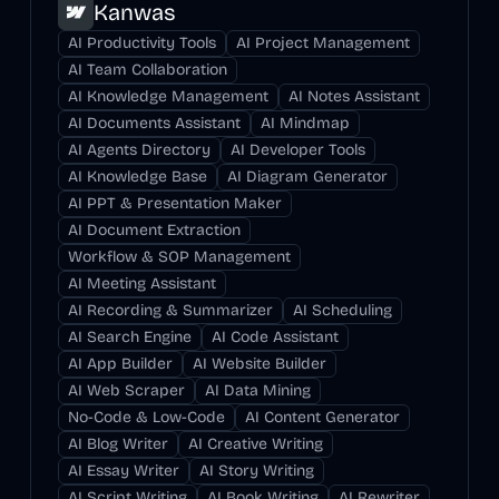
Kanwas
AI Productivity Tools
AI Project Management
AI Team Collaboration
AI Knowledge Management
AI Notes Assistant
AI Documents Assistant
AI Mindmap
AI Agents Directory
AI Developer Tools
AI Knowledge Base
AI Diagram Generator
AI PPT & Presentation Maker
AI Document Extraction
Workflow & SOP Management
AI Meeting Assistant
AI Recording & Summarizer
AI Scheduling
AI Search Engine
AI Code Assistant
AI App Builder
AI Website Builder
AI Web Scraper
AI Data Mining
No-Code & Low-Code
AI Content Generator
AI Blog Writer
AI Creative Writing
AI Essay Writer
AI Story Writing
AI Script Writing
AI Book Writing
AI Rewriter