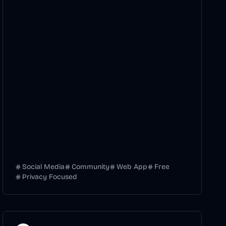
Social Media
Community
Web App
Free
Privacy Focused