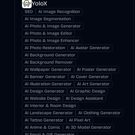
YoloX
SEO
AI Image Recognition
AI Image Segmentation
AI Photo & Image Generator
AI Photo & Image Editor
AI Photo & Image Enhancer
AI Photo Restoration
AI Avatar Generator
AI Background Generator
AI Background Remover
AI Wallpaper Generator
AI Poster Generator
AI Banner Generator
AI Cover Generator
AI Illustration Generator
AI Art Generator
AI Design Generator
AI Graphic Design
AI Website Design
AI Design Assistant
AI Interior & Room Design
AI Landscape Generator
AI Clothing Generator
AI Tattoo Generator
AI Pixel Art
AI Anime & Comic
AI 3D Model Generator
AI Emoji & GIF Generator