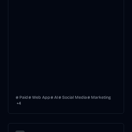
Paid
Web App
AI
Social Media
Marketing
+
4