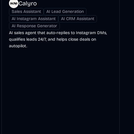
Calyro
Sales Assistant
AI Lead Generation
AI Instagram Assistant
AI CRM Assistant
AI Response Generator
AI sales agent that auto-replies to Instagram DMs,
qualifies leads 24/7, and helps close deals on
autopilot.