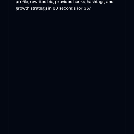
profile, rewrites bio, provides hooks, hashtags, and
growth strategy in 60 seconds for $37.