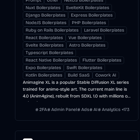
Prompt
Other
NextJS Boilerplates
Nuxt Boilerplates
SvelteKit Boilerplates
Django Boilerplates
Express Boilerplates
NodeJS Boilerplates
PHP Boilerplates
Ruby on Rails Boilerplates
Laravel Boilerplates
React Boilerplates
Vue Boilerplates
Svelte Boilerplates
Astro Boilerplates
Typescript Boilerplates
React Native Boilerplates
Flutter Boilerplates
Expo Boilerplates
Swift Boilerplates
Kotlin Boilerplates
Build SaaS
Cowork AI
Animagine XL is a popular Stable Diffusion XL series
trained for anime-style art. The current main line is
4.0 (Anim4gine), rebuilt from SDXL 1.0 with millions of
anime images.
2FA
Admin Panel
Ads
AI
Analytics
+
173