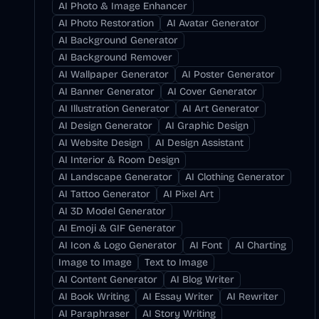
AI Photo & Image Enhancer
AI Photo Restoration
AI Avatar Generator
AI Background Generator
AI Background Remover
AI Wallpaper Generator
AI Poster Generator
AI Banner Generator
AI Cover Generator
AI Illustration Generator
AI Art Generator
AI Design Generator
AI Graphic Design
AI Website Design
AI Design Assistant
AI Interior & Room Design
AI Landscape Generator
AI Clothing Generator
AI Tattoo Generator
AI Pixel Art
AI 3D Model Generator
AI Emoji & GIF Generator
AI Icon & Logo Generator
AI Font
AI Charting
Image to Image
Text to Image
AI Content Generator
AI Blog Writer
AI Book Writing
AI Essay Writer
AI Rewriter
AI Paraphraser
AI Story Writing