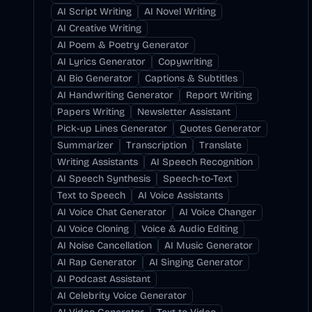
AI Script Writing
AI Novel Writing
AI Creative Writing
AI Poem & Poetry Generator
AI Lyrics Generator
Copywriting
AI Bio Generator
Captions & Subtitles
AI Handwriting Generator
Report Writing
Papers Writing
Newsletter Assistant
Pick-up Lines Generator
Quotes Generator
Summarizer
Transcription
Translate
Writing Assistants
AI Speech Recognition
AI Speech Synthesis
Speech-to-Text
Text to Speech
AI Voice Assistants
AI Voice Chat Generator
AI Voice Changer
AI Voice Cloning
Voice & Audio Editing
AI Noise Cancellation
AI Music Generator
AI Rap Generator
AI Singing Generator
AI Podcast Assistant
AI Celebrity Voice Generator