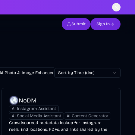
Submit
Sign In
AI Photo & Image Enhancer
Sort by Time (dsc)
AI Photo Restoration
AI Avatar Ge
NoDM
AI Instagram Assistant
AI Social Media Assistant
AI Content Generator
Crowdsourced metadata lookup for Instagram
reels: find locations, PDFs, and links shared by the