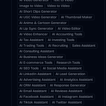
AI Video Generator
Text to Video
Image to Video
Video to Video
AI Short Clips Generator
AI UGC Video Generator
AI Thumbnail Maker
AI Anime & Cartoon Generator
AI Lip Sync Generator
AI Video Editor
AI Video Enhancer
AI Accounting Tools
AI Tax Assistant
AI Investing Tools
AI Trading Tools
AI Recruiting
Sales Assistant
AI Consulting Assistant
AI Business Ideas Generator
AI E-commerce Tools
Research Tools
AI SEO Tools
AI Social Media Assistant
AI LinkedIn Assistant
AI Lead Generation
AI Advertising Assistant
AI Analytics Assistant
AI CRM Assistant
AI Response Generator
AI Email Assistant
AI Reviews Assistant
AI Facebook Assistant
AI Instagram Assistant
AI Tiktok Assistant
AI Twitter Assistant