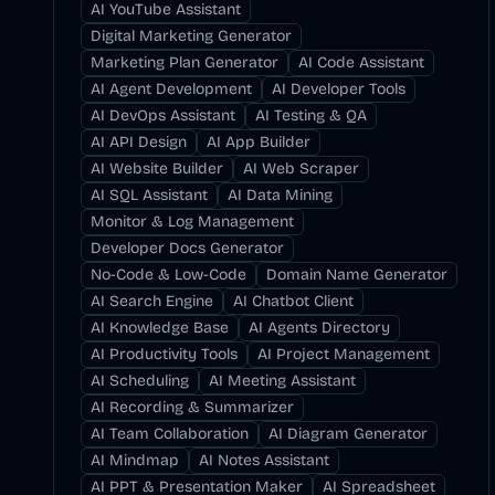
AI YouTube Assistant
Digital Marketing Generator
Marketing Plan Generator
AI Code Assistant
AI Agent Development
AI Developer Tools
AI DevOps Assistant
AI Testing & QA
AI API Design
AI App Builder
AI Website Builder
AI Web Scraper
AI SQL Assistant
AI Data Mining
Monitor & Log Management
Developer Docs Generator
No-Code & Low-Code
Domain Name Generator
AI Search Engine
AI Chatbot Client
AI Knowledge Base
AI Agents Directory
AI Productivity Tools
AI Project Management
AI Scheduling
AI Meeting Assistant
AI Recording & Summarizer
AI Team Collaboration
AI Diagram Generator
AI Mindmap
AI Notes Assistant
AI PPT & Presentation Maker
AI Spreadsheet