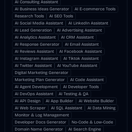
AI Consulting Assistant
AI Business Ideas Generator
AI E-commerce Tools
Research Tools
AI SEO Tools
AI Social Media Assistant
AI LinkedIn Assistant
AI Lead Generation
AI Advertising Assistant
AI Analytics Assistant
AI CRM Assistant
AI Response Generator
AI Email Assistant
AI Reviews Assistant
AI Facebook Assistant
AI Instagram Assistant
AI Tiktok Assistant
AI Twitter Assistant
AI YouTube Assistant
Digital Marketing Generator
Marketing Plan Generator
AI Code Assistant
AI Agent Development
AI Developer Tools
AI DevOps Assistant
AI Testing & QA
AI API Design
AI App Builder
AI Website Builder
AI Web Scraper
AI SQL Assistant
AI Data Mining
Monitor & Log Management
Developer Docs Generator
No-Code & Low-Code
Domain Name Generator
AI Search Engine