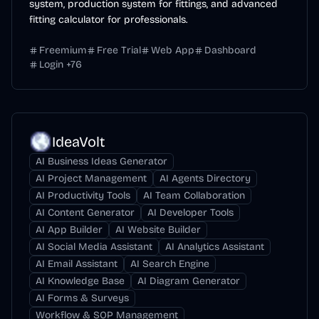
system, production system for fittings, and advanced
fitting calculator for professionals.
Freemium
Free Trial
Web App
Dashboard
Login
+
76
IdeaVolt
AI Business Ideas Generator
AI Project Management
AI Agents Directory
AI Productivity Tools
AI Team Collaboration
AI Content Generator
AI Developer Tools
AI App Builder
AI Website Builder
AI Social Media Assistant
AI Analytics Assistant
AI Email Assistant
AI Search Engine
AI Knowledge Base
AI Diagram Generator
AI Forms & Surveys
Workflow & SOP Management