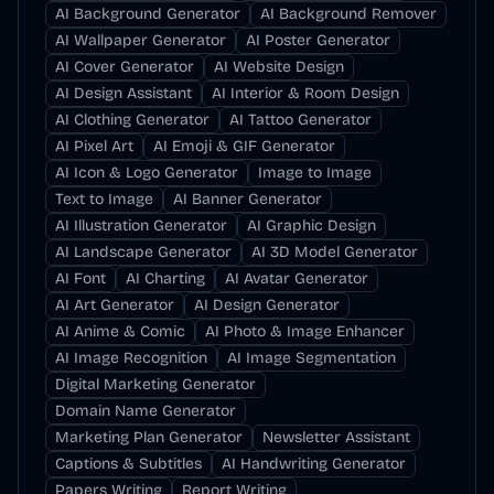
AI Background Generator
AI Background Remover
AI Wallpaper Generator
AI Poster Generator
AI Cover Generator
AI Website Design
AI Design Assistant
AI Interior & Room Design
AI Clothing Generator
AI Tattoo Generator
AI Pixel Art
AI Emoji & GIF Generator
AI Icon & Logo Generator
Image to Image
Text to Image
AI Banner Generator
AI Illustration Generator
AI Graphic Design
AI Landscape Generator
AI 3D Model Generator
AI Font
AI Charting
AI Avatar Generator
AI Art Generator
AI Design Generator
AI Anime & Comic
AI Photo & Image Enhancer
AI Image Recognition
AI Image Segmentation
Digital Marketing Generator
Domain Name Generator
Marketing Plan Generator
Newsletter Assistant
Captions & Subtitles
AI Handwriting Generator
Papers Writing
Report Writing