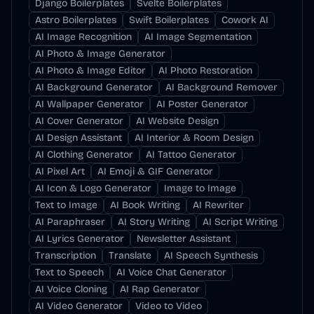
Django Boilerplates
Svelte Boilerplates
Astro Boilerplates
Swift Boilerplates
Cowork AI
AI Image Recognition
AI Image Segmentation
AI Photo & Image Generator
AI Photo & Image Editor
AI Photo Restoration
AI Background Generator
AI Background Remover
AI Wallpaper Generator
AI Poster Generator
AI Cover Generator
AI Website Design
AI Design Assistant
AI Interior & Room Design
AI Clothing Generator
AI Tattoo Generator
AI Pixel Art
AI Emoji & GIF Generator
AI Icon & Logo Generator
Image to Image
Text to Image
AI Book Writing
AI Rewriter
AI Paraphraser
AI Story Writing
AI Script Writing
AI Lyrics Generator
Newsletter Assistant
Transcription
Translate
AI Speech Synthesis
Text to Speech
AI Voice Chat Generator
AI Voice Cloning
AI Rap Generator
AI Video Generator
Video to Video