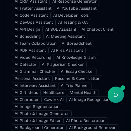
AI CRM Assistant
AI Response Generator
AI Twitter Assistant
AI YouTube Assistant
AI Code Assistant
AI Developer Tools
AI DevOps Assistant
AI Testing & QA
AI API Design
AI SQL Assistant
AI Chatbot Client
AI Scheduling
AI Meeting Assistant
AI Team Collaboration
AI Spreadsheet
AI PDF Assistant
AI Files Assistant
AI Video Recording
AI Knowledge Graph
AI Detector
AI Plagiarism Checker
AI Grammar Checker
AI Essay Checker
Personal Assistant
Resume & Cover Letter
AI Interview Assistant
AI Trip Planner
AI Gift Ideas
Healthcare
Mental Health
Open S
AI Character
Cowork AI
AI Image Recognition
AI Image Segmentation
AI Photo & Image Generator
AI Photo & Image Editor
AI Photo Restoration
AI Background Generator
AI Background Remover