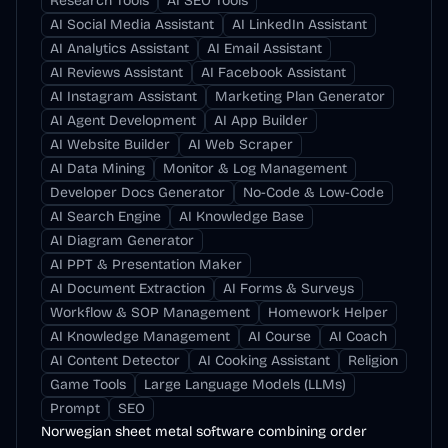
Research Tools
AI SEO Tools
AI Social Media Assistant
AI LinkedIn Assistant
AI Analytics Assistant
AI Email Assistant
AI Reviews Assistant
AI Facebook Assistant
AI Instagram Assistant
Marketing Plan Generator
AI Agent Development
AI App Builder
AI Website Builder
AI Web Scraper
AI Data Mining
Monitor & Log Management
Developer Docs Generator
No-Code & Low-Code
AI Search Engine
AI Knowledge Base
AI Diagram Generator
AI PPT & Presentation Maker
AI Document Extraction
AI Forms & Surveys
Workflow & SOP Management
Homework Helper
AI Knowledge Management
AI Course
AI Coach
AI Content Detector
AI Cooking Assistant
Religion
Game Tools
Large Language Models (LLMs)
Prompt
SEO
Norwegian sheet metal software combining order