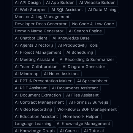
AI API Design
AI App Builder
AI Website Builder
AI Web Scraper
AI SQL Assistant
AI Data Mining
Monitor & Log Management
Developer Docs Generator
No-Code & Low-Code
Domain Name Generator
AI Search Engine
AI Chatbot Client
AI Knowledge Base
AI Agents Directory
AI Productivity Tools
AI Project Management
AI Scheduling
AI Meeting Assistant
AI Recording & Summarizer
AI Team Collaboration
AI Diagram Generator
AI Mindmap
AI Notes Assistant
AI PPT & Presentation Maker
AI Spreadsheet
AI PDF Assistant
AI Documents Assistant
AI Document Extraction
AI Files Assistant
AI Contract Management
AI Forms & Surveys
AI Video Recording
Workflow & SOP Management
AI Education Assistant
Homework Helper
Language Learning
AI Knowledge Management
AI Knowledge Graph
AI Course
AI Tutorial