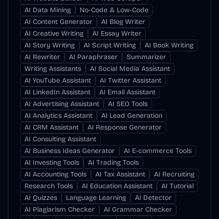
AI Data Mining
No-Code & Low-Code
AI Content Generator
AI Blog Writer
AI Creative Writing
AI Essay Writer
AI Story Writing
AI Script Writing
AI Book Writing
AI Rewriter
AI Paraphraser
Summarizer
Writing Assistants
AI Social Media Assistant
AI YouTube Assistant
AI Twitter Assistant
AI LinkedIn Assistant
AI Email Assistant
AI Advertising Assistant
AI SEO Tools
AI Analytics Assistant
AI Lead Generation
AI CRM Assistant
AI Response Generator
AI Consulting Assistant
AI Business Ideas Generator
AI E-commerce Tools
AI Investing Tools
AI Trading Tools
AI Accounting Tools
AI Tax Assistant
AI Recruiting
Research Tools
AI Education Assistant
AI Tutorial
AI Quizzes
Language Learning
AI Detector
AI Plagiarism Checker
AI Grammar Checker