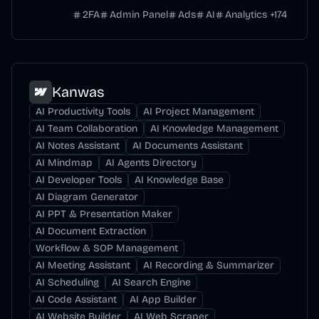
2FA
Admin Panel
Ads
AI
Analytics
+
174
Kanwas
AI Productivity Tools
AI Project Management
AI Team Collaboration
AI Knowledge Management
AI Notes Assistant
AI Documents Assistant
AI Mindmap
AI Agents Directory
AI Developer Tools
AI Knowledge Base
AI Diagram Generator
AI PPT & Presentation Maker
AI Document Extraction
Workflow & SOP Management
AI Meeting Assistant
AI Recording & Summarizer
AI Scheduling
AI Search Engine
AI Code Assistant
AI App Builder
AI Website Builder
AI Web Scraper