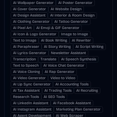
AI Wallpaper Generator
AI Poster Generator
AI Cover Generator
AI Website Design
AI Design Assistant
AI Interior & Room Design
AI Clothing Generator
AI Tattoo Generator
AI Pixel Art
AI Emoji & GIF Generator
AI Icon & Logo Generator
Image to Image
Text to Image
AI Book Writing
AI Rewriter
AI Paraphraser
AI Story Writing
AI Script Writing
AI Lyrics Generator
Newsletter Assistant
Transcription
Translate
AI Speech Synthesis
Text to Speech
AI Voice Chat Generator
AI Voice Cloning
AI Rap Generator
AI Video Generator
Video to Video
AI Lip Sync Generator
AI Accounting Tools
AI Tax Assistant
AI Trading Tools
AI Recruiting
Research Tools
AI SEO Tools
AI LinkedIn Assistant
AI Facebook Assistant
AI Instagram Assistant
Marketing Plan Generator
AI Agent Development
AI Web Scraper