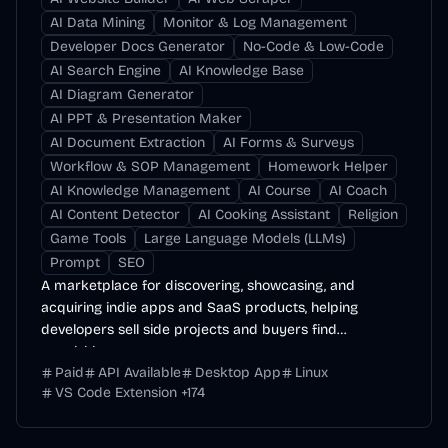
AI Data Mining
Monitor & Log Management
Developer Docs Generator
No-Code & Low-Code
AI Search Engine
AI Knowledge Base
AI Diagram Generator
AI PPT & Presentation Maker
AI Document Extraction
AI Forms & Surveys
Workflow & SOP Management
Homework Helper
AI Knowledge Management
AI Course
AI Coach
AI Content Detector
AI Cooking Assistant
Religion
Game Tools
Large Language Models (LLMs)
Prompt
SEO
A marketplace for discovering, showcasing, and
acquiring indie apps and SaaS products, helping
developers sell side projects and buyers find
acquisition...
Paid
API Available
Desktop App
Linux
VS Code Extension
+
174