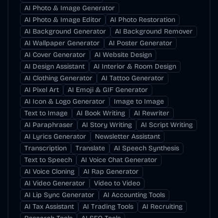
AI Photo & Image Generator
AI Photo & Image Editor
AI Photo Restoration
AI Background Generator
AI Background Remover
AI Wallpaper Generator
AI Poster Generator
AI Cover Generator
AI Website Design
AI Design Assistant
AI Interior & Room Design
AI Clothing Generator
AI Tattoo Generator
AI Pixel Art
AI Emoji & GIF Generator
AI Icon & Logo Generator
Image to Image
Text to Image
AI Book Writing
AI Rewriter
AI Paraphraser
AI Story Writing
AI Script Writing
AI Lyrics Generator
Newsletter Assistant
Transcription
Translate
AI Speech Synthesis
Text to Speech
AI Voice Chat Generator
AI Voice Cloning
AI Rap Generator
AI Video Generator
Video to Video
AI Lip Sync Generator
AI Accounting Tools
AI Tax Assistant
AI Trading Tools
AI Recruiting