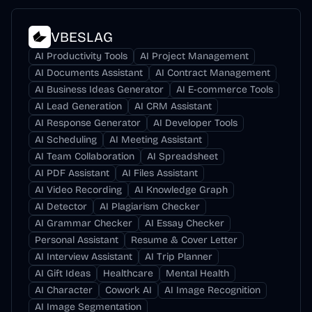
VBESLAG
AI Productivity Tools
AI Project Management
AI Documents Assistant
AI Contract Management
AI Business Ideas Generator
AI E-commerce Tools
AI Lead Generation
AI CRM Assistant
AI Response Generator
AI Developer Tools
AI Scheduling
AI Meeting Assistant
AI Team Collaboration
AI Spreadsheet
AI PDF Assistant
AI Files Assistant
AI Video Recording
AI Knowledge Graph
AI Detector
AI Plagiarism Checker
AI Grammar Checker
AI Essay Checker
Personal Assistant
Resume & Cover Letter
AI Interview Assistant
AI Trip Planner
AI Gift Ideas
Healthcare
Mental Health
AI Character
Cowork AI
AI Image Recognition
AI Image Segmentation