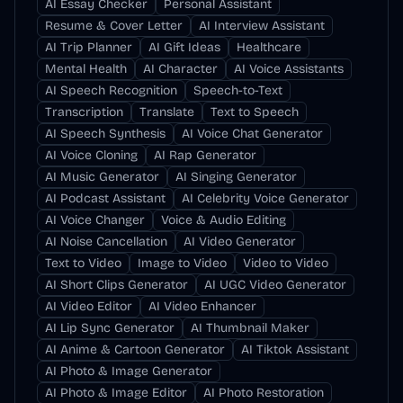
AI Essay Checker
Personal Assistant
Resume & Cover Letter
AI Interview Assistant
AI Trip Planner
AI Gift Ideas
Healthcare
Mental Health
AI Character
AI Voice Assistants
AI Speech Recognition
Speech-to-Text
Transcription
Translate
Text to Speech
AI Speech Synthesis
AI Voice Chat Generator
AI Voice Cloning
AI Rap Generator
AI Music Generator
AI Singing Generator
AI Podcast Assistant
AI Celebrity Voice Generator
AI Voice Changer
Voice & Audio Editing
AI Noise Cancellation
AI Video Generator
Text to Video
Image to Video
Video to Video
AI Short Clips Generator
AI UGC Video Generator
AI Video Editor
AI Video Enhancer
AI Lip Sync Generator
AI Thumbnail Maker
AI Anime & Cartoon Generator
AI Tiktok Assistant
AI Photo & Image Generator
AI Photo & Image Editor
AI Photo Restoration