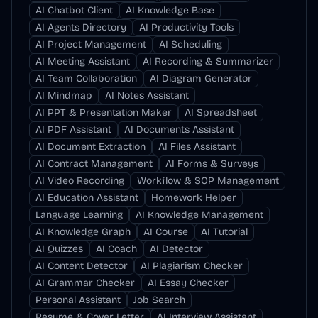
AI Chatbot Client
AI Knowledge Base
AI Agents Directory
AI Productivity Tools
AI Project Management
AI Scheduling
AI Meeting Assistant
AI Recording & Summarizer
AI Team Collaboration
AI Diagram Generator
AI Mindmap
AI Notes Assistant
AI PPT & Presentation Maker
AI Spreadsheet
AI PDF Assistant
AI Documents Assistant
AI Document Extraction
AI Files Assistant
AI Contract Management
AI Forms & Surveys
AI Video Recording
Workflow & SOP Management
AI Education Assistant
Homework Helper
Language Learning
AI Knowledge Management
AI Knowledge Graph
AI Course
AI Tutorial
AI Quizzes
AI Coach
AI Detector
AI Content Detector
AI Plagiarism Checker
AI Grammar Checker
AI Essay Checker
Personal Assistant
Job Search
Resume & Cover Letter
AI Interview Assistant