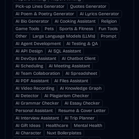
Pick-up Lines Generator
Quotes Generator
AI Poem & Poetry Generator
AI Lyrics Generator
AI Bio Generator
AI Cooking Assistant
Religion
Game Tools
Pets
Sports & Fitness
Fun Tools
Other
Large Language Models (LLMs)
Prompt
AI Agent Development
AI Testing & QA
AI API Design
AI SQL Assistant
AI DevOps Assistant
AI Chatbot Client
AI Scheduling
AI Meeting Assistant
AI Team Collaboration
AI Spreadsheet
AI PDF Assistant
AI Files Assistant
AI Video Recording
AI Knowledge Graph
AI Detector
AI Plagiarism Checker
AI Grammar Checker
AI Essay Checker
Personal Assistant
Resume & Cover Letter
AI Interview Assistant
AI Trip Planner
AI Gift Ideas
Healthcare
Mental Health
AI Character
Nuxt Boilerplates