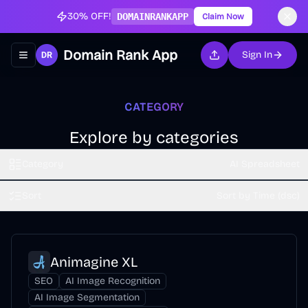
30% OFF!
DOMAINRANKAPP
Claim Now
Domain Rank App
Sign In
Toggle navigation menu
CATEGORY
Explore by categories
Category
AI Spreadsheet
Sort
Sort by Time (dsc)
Animagine XL
SEO
AI Image Recognition
AI Image Segmentation