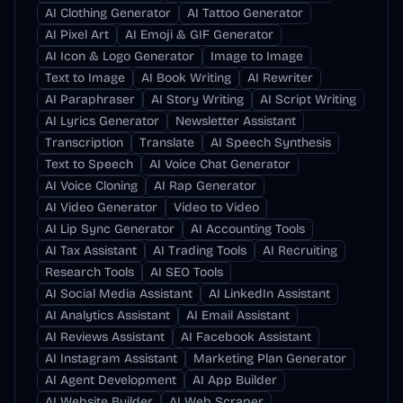
AI Clothing Generator
AI Tattoo Generator
AI Pixel Art
AI Emoji & GIF Generator
AI Icon & Logo Generator
Image to Image
Text to Image
AI Book Writing
AI Rewriter
AI Paraphraser
AI Story Writing
AI Script Writing
AI Lyrics Generator
Newsletter Assistant
Transcription
Translate
AI Speech Synthesis
Text to Speech
AI Voice Chat Generator
AI Voice Cloning
AI Rap Generator
AI Video Generator
Video to Video
AI Lip Sync Generator
AI Accounting Tools
AI Tax Assistant
AI Trading Tools
AI Recruiting
Research Tools
AI SEO Tools
AI Social Media Assistant
AI LinkedIn Assistant
AI Analytics Assistant
AI Email Assistant
AI Reviews Assistant
AI Facebook Assistant
AI Instagram Assistant
Marketing Plan Generator
AI Agent Development
AI App Builder
AI Website Builder
AI Web Scraper