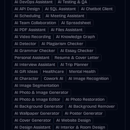
AI DevOps Assistant
AI Testing & QA
AI API Design
AI SQL Assistant
AI Chatbot Client
AI Scheduling
AI Meeting Assistant
AI Team Collaboration
AI Spreadsheet
AI PDF Assistant
AI Files Assistant
AI Video Recording
AI Knowledge Graph
AI Detector
AI Plagiarism Checker
AI Grammar Checker
AI Essay Checker
Personal Assistant
Resume & Cover Letter
AI Interview Assistant
AI Trip Planner
AI Gift Ideas
Healthcare
Mental Health
AI Character
Cowork AI
AI Image Recognition
AI Image Segmentation
AI Photo & Image Generator
AI Photo & Image Editor
AI Photo Restoration
AI Background Generator
AI Background Remover
AI Wallpaper Generator
AI Poster Generator
AI Cover Generator
AI Website Design
AI Design Assistant
AI Interior & Room Design