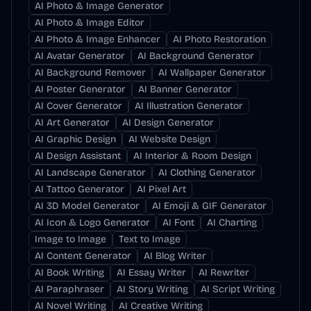
AI Photo & Image Generator
AI Photo & Image Editor
AI Photo & Image Enhancer
AI Photo Restoration
AI Avatar Generator
AI Background Generator
AI Background Remover
AI Wallpaper Generator
AI Poster Generator
AI Banner Generator
AI Cover Generator
AI Illustration Generator
AI Art Generator
AI Design Generator
AI Graphic Design
AI Website Design
AI Design Assistant
AI Interior & Room Design
AI Landscape Generator
AI Clothing Generator
AI Tattoo Generator
AI Pixel Art
AI 3D Model Generator
AI Emoji & GIF Generator
AI Icon & Logo Generator
AI Font
AI Charting
Image to Image
Text to Image
AI Content Generator
AI Blog Writer
AI Book Writing
AI Essay Writer
AI Rewriter
AI Paraphraser
AI Story Writing
AI Script Writing
AI Novel Writing
AI Creative Writing