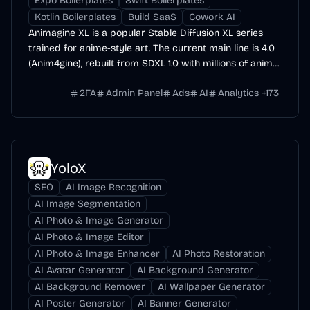
Expo Boilerplates
Swift Boilerplates
Kotlin Boilerplates
Build SaaS
Cowork AI
Animagine XL is a popular Stable Diffusion XL series
trained for anime-style art. The current main line is 4.0
(Anim4gine), rebuilt from SDXL 1.0 with millions of anime
images.
2FA
Admin Panel
Ads
AI
Analytics
+
173
YoloX
SEO
AI Image Recognition
AI Image Segmentation
AI Photo & Image Generator
AI Photo & Image Editor
AI Photo & Image Enhancer
AI Photo Restoration
AI Avatar Generator
AI Background Generator
AI Background Remover
AI Wallpaper Generator
AI Poster Generator
AI Banner Generator