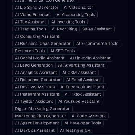
AI Anime & Cartoon Generator
AI Lip Sync Generator
AI Video Editor
AI Video Enhancer
AI Accounting Tools
AI Tax Assistant
AI Investing Tools
AI Trading Tools
AI Recruiting
Sales Assistant
AI Consulting Assistant
AI Business Ideas Generator
AI E-commerce Tools
Research Tools
AI SEO Tools
AI Social Media Assistant
AI LinkedIn Assistant
AI Lead Generation
AI Advertising Assistant
AI Analytics Assistant
AI CRM Assistant
AI Response Generator
AI Email Assistant
AI Reviews Assistant
AI Facebook Assistant
AI Instagram Assistant
AI Tiktok Assistant
AI Twitter Assistant
AI YouTube Assistant
Digital Marketing Generator
Marketing Plan Generator
AI Code Assistant
AI Agent Development
AI Developer Tools
AI DevOps Assistant
AI Testing & QA