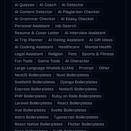
AI Quizzes
AI Coach
AI Detector
AI Content Detector
AI Plagiarism Checker
AI Grammar Checker
AI Essay Checker
Personal Assistant
Job Search
Resume & Cover Letter
AI Interview Assistant
AI Trip Planner
AI Dating Assistant
AI Gift Ideas
AI Cooking Assistant
Healthcare
Mental Health
Legal Assistant
Religion
Pets
Sports & Fitness
Fun Tools
Game Tools
AI Character
Large Language Models (LLMs)
Prompt
Other
NextJS Boilerplates
Nuxt Boilerplates
SvelteKit Boilerplates
Django Boilerplates
Express Boilerplates
NodeJS Boilerplates
PHP Boilerplates
Ruby on Rails Boilerplates
Laravel Boilerplates
React Boilerplates
Vue Boilerplates
Svelte Boilerplates
Astro Boilerplates
Typescript Boilerplates
React Native Boilerplates
Flutter Boilerplates