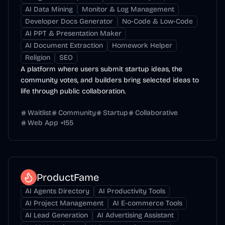
AI Data Mining
Monitor & Log Management
Developer Docs Generator
No-Code & Low-Code
AI PPT & Presentation Maker
AI Document Extraction
Homework Helper
Religion
SEO
A platform where users submit startup ideas, the
community votes, and builders bring selected ideas to
life through public collaboration.
Waitlist
Community
Startup
Collaborative
Web App
+
155
ProductFame
AI Agents Directory
AI Productivity Tools
AI Project Management
AI E-commerce Tools
AI Lead Generation
AI Advertising Assistant