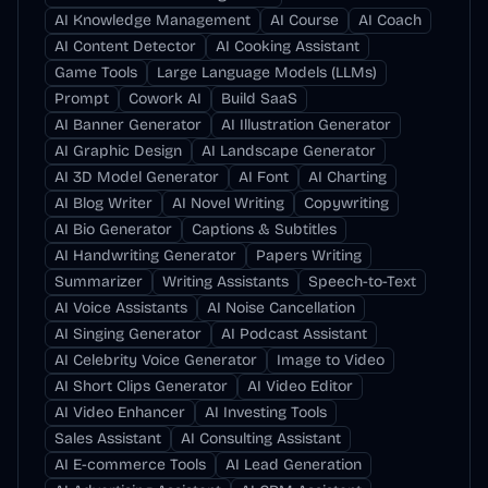
AI Knowledge Management
AI Course
AI Coach
AI Content Detector
AI Cooking Assistant
Game Tools
Large Language Models (LLMs)
Prompt
Cowork AI
Build SaaS
AI Banner Generator
AI Illustration Generator
AI Graphic Design
AI Landscape Generator
AI 3D Model Generator
AI Font
AI Charting
AI Blog Writer
AI Novel Writing
Copywriting
AI Bio Generator
Captions & Subtitles
AI Handwriting Generator
Papers Writing
Summarizer
Writing Assistants
Speech-to-Text
AI Voice Assistants
AI Noise Cancellation
AI Singing Generator
AI Podcast Assistant
AI Celebrity Voice Generator
Image to Video
AI Short Clips Generator
AI Video Editor
AI Video Enhancer
AI Investing Tools
Sales Assistant
AI Consulting Assistant
AI E-commerce Tools
AI Lead Generation