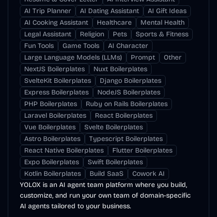
AI Trip Planner
AI Dating Assistant
AI Gift Ideas
AI Cooking Assistant
Healthcare
Mental Health
Legal Assistant
Religion
Pets
Sports & Fitness
Fun Tools
Game Tools
AI Character
Large Language Models (LLMs)
Prompt
Other
NextJS Boilerplates
Nuxt Boilerplates
SvelteKit Boilerplates
Django Boilerplates
Express Boilerplates
NodeJS Boilerplates
PHP Boilerplates
Ruby on Rails Boilerplates
Laravel Boilerplates
React Boilerplates
Vue Boilerplates
Svelte Boilerplates
Astro Boilerplates
Typescript Boilerplates
React Native Boilerplates
Flutter Boilerplates
Expo Boilerplates
Swift Boilerplates
Kotlin Boilerplates
Build SaaS
Cowork AI
YOLOX is an AI agent team platform where you build,
customize, and run your own team of domain-specific
AI agents tailored to your business.