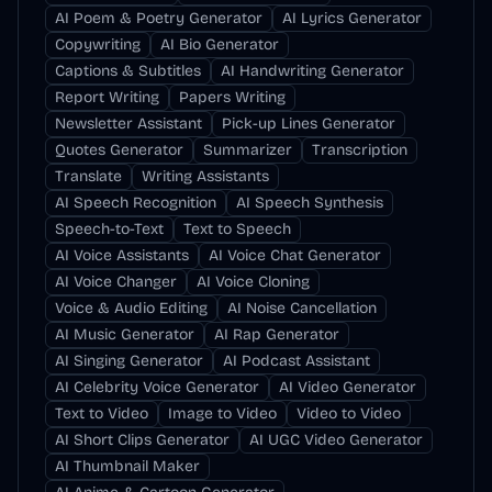
AI Poem & Poetry Generator
AI Lyrics Generator
Copywriting
AI Bio Generator
Captions & Subtitles
AI Handwriting Generator
Report Writing
Papers Writing
Newsletter Assistant
Pick-up Lines Generator
Quotes Generator
Summarizer
Transcription
Translate
Writing Assistants
AI Speech Recognition
AI Speech Synthesis
Speech-to-Text
Text to Speech
AI Voice Assistants
AI Voice Chat Generator
AI Voice Changer
AI Voice Cloning
Voice & Audio Editing
AI Noise Cancellation
AI Music Generator
AI Rap Generator
AI Singing Generator
AI Podcast Assistant
AI Celebrity Voice Generator
AI Video Generator
Text to Video
Image to Video
Video to Video
AI Short Clips Generator
AI UGC Video Generator
AI Thumbnail Maker