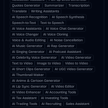
Quotes Generator
Summarizer
Transcription
Translate
Writing Assistants
AI Speech Recognition
AI Speech Synthesis
Speech-to-Text
Text to Speech
AI Voice Assistants
AI Voice Chat Generator
AI Voice Changer
AI Voice Cloning
Voice & Audio Editing
AI Noise Cancellation
AI Music Generator
AI Rap Generator
AI Singing Generator
AI Podcast Assistant
AI Celebrity Voice Generator
AI Video Generator
Text to Video
Image to Video
Video to Video
AI Short Clips Generator
AI UGC Video Generator
AI Thumbnail Maker
AI Anime & Cartoon Generator
AI Lip Sync Generator
AI Video Editor
AI Video Enhancer
AI Accounting Tools
AI Tax Assistant
AI Investing Tools
AI Trading Tools
AI Recruiting
Sales Assistant