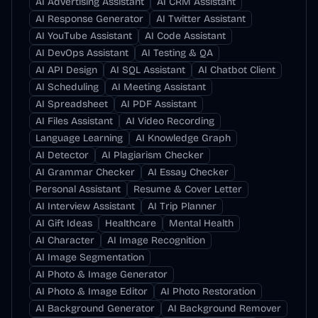
AI Advertising Assistant
AI CRM Assistant
AI Response Generator
AI Twitter Assistant
AI YouTube Assistant
AI Code Assistant
AI DevOps Assistant
AI Testing & QA
AI API Design
AI SQL Assistant
AI Chatbot Client
AI Scheduling
AI Meeting Assistant
AI Spreadsheet
AI PDF Assistant
AI Files Assistant
AI Video Recording
Language Learning
AI Knowledge Graph
AI Detector
AI Plagiarism Checker
AI Grammar Checker
AI Essay Checker
Personal Assistant
Resume & Cover Letter
AI Interview Assistant
AI Trip Planner
AI Gift Ideas
Healthcare
Mental Health
AI Character
AI Image Recognition
AI Image Segmentation
AI Photo & Image Generator
AI Photo & Image Editor
AI Photo Restoration
AI Background Generator
AI Background Remover