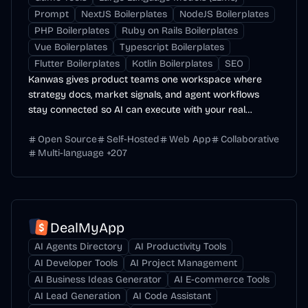
Prompt
NextJS Boilerplates
NodeJS Boilerplates
PHP Boilerplates
Ruby on Rails Boilerplates
Vue Boilerplates
Typescript Boilerplates
Flutter Boilerplates
Kotlin Boilerplates
SEO
Kanwas gives product teams one workspace where
strategy docs, market signals, and agent workflows
stay connected so AI can execute with your real
context.
Open Source
Self-Hosted
Web App
Collaborative
Multi-language
+
207
DealMyApp
AI Agents Directory
AI Productivity Tools
AI Developer Tools
AI Project Management
AI Business Ideas Generator
AI E-commerce Tools
AI Lead Generation
AI Code Assistant