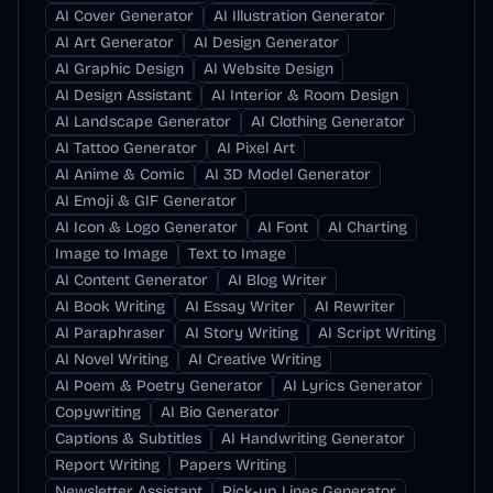
AI Cover Generator
AI Illustration Generator
AI Art Generator
AI Design Generator
AI Graphic Design
AI Website Design
AI Design Assistant
AI Interior & Room Design
AI Landscape Generator
AI Clothing Generator
AI Tattoo Generator
AI Pixel Art
AI Anime & Comic
AI 3D Model Generator
AI Emoji & GIF Generator
AI Icon & Logo Generator
AI Font
AI Charting
Image to Image
Text to Image
AI Content Generator
AI Blog Writer
AI Book Writing
AI Essay Writer
AI Rewriter
AI Paraphraser
AI Story Writing
AI Script Writing
AI Novel Writing
AI Creative Writing
AI Poem & Poetry Generator
AI Lyrics Generator
Copywriting
AI Bio Generator
Captions & Subtitles
AI Handwriting Generator
Report Writing
Papers Writing
Newsletter Assistant
Pick-up Lines Generator