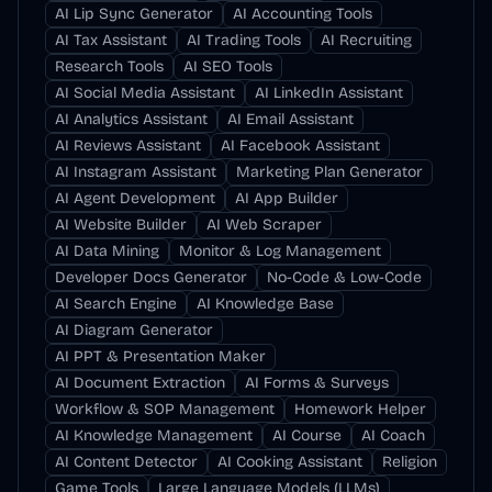
AI Lip Sync Generator
AI Accounting Tools
AI Tax Assistant
AI Trading Tools
AI Recruiting
Research Tools
AI SEO Tools
AI Social Media Assistant
AI LinkedIn Assistant
AI Analytics Assistant
AI Email Assistant
AI Reviews Assistant
AI Facebook Assistant
AI Instagram Assistant
Marketing Plan Generator
AI Agent Development
AI App Builder
AI Website Builder
AI Web Scraper
AI Data Mining
Monitor & Log Management
Developer Docs Generator
No-Code & Low-Code
AI Search Engine
AI Knowledge Base
AI Diagram Generator
AI PPT & Presentation Maker
AI Document Extraction
AI Forms & Surveys
Workflow & SOP Management
Homework Helper
AI Knowledge Management
AI Course
AI Coach
AI Content Detector
AI Cooking Assistant
Religion
Game Tools
Large Language Models (LLMs)