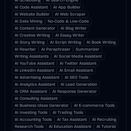
AI Scheduling
AI Search Engine
AI Code Assistant
AI App Builder
AI Website Builder
AI Web Scraper
AI Data Mining
No-Code & Low-Code
AI Content Generator
AI Blog Writer
AI Creative Writing
AI Essay Writer
AI Story Writing
AI Script Writing
AI Book Writing
AI Rewriter
AI Paraphraser
Summarizer
Writing Assistants
AI Social Media Assistant
AI YouTube Assistant
AI Twitter Assistant
AI LinkedIn Assistant
AI Email Assistant
AI Advertising Assistant
AI SEO Tools
AI Analytics Assistant
AI Lead Generation
AI CRM Assistant
AI Response Generator
AI Consulting Assistant
AI Business Ideas Generator
AI E-commerce Tools
AI Investing Tools
AI Trading Tools
AI Accounting Tools
AI Tax Assistant
AI Recruiting
Research Tools
AI Education Assistant
AI Tutorial