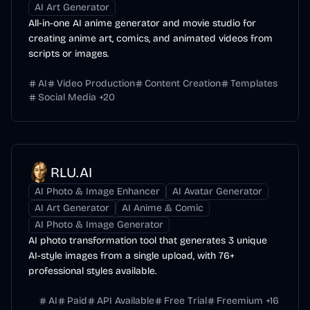
AI Art Generator
All-in-one AI anime generator and movie studio for
creating anime art, comics, and animated videos from
scripts or images.
AI
Video Production
Content Creation
Templates
Social Media
+
20
RLU.AI
AI Photo & Image Enhancer
AI Avatar Generator
AI Art Generator
AI Anime & Comic
AI Photo & Image Generator
AI photo transformation tool that generates 3 unique
AI-style images from a single upload, with 76+
professional styles available.
AI
Paid
API Available
Free Trial
Freemium
+
16