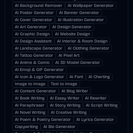
AI Background Remover
AI Wallpaper Generator
AI Poster Generator
AI Banner Generator
AI Cover Generator
AI Illustration Generator
AI Art Generator
AI Design Generator
AI Graphic Design
AI Website Design
AI Design Assistant
AI Interior & Room Design
AI Landscape Generator
AI Clothing Generator
AI Tattoo Generator
AI Pixel Art
AI Anime & Comic
AI 3D Model Generator
AI Emoji & GIF Generator
AI Icon & Logo Generator
AI Font
AI Charting
Image to Image
Text to Image
AI Content Generator
AI Blog Writer
AI Book Writing
AI Essay Writer
AI Rewriter
AI Paraphraser
AI Story Writing
AI Script Writing
AI Novel Writing
AI Creative Writing
AI Poem & Poetry Generator
AI Lyrics Generator
Copywriting
AI Bio Generator