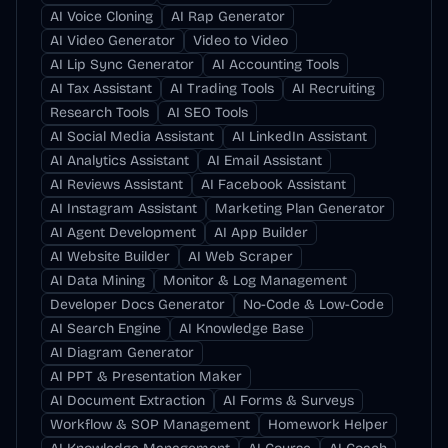
AI Voice Cloning
AI Rap Generator
AI Video Generator
Video to Video
AI Lip Sync Generator
AI Accounting Tools
AI Tax Assistant
AI Trading Tools
AI Recruiting
Research Tools
AI SEO Tools
AI Social Media Assistant
AI LinkedIn Assistant
AI Analytics Assistant
AI Email Assistant
AI Reviews Assistant
AI Facebook Assistant
AI Instagram Assistant
Marketing Plan Generator
AI Agent Development
AI App Builder
AI Website Builder
AI Web Scraper
AI Data Mining
Monitor & Log Management
Developer Docs Generator
No-Code & Low-Code
AI Search Engine
AI Knowledge Base
AI Diagram Generator
AI PPT & Presentation Maker
AI Document Extraction
AI Forms & Surveys
Workflow & SOP Management
Homework Helper