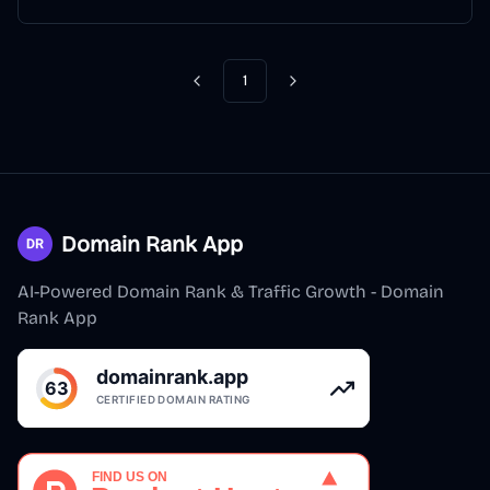
1
Previous
Next
Domain Rank App
AI-Powered Domain Rank & Traffic Growth - Domain
Rank App