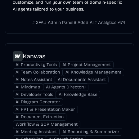
customize, and run your own team of domain-specific
AI agents tailored to your business.
2FA
Admin Panel
Ads
AI
Analytics
+
174
Kanwas
AI Productivity Tools
AI Project Management
AI Team Collaboration
AI Knowledge Management
AI Notes Assistant
AI Documents Assistant
AI Mindmap
AI Agents Directory
AI Developer Tools
AI Knowledge Base
AI Diagram Generator
AI PPT & Presentation Maker
AI Document Extraction
Workflow & SOP Management
AI Meeting Assistant
AI Recording & Summarizer