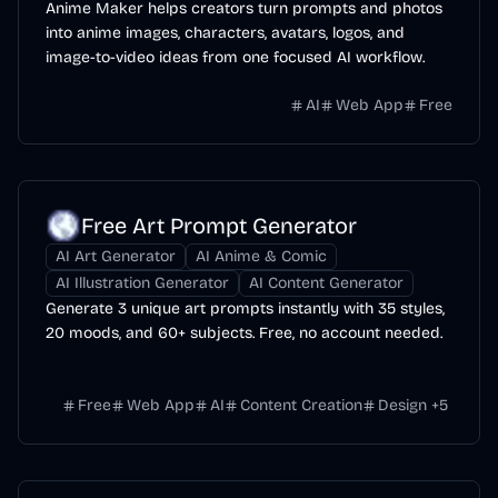
Anime Maker helps creators turn prompts and photos
into anime images, characters, avatars, logos, and
image-to-video ideas from one focused AI workflow.
AI
Web App
Free
Free Art Prompt Generator
AI Art Generator
AI Anime & Comic
AI Illustration Generator
AI Content Generator
Generate 3 unique art prompts instantly with 35 styles,
20 moods, and 60+ subjects. Free, no account needed.
Free
Web App
AI
Content Creation
Design
+
5