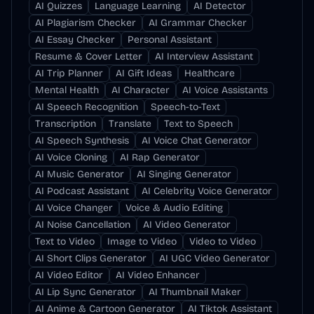
AI Quizzes
Language Learning
AI Detector
AI Plagiarism Checker
AI Grammar Checker
AI Essay Checker
Personal Assistant
Resume & Cover Letter
AI Interview Assistant
AI Trip Planner
AI Gift Ideas
Healthcare
Mental Health
AI Character
AI Voice Assistants
AI Speech Recognition
Speech-to-Text
Transcription
Translate
Text to Speech
AI Speech Synthesis
AI Voice Chat Generator
AI Voice Cloning
AI Rap Generator
AI Music Generator
AI Singing Generator
AI Podcast Assistant
AI Celebrity Voice Generator
AI Voice Changer
Voice & Audio Editing
AI Noise Cancellation
AI Video Generator
Text to Video
Image to Video
Video to Video
AI Short Clips Generator
AI UGC Video Generator
AI Video Editor
AI Video Enhancer
AI Lip Sync Generator
AI Thumbnail Maker
AI Anime & Cartoon Generator
AI Tiktok Assistant