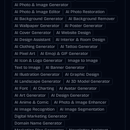
AI Photo & Image Generator
AI Photo & Image Editor
AI Photo Restoration
AI Background Generator
AI Background Remover
AI Wallpaper Generator
AI Poster Generator
AI Cover Generator
AI Website Design
AI Design Assistant
AI Interior & Room Design
AI Clothing Generator
AI Tattoo Generator
AI Pixel Art
AI Emoji & GIF Generator
AI Icon & Logo Generator
Image to Image
Text to Image
AI Banner Generator
AI Illustration Generator
AI Graphic Design
AI Landscape Generator
AI 3D Model Generator
AI Font
AI Charting
AI Avatar Generator
AI Art Generator
AI Design Generator
AI Anime & Comic
AI Photo & Image Enhancer
AI Image Recognition
AI Image Segmentation
Digital Marketing Generator
Domain Name Generator