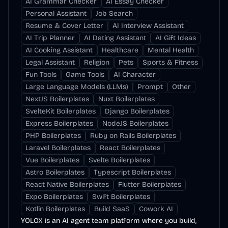
AI Grammar Checker
AI Essay Checker
Personal Assistant
Job Search
Resume & Cover Letter
AI Interview Assistant
AI Trip Planner
AI Dating Assistant
AI Gift Ideas
AI Cooking Assistant
Healthcare
Mental Health
Legal Assistant
Religion
Pets
Sports & Fitness
Fun Tools
Game Tools
AI Character
Large Language Models (LLMs)
Prompt
Other
NextJS Boilerplates
Nuxt Boilerplates
SvelteKit Boilerplates
Django Boilerplates
Express Boilerplates
NodeJS Boilerplates
PHP Boilerplates
Ruby on Rails Boilerplates
Laravel Boilerplates
React Boilerplates
Vue Boilerplates
Svelte Boilerplates
Astro Boilerplates
Typescript Boilerplates
React Native Boilerplates
Flutter Boilerplates
Expo Boilerplates
Swift Boilerplates
Kotlin Boilerplates
Build SaaS
Cowork AI
YOLOX is an AI agent team platform where you build,