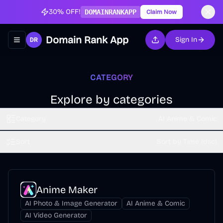
30% OFF!
DOMAINRANKAPP
Claim Now
Domain Rank App
Sign In
Toggle navigation menu
CATEGORY
Explore by categories
Category
AI Anime & Comic
Sort
Sort by Time (dsc)
Anime Maker
AI Photo & Image Generator
AI Anime & Comic
AI Video Generator