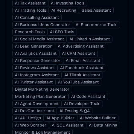
AI Tax Assistant
AI Investing Tools
AI Trading Tools
AI Recruiting
Sales Assistant
AI Consulting Assistant
AI Business Ideas Generator
AI E-commerce Tools
Research Tools
AI SEO Tools
AI Social Media Assistant
AI LinkedIn Assistant
AI Lead Generation
AI Advertising Assistant
AI Analytics Assistant
AI CRM Assistant
AI Response Generator
AI Email Assistant
AI Reviews Assistant
AI Facebook Assistant
AI Instagram Assistant
AI Tiktok Assistant
AI Twitter Assistant
AI YouTube Assistant
Digital Marketing Generator
Marketing Plan Generator
AI Code Assistant
AI Agent Development
AI Developer Tools
AI DevOps Assistant
AI Testing & QA
AI API Design
AI App Builder
AI Website Builder
AI Web Scraper
AI SQL Assistant
AI Data Mining
Monitor & Log Management