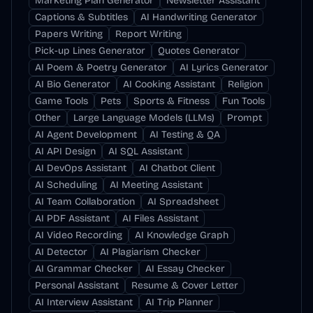
Marketing Plan Generator
Newsletter Assistant
Captions & Subtitles
AI Handwriting Generator
Papers Writing
Report Writing
Pick-up Lines Generator
Quotes Generator
AI Poem & Poetry Generator
AI Lyrics Generator
AI Bio Generator
AI Cooking Assistant
Religion
Game Tools
Pets
Sports & Fitness
Fun Tools
Other
Large Language Models (LLMs)
Prompt
AI Agent Development
AI Testing & QA
AI API Design
AI SQL Assistant
AI DevOps Assistant
AI Chatbot Client
AI Scheduling
AI Meeting Assistant
AI Team Collaboration
AI Spreadsheet
AI PDF Assistant
AI Files Assistant
AI Video Recording
AI Knowledge Graph
AI Detector
AI Plagiarism Checker
AI Grammar Checker
AI Essay Checker
Personal Assistant
Resume & Cover Letter
AI Interview Assistant
AI Trip Planner