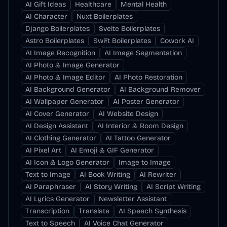
AI Gift Ideas
Healthcare
Mental Health
AI Character
Nuxt Boilerplates
Django Boilerplates
Svelte Boilerplates
Astro Boilerplates
Swift Boilerplates
Cowork AI
AI Image Recognition
AI Image Segmentation
AI Photo & Image Generator
AI Photo & Image Editor
AI Photo Restoration
AI Background Generator
AI Background Remover
AI Wallpaper Generator
AI Poster Generator
AI Cover Generator
AI Website Design
AI Design Assistant
AI Interior & Room Design
AI Clothing Generator
AI Tattoo Generator
AI Pixel Art
AI Emoji & GIF Generator
AI Icon & Logo Generator
Image to Image
Text to Image
AI Book Writing
AI Rewriter
AI Paraphraser
AI Story Writing
AI Script Writing
AI Lyrics Generator
Newsletter Assistant
Transcription
Translate
AI Speech Synthesis
Text to Speech
AI Voice Chat Generator