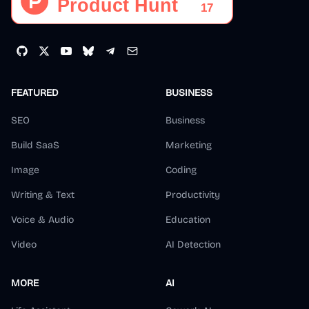
FEATURED
BUSINESS
SEO
Business
Build SaaS
Marketing
Image
Coding
Writing & Text
Productivity
Voice & Audio
Education
Video
AI Detection
MORE
AI