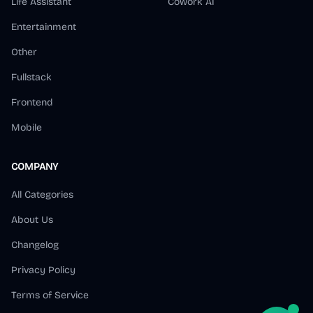
Life Assistant
Cowork AI
Entertainment
Other
Fullstack
Frontend
Mobile
COMPANY
All Categories
About Us
Changelog
Privacy Policy
Terms of Service