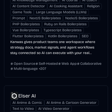
AI Knowledge Management
AI Course
AI Coach
AI Content Detector
AI Cooking Assistant
Religion
Game Tools
Large Language Models (LLMs)
Prompt
NextJS Boilerplates
NodeJS Boilerplates
PHP Boilerplates
Ruby on Rails Boilerplates
Vue Boilerplates
Typescript Boilerplates
Flutter Boilerplates
Kotlin Boilerplates
SEO
Kanwas gives product teams one workspace where
strategy docs, market signals, and agent workflows
stay connected so AI can execute with your real
context.
Open Source
Self-Hosted
Web App
Collaborative
Multi-language
+
207
Elser AI
AI Anime & Comic
AI Anime & Cartoon Generator
Text to Video
AI Video Generator