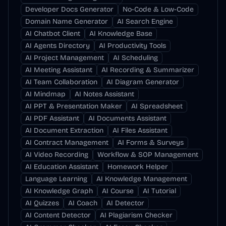
Developer Docs Generator
No-Code & Low-Code
Domain Name Generator
AI Search Engine
AI Chatbot Client
AI Knowledge Base
AI Agents Directory
AI Productivity Tools
AI Project Management
AI Scheduling
AI Meeting Assistant
AI Recording & Summarizer
AI Team Collaboration
AI Diagram Generator
AI Mindmap
AI Notes Assistant
AI PPT & Presentation Maker
AI Spreadsheet
AI PDF Assistant
AI Documents Assistant
AI Document Extraction
AI Files Assistant
AI Contract Management
AI Forms & Surveys
AI Video Recording
Workflow & SOP Management
AI Education Assistant
Homework Helper
Language Learning
AI Knowledge Management
AI Knowledge Graph
AI Course
AI Tutorial
AI Quizzes
AI Coach
AI Detector
AI Content Detector
AI Plagiarism Checker