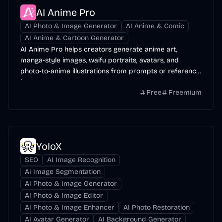
AI Anime Pro
AI Photo & Image Generator
AI Anime & Comic
AI Anime & Cartoon Generator
AI Anime Pro helps creators generate anime art,
manga-style images, waifu portraits, avatars, and
photo-to-anime illustrations from prompts or reference
images.
Free
Freemium
YoloX
SEO
AI Image Recognition
AI Image Segmentation
AI Photo & Image Generator
AI Photo & Image Editor
AI Photo & Image Enhancer
AI Photo Restoration
AI Avatar Generator
AI Background Generator