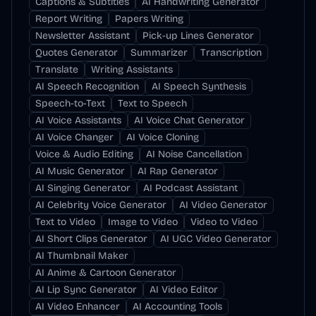
Captions & Subtitles
AI Handwriting Generator
Report Writing
Papers Writing
Newsletter Assistant
Pick-up Lines Generator
Quotes Generator
Summarizer
Transcription
Translate
Writing Assistants
AI Speech Recognition
AI Speech Synthesis
Speech-to-Text
Text to Speech
AI Voice Assistants
AI Voice Chat Generator
AI Voice Changer
AI Voice Cloning
Voice & Audio Editing
AI Noise Cancellation
AI Music Generator
AI Rap Generator
AI Singing Generator
AI Podcast Assistant
AI Celebrity Voice Generator
AI Video Generator
Text to Video
Image to Video
Video to Video
AI Short Clips Generator
AI UGC Video Generator
AI Thumbnail Maker
AI Anime & Cartoon Generator
AI Lip Sync Generator
AI Video Editor
AI Video Enhancer
AI Accounting Tools