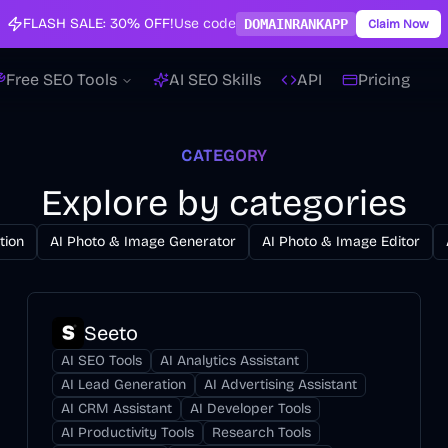
FLASH SALE:
30% OFF!
Use code
DOMAINRANKAPP
Claim Now
Free SEO Tools
AI SEO Skills
API
Pricing
CATEGORY
Explore by categories
tion
AI Photo & Image Generator
AI Photo & Image Editor
Seeto
AI SEO Tools
AI Analytics Assistant
AI Lead Generation
AI Advertising Assistant
AI CRM Assistant
AI Developer Tools
AI Productivity Tools
Research Tools