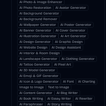
AI Photo & Image Enhancer
AI Photo Restoration
AI Avatar Generator
AI Background Generator
AI Background Remover
AI Wallpaper Generator
AI Poster Generator
AI Banner Generator
AI Cover Generator
AI Illustration Generator
AI Art Generator
AI Design Generator
AI Graphic Design
AI Website Design
AI Design Assistant
AI Interior & Room Design
AI Landscape Generator
AI Clothing Generator
AI Tattoo Generator
AI Pixel Art
AI 3D Model Generator
AI Emoji & GIF Generator
AI Icon & Logo Generator
AI Font
AI Charting
Image to Image
Text to Image
AI Content Generator
AI Blog Writer
AI Book Writing
AI Essay Writer
AI Rewriter
AI Paraphraser
AI Story Writing