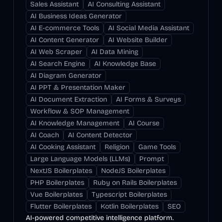
Sales Assistant
AI Consulting Assistant
AI Business Ideas Generator
AI E-commerce Tools
AI Social Media Assistant
AI Content Generator
AI Website Builder
AI Web Scraper
AI Data Mining
AI Search Engine
AI Knowledge Base
AI Diagram Generator
AI PPT & Presentation Maker
AI Document Extraction
AI Forms & Surveys
Workflow & SOP Management
AI Knowledge Management
AI Course
AI Coach
AI Content Detector
AI Cooking Assistant
Religion
Game Tools
Large Language Models (LLMs)
Prompt
NextJS Boilerplates
NodeJS Boilerplates
PHP Boilerplates
Ruby on Rails Boilerplates
Vue Boilerplates
Typescript Boilerplates
Flutter Boilerplates
Kotlin Boilerplates
SEO
AI-powered competitive intelligence platform.