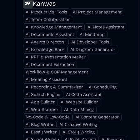
Kanwas
AI Productivity Tools
AI Project Management
AI Team Collaboration
AI Knowledge Management
AI Notes Assistant
AI Documents Assistant
AI Mindmap
AI Agents Directory
AI Developer Tools
AI Knowledge Base
AI Diagram Generator
AI PPT & Presentation Maker
AI Document Extraction
Workflow & SOP Management
AI Meeting Assistant
AI Recording & Summarizer
AI Scheduling
AI Search Engine
AI Code Assistant
AI App Builder
AI Website Builder
AI Web Scraper
AI Data Mining
No-Code & Low-Code
AI Content Generator
AI Blog Writer
AI Creative Writing
AI Essay Writer
AI Story Writing
AI Script Writing
AI Book Writing
AI Rewriter