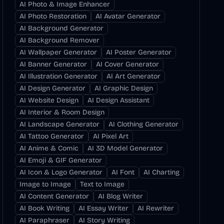
AI Photo & Image Enhancer
AI Photo Restoration
AI Avatar Generator
AI Background Generator
AI Background Remover
AI Wallpaper Generator
AI Poster Generator
AI Banner Generator
AI Cover Generator
AI Illustration Generator
AI Art Generator
AI Design Generator
AI Graphic Design
AI Website Design
AI Design Assistant
AI Interior & Room Design
AI Landscape Generator
AI Clothing Generator
AI Tattoo Generator
AI Pixel Art
AI Anime & Comic
AI 3D Model Generator
AI Emoji & GIF Generator
AI Icon & Logo Generator
AI Font
AI Charting
Image to Image
Text to Image
AI Content Generator
AI Blog Writer
AI Book Writing
AI Essay Writer
AI Rewriter
AI Paraphraser
AI Story Writing