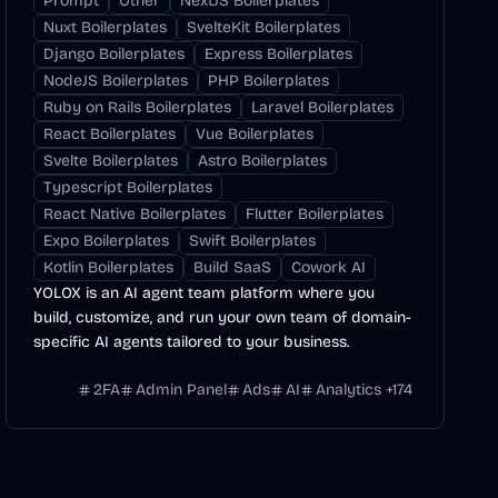
Prompt
Other
NextJS Boilerplates
Nuxt Boilerplates
SvelteKit Boilerplates
Django Boilerplates
Express Boilerplates
NodeJS Boilerplates
PHP Boilerplates
Ruby on Rails Boilerplates
Laravel Boilerplates
React Boilerplates
Vue Boilerplates
Svelte Boilerplates
Astro Boilerplates
Typescript Boilerplates
React Native Boilerplates
Flutter Boilerplates
Expo Boilerplates
Swift Boilerplates
Kotlin Boilerplates
Build SaaS
Cowork AI
YOLOX is an AI agent team platform where you
build, customize, and run your own team of domain-
specific AI agents tailored to your business.
2FA
Admin Panel
Ads
AI
Analytics
+
174