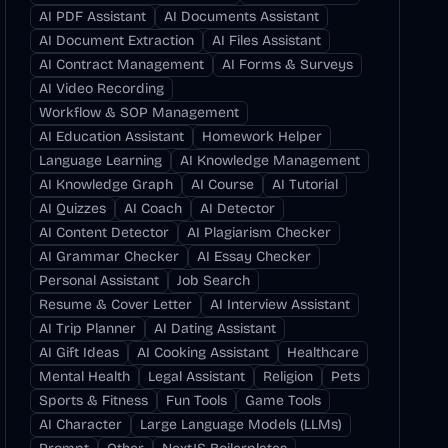
AI PDF Assistant
AI Documents Assistant
AI Document Extraction
AI Files Assistant
AI Contract Management
AI Forms & Surveys
AI Video Recording
Workflow & SOP Management
AI Education Assistant
Homework Helper
Language Learning
AI Knowledge Management
AI Knowledge Graph
AI Course
AI Tutorial
AI Quizzes
AI Coach
AI Detector
AI Content Detector
AI Plagiarism Checker
AI Grammar Checker
AI Essay Checker
Personal Assistant
Job Search
Resume & Cover Letter
AI Interview Assistant
AI Trip Planner
AI Dating Assistant
AI Gift Ideas
AI Cooking Assistant
Healthcare
Mental Health
Legal Assistant
Religion
Pets
Sports & Fitness
Fun Tools
Game Tools
AI Character
Large Language Models (LLMs)