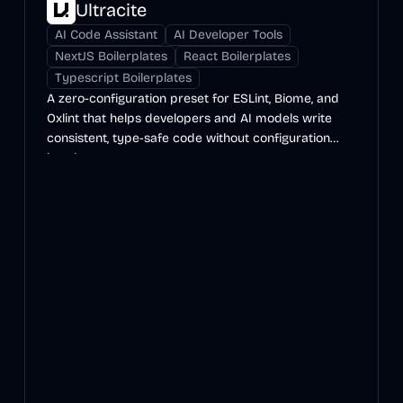
Ultracite
AI Code Assistant
AI Developer Tools
NextJS Boilerplates
React Boilerplates
Typescript Boilerplates
A zero-configuration preset for ESLint, Biome, and
Oxlint that helps developers and AI models write
consistent, type-safe code without configuration
hassles.