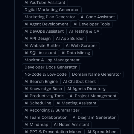
AI YouTube Assistant
Digital Marketing Generator
Marketing Plan Generator
AI Code Assistant
AI Agent Development
AI Developer Tools
AI DevOps Assistant
AI Testing & QA
AI API Design
AI App Builder
AI Website Builder
AI Web Scraper
AI SQL Assistant
AI Data Mining
Monitor & Log Management
Developer Docs Generator
No-Code & Low-Code
Domain Name Generator
AI Search Engine
AI Chatbot Client
AI Knowledge Base
AI Agents Directory
AI Productivity Tools
AI Project Management
AI Scheduling
AI Meeting Assistant
AI Recording & Summarizer
AI Team Collaboration
AI Diagram Generator
AI Mindmap
AI Notes Assistant
AI PPT & Presentation Maker
AI Spreadsheet