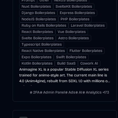
Prompt
Other
NextJS Boilerplates
Nuxt Boilerplates
SvelteKit Boilerplates
Django Boilerplates
Express Boilerplates
NodeJS Boilerplates
PHP Boilerplates
Ruby on Rails Boilerplates
Laravel Boilerplates
React Boilerplates
Vue Boilerplates
Svelte Boilerplates
Astro Boilerplates
Typescript Boilerplates
React Native Boilerplates
Flutter Boilerplates
Expo Boilerplates
Swift Boilerplates
Kotlin Boilerplates
Build SaaS
Cowork AI
Animagine XL is a popular Stable Diffusion XL series
trained for anime-style art. The current main line is
4.0 (Anim4gine), rebuilt from SDXL 1.0 with millions of
anime images.
2FA
Admin Panel
Ads
AI
Analytics
+
173