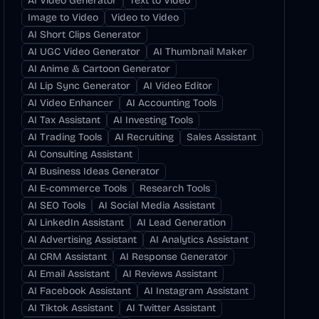
AI Video Generator
Text to Video
Image to Video
Video to Video
AI Short Clips Generator
AI UGC Video Generator
AI Thumbnail Maker
AI Anime & Cartoon Generator
AI Lip Sync Generator
AI Video Editor
AI Video Enhancer
AI Accounting Tools
AI Tax Assistant
AI Investing Tools
AI Trading Tools
AI Recruiting
Sales Assistant
AI Consulting Assistant
AI Business Ideas Generator
AI E-commerce Tools
Research Tools
AI SEO Tools
AI Social Media Assistant
AI LinkedIn Assistant
AI Lead Generation
AI Advertising Assistant
AI Analytics Assistant
AI CRM Assistant
AI Response Generator
AI Email Assistant
AI Reviews Assistant
AI Facebook Assistant
AI Instagram Assistant
AI Tiktok Assistant
AI Twitter Assistant