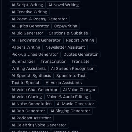
AI Script Writing
AI Novel Writing
AI Creative Writing
AI Poem & Poetry Generator
AI Lyrics Generator
Copywriting
AI Bio Generator
Captions & Subtitles
AI Handwriting Generator
Report Writing
Papers Writing
Newsletter Assistant
Pick-up Lines Generator
Quotes Generator
Summarizer
Transcription
Translate
Writing Assistants
AI Speech Recognition
AI Speech Synthesis
Speech-to-Text
Text to Speech
AI Voice Assistants
AI Voice Chat Generator
AI Voice Changer
AI Voice Cloning
Voice & Audio Editing
AI Noise Cancellation
AI Music Generator
AI Rap Generator
AI Singing Generator
AI Podcast Assistant
AI Celebrity Voice Generator