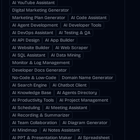
AI YouTube Assistant
Digital Marketing Generator
Marketing Plan Generator
AI Code Assistant
AI Agent Development
AI Developer Tools
AI DevOps Assistant
AI Testing & QA
AI API Design
AI App Builder
AI Website Builder
AI Web Scraper
AI SQL Assistant
AI Data Mining
Monitor & Log Management
Developer Docs Generator
No-Code & Low-Code
Domain Name Generator
AI Search Engine
AI Chatbot Client
AI Knowledge Base
AI Agents Directory
AI Productivity Tools
AI Project Management
AI Scheduling
AI Meeting Assistant
AI Recording & Summarizer
AI Team Collaboration
AI Diagram Generator
AI Mindmap
AI Notes Assistant
AI PPT & Presentation Maker
AI Spreadsheet