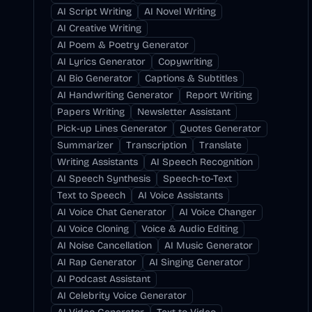
AI Script Writing
AI Novel Writing
AI Creative Writing
AI Poem & Poetry Generator
AI Lyrics Generator
Copywriting
AI Bio Generator
Captions & Subtitles
AI Handwriting Generator
Report Writing
Papers Writing
Newsletter Assistant
Pick-up Lines Generator
Quotes Generator
Summarizer
Transcription
Translate
Writing Assistants
AI Speech Recognition
AI Speech Synthesis
Speech-to-Text
Text to Speech
AI Voice Assistants
AI Voice Chat Generator
AI Voice Changer
AI Voice Cloning
Voice & Audio Editing
AI Noise Cancellation
AI Music Generator
AI Rap Generator
AI Singing Generator
AI Podcast Assistant
AI Celebrity Voice Generator