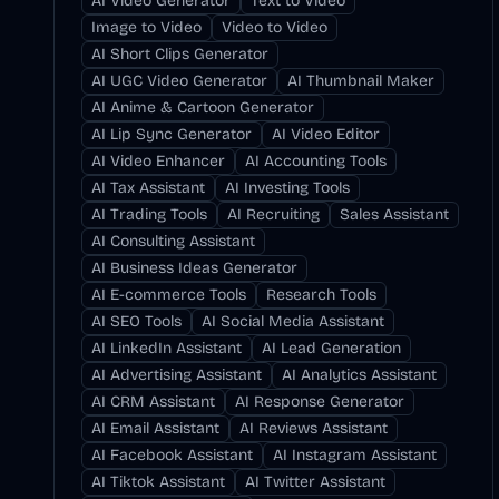
AI Video Generator
Text to Video
Image to Video
Video to Video
AI Short Clips Generator
AI UGC Video Generator
AI Thumbnail Maker
AI Anime & Cartoon Generator
AI Lip Sync Generator
AI Video Editor
AI Video Enhancer
AI Accounting Tools
AI Tax Assistant
AI Investing Tools
AI Trading Tools
AI Recruiting
Sales Assistant
AI Consulting Assistant
AI Business Ideas Generator
AI E-commerce Tools
Research Tools
AI SEO Tools
AI Social Media Assistant
AI LinkedIn Assistant
AI Lead Generation
AI Advertising Assistant
AI Analytics Assistant
AI CRM Assistant
AI Response Generator
AI Email Assistant
AI Reviews Assistant
AI Facebook Assistant
AI Instagram Assistant
AI Tiktok Assistant
AI Twitter Assistant