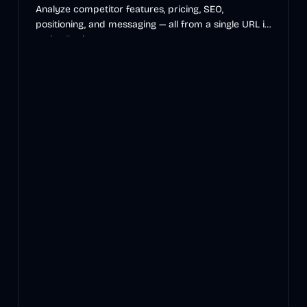
Analyze competitor features, pricing, SEO,
positioning, and messaging — all from a single URL in
under 5 minutes.