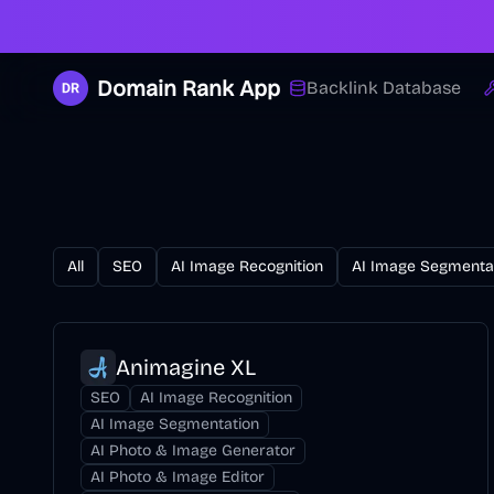
Domain Rank App
Backlink Database
All
SEO
AI Image Recognition
AI Image Segmenta
Animagine XL
SEO
AI Image Recognition
AI Image Segmentation
AI Photo & Image Generator
AI Photo & Image Editor