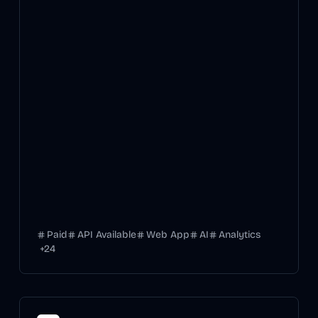
Paid
API Available
Web App
AI
Analytics
+
24