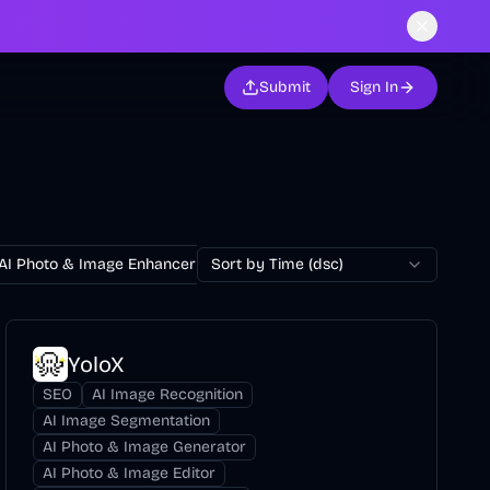
Submit
Sign In
AI Photo & Image Enhancer
Sort by Time (dsc)
AI Photo Restoration
AI Avatar Ge
YoloX
SEO
AI Image Recognition
AI Image Segmentation
AI Photo & Image Generator
AI Photo & Image Editor