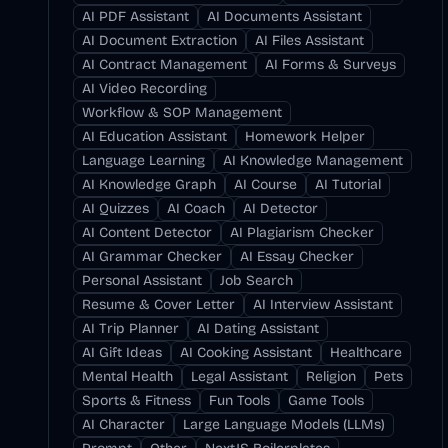
AI PDF Assistant
AI Documents Assistant
AI Document Extraction
AI Files Assistant
AI Contract Management
AI Forms & Surveys
AI Video Recording
Workflow & SOP Management
AI Education Assistant
Homework Helper
Language Learning
AI Knowledge Management
AI Knowledge Graph
AI Course
AI Tutorial
AI Quizzes
AI Coach
AI Detector
AI Content Detector
AI Plagiarism Checker
AI Grammar Checker
AI Essay Checker
Personal Assistant
Job Search
Resume & Cover Letter
AI Interview Assistant
AI Trip Planner
AI Dating Assistant
AI Gift Ideas
AI Cooking Assistant
Healthcare
Mental Health
Legal Assistant
Religion
Pets
Sports & Fitness
Fun Tools
Game Tools
AI Character
Large Language Models (LLMs)