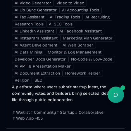
AI Video Generator
Video to Video
AI Lip Sync Generator
AI Accounting Tools
AI Tax Assistant
AI Trading Tools
AI Recruiting
Research Tools
AI SEO Tools
AI LinkedIn Assistant
AI Facebook Assistant
AI Instagram Assistant
Marketing Plan Generator
AI Agent Development
AI Web Scraper
AI Data Mining
Monitor & Log Management
Developer Docs Generator
No-Code & Low-Code
AI PPT & Presentation Maker
AI Document Extraction
Homework Helper
Religion
SEO
A platform where users submit startup ideas, the
community votes, and builders bring selected ideas to
Open S
life through public collaboration.
Waitlist
Community
Startup
Collaborative
Web App
+
155