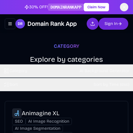
30% OFF!
DOMAINRANKAPP
Claim Now
Domain Rank App
Sign In
Toggle navigation menu
CATEGORY
Explore by categories
Category
AI Background Generator
Sort
Sort by Time (dsc)
Animagine XL
SEO
AI Image Recognition
AI Image Segmentation