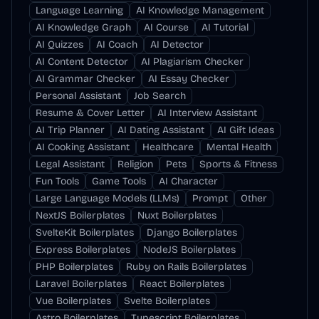
Language Learning
AI Knowledge Management
AI Knowledge Graph
AI Course
AI Tutorial
AI Quizzes
AI Coach
AI Detector
AI Content Detector
AI Plagiarism Checker
AI Grammar Checker
AI Essay Checker
Personal Assistant
Job Search
Resume & Cover Letter
AI Interview Assistant
AI Trip Planner
AI Dating Assistant
AI Gift Ideas
AI Cooking Assistant
Healthcare
Mental Health
Legal Assistant
Religion
Pets
Sports & Fitness
Fun Tools
Game Tools
AI Character
Large Language Models (LLMs)
Prompt
Other
NextJS Boilerplates
Nuxt Boilerplates
SvelteKit Boilerplates
Django Boilerplates
Express Boilerplates
NodeJS Boilerplates
PHP Boilerplates
Ruby on Rails Boilerplates
Laravel Boilerplates
React Boilerplates
Vue Boilerplates
Svelte Boilerplates
Astro Boilerplates
Typescript Boilerplates