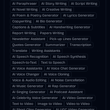
AI Paraphraser
AI Story Writing
AI Script Writing
AI Novel Writing
AI Creative Writing
AI Poem & Poetry Generator
AI Lyrics Generator
Copywriting
AI Bio Generator
Captions & Subtitles
AI Handwriting Generator
Report Writing
Papers Writing
Newsletter Assistant
Pick-up Lines Generator
Quotes Generator
Summarizer
Transcription
Translate
Writing Assistants
AI Speech Recognition
AI Speech Synthesis
Speech-to-Text
Text to Speech
AI Voice Assistants
AI Voice Chat Generator
AI Voice Changer
AI Voice Cloning
Voice & Audio Editing
AI Noise Cancellation
AI Music Generator
AI Rap Generator
AI Singing Generator
AI Podcast Assistant
AI Celebrity Voice Generator
AI Video Generator
Text to Video
Image to Video
Video to Video
AI Short Clips Generator
AI UGC Video Generator