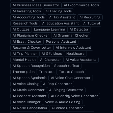
AI Business Ideas Generator
AI E-commerce Tools
AI Investing Tools
AI Trading Tools
AI Accounting Tools
AI Tax Assistant
AI Recruiting
Research Tools
AI Education Assistant
AI Tutorial
AI Quizzes
Language Learning
AI Detector
AI Plagiarism Checker
AI Grammar Checker
AI Essay Checker
Personal Assistant
Resume & Cover Letter
AI Interview Assistant
AI Trip Planner
AI Gift Ideas
Healthcare
Mental Health
AI Character
AI Voice Assistants
AI Speech Recognition
Speech-to-Text
Transcription
Translate
Text to Speech
AI Speech Synthesis
AI Voice Chat Generator
AI Voice Cloning
AI Rap Generator
AI Music Generator
AI Singing Generator
AI Podcast Assistant
AI Celebrity Voice Generator
AI Voice Changer
Voice & Audio Editing
AI Noise Cancellation
AI Video Generator