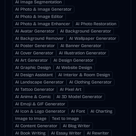
AI Image Segmentation
AI Photo & Image Generator
AI Photo & Image Editor
AI Photo & Image Enhancer
AI Photo Restoration
AI Avatar Generator
AI Background Generator
AI Background Remover
AI Wallpaper Generator
AI Poster Generator
AI Banner Generator
AI Cover Generator
AI Illustration Generator
AI Art Generator
AI Design Generator
AI Graphic Design
AI Website Design
AI Design Assistant
AI Interior & Room Design
AI Landscape Generator
AI Clothing Generator
AI Tattoo Generator
AI Pixel Art
AI Anime & Comic
AI 3D Model Generator
AI Emoji & GIF Generator
AI Icon & Logo Generator
AI Font
AI Charting
Image to Image
Text to Image
AI Content Generator
AI Blog Writer
AI Book Writing
AI Essay Writer
AI Rewriter