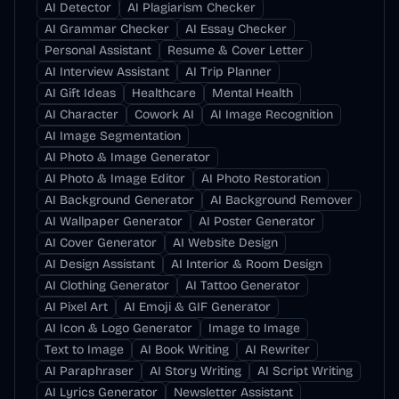
AI Detector
AI Plagiarism Checker
AI Grammar Checker
AI Essay Checker
Personal Assistant
Resume & Cover Letter
AI Interview Assistant
AI Trip Planner
AI Gift Ideas
Healthcare
Mental Health
AI Character
Cowork AI
AI Image Recognition
AI Image Segmentation
AI Photo & Image Generator
AI Photo & Image Editor
AI Photo Restoration
AI Background Generator
AI Background Remover
AI Wallpaper Generator
AI Poster Generator
AI Cover Generator
AI Website Design
AI Design Assistant
AI Interior & Room Design
AI Clothing Generator
AI Tattoo Generator
AI Pixel Art
AI Emoji & GIF Generator
AI Icon & Logo Generator
Image to Image
Text to Image
AI Book Writing
AI Rewriter
AI Paraphraser
AI Story Writing
AI Script Writing
AI Lyrics Generator
Newsletter Assistant