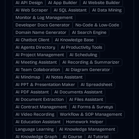
AI API Design
AI App Builder
AI Website Builder
AI Web Scraper
AI SQL Assistant
AI Data Mining
Monitor & Log Management
Developer Docs Generator
No-Code & Low-Code
Domain Name Generator
AI Search Engine
AI Chatbot Client
AI Knowledge Base
AI Agents Directory
AI Productivity Tools
AI Project Management
AI Scheduling
AI Meeting Assistant
AI Recording & Summarizer
AI Team Collaboration
AI Diagram Generator
AI Mindmap
AI Notes Assistant
AI PPT & Presentation Maker
AI Spreadsheet
AI PDF Assistant
AI Documents Assistant
AI Document Extraction
AI Files Assistant
AI Contract Management
AI Forms & Surveys
AI Video Recording
Workflow & SOP Management
AI Education Assistant
Homework Helper
Language Learning
AI Knowledge Management
AI Knowledge Graph
AI Course
AI Tutorial