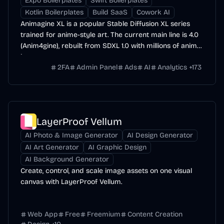
Expo Boilerplates
Swift Boilerplates
Kotlin Boilerplates
Build SaaS
Cowork AI
Animagine XL is a popular Stable Diffusion XL series
trained for anime-style art. The current main line is 4.0
(Anim4gine), rebuilt from SDXL 1.0 with millions of anime
images.
2FA
Admin Panel
Ads
AI
Analytics
+
173
LayerProof Vellum
AI Photo & Image Generator
AI Design Generator
AI Art Generator
AI Graphic Design
AI Background Generator
Create, control, and scale image assets on one visual
canvas with LayerProof Vellum.
Web App
Free
Freemium
Content Creation