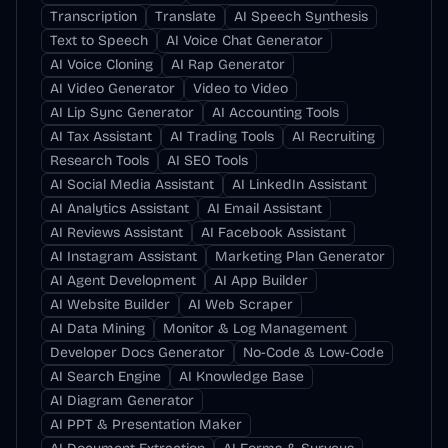
Transcription
Translate
AI Speech Synthesis
Text to Speech
AI Voice Chat Generator
AI Voice Cloning
AI Rap Generator
AI Video Generator
Video to Video
AI Lip Sync Generator
AI Accounting Tools
AI Tax Assistant
AI Trading Tools
AI Recruiting
Research Tools
AI SEO Tools
AI Social Media Assistant
AI LinkedIn Assistant
AI Analytics Assistant
AI Email Assistant
AI Reviews Assistant
AI Facebook Assistant
AI Instagram Assistant
Marketing Plan Generator
AI Agent Development
AI App Builder
AI Website Builder
AI Web Scraper
AI Data Mining
Monitor & Log Management
Developer Docs Generator
No-Code & Low-Code
AI Search Engine
AI Knowledge Base
AI Diagram Generator
AI PPT & Presentation Maker