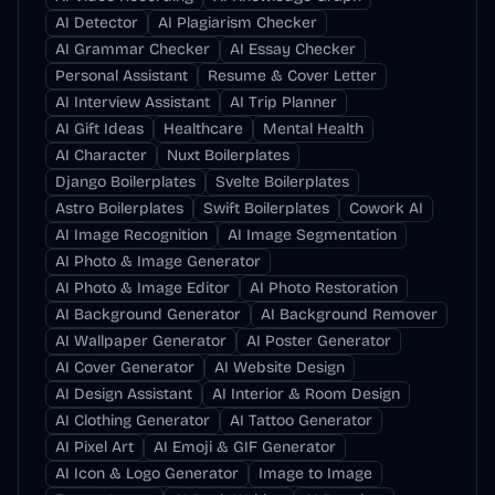
AI Detector
AI Plagiarism Checker
AI Grammar Checker
AI Essay Checker
Personal Assistant
Resume & Cover Letter
AI Interview Assistant
AI Trip Planner
AI Gift Ideas
Healthcare
Mental Health
AI Character
Nuxt Boilerplates
Django Boilerplates
Svelte Boilerplates
Astro Boilerplates
Swift Boilerplates
Cowork AI
AI Image Recognition
AI Image Segmentation
AI Photo & Image Generator
AI Photo & Image Editor
AI Photo Restoration
AI Background Generator
AI Background Remover
AI Wallpaper Generator
AI Poster Generator
AI Cover Generator
AI Website Design
AI Design Assistant
AI Interior & Room Design
AI Clothing Generator
AI Tattoo Generator
AI Pixel Art
AI Emoji & GIF Generator
AI Icon & Logo Generator
Image to Image