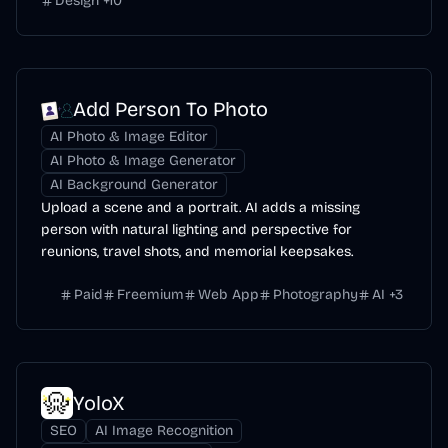
Design
+
10
Add Person To Photo
AI Photo & Image Editor
AI Photo & Image Generator
AI Background Generator
Upload a scene and a portrait. AI adds a missing
person with natural lighting and perspective for
reunions, travel shots, and memorial keepsakes.
Paid
Freemium
Web App
Photography
AI
+
3
YoloX
SEO
AI Image Recognition