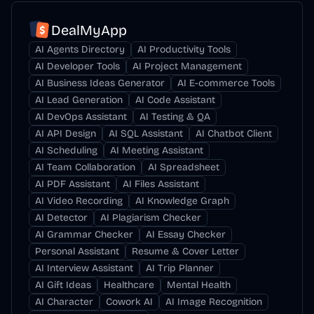
DealMyApp
AI Agents Directory
AI Productivity Tools
AI Developer Tools
AI Project Management
AI Business Ideas Generator
AI E-commerce Tools
AI Lead Generation
AI Code Assistant
AI DevOps Assistant
AI Testing & QA
AI API Design
AI SQL Assistant
AI Chatbot Client
AI Scheduling
AI Meeting Assistant
AI Team Collaboration
AI Spreadsheet
AI PDF Assistant
AI Files Assistant
AI Video Recording
AI Knowledge Graph
AI Detector
AI Plagiarism Checker
AI Grammar Checker
AI Essay Checker
Personal Assistant
Resume & Cover Letter
AI Interview Assistant
AI Trip Planner
AI Gift Ideas
Healthcare
Mental Health
AI Character
Cowork AI
AI Image Recognition