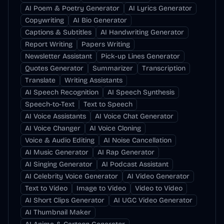
AI Poem & Poetry Generator
AI Lyrics Generator
Copywriting
AI Bio Generator
Captions & Subtitles
AI Handwriting Generator
Report Writing
Papers Writing
Newsletter Assistant
Pick-up Lines Generator
Quotes Generator
Summarizer
Transcription
Translate
Writing Assistants
AI Speech Recognition
AI Speech Synthesis
Speech-to-Text
Text to Speech
AI Voice Assistants
AI Voice Chat Generator
AI Voice Changer
AI Voice Cloning
Voice & Audio Editing
AI Noise Cancellation
AI Music Generator
AI Rap Generator
AI Singing Generator
AI Podcast Assistant
AI Celebrity Voice Generator
AI Video Generator
Text to Video
Image to Video
Video to Video
AI Short Clips Generator
AI UGC Video Generator
AI Thumbnail Maker