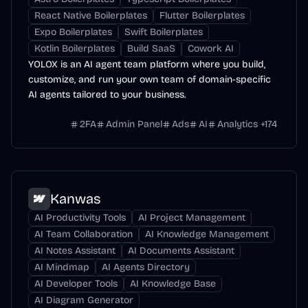
React Native Boilerplates
Flutter Boilerplates
Expo Boilerplates
Swift Boilerplates
Kotlin Boilerplates
Build SaaS
Cowork AI
YOLOX is an AI agent team platform where you build,
customize, and run your own team of domain-specific
AI agents tailored to your business.
2FA
Admin Panel
Ads
AI
Analytics
+
174
Kanwas
AI Productivity Tools
AI Project Management
AI Team Collaboration
AI Knowledge Management
AI Notes Assistant
AI Documents Assistant
AI Mindmap
AI Agents Directory
AI Developer Tools
AI Knowledge Base
AI Diagram Generator