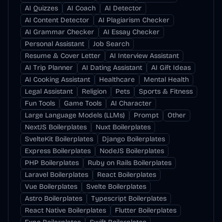
AI Quizzes
AI Coach
AI Detector
AI Content Detector
AI Plagiarism Checker
AI Grammar Checker
AI Essay Checker
Personal Assistant
Job Search
Resume & Cover Letter
AI Interview Assistant
AI Trip Planner
AI Dating Assistant
AI Gift Ideas
AI Cooking Assistant
Healthcare
Mental Health
Legal Assistant
Religion
Pets
Sports & Fitness
Fun Tools
Game Tools
AI Character
Large Language Models (LLMs)
Prompt
Other
NextJS Boilerplates
Nuxt Boilerplates
SvelteKit Boilerplates
Django Boilerplates
Express Boilerplates
NodeJS Boilerplates
PHP Boilerplates
Ruby on Rails Boilerplates
Laravel Boilerplates
React Boilerplates
Vue Boilerplates
Svelte Boilerplates
Astro Boilerplates
Typescript Boilerplates
React Native Boilerplates
Flutter Boilerplates