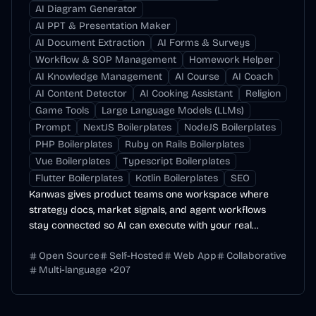
AI Diagram Generator
AI PPT & Presentation Maker
AI Document Extraction
AI Forms & Surveys
Workflow & SOP Management
Homework Helper
AI Knowledge Management
AI Course
AI Coach
AI Content Detector
AI Cooking Assistant
Religion
Game Tools
Large Language Models (LLMs)
Prompt
NextJS Boilerplates
NodeJS Boilerplates
PHP Boilerplates
Ruby on Rails Boilerplates
Vue Boilerplates
Typescript Boilerplates
Flutter Boilerplates
Kotlin Boilerplates
SEO
Kanwas gives product teams one workspace where
strategy docs, market signals, and agent workflows
stay connected so AI can execute with your real
context.
Open Source
Self-Hosted
Web App
Collaborative
Multi-language
+
207