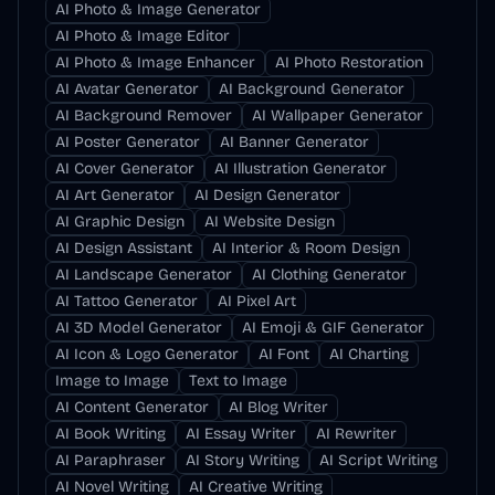
AI Photo & Image Generator
AI Photo & Image Editor
AI Photo & Image Enhancer
AI Photo Restoration
AI Avatar Generator
AI Background Generator
AI Background Remover
AI Wallpaper Generator
AI Poster Generator
AI Banner Generator
AI Cover Generator
AI Illustration Generator
AI Art Generator
AI Design Generator
AI Graphic Design
AI Website Design
AI Design Assistant
AI Interior & Room Design
AI Landscape Generator
AI Clothing Generator
AI Tattoo Generator
AI Pixel Art
AI 3D Model Generator
AI Emoji & GIF Generator
AI Icon & Logo Generator
AI Font
AI Charting
Image to Image
Text to Image
AI Content Generator
AI Blog Writer
AI Book Writing
AI Essay Writer
AI Rewriter
AI Paraphraser
AI Story Writing
AI Script Writing
AI Novel Writing
AI Creative Writing