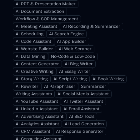
AI PPT & Presentation Maker
AI Document Extraction
Workflow & SOP Management
AI Meeting Assistant
AI Recording & Summarizer
AI Scheduling
AI Search Engine
AI Code Assistant
AI App Builder
AI Website Builder
AI Web Scraper
AI Data Mining
No-Code & Low-Code
AI Content Generator
AI Blog Writer
AI Creative Writing
AI Essay Writer
AI Story Writing
AI Script Writing
AI Book Writing
AI Rewriter
AI Paraphraser
Summarizer
Writing Assistants
AI Social Media Assistant
AI YouTube Assistant
AI Twitter Assistant
AI LinkedIn Assistant
AI Email Assistant
AI Advertising Assistant
AI SEO Tools
AI Analytics Assistant
AI Lead Generation
AI CRM Assistant
AI Response Generator
AI Consulting Assistant