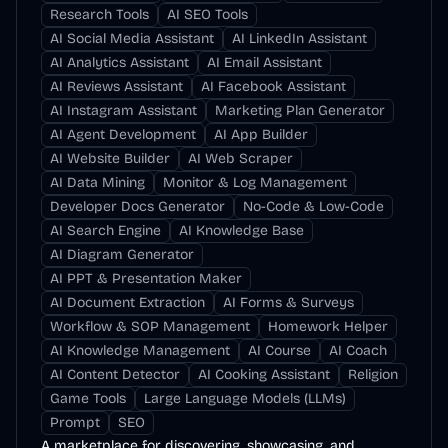
Research Tools
AI SEO Tools
AI Social Media Assistant
AI LinkedIn Assistant
AI Analytics Assistant
AI Email Assistant
AI Reviews Assistant
AI Facebook Assistant
AI Instagram Assistant
Marketing Plan Generator
AI Agent Development
AI App Builder
AI Website Builder
AI Web Scraper
AI Data Mining
Monitor & Log Management
Developer Docs Generator
No-Code & Low-Code
AI Search Engine
AI Knowledge Base
AI Diagram Generator
AI PPT & Presentation Maker
AI Document Extraction
AI Forms & Surveys
Workflow & SOP Management
Homework Helper
AI Knowledge Management
AI Course
AI Coach
AI Content Detector
AI Cooking Assistant
Religion
Game Tools
Large Language Models (LLMs)
Prompt
SEO
A marketplace for discovering, showcasing, and