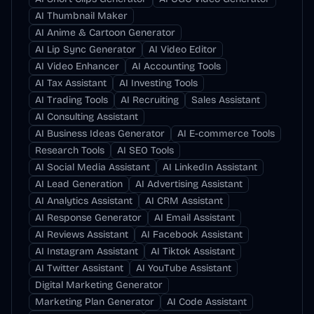
AI Thumbnail Maker
AI Anime & Cartoon Generator
AI Lip Sync Generator
AI Video Editor
AI Video Enhancer
AI Accounting Tools
AI Tax Assistant
AI Investing Tools
AI Trading Tools
AI Recruiting
Sales Assistant
AI Consulting Assistant
AI Business Ideas Generator
AI E-commerce Tools
Research Tools
AI SEO Tools
AI Social Media Assistant
AI LinkedIn Assistant
AI Lead Generation
AI Advertising Assistant
AI Analytics Assistant
AI CRM Assistant
AI Response Generator
AI Email Assistant
AI Reviews Assistant
AI Facebook Assistant
AI Instagram Assistant
AI Tiktok Assistant
AI Twitter Assistant
AI YouTube Assistant
Digital Marketing Generator
Marketing Plan Generator
AI Code Assistant