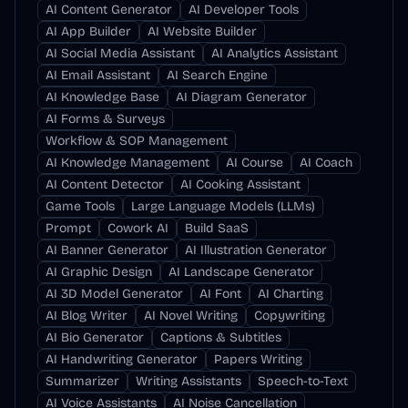
AI Content Generator
AI Developer Tools
AI App Builder
AI Website Builder
AI Social Media Assistant
AI Analytics Assistant
AI Email Assistant
AI Search Engine
AI Knowledge Base
AI Diagram Generator
AI Forms & Surveys
Workflow & SOP Management
AI Knowledge Management
AI Course
AI Coach
AI Content Detector
AI Cooking Assistant
Game Tools
Large Language Models (LLMs)
Prompt
Cowork AI
Build SaaS
AI Banner Generator
AI Illustration Generator
AI Graphic Design
AI Landscape Generator
AI 3D Model Generator
AI Font
AI Charting
AI Blog Writer
AI Novel Writing
Copywriting
AI Bio Generator
Captions & Subtitles
AI Handwriting Generator
Papers Writing
Summarizer
Writing Assistants
Speech-to-Text
AI Voice Assistants
AI Noise Cancellation