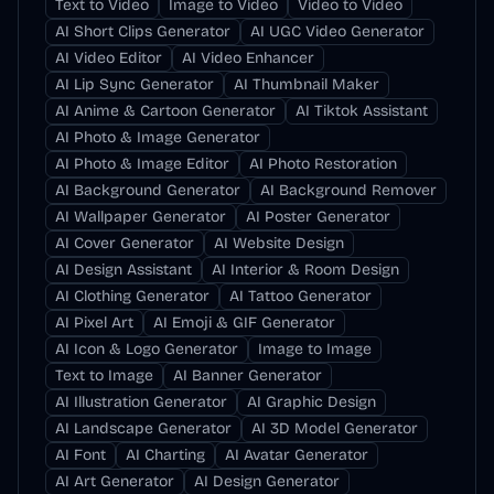
Text to Video
Image to Video
Video to Video
AI Short Clips Generator
AI UGC Video Generator
AI Video Editor
AI Video Enhancer
AI Lip Sync Generator
AI Thumbnail Maker
AI Anime & Cartoon Generator
AI Tiktok Assistant
AI Photo & Image Generator
AI Photo & Image Editor
AI Photo Restoration
AI Background Generator
AI Background Remover
AI Wallpaper Generator
AI Poster Generator
AI Cover Generator
AI Website Design
AI Design Assistant
AI Interior & Room Design
AI Clothing Generator
AI Tattoo Generator
AI Pixel Art
AI Emoji & GIF Generator
AI Icon & Logo Generator
Image to Image
Text to Image
AI Banner Generator
AI Illustration Generator
AI Graphic Design
AI Landscape Generator
AI 3D Model Generator
AI Font
AI Charting
AI Avatar Generator
AI Art Generator
AI Design Generator