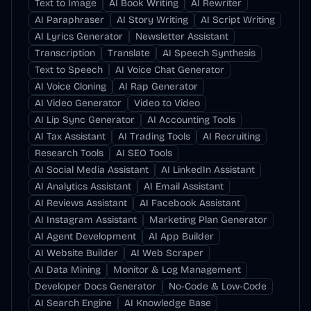
Text to Image
AI Book Writing
AI Rewriter
AI Paraphraser
AI Story Writing
AI Script Writing
AI Lyrics Generator
Newsletter Assistant
Transcription
Translate
AI Speech Synthesis
Text to Speech
AI Voice Chat Generator
AI Voice Cloning
AI Rap Generator
AI Video Generator
Video to Video
AI Lip Sync Generator
AI Accounting Tools
AI Tax Assistant
AI Trading Tools
AI Recruiting
Research Tools
AI SEO Tools
AI Social Media Assistant
AI LinkedIn Assistant
AI Analytics Assistant
AI Email Assistant
AI Reviews Assistant
AI Facebook Assistant
AI Instagram Assistant
Marketing Plan Generator
AI Agent Development
AI App Builder
AI Website Builder
AI Web Scraper
AI Data Mining
Monitor & Log Management
Developer Docs Generator
No-Code & Low-Code
AI Search Engine
AI Knowledge Base