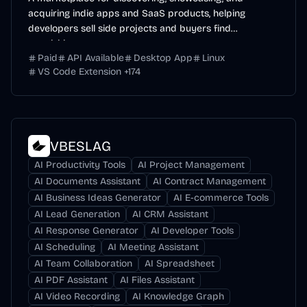
acquiring indie apps and SaaS products, helping
developers sell side projects and buyers find
acquisition...
Paid
API Available
Desktop App
Linux
VS Code Extension
+
174
VBESLAG
AI Productivity Tools
AI Project Management
AI Documents Assistant
AI Contract Management
AI Business Ideas Generator
AI E-commerce Tools
AI Lead Generation
AI CRM Assistant
AI Response Generator
AI Developer Tools
AI Scheduling
AI Meeting Assistant
AI Team Collaboration
AI Spreadsheet
AI PDF Assistant
AI Files Assistant
AI Video Recording
AI Knowledge Graph