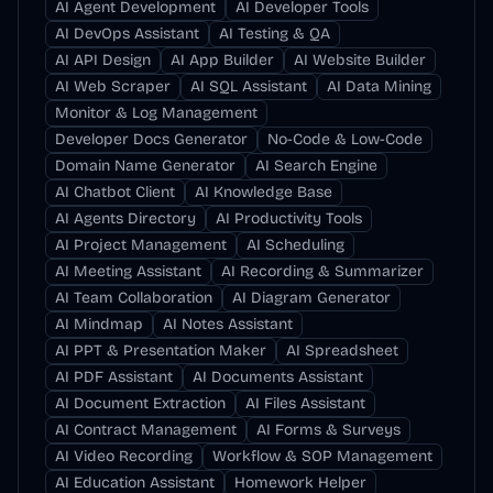
AI Agent Development
AI Developer Tools
AI DevOps Assistant
AI Testing & QA
AI API Design
AI App Builder
AI Website Builder
AI Web Scraper
AI SQL Assistant
AI Data Mining
Monitor & Log Management
Developer Docs Generator
No-Code & Low-Code
Domain Name Generator
AI Search Engine
AI Chatbot Client
AI Knowledge Base
AI Agents Directory
AI Productivity Tools
AI Project Management
AI Scheduling
AI Meeting Assistant
AI Recording & Summarizer
AI Team Collaboration
AI Diagram Generator
AI Mindmap
AI Notes Assistant
AI PPT & Presentation Maker
AI Spreadsheet
AI PDF Assistant
AI Documents Assistant
AI Document Extraction
AI Files Assistant
AI Contract Management
AI Forms & Surveys
AI Video Recording
Workflow & SOP Management
AI Education Assistant
Homework Helper