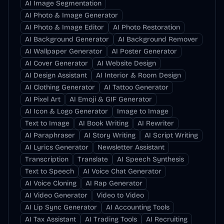
AI Image Segmentation
AI Photo & Image Generator
AI Photo & Image Editor
AI Photo Restoration
AI Background Generator
AI Background Remover
AI Wallpaper Generator
AI Poster Generator
AI Cover Generator
AI Website Design
AI Design Assistant
AI Interior & Room Design
AI Clothing Generator
AI Tattoo Generator
AI Pixel Art
AI Emoji & GIF Generator
AI Icon & Logo Generator
Image to Image
Text to Image
AI Book Writing
AI Rewriter
AI Paraphraser
AI Story Writing
AI Script Writing
AI Lyrics Generator
Newsletter Assistant
Transcription
Translate
AI Speech Synthesis
Text to Speech
AI Voice Chat Generator
AI Voice Cloning
AI Rap Generator
AI Video Generator
Video to Video
AI Lip Sync Generator
AI Accounting Tools
AI Tax Assistant
AI Trading Tools
AI Recruiting