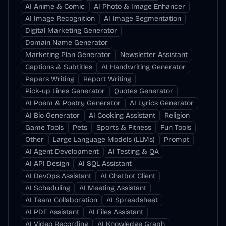
AI Anime & Comic
AI Photo & Image Enhancer
AI Image Recognition
AI Image Segmentation
Digital Marketing Generator
Domain Name Generator
Marketing Plan Generator
Newsletter Assistant
Captions & Subtitles
AI Handwriting Generator
Papers Writing
Report Writing
Pick-up Lines Generator
Quotes Generator
AI Poem & Poetry Generator
AI Lyrics Generator
AI Bio Generator
AI Cooking Assistant
Religion
Game Tools
Pets
Sports & Fitness
Fun Tools
Other
Large Language Models (LLMs)
Prompt
AI Agent Development
AI Testing & QA
AI API Design
AI SQL Assistant
AI DevOps Assistant
AI Chatbot Client
AI Scheduling
AI Meeting Assistant
AI Team Collaboration
AI Spreadsheet
AI PDF Assistant
AI Files Assistant
AI Video Recording
AI Knowledge Graph