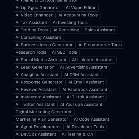
AI Anime & Cartoon Generator
AI Lip Sync Generator
AI Video Editor
AI Video Enhancer
AI Accounting Tools
AI Tax Assistant
AI Investing Tools
AI Trading Tools
AI Recruiting
Sales Assistant
AI Consulting Assistant
AI Business Ideas Generator
AI E-commerce Tools
Research Tools
AI SEO Tools
AI Social Media Assistant
AI LinkedIn Assistant
AI Lead Generation
AI Advertising Assistant
AI Analytics Assistant
AI CRM Assistant
AI Response Generator
AI Email Assistant
AI Reviews Assistant
AI Facebook Assistant
AI Instagram Assistant
AI Tiktok Assistant
AI Twitter Assistant
AI YouTube Assistant
Digital Marketing Generator
Marketing Plan Generator
AI Code Assistant
AI Agent Development
AI Developer Tools
AI DevOps Assistant
AI Testing & QA