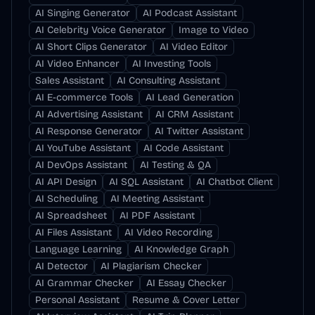
AI Singing Generator
AI Podcast Assistant
AI Celebrity Voice Generator
Image to Video
AI Short Clips Generator
AI Video Editor
AI Video Enhancer
AI Investing Tools
Sales Assistant
AI Consulting Assistant
AI E-commerce Tools
AI Lead Generation
AI Advertising Assistant
AI CRM Assistant
AI Response Generator
AI Twitter Assistant
AI YouTube Assistant
AI Code Assistant
AI DevOps Assistant
AI Testing & QA
AI API Design
AI SQL Assistant
AI Chatbot Client
AI Scheduling
AI Meeting Assistant
AI Spreadsheet
AI PDF Assistant
AI Files Assistant
AI Video Recording
Language Learning
AI Knowledge Graph
AI Detector
AI Plagiarism Checker
AI Grammar Checker
AI Essay Checker
Personal Assistant
Resume & Cover Letter