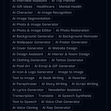
AI Interview Assistant
AI Trip Planner
AI Gift Ideas
Healthcare
Mental Health
AI Character
AI Image Recognition
AI Image Segmentation
AI Photo & Image Generator
AI Photo & Image Editor
AI Photo Restoration
AI Background Generator
AI Background Remover
AI Wallpaper Generator
AI Poster Generator
AI Cover Generator
AI Website Design
AI Design Assistant
AI Interior & Room Design
AI Clothing Generator
AI Tattoo Generator
AI Pixel Art
AI Emoji & GIF Generator
AI Icon & Logo Generator
Image to Image
Text to Image
AI Book Writing
AI Rewriter
AI Paraphraser
AI Story Writing
AI Script Writing
AI Lyrics Generator
Newsletter Assistant
Transcription
Translate
AI Speech Synthesis
Text to Speech
AI Voice Chat Generator
AI Voice Cloning
AI Rap Generator