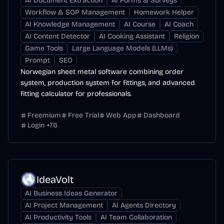
AI Document Extraction
AI Forms & Surveys
Workflow & SOP Management
Homework Helper
AI Knowledge Management
AI Course
AI Coach
AI Content Detector
AI Cooking Assistant
Religion
Game Tools
Large Language Models (LLMs)
Prompt
SEO
Norwegian sheet metal software combining order
system, production system for fittings, and advanced
fitting calculator for professionals.
Freemium
Free Trial
Web App
Dashboard
Login
+
76
IdeaVolt
AI Business Ideas Generator
AI Project Management
AI Agents Directory
AI Productivity Tools
AI Team Collaboration