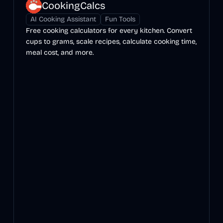
CookingCalcs
AI Cooking Assistant
Fun Tools
Free cooking calculators for every kitchen. Convert
cups to grams, scale recipes, calculate cooking time,
meal cost, and more.