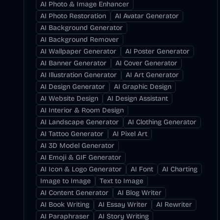
AI Photo & Image Enhancer
AI Photo Restoration
AI Avatar Generator
AI Background Generator
AI Background Remover
AI Wallpaper Generator
AI Poster Generator
AI Banner Generator
AI Cover Generator
AI Illustration Generator
AI Art Generator
AI Design Generator
AI Graphic Design
AI Website Design
AI Design Assistant
AI Interior & Room Design
AI Landscape Generator
AI Clothing Generator
AI Tattoo Generator
AI Pixel Art
AI 3D Model Generator
AI Emoji & GIF Generator
AI Icon & Logo Generator
AI Font
AI Charting
Image to Image
Text to Image
AI Content Generator
AI Blog Writer
AI Book Writing
AI Essay Writer
AI Rewriter
AI Paraphraser
AI Story Writing