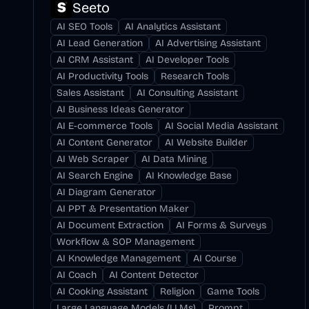
Seeto
AI SEO Tools
AI Analytics Assistant
AI Lead Generation
AI Advertising Assistant
AI CRM Assistant
AI Developer Tools
AI Productivity Tools
Research Tools
Sales Assistant
AI Consulting Assistant
AI Business Ideas Generator
AI E-commerce Tools
AI Social Media Assistant
AI Content Generator
AI Website Builder
AI Web Scraper
AI Data Mining
AI Search Engine
AI Knowledge Base
AI Diagram Generator
AI PPT & Presentation Maker
AI Document Extraction
AI Forms & Surveys
Workflow & SOP Management
AI Knowledge Management
AI Course
AI Coach
AI Content Detector
AI Cooking Assistant
Religion
Game Tools
Large Language Models (LLMs)
Prompt