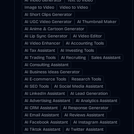
AI Video Generator
Text to Video
Image to Video
Video to Video
AI Short Clips Generator
AI UGC Video Generator
AI Thumbnail Maker
AI Anime & Cartoon Generator
AI Lip Sync Generator
AI Video Editor
AI Video Enhancer
AI Accounting Tools
AI Tax Assistant
AI Investing Tools
AI Trading Tools
AI Recruiting
Sales Assistant
AI Consulting Assistant
AI Business Ideas Generator
AI E-commerce Tools
Research Tools
AI SEO Tools
AI Social Media Assistant
AI LinkedIn Assistant
AI Lead Generation
AI Advertising Assistant
AI Analytics Assistant
AI CRM Assistant
AI Response Generator
AI Email Assistant
AI Reviews Assistant
AI Facebook Assistant
AI Instagram Assistant
AI Tiktok Assistant
AI Twitter Assistant