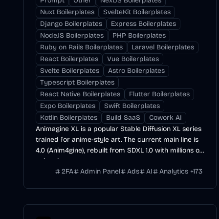
Prompt
Other
NextJS Boilerplates
Nuxt Boilerplates
SvelteKit Boilerplates
Django Boilerplates
Express Boilerplates
NodeJS Boilerplates
PHP Boilerplates
Ruby on Rails Boilerplates
Laravel Boilerplates
React Boilerplates
Vue Boilerplates
Svelte Boilerplates
Astro Boilerplates
Typescript Boilerplates
React Native Boilerplates
Flutter Boilerplates
Expo Boilerplates
Swift Boilerplates
Kotlin Boilerplates
Build SaaS
Cowork AI
Animagine XL is a popular Stable Diffusion XL series
trained for anime-style art. The current main line is
4.0 (Anim4gine), rebuilt from SDXL 1.0 with millions of
anime images.
2FA
Admin Panel
Ads
AI
Analytics
+
173