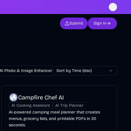
Submit
Sign In
AI Photo & Image Enhancer
Sort by Time (dsc)
AI Photo Restoration
AI Avatar Ge
Campfire Chef AI
AI Cooking Assistant
AI Trip Planner
AI-powered camping meal planner that creates
menus, grocery lists, and printable PDFs in 30
seconds.