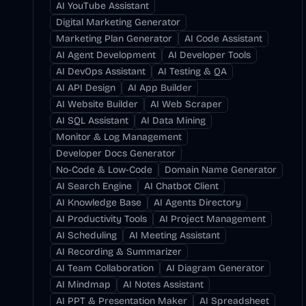
AI YouTube Assistant
Digital Marketing Generator
Marketing Plan Generator
AI Code Assistant
AI Agent Development
AI Developer Tools
AI DevOps Assistant
AI Testing & QA
AI API Design
AI App Builder
AI Website Builder
AI Web Scraper
AI SQL Assistant
AI Data Mining
Monitor & Log Management
Developer Docs Generator
No-Code & Low-Code
Domain Name Generator
AI Search Engine
AI Chatbot Client
AI Knowledge Base
AI Agents Directory
AI Productivity Tools
AI Project Management
AI Scheduling
AI Meeting Assistant
AI Recording & Summarizer
AI Team Collaboration
AI Diagram Generator
AI Mindmap
AI Notes Assistant
AI PPT & Presentation Maker
AI Spreadsheet