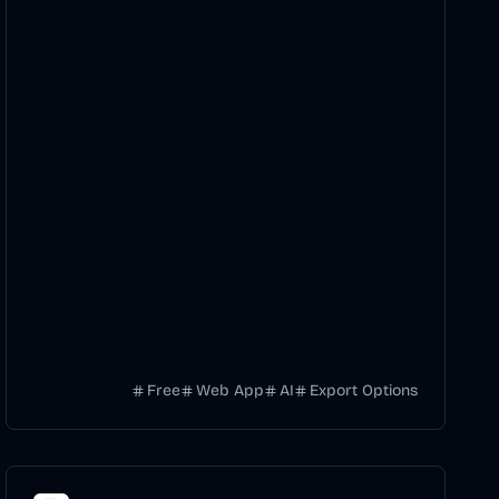
Free
Web App
AI
Export Options