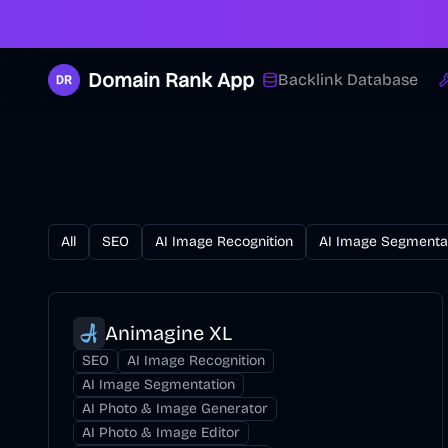
Domain Rank App
Backlink Database
All
SEO
AI Image Recognition
AI Image Segmenta
Animagine XL
SEO
AI Image Recognition
AI Image Segmentation
AI Photo & Image Generator
AI Photo & Image Editor