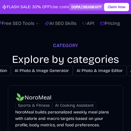
FLASH SALE:
30% OFF!
Use code
DOMAINRANKAPP
Claim Now
Free SEO Tools
AI SEO Skills
API
Pricing
CATEGORY
Explore by categories
tion
AI Photo & Image Generator
AI Photo & Image Editor
NoroMeal
Sports & Fitness
AI Cooking Assistant
NoroMeal builds personalized weekly meal plans
with calorie and macro targets based on your
profile, body metrics, and food preferences.