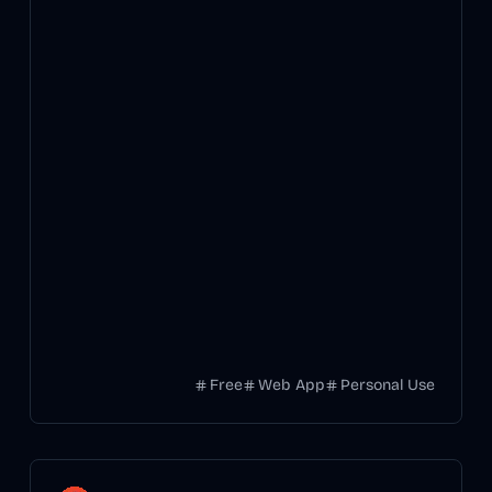
Free
Web App
Personal Use