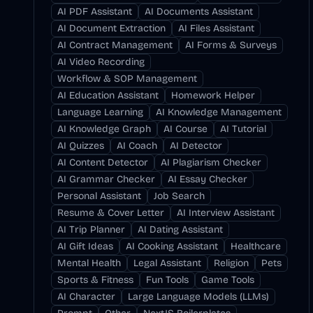
AI PDF Assistant
AI Documents Assistant
AI Document Extraction
AI Files Assistant
AI Contract Management
AI Forms & Surveys
AI Video Recording
Workflow & SOP Management
AI Education Assistant
Homework Helper
Language Learning
AI Knowledge Management
AI Knowledge Graph
AI Course
AI Tutorial
AI Quizzes
AI Coach
AI Detector
AI Content Detector
AI Plagiarism Checker
AI Grammar Checker
AI Essay Checker
Personal Assistant
Job Search
Resume & Cover Letter
AI Interview Assistant
AI Trip Planner
AI Dating Assistant
AI Gift Ideas
AI Cooking Assistant
Healthcare
Mental Health
Legal Assistant
Religion
Pets
Sports & Fitness
Fun Tools
Game Tools
AI Character
Large Language Models (LLMs)