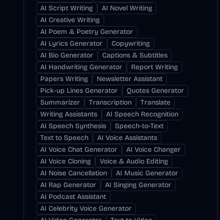
AI Script Writing
AI Novel Writing
AI Creative Writing
AI Poem & Poetry Generator
AI Lyrics Generator
Copywriting
AI Bio Generator
Captions & Subtitles
AI Handwriting Generator
Report Writing
Papers Writing
Newsletter Assistant
Pick-up Lines Generator
Quotes Generator
Summarizer
Transcription
Translate
Writing Assistants
AI Speech Recognition
AI Speech Synthesis
Speech-to-Text
Text to Speech
AI Voice Assistants
AI Voice Chat Generator
AI Voice Changer
AI Voice Cloning
Voice & Audio Editing
AI Noise Cancellation
AI Music Generator
AI Rap Generator
AI Singing Generator
AI Podcast Assistant
AI Celebrity Voice Generator