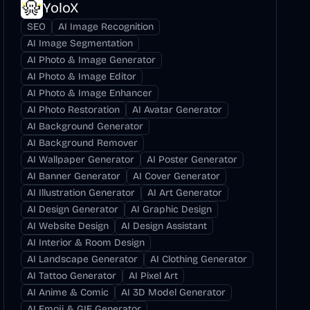
YoloX
SEO
AI Image Recognition
AI Image Segmentation
AI Photo & Image Generator
AI Photo & Image Editor
AI Photo & Image Enhancer
AI Photo Restoration
AI Avatar Generator
AI Background Generator
AI Background Remover
AI Wallpaper Generator
AI Poster Generator
AI Banner Generator
AI Cover Generator
AI Illustration Generator
AI Art Generator
AI Design Generator
AI Graphic Design
AI Website Design
AI Design Assistant
AI Interior & Room Design
AI Landscape Generator
AI Clothing Generator
AI Tattoo Generator
AI Pixel Art
AI Anime & Comic
AI 3D Model Generator
AI Emoji & GIF Generator