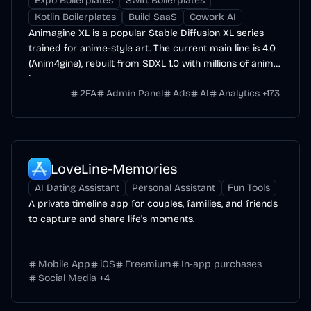
Expo Boilerplates
Swift Boilerplates
Kotlin Boilerplates
Build SaaS
Cowork AI
Animagine XL is a popular Stable Diffusion XL series
trained for anime-style art. The current main line is 4.0
(Anim4gine), rebuilt from SDXL 1.0 with millions of anime
images.
2FA
Admin Panel
Ads
AI
Analytics
+
173
LoveLine-Memories
AI Dating Assistant
Personal Assistant
Fun Tools
A private timeline app for couples, families, and friends
to capture and share life's moments.
Mobile App
iOS
Freemium
In-app purchases
Social Media
+
4