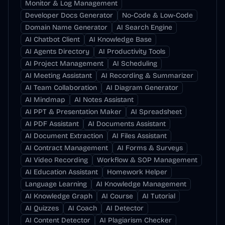
Monitor & Log Management
Developer Docs Generator
No-Code & Low-Code
Domain Name Generator
AI Search Engine
AI Chatbot Client
AI Knowledge Base
AI Agents Directory
AI Productivity Tools
AI Project Management
AI Scheduling
AI Meeting Assistant
AI Recording & Summarizer
AI Team Collaboration
AI Diagram Generator
AI Mindmap
AI Notes Assistant
AI PPT & Presentation Maker
AI Spreadsheet
AI PDF Assistant
AI Documents Assistant
AI Document Extraction
AI Files Assistant
AI Contract Management
AI Forms & Surveys
AI Video Recording
Workflow & SOP Management
AI Education Assistant
Homework Helper
Language Learning
AI Knowledge Management
AI Knowledge Graph
AI Course
AI Tutorial
AI Quizzes
AI Coach
AI Detector
AI Content Detector
AI Plagiarism Checker