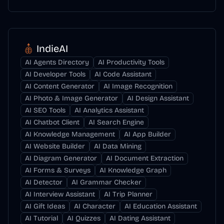
IndieAI
AI Agents Directory
AI Productivity Tools
AI Developer Tools
AI Code Assistant
AI Content Generator
AI Image Recognition
AI Photo & Image Generator
AI Design Assistant
AI SEO Tools
AI Analytics Assistant
AI Chatbot Client
AI Search Engine
AI Knowledge Management
AI App Builder
AI Website Builder
AI Data Mining
AI Diagram Generator
AI Document Extraction
AI Forms & Surveys
AI Knowledge Graph
AI Detector
AI Grammar Checker
AI Interview Assistant
AI Trip Planner
AI Gift Ideas
AI Character
AI Education Assistant
AI Tutorial
AI Quizzes
AI Dating Assistant