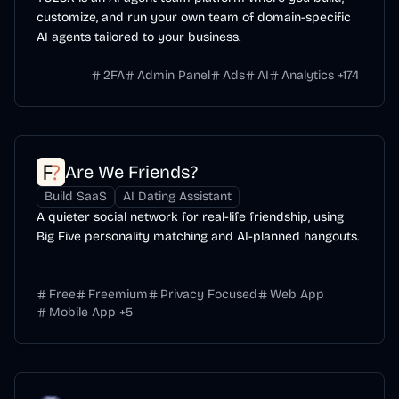
customize, and run your own team of domain-specific
AI agents tailored to your business.
2FA
Admin Panel
Ads
AI
Analytics
+
174
Are We Friends?
Build SaaS
AI Dating Assistant
A quieter social network for real-life friendship, using
Big Five personality matching and AI-planned hangouts.
Free
Freemium
Privacy Focused
Web App
Mobile App
+
5