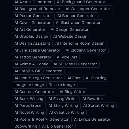
AI Avatar Generator
AI Background Generator
AI Background Remover
AI Wallpaper Generator
AI Poster Generator
AI Banner Generator
AI Cover Generator
AI Illustration Generator
AI Art Generator
AI Design Generator
AI Graphic Design
AI Website Design
AI Design Assistant
AI Interior & Room Design
AI Landscape Generator
AI Clothing Generator
AI Tattoo Generator
AI Pixel Art
AI Anime & Comic
AI 3D Model Generator
AI Emoji & GIF Generator
AI Icon & Logo Generator
AI Font
AI Charting
Image to Image
Text to Image
AI Content Generator
AI Blog Writer
AI Book Writing
AI Essay Writer
AI Rewriter
AI Paraphraser
AI Story Writing
AI Script Writing
AI Novel Writing
AI Creative Writing
AI Poem & Poetry Generator
AI Lyrics Generator
Copywriting
AI Bio Generator