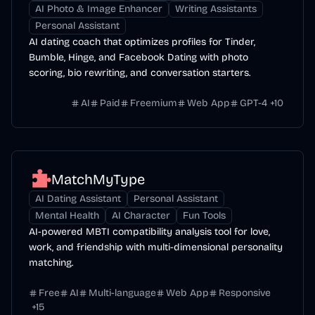
AI Photo & Image Enhancer
Writing Assistants
Personal Assistant
AI dating coach that optimizes profiles for Tinder,
Bumble, Hinge, and Facebook Dating with photo
scoring, bio rewriting, and conversation starters.
AI
Paid
Freemium
Web App
GPT-4
+
10
MatchMyType
AI Dating Assistant
Personal Assistant
Mental Health
AI Character
Fun Tools
AI-powered MBTI compatibility analysis tool for love,
work, and friendship with multi-dimensional personality
matching.
Free
AI
Multi-language
Web App
Responsive
+
15