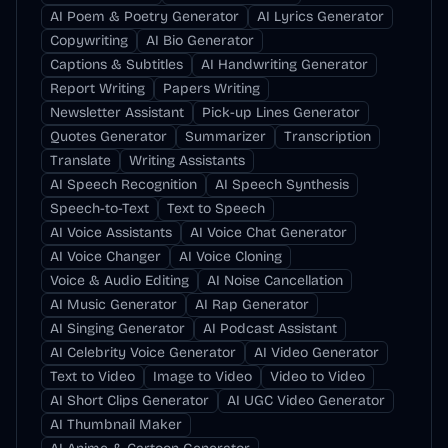
AI Poem & Poetry Generator
AI Lyrics Generator
Copywriting
AI Bio Generator
Captions & Subtitles
AI Handwriting Generator
Report Writing
Papers Writing
Newsletter Assistant
Pick-up Lines Generator
Quotes Generator
Summarizer
Transcription
Translate
Writing Assistants
AI Speech Recognition
AI Speech Synthesis
Speech-to-Text
Text to Speech
AI Voice Assistants
AI Voice Chat Generator
AI Voice Changer
AI Voice Cloning
Voice & Audio Editing
AI Noise Cancellation
AI Music Generator
AI Rap Generator
AI Singing Generator
AI Podcast Assistant
AI Celebrity Voice Generator
AI Video Generator
Text to Video
Image to Video
Video to Video
AI Short Clips Generator
AI UGC Video Generator
AI Thumbnail Maker