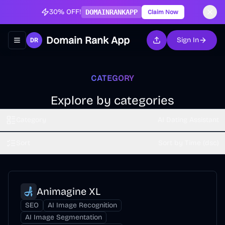
30% OFF!
DOMAINRANKAPP
Claim Now
Domain Rank App
Sign In
Toggle navigation menu
CATEGORY
Explore by categories
Category
AI Dating Assistant
Sort
Sort by Time (dsc)
Animagine XL
SEO
AI Image Recognition
AI Image Segmentation