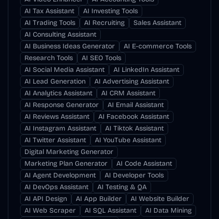
AI Tax Assistant
AI Investing Tools
AI Trading Tools
AI Recruiting
Sales Assistant
AI Consulting Assistant
AI Business Ideas Generator
AI E-commerce Tools
Research Tools
AI SEO Tools
AI Social Media Assistant
AI LinkedIn Assistant
AI Lead Generation
AI Advertising Assistant
AI Analytics Assistant
AI CRM Assistant
AI Response Generator
AI Email Assistant
AI Reviews Assistant
AI Facebook Assistant
AI Instagram Assistant
AI Tiktok Assistant
AI Twitter Assistant
AI YouTube Assistant
Digital Marketing Generator
Marketing Plan Generator
AI Code Assistant
AI Agent Development
AI Developer Tools
AI DevOps Assistant
AI Testing & QA
AI API Design
AI App Builder
AI Website Builder
AI Web Scraper
AI SQL Assistant
AI Data Mining