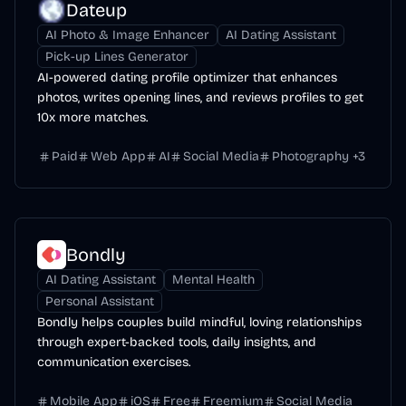
Dateup
AI Photo & Image Enhancer
AI Dating Assistant
Pick-up Lines Generator
AI-powered dating profile optimizer that enhances
photos, writes opening lines, and reviews profiles to get
10x more matches.
Paid
Web App
AI
Social Media
Photography
+
3
Bondly
AI Dating Assistant
Mental Health
Personal Assistant
Bondly helps couples build mindful, loving relationships
through expert-backed tools, daily insights, and
communication exercises.
Mobile App
iOS
Free
Freemium
Social Media