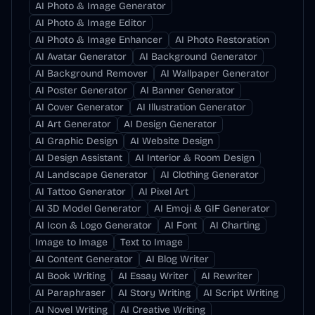
AI Photo & Image Generator
AI Photo & Image Editor
AI Photo & Image Enhancer
AI Photo Restoration
AI Avatar Generator
AI Background Generator
AI Background Remover
AI Wallpaper Generator
AI Poster Generator
AI Banner Generator
AI Cover Generator
AI Illustration Generator
AI Art Generator
AI Design Generator
AI Graphic Design
AI Website Design
AI Design Assistant
AI Interior & Room Design
AI Landscape Generator
AI Clothing Generator
AI Tattoo Generator
AI Pixel Art
AI 3D Model Generator
AI Emoji & GIF Generator
AI Icon & Logo Generator
AI Font
AI Charting
Image to Image
Text to Image
AI Content Generator
AI Blog Writer
AI Book Writing
AI Essay Writer
AI Rewriter
AI Paraphraser
AI Story Writing
AI Script Writing
AI Novel Writing
AI Creative Writing