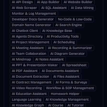
AI API Design
AI App Builder
AI Website Builder
AI Web Scraper
AI SQL Assistant
AI Data Mining
Monitor & Log Management
Developer Docs Generator
No-Code & Low-Code
Domain Name Generator
AI Search Engine
AI Chatbot Client
AI Knowledge Base
AI Agents Directory
AI Productivity Tools
AI Project Management
AI Scheduling
AI Meeting Assistant
AI Recording & Summarizer
AI Team Collaboration
AI Diagram Generator
AI Mindmap
AI Notes Assistant
AI PPT & Presentation Maker
AI Spreadsheet
AI PDF Assistant
AI Documents Assistant
AI Document Extraction
AI Files Assistant
AI Contract Management
AI Forms & Surveys
AI Video Recording
Workflow & SOP Management
AI Education Assistant
Homework Helper
Language Learning
AI Knowledge Management
AI Knowledge Graph
AI Course
AI Tutorial