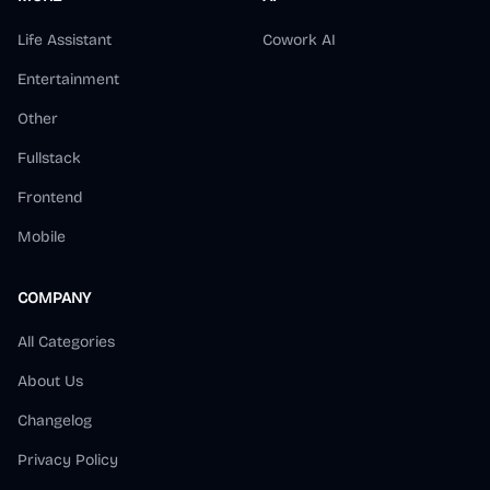
Life Assistant
Cowork AI
Entertainment
Other
Fullstack
Frontend
Mobile
COMPANY
All Categories
About Us
Changelog
Privacy Policy