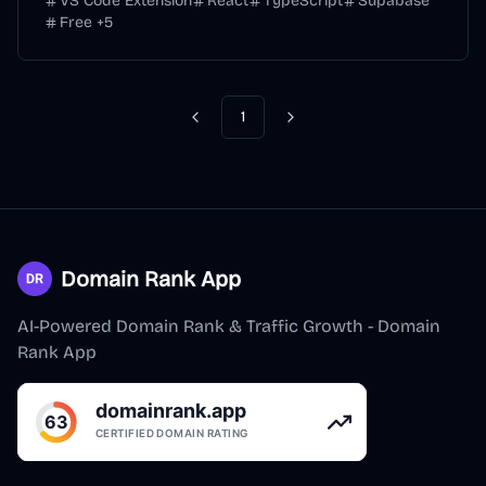
VS Code Extension
React
TypeScript
Supabase
Free
+
5
1
Previous
Next
Domain Rank App
AI-Powered Domain Rank & Traffic Growth - Domain
Rank App