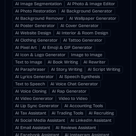
AI Image Segmentation
AI Photo & Image Editor
AI Photo Restoration
AI Background Generator
AI Background Remover
AI Wallpaper Generator
AI Poster Generator
AI Cover Generator
AI Website Design
AI Interior & Room Design
AI Clothing Generator
AI Tattoo Generator
AI Pixel Art
AI Emoji & GIF Generator
AI Icon & Logo Generator
Image to Image
Text to Image
AI Book Writing
AI Rewriter
AI Paraphraser
AI Story Writing
AI Script Writing
AI Lyrics Generator
AI Speech Synthesis
Text to Speech
AI Voice Chat Generator
AI Voice Cloning
AI Rap Generator
AI Video Generator
Video to Video
AI Lip Sync Generator
AI Accounting Tools
AI Tax Assistant
AI Trading Tools
AI Recruiting
AI Social Media Assistant
AI LinkedIn Assistant
AI Email Assistant
AI Reviews Assistant
AI Facebook Assistant
AI Instagram Assistant