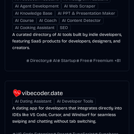
AI Agent Development
AI Web Scraper
AI Knowledge Base
AI PPT & Presentation Maker
AI Course
AI Coach
AI Content Detector
AI Cooking Assistant
SEO
A curated directory of AI tools built by indie developers,
featuring SaaS products for developers, designers, and
creators.
Directory
AI
Startup
Free
Freemium
+
81
vibecoder.date
AI Dating Assistant
AI Developer Tools
A dating app for developers that integrates directly into
IDEs like VS Code, Cursor, and Windsurf for seamless
swiping and chatting without tab switching.