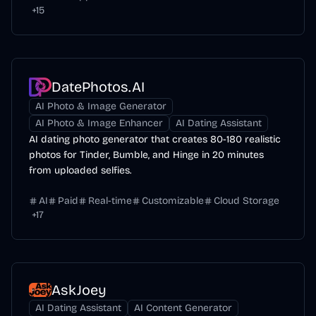
+
15
DatePhotos.AI
AI Photo & Image Generator
AI Photo & Image Enhancer
AI Dating Assistant
AI dating photo generator that creates 80-180 realistic
photos for Tinder, Bumble, and Hinge in 20 minutes
from uploaded selfies.
AI
Paid
Real-time
Customizable
Cloud Storage
+
17
AskJoey
AI Dating Assistant
AI Content Generator