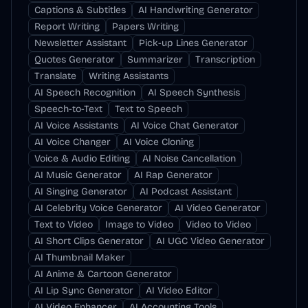
Captions & Subtitles
AI Handwriting Generator
Report Writing
Papers Writing
Newsletter Assistant
Pick-up Lines Generator
Quotes Generator
Summarizer
Transcription
Translate
Writing Assistants
AI Speech Recognition
AI Speech Synthesis
Speech-to-Text
Text to Speech
AI Voice Assistants
AI Voice Chat Generator
AI Voice Changer
AI Voice Cloning
Voice & Audio Editing
AI Noise Cancellation
AI Music Generator
AI Rap Generator
AI Singing Generator
AI Podcast Assistant
AI Celebrity Voice Generator
AI Video Generator
Text to Video
Image to Video
Video to Video
AI Short Clips Generator
AI UGC Video Generator
AI Thumbnail Maker
AI Anime & Cartoon Generator
AI Lip Sync Generator
AI Video Editor
AI Video Enhancer
AI Accounting Tools