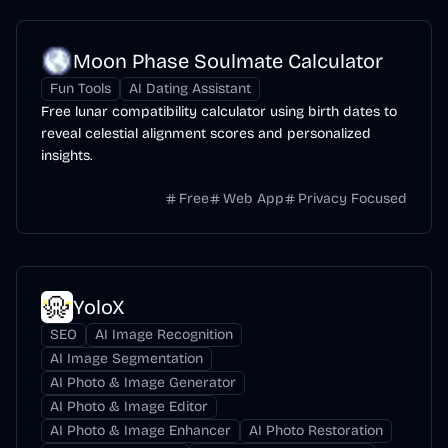
Moon Phase Soulmate Calculator
Fun Tools
AI Dating Assistant
Free lunar compatibility calculator using birth dates to
reveal celestial alignment scores and personalized
insights.
Free
Web App
Privacy Focused
YoloX
SEO
AI Image Recognition
AI Image Segmentation
AI Photo & Image Generator
AI Photo & Image Editor
AI Photo & Image Enhancer
AI Photo Restoration