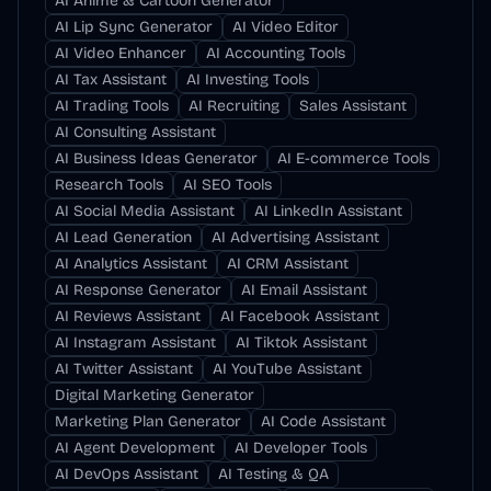
AI Anime & Cartoon Generator
AI Lip Sync Generator
AI Video Editor
AI Video Enhancer
AI Accounting Tools
AI Tax Assistant
AI Investing Tools
AI Trading Tools
AI Recruiting
Sales Assistant
AI Consulting Assistant
AI Business Ideas Generator
AI E-commerce Tools
Research Tools
AI SEO Tools
AI Social Media Assistant
AI LinkedIn Assistant
AI Lead Generation
AI Advertising Assistant
AI Analytics Assistant
AI CRM Assistant
AI Response Generator
AI Email Assistant
AI Reviews Assistant
AI Facebook Assistant
AI Instagram Assistant
AI Tiktok Assistant
AI Twitter Assistant
AI YouTube Assistant
Digital Marketing Generator
Marketing Plan Generator
AI Code Assistant
AI Agent Development
AI Developer Tools
AI DevOps Assistant
AI Testing & QA