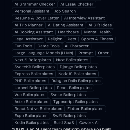
AI Grammar Checker
AI Essay Checker
Personal Assistant
Job Search
Resume & Cover Letter
AI Interview Assistant
AI Trip Planner
AI Dating Assistant
AI Gift Ideas
AI Cooking Assistant
Healthcare
Mental Health
Legal Assistant
Religion
Pets
Sports & Fitness
Fun Tools
Game Tools
AI Character
Large Language Models (LLMs)
Prompt
Other
NextJS Boilerplates
Nuxt Boilerplates
SvelteKit Boilerplates
Django Boilerplates
Express Boilerplates
NodeJS Boilerplates
PHP Boilerplates
Ruby on Rails Boilerplates
Laravel Boilerplates
React Boilerplates
Vue Boilerplates
Svelte Boilerplates
Astro Boilerplates
Typescript Boilerplates
React Native Boilerplates
Flutter Boilerplates
Expo Boilerplates
Swift Boilerplates
Kotlin Boilerplates
Build SaaS
Cowork AI
YOLOX is an AI agent team platform where you build,