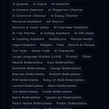
AI Quizzes
AI Coach
AI Detector
AI Content Detector
AI Plagiarism Checker
AI Grammar Checker
AI Essay Checker
Personal Assistant
Job Search
Resume & Cover Letter
AI Interview Assistant
AI Trip Planner
AI Dating Assistant
AI Gift Ideas
AI Cooking Assistant
Healthcare
Mental Health
Legal Assistant
Religion
Pets
Sports & Fitness
Fun Tools
Game Tools
AI Character
Large Language Models (LLMs)
Prompt
Other
NextJS Boilerplates
Nuxt Boilerplates
SvelteKit Boilerplates
Django Boilerplates
Express Boilerplates
NodeJS Boilerplates
PHP Boilerplates
Ruby on Rails Boilerplates
Laravel Boilerplates
React Boilerplates
Vue Boilerplates
Svelte Boilerplates
Astro Boilerplates
Typescript Boilerplates
React Native Boilerplates
Flutter Boilerplates