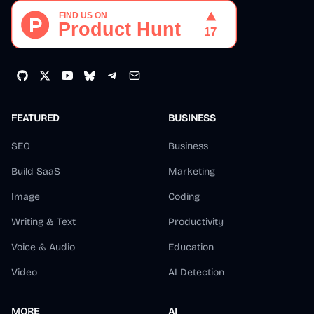
FEATURED
BUSINESS
SEO
Business
Build SaaS
Marketing
Image
Coding
Writing & Text
Productivity
Voice & Audio
Education
Video
AI Detection
MORE
AI