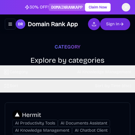
30% OFF!
DOMAINRANKAPP
Claim Now
Domain Rank App
Sign In
Toggle navigation menu
CATEGORY
Explore by categories
Category
AI Knowledge Management
Sort
Sort by Time (dsc)
Hermit
AI Productivity Tools
AI Documents Assistant
AI Knowledge Management
AI Chatbot Client