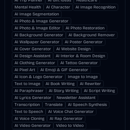
AI Trip Planner
AI Gift Ideas
Healthcare
Mental Health
AI Character
AI Image Recognition
AI Image Segmentation
AI Photo & Image Generator
AI Photo & Image Editor
AI Photo Restoration
AI Background Generator
AI Background Remover
AI Wallpaper Generator
AI Poster Generator
AI Cover Generator
AI Website Design
AI Design Assistant
AI Interior & Room Design
AI Clothing Generator
AI Tattoo Generator
AI Pixel Art
AI Emoji & GIF Generator
AI Icon & Logo Generator
Image to Image
Text to Image
AI Book Writing
AI Rewriter
AI Paraphraser
AI Story Writing
AI Script Writing
AI Lyrics Generator
Newsletter Assistant
Transcription
Translate
AI Speech Synthesis
Text to Speech
AI Voice Chat Generator
AI Voice Cloning
AI Rap Generator
AI Video Generator
Video to Video