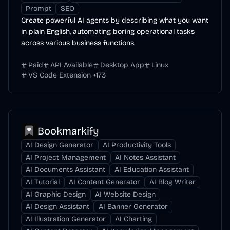
Prompt
SEO
Create powerful AI agents by describing what you want
in plain English, automating boring operational tasks
across various business functions.
Paid
API Available
Desktop App
Linux
VS Code Extension
+
173
Bookmarkify
AI Design Generator
AI Productivity Tools
AI Project Management
AI Notes Assistant
AI Documents Assistant
AI Education Assistant
AI Tutorial
AI Content Generator
AI Blog Writer
AI Graphic Design
AI Website Design
AI Design Assistant
AI Banner Generator
AI Illustration Generator
AI Charting