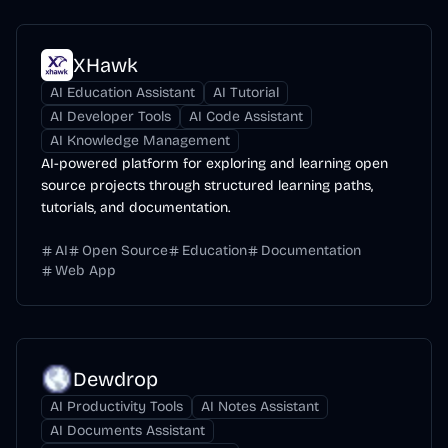
XHawk
AI Education Assistant
AI Tutorial
AI Developer Tools
AI Code Assistant
AI Knowledge Management
AI-powered platform for exploring and learning open
source projects through structured learning paths,
tutorials, and documentation.
AI
Open Source
Education
Documentation
Web App
Dewdrop
AI Productivity Tools
AI Notes Assistant
AI Documents Assistant