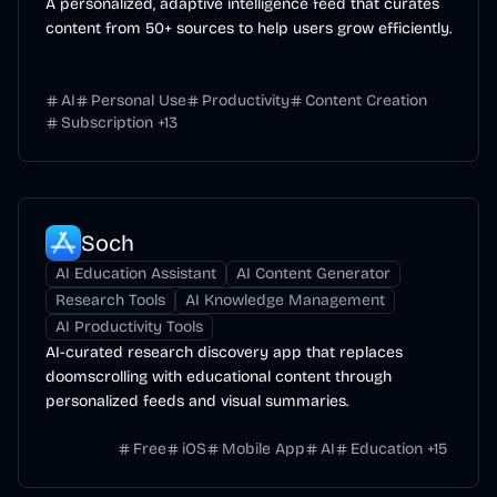
A personalized, adaptive intelligence feed that curates
content from 50+ sources to help users grow efficiently.
AI
Personal Use
Productivity
Content Creation
Subscription
+
13
Soch
AI Education Assistant
AI Content Generator
Research Tools
AI Knowledge Management
AI Productivity Tools
AI-curated research discovery app that replaces
doomscrolling with educational content through
personalized feeds and visual summaries.
Free
iOS
Mobile App
AI
Education
+
15