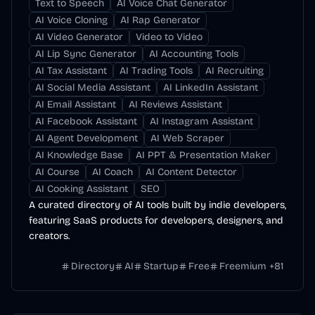
Text to Speech
AI Voice Chat Generator
AI Voice Cloning
AI Rap Generator
AI Video Generator
Video to Video
AI Lip Sync Generator
AI Accounting Tools
AI Tax Assistant
AI Trading Tools
AI Recruiting
AI Social Media Assistant
AI LinkedIn Assistant
AI Email Assistant
AI Reviews Assistant
AI Facebook Assistant
AI Instagram Assistant
AI Agent Development
AI Web Scraper
AI Knowledge Base
AI PPT & Presentation Maker
AI Course
AI Coach
AI Content Detector
AI Cooking Assistant
SEO
A curated directory of AI tools built by indie developers,
featuring SaaS products for developers, designers, and
creators.
Directory
AI
Startup
Free
Freemium
+
81