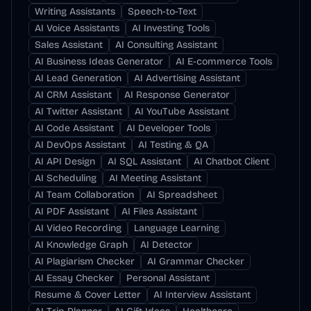
Writing Assistants
Speech-to-Text
AI Voice Assistants
AI Investing Tools
Sales Assistant
AI Consulting Assistant
AI Business Ideas Generator
AI E-commerce Tools
AI Lead Generation
AI Advertising Assistant
AI CRM Assistant
AI Response Generator
AI Twitter Assistant
AI YouTube Assistant
AI Code Assistant
AI Developer Tools
AI DevOps Assistant
AI Testing & QA
AI API Design
AI SQL Assistant
AI Chatbot Client
AI Scheduling
AI Meeting Assistant
AI Team Collaboration
AI Spreadsheet
AI PDF Assistant
AI Files Assistant
AI Video Recording
Language Learning
AI Knowledge Graph
AI Detector
AI Plagiarism Checker
AI Grammar Checker
AI Essay Checker
Personal Assistant
Resume & Cover Letter
AI Interview Assistant