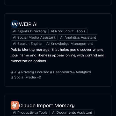
WEIR AI
AI Agents Directory
AI Productivity Tools
AI Social Media Assistant
AI Analytics Assistant
AI Search Engine
AI Knowledge Management
Public identity manager that helps you discover where
your name and likeness appear online, with control and
monetization options.
AI
Privacy Focused
Dashboard
Analytics
Social Media
+
9
Claude Import Memory
AI Productivity Tools
AI Documents Assistant