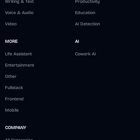
Writing & Text
Productivity
Voice & Audio
Education
Video
AI Detection
MORE
AI
Life Assistant
Cowork AI
Entertainment
Other
Fullstack
Frontend
Mobile
COMPANY