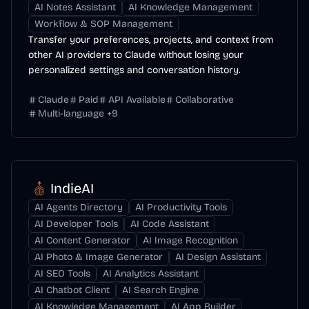
AI Notes Assistant
AI Knowledge Management
Workflow & SOP Management
Transfer your preferences, projects, and context from
other AI providers to Claude without losing your
personalized settings and conversation history.
Claude
Paid
API Available
Collaborative
Multi-language
+
9
IndieAI
AI Agents Directory
AI Productivity Tools
AI Developer Tools
AI Code Assistant
AI Content Generator
AI Image Recognition
AI Photo & Image Generator
AI Design Assistant
AI SEO Tools
AI Analytics Assistant
AI Chatbot Client
AI Search Engine
AI Knowledge Management
AI App Builder