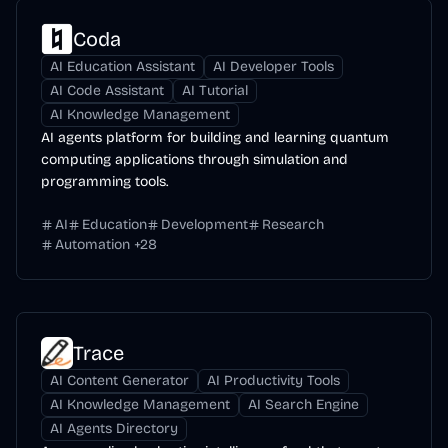
Coda
AI Education Assistant
AI Developer Tools
AI Code Assistant
AI Tutorial
AI Knowledge Management
AI agents platform for building and learning quantum
computing applications through simulation and
programming tools.
AI
Education
Development
Research
Automation
+
28
Trace
AI Content Generator
AI Productivity Tools
AI Knowledge Management
AI Search Engine
AI Agents Directory