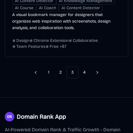
AI Content Detector
AI Knowledge Management
AI Course
AI Coach
AI Content Detector
A visual bookmark manager for designers that
organizes web inspiration with screenshots, design
analysis, and collaboration tools.
Design
Chrome Extension
Collaborative
Team Features
Free
+
87
1
2
3
4
Previous
Next
Domain Rank App
AI-Powered Domain Rank & Traffic Growth - Domain