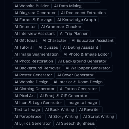
AI Website Builder
AI Data Mining
AI Diagram Generator
AI Document Extraction
AI Forms & Surveys
AI Knowledge Graph
AI Detector
AI Grammar Checker
AI Interview Assistant
AI Trip Planner
AI Gift Ideas
AI Character
AI Education Assistant
AI Tutorial
AI Quizzes
AI Dating Assistant
AI Image Segmentation
AI Photo & Image Editor
AI Photo Restoration
AI Background Generator
AI Background Remover
AI Wallpaper Generator
AI Poster Generator
AI Cover Generator
AI Website Design
AI Interior & Room Design
AI Clothing Generator
AI Tattoo Generator
AI Pixel Art
AI Emoji & GIF Generator
AI Icon & Logo Generator
Image to Image
Text to Image
AI Book Writing
AI Rewriter
AI Paraphraser
AI Story Writing
AI Script Writing
AI Lyrics Generator
AI Speech Synthesis