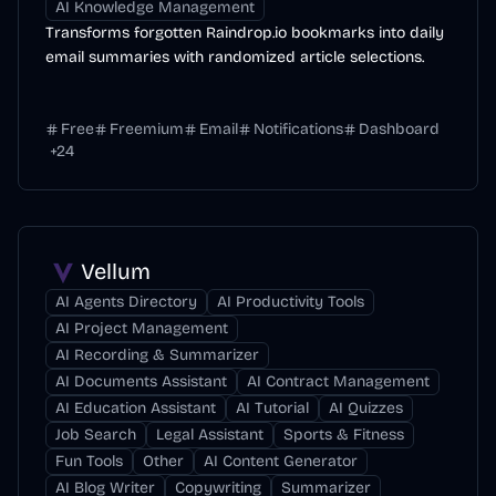
AI Knowledge Management
Transforms forgotten Raindrop.io bookmarks into daily
email summaries with randomized article selections.
Free
Freemium
Email
Notifications
Dashboard
+
24
Vellum
AI Agents Directory
AI Productivity Tools
AI Project Management
AI Recording & Summarizer
AI Documents Assistant
AI Contract Management
AI Education Assistant
AI Tutorial
AI Quizzes
Job Search
Legal Assistant
Sports & Fitness
Fun Tools
Other
AI Content Generator
AI Blog Writer
Copywriting
Summarizer