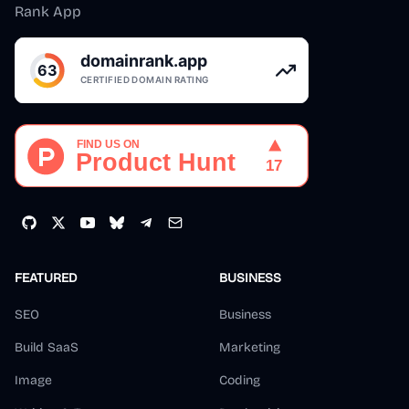
Rank App
FEATURED
BUSINESS
SEO
Business
Build SaaS
Marketing
Image
Coding