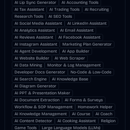
AI Lip Sync Generator
AI Accounting Tools
AI Tax Assistant
AI Trading Tools
AI Recruiting
Research Tools
AI SEO Tools
AI Social Media Assistant
AI LinkedIn Assistant
AI Analytics Assistant
AI Email Assistant
AI Reviews Assistant
AI Facebook Assistant
AI Instagram Assistant
Marketing Plan Generator
AI Agent Development
AI App Builder
AI Website Builder
AI Web Scraper
AI Data Mining
Monitor & Log Management
Developer Docs Generator
No-Code & Low-Code
AI Search Engine
AI Knowledge Base
AI Diagram Generator
AI PPT & Presentation Maker
AI Document Extraction
AI Forms & Surveys
Workflow & SOP Management
Homework Helper
AI Knowledge Management
AI Course
AI Coach
AI Content Detector
AI Cooking Assistant
Religion
Game Tools
Large Language Models (LLMs)