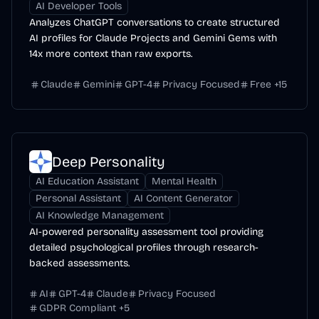
AI Developer Tools
Analyzes ChatGPT conversations to create structured
AI profiles for Claude Projects and Gemini Gems with
14x more context than raw exports.
Claude
Gemini
GPT-4
Privacy Focused
Free
+
15
Deep Personality
AI Education Assistant
Mental Health
Personal Assistant
AI Content Generator
AI Knowledge Management
AI-powered personality assessment tool providing
detailed psychological profiles through research-
backed assessments.
AI
GPT-4
Claude
Privacy Focused
GDPR Compliant
+
5