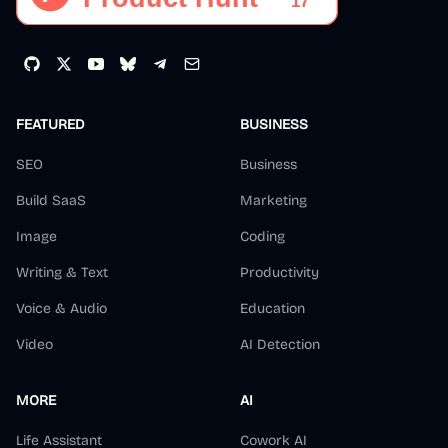
FEATURED
BUSINESS
SEO
Business
Build SaaS
Marketing
Image
Coding
Writing & Text
Productivity
Voice & Audio
Education
Video
AI Detection
MORE
AI
Life Assistant
Cowork AI