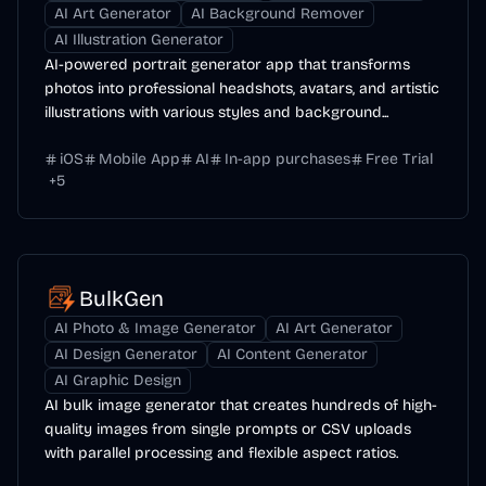
AI Art Generator
AI Background Remover
AI Illustration Generator
AI-powered portrait generator app that transforms
photos into professional headshots, avatars, and artistic
illustrations with various styles and background...
iOS
Mobile App
AI
In-app purchases
Free Trial
+
5
BulkGen
AI Photo & Image Generator
AI Art Generator
AI Design Generator
AI Content Generator
AI Graphic Design
AI bulk image generator that creates hundreds of high-
quality images from single prompts or CSV uploads
with parallel processing and flexible aspect ratios.