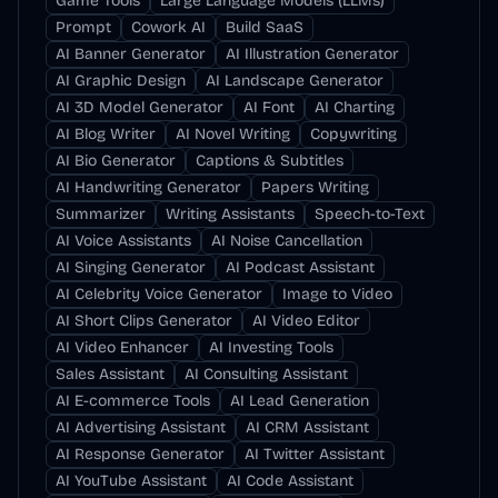
Game Tools
Large Language Models (LLMs)
Prompt
Cowork AI
Build SaaS
AI Banner Generator
AI Illustration Generator
AI Graphic Design
AI Landscape Generator
AI 3D Model Generator
AI Font
AI Charting
AI Blog Writer
AI Novel Writing
Copywriting
AI Bio Generator
Captions & Subtitles
AI Handwriting Generator
Papers Writing
Summarizer
Writing Assistants
Speech-to-Text
AI Voice Assistants
AI Noise Cancellation
AI Singing Generator
AI Podcast Assistant
AI Celebrity Voice Generator
Image to Video
AI Short Clips Generator
AI Video Editor
AI Video Enhancer
AI Investing Tools
Sales Assistant
AI Consulting Assistant
AI E-commerce Tools
AI Lead Generation
AI Advertising Assistant
AI CRM Assistant
AI Response Generator
AI Twitter Assistant
AI YouTube Assistant
AI Code Assistant