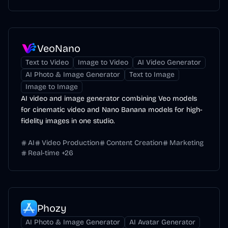
VeoNano
Text to Video
Image to Video
AI Video Generator
AI Photo & Image Generator
Text to Image
Image to Image
AI video and image generator combining Veo models
for cinematic video and Nano Banana models for high-
fidelity images in one studio.
AI
Video Production
Content Creation
Marketing
Real-time
+
26
Phozy
AI Photo & Image Generator
AI Avatar Generator