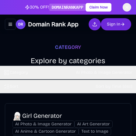
30% OFF!
DOMAINRANKAPP
Claim Now
Domain Rank App
Sign In
Toggle navigation menu
CATEGORY
Explore by categories
Category
AI Photo & Image Generator
Sort
Sort by Time (dsc)
Girl Generator
AI Photo & Image Generator
AI Art Generator
AI Anime & Cartoon Generator
Text to Image