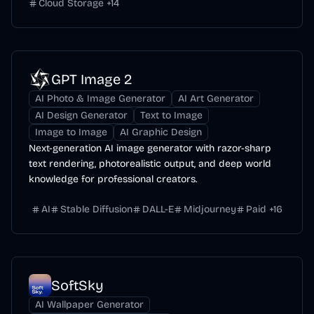
Cloud Storage
+
14
GPT Image 2
AI Photo & Image Generator
AI Art Generator
AI Design Generator
Text to Image
Image to Image
AI Graphic Design
Next-generation AI image generator with razor-sharp
text rendering, photorealistic output, and deep world
knowledge for professional creators.
AI
Stable Diffusion
DALL-E
Midjourney
Paid
+
16
SoftSky
AI Wallpaper Generator