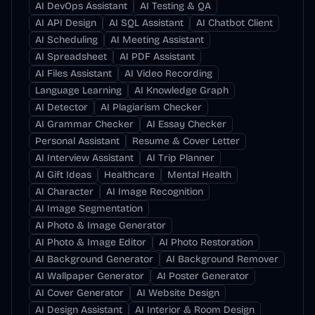
AI DevOps Assistant
AI Testing & QA
AI API Design
AI SQL Assistant
AI Chatbot Client
AI Scheduling
AI Meeting Assistant
AI Spreadsheet
AI PDF Assistant
AI Files Assistant
AI Video Recording
Language Learning
AI Knowledge Graph
AI Detector
AI Plagiarism Checker
AI Grammar Checker
AI Essay Checker
Personal Assistant
Resume & Cover Letter
AI Interview Assistant
AI Trip Planner
AI Gift Ideas
Healthcare
Mental Health
AI Character
AI Image Recognition
AI Image Segmentation
AI Photo & Image Generator
AI Photo & Image Editor
AI Photo Restoration
AI Background Generator
AI Background Remover
AI Wallpaper Generator
AI Poster Generator
AI Cover Generator
AI Website Design
AI Design Assistant
AI Interior & Room Design