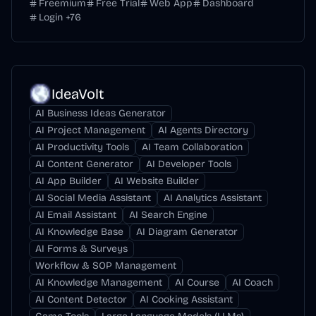
Freemium
Free Trial
Web App
Dashboard
Login
+
76
IdeaVolt
AI Business Ideas Generator
AI Project Management
AI Agents Directory
AI Productivity Tools
AI Team Collaboration
AI Content Generator
AI Developer Tools
AI App Builder
AI Website Builder
AI Social Media Assistant
AI Analytics Assistant
AI Email Assistant
AI Search Engine
AI Knowledge Base
AI Diagram Generator
AI Forms & Surveys
Workflow & SOP Management
AI Knowledge Management
AI Course
AI Coach
AI Content Detector
AI Cooking Assistant