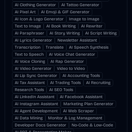
AI Clothing Generator
AI Tattoo Generator
AI Pixel Art
AI Emoji & GIF Generator
AI Icon & Logo Generator
Image to Image
Text to Image
AI Book Writing
AI Rewriter
AI Paraphraser
AI Story Writing
AI Script Writing
AI Lyrics Generator
Newsletter Assistant
Transcription
Translate
AI Speech Synthesis
Text to Speech
AI Voice Chat Generator
AI Voice Cloning
AI Rap Generator
AI Video Generator
Video to Video
AI Lip Sync Generator
AI Accounting Tools
AI Tax Assistant
AI Trading Tools
AI Recruiting
Research Tools
AI SEO Tools
AI LinkedIn Assistant
AI Facebook Assistant
AI Instagram Assistant
Marketing Plan Generator
AI Agent Development
AI Web Scraper
AI Data Mining
Monitor & Log Management
Developer Docs Generator
No-Code & Low-Code