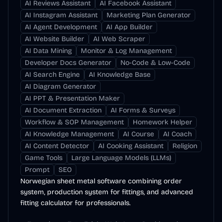
AI Reviews Assistant
AI Facebook Assistant
AI Instagram Assistant
Marketing Plan Generator
AI Agent Development
AI App Builder
AI Website Builder
AI Web Scraper
AI Data Mining
Monitor & Log Management
Developer Docs Generator
No-Code & Low-Code
AI Search Engine
AI Knowledge Base
AI Diagram Generator
AI PPT & Presentation Maker
AI Document Extraction
AI Forms & Surveys
Workflow & SOP Management
Homework Helper
AI Knowledge Management
AI Course
AI Coach
AI Content Detector
AI Cooking Assistant
Religion
Game Tools
Large Language Models (LLMs)
Prompt
SEO
Norwegian sheet metal software combining order
system, production system for fittings, and advanced
fitting calculator for professionals.