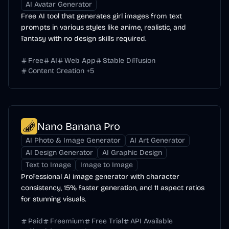
AI Avatar Generator
Free AI tool that generates girl images from text
prompts in various styles like anime, realistic, and
fantasy with no design skills required.
Free
AI
Web App
Stable Diffusion
Content Creation
+
5
Nano Banana Pro
AI Photo & Image Generator
AI Art Generator
AI Design Generator
AI Graphic Design
Text to Image
Image to Image
Professional AI image generator with character
consistency, 15% faster generation, and 11 aspect ratios
for stunning visuals.
Paid
Freemium
Free Trial
API Available