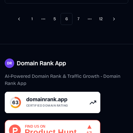
1
5
6
7
12
Previous
Next
More pages
More pages
Domain Rank App
AI-Powered Domain Rank & Traffic Growth - Domain
Rank App