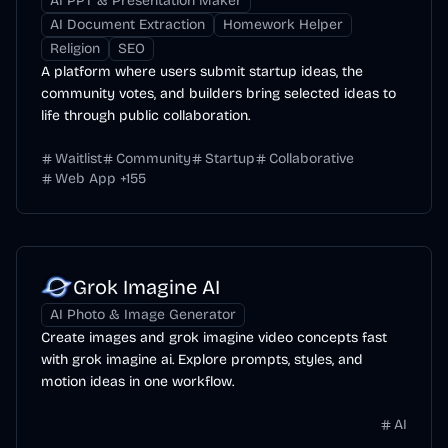
AI PPT & Presentation Maker
AI Document Extraction
Homework Helper
Religion
SEO
A platform where users submit startup ideas, the
community votes, and builders bring selected ideas to
life through public collaboration.
Waitlist
Community
Startup
Collaborative
Web App
+
155
Grok Imagine AI
AI Photo & Image Generator
Create images and grok imagine video concepts fast
with grok imagine ai. Explore prompts, styles, and
motion ideas in one workflow.
AI