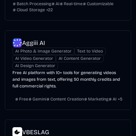
Batch Processing
AI
Real-time
Customizable
Cloud Storage
+
22
Aggiii AI
AI Photo & Image Generator
Text to Video
AI Video Generator
AI Content Generator
AI Design Generator
Free AI platform with 10+ tools for generating videos
and images from text, offering 50 monthly credits and
full commercial rights.
Free
Gemini
Content Creation
Marketing
AI
+
5
VBESLAG