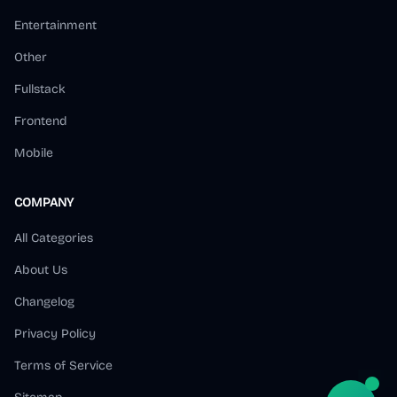
Entertainment
Other
Fullstack
Frontend
Mobile
COMPANY
All Categories
About Us
Changelog
Privacy Policy
Terms of Service