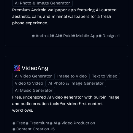
AI Photo & Image Generator
Premium Android wallpaper app featuring AI-curated,
aesthetic, calm, and minimal wallpapers for a fresh
phone experience.
Android
AI
Paid
Mobile App
Design
+
1
VideoAny
AI Video Generator
Image to Video
Text to Video
Video to Video
AI Photo & Image Generator
AI Music Generator
Free, uncensored AI video generator with built-in image
and audio creation tools for video-first content
workflows.
Free
Freemium
AI
Video Production
Content Creation
+
5