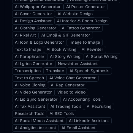
AI Wallpaper Generator
AI Poster Generator
AI Cover Generator
AI Website Design
AI Design Assistant
AI Interior & Room Design
AI Clothing Generator
AI Tattoo Generator
AI Pixel Art
AI Emoji & GIF Generator
AI Icon & Logo Generator
Image to Image
Text to Image
AI Book Writing
AI Rewriter
AI Paraphraser
AI Story Writing
AI Script Writing
AI Lyrics Generator
Newsletter Assistant
Transcription
Translate
AI Speech Synthesis
Text to Speech
AI Voice Chat Generator
AI Voice Cloning
AI Rap Generator
AI Video Generator
Video to Video
AI Lip Sync Generator
AI Accounting Tools
AI Tax Assistant
AI Trading Tools
AI Recruiting
Research Tools
AI SEO Tools
AI Social Media Assistant
AI LinkedIn Assistant
AI Analytics Assistant
AI Email Assistant