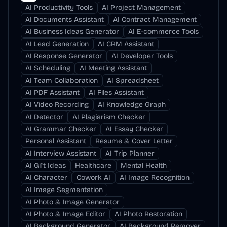
AI Productivity Tools
AI Project Management
AI Documents Assistant
AI Contract Management
AI Business Ideas Generator
AI E-commerce Tools
AI Lead Generation
AI CRM Assistant
AI Response Generator
AI Developer Tools
AI Scheduling
AI Meeting Assistant
AI Team Collaboration
AI Spreadsheet
AI PDF Assistant
AI Files Assistant
AI Video Recording
AI Knowledge Graph
AI Detector
AI Plagiarism Checker
AI Grammar Checker
AI Essay Checker
Personal Assistant
Resume & Cover Letter
AI Interview Assistant
AI Trip Planner
AI Gift Ideas
Healthcare
Mental Health
AI Character
Cowork AI
AI Image Recognition
AI Image Segmentation
AI Photo & Image Generator
AI Photo & Image Editor
AI Photo Restoration
AI Background Generator
AI Background Remover