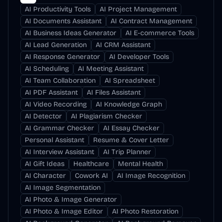
AI Productivity Tools
AI Project Management
AI Documents Assistant
AI Contract Management
AI Business Ideas Generator
AI E-commerce Tools
AI Lead Generation
AI CRM Assistant
AI Response Generator
AI Developer Tools
AI Scheduling
AI Meeting Assistant
AI Team Collaboration
AI Spreadsheet
AI PDF Assistant
AI Files Assistant
AI Video Recording
AI Knowledge Graph
AI Detector
AI Plagiarism Checker
AI Grammar Checker
AI Essay Checker
Personal Assistant
Resume & Cover Letter
AI Interview Assistant
AI Trip Planner
AI Gift Ideas
Healthcare
Mental Health
AI Character
Cowork AI
AI Image Recognition
AI Image Segmentation
AI Photo & Image Generator
AI Photo & Image Editor
AI Photo Restoration