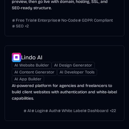
preview, then go live with domain, hosting, SSL, and
SEO-ready structure.
Free Trial
Enterprise
No-Code
GDPR Compliant
SEO
+
2
Lindo AI
AI Website Builder
AI Design Generator
AI Content Generator
AI Developer Tools
AI App Builder
AI-powered platform for agencies and freelancers to
build client websites with authentication and white-label
capabilities.
AI
Login
Auth
White Label
Dashboard
+
22