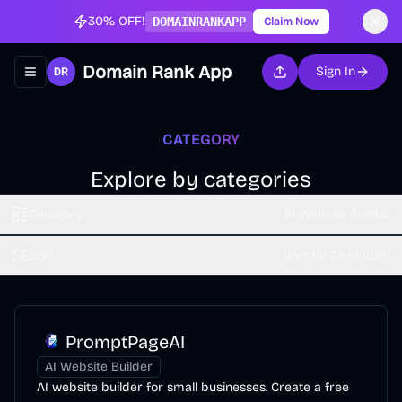
30% OFF!
DOMAINRANKAPP
Claim Now
Domain Rank App
Sign In
Toggle navigation menu
CATEGORY
Explore by categories
Category
AI Website Builder
Sort
Sort by Time (dsc)
PromptPageAI
AI Website Builder
AI website builder for small businesses. Create a free