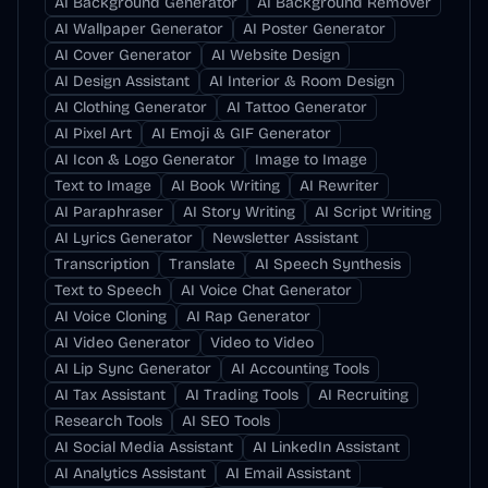
AI Background Generator
AI Background Remover
AI Wallpaper Generator
AI Poster Generator
AI Cover Generator
AI Website Design
AI Design Assistant
AI Interior & Room Design
AI Clothing Generator
AI Tattoo Generator
AI Pixel Art
AI Emoji & GIF Generator
AI Icon & Logo Generator
Image to Image
Text to Image
AI Book Writing
AI Rewriter
AI Paraphraser
AI Story Writing
AI Script Writing
AI Lyrics Generator
Newsletter Assistant
Transcription
Translate
AI Speech Synthesis
Text to Speech
AI Voice Chat Generator
AI Voice Cloning
AI Rap Generator
AI Video Generator
Video to Video
AI Lip Sync Generator
AI Accounting Tools
AI Tax Assistant
AI Trading Tools
AI Recruiting
Research Tools
AI SEO Tools
AI Social Media Assistant
AI LinkedIn Assistant
AI Analytics Assistant
AI Email Assistant