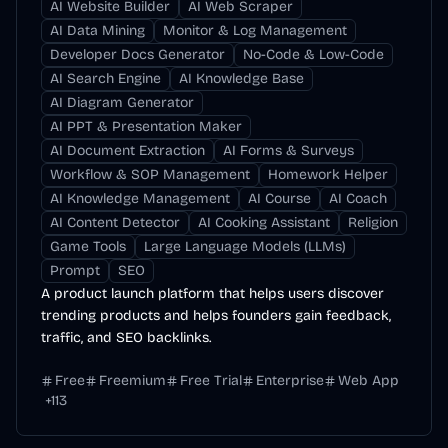
AI Website Builder
AI Web Scraper
AI Data Mining
Monitor & Log Management
Developer Docs Generator
No-Code & Low-Code
AI Search Engine
AI Knowledge Base
AI Diagram Generator
AI PPT & Presentation Maker
AI Document Extraction
AI Forms & Surveys
Workflow & SOP Management
Homework Helper
AI Knowledge Management
AI Course
AI Coach
AI Content Detector
AI Cooking Assistant
Religion
Game Tools
Large Language Models (LLMs)
Prompt
SEO
A product launch platform that helps users discover
trending products and helps founders gain feedback,
traffic, and SEO backlinks.
Free
Freemium
Free Trial
Enterprise
Web App
+
113