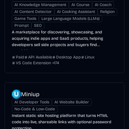
AI Knowledge Management
AI Course
AI Coach
AI Content Detector
AI Cooking Assistant
Religion
Game Tools
Large Language Models (LLMs)
Prompt
SEO
A marketplace for discovering, showcasing, and
acquiring indie apps and SaaS products, helping
developers sell side projects and buyers find
acquisition...
Paid
API Available
Desktop App
Linux
VS Code Extension
+
174
Miniup
AI Developer Tools
AI Website Builder
No-Code & Low-Code
Instant static site hosting platform that turns HTML
code into live, shareable links with optional password
protection.