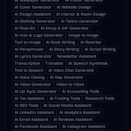
AI Wallpaper Generator
AI Poster Generator
AI Cover Generator
AI Website Design
AI Design Assistant
AI Interior & Room Design
AI Clothing Generator
AI Tattoo Generator
AI Pixel Art
AI Emoji & GIF Generator
AI Icon & Logo Generator
Image to Image
Text to Image
AI Book Writing
AI Rewriter
AI Paraphraser
AI Story Writing
AI Script Writing
AI Lyrics Generator
Newsletter Assistant
Transcription
Translate
AI Speech Synthesis
Text to Speech
AI Voice Chat Generator
AI Voice Cloning
AI Rap Generator
AI Video Generator
Video to Video
AI Lip Sync Generator
AI Accounting Tools
AI Tax Assistant
AI Trading Tools
Research Tools
AI SEO Tools
AI Social Media Assistant
AI LinkedIn Assistant
AI Analytics Assistant
AI Email Assistant
AI Reviews Assistant
AI Facebook Assistant
AI Instagram Assistant