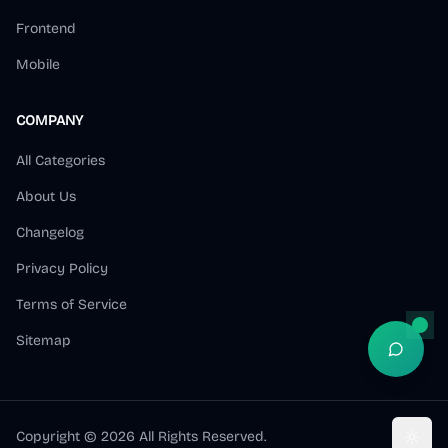
Frontend
Mobile
COMPANY
All Categories
About Us
Changelog
Privacy Policy
Terms of Service
Sitemap
Open S
Copyright ©
2026
All Rights Reserved.
Toggl