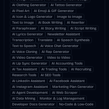
AI Clothing Generator
AI Tattoo Generator
AI Pixel Art
AI Emoji & GIF Generator
AI Icon & Logo Generator
Image to Image
Text to Image
AI Book Writing
AI Rewriter
AI Paraphraser
AI Story Writing
AI Script Writing
AI Lyrics Generator
Newsletter Assistant
Transcription
Translate
AI Speech Synthesis
Text to Speech
AI Voice Chat Generator
AI Voice Cloning
AI Rap Generator
AI Video Generator
Video to Video
AI Lip Sync Generator
AI Accounting Tools
AI Tax Assistant
AI Trading Tools
AI Recruiting
Research Tools
AI SEO Tools
AI LinkedIn Assistant
AI Facebook Assistant
AI Instagram Assistant
Marketing Plan Generator
AI Agent Development
AI Web Scraper
AI Data Mining
Monitor & Log Management
Developer Docs Generator
No-Code & Low-Code