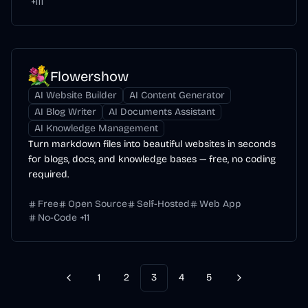
+
111
Flowershow
AI Website Builder
AI Content Generator
AI Blog Writer
AI Documents Assistant
AI Knowledge Management
Turn markdown files into beautiful websites in seconds
for blogs, docs, and knowledge bases — free, no coding
required.
Free
Open Source
Self-Hosted
Web App
No-Code
+
11
1
2
3
4
5
Previous
Next