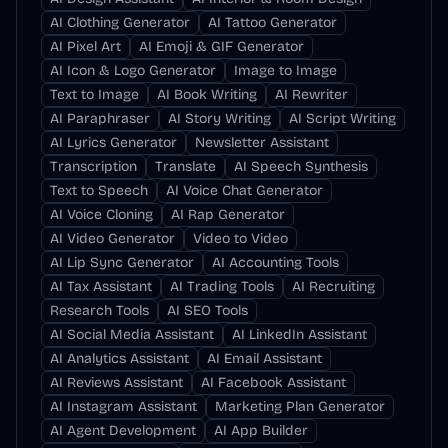
AI Clothing Generator
AI Tattoo Generator
AI Pixel Art
AI Emoji & GIF Generator
AI Icon & Logo Generator
Image to Image
Text to Image
AI Book Writing
AI Rewriter
AI Paraphraser
AI Story Writing
AI Script Writing
AI Lyrics Generator
Newsletter Assistant
Transcription
Translate
AI Speech Synthesis
Text to Speech
AI Voice Chat Generator
AI Voice Cloning
AI Rap Generator
AI Video Generator
Video to Video
AI Lip Sync Generator
AI Accounting Tools
AI Tax Assistant
AI Trading Tools
AI Recruiting
Research Tools
AI SEO Tools
AI Social Media Assistant
AI LinkedIn Assistant
AI Analytics Assistant
AI Email Assistant
AI Reviews Assistant
AI Facebook Assistant
AI Instagram Assistant
Marketing Plan Generator
AI Agent Development
AI App Builder