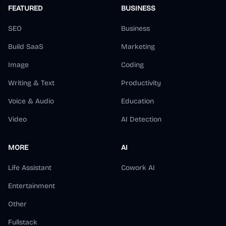
FEATURED
BUSINESS
SEO
Business
Build SaaS
Marketing
Image
Coding
Writing & Text
Productivity
Voice & Audio
Education
Video
AI Detection
MORE
AI
Life Assistant
Cowork AI
Entertainment
Other
Fullstack