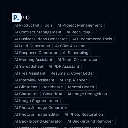
PIO
AI Productivity Tools
AI Project Management
AI Contract Management
AI Recruiting
AI Business Ideas Generator
AI E-commerce Tools
AI Lead Generation
AI CRM Assistant
AI Response Generator
AI Scheduling
AI Meeting Assistant
AI Team Collaboration
AI Spreadsheet
AI PDF Assistant
AI Files Assistant
Resume & Cover Letter
AI Interview Assistant
AI Trip Planner
AI Gift Ideas
Healthcare
Mental Health
AI Character
Cowork AI
AI Image Recognition
AI Image Segmentation
AI Photo & Image Generator
AI Photo & Image Editor
AI Photo Restoration
AI Background Generator
AI Background Remover