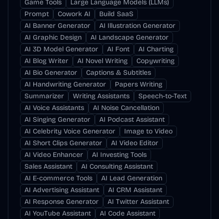
Game Tools
Large Language Models (LLMs)
Prompt
Cowork AI
Build SaaS
AI Banner Generator
AI Illustration Generator
AI Graphic Design
AI Landscape Generator
AI 3D Model Generator
AI Font
AI Charting
AI Blog Writer
AI Novel Writing
Copywriting
AI Bio Generator
Captions & Subtitles
AI Handwriting Generator
Papers Writing
Summarizer
Writing Assistants
Speech-to-Text
AI Voice Assistants
AI Noise Cancellation
AI Singing Generator
AI Podcast Assistant
AI Celebrity Voice Generator
Image to Video
AI Short Clips Generator
AI Video Editor
AI Video Enhancer
AI Investing Tools
Sales Assistant
AI Consulting Assistant
AI E-commerce Tools
AI Lead Generation
AI Advertising Assistant
AI CRM Assistant
AI Response Generator
AI Twitter Assistant
AI YouTube Assistant
AI Code Assistant