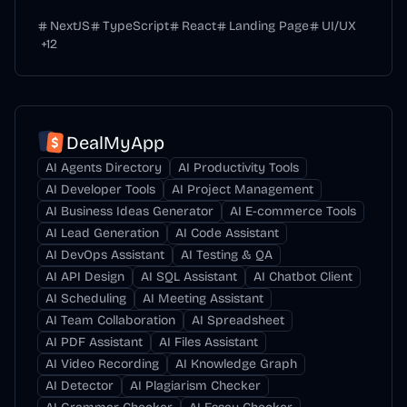
NextJS
TypeScript
React
Landing Page
UI/UX
+
12
DealMyApp
AI Agents Directory
AI Productivity Tools
AI Developer Tools
AI Project Management
AI Business Ideas Generator
AI E-commerce Tools
AI Lead Generation
AI Code Assistant
AI DevOps Assistant
AI Testing & QA
AI API Design
AI SQL Assistant
AI Chatbot Client
AI Scheduling
AI Meeting Assistant
AI Team Collaboration
AI Spreadsheet
AI PDF Assistant
AI Files Assistant
AI Video Recording
AI Knowledge Graph
AI Detector
AI Plagiarism Checker