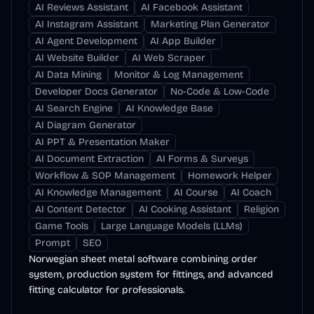
AI Reviews Assistant
AI Facebook Assistant
AI Instagram Assistant
Marketing Plan Generator
AI Agent Development
AI App Builder
AI Website Builder
AI Web Scraper
AI Data Mining
Monitor & Log Management
Developer Docs Generator
No-Code & Low-Code
AI Search Engine
AI Knowledge Base
AI Diagram Generator
AI PPT & Presentation Maker
AI Document Extraction
AI Forms & Surveys
Workflow & SOP Management
Homework Helper
AI Knowledge Management
AI Course
AI Coach
AI Content Detector
AI Cooking Assistant
Religion
Game Tools
Large Language Models (LLMs)
Prompt
SEO
Norwegian sheet metal software combining order
system, production system for fittings, and advanced
fitting calculator for professionals.