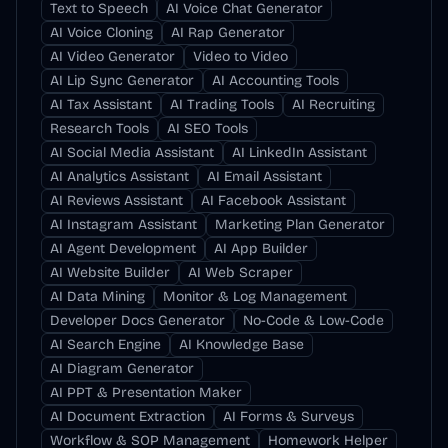
Text to Speech
AI Voice Chat Generator
AI Voice Cloning
AI Rap Generator
AI Video Generator
Video to Video
AI Lip Sync Generator
AI Accounting Tools
AI Tax Assistant
AI Trading Tools
AI Recruiting
Research Tools
AI SEO Tools
AI Social Media Assistant
AI LinkedIn Assistant
AI Analytics Assistant
AI Email Assistant
AI Reviews Assistant
AI Facebook Assistant
AI Instagram Assistant
Marketing Plan Generator
AI Agent Development
AI App Builder
AI Website Builder
AI Web Scraper
AI Data Mining
Monitor & Log Management
Developer Docs Generator
No-Code & Low-Code
AI Search Engine
AI Knowledge Base
AI Diagram Generator
AI PPT & Presentation Maker
AI Document Extraction
AI Forms & Surveys
Workflow & SOP Management
Homework Helper