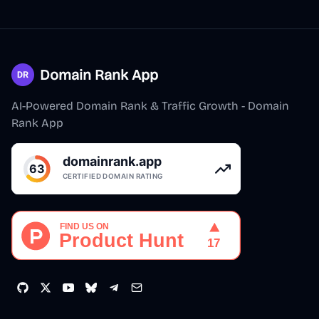
Domain Rank App
AI-Powered Domain Rank & Traffic Growth - Domain
Rank App