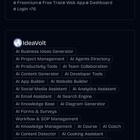
Freemium
Free Trial
Web App
Dashboard
Login
+
76
IdeaVolt
AI Business Ideas Generator
AI Project Management
AI Agents Directory
AI Productivity Tools
AI Team Collaboration
AI Content Generator
AI Developer Tools
AI App Builder
AI Website Builder
AI Social Media Assistant
AI Analytics Assistant
AI Email Assistant
AI Search Engine
AI Knowledge Base
AI Diagram Generator
AI Forms & Surveys
Workflow & SOP Management
AI Knowledge Management
AI Course
AI Coach
AI Content Detector
AI Cooking Assistant