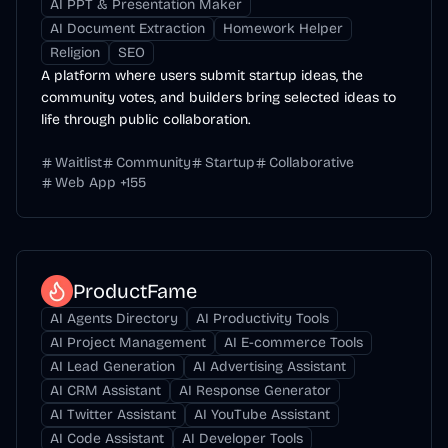
AI PPT & Presentation Maker
AI Document Extraction
Homework Helper
Religion
SEO
A platform where users submit startup ideas, the
community votes, and builders bring selected ideas to
life through public collaboration.
Waitlist
Community
Startup
Collaborative
Web App
+
155
ProductFame
AI Agents Directory
AI Productivity Tools
AI Project Management
AI E-commerce Tools
AI Lead Generation
AI Advertising Assistant
AI CRM Assistant
AI Response Generator
AI Twitter Assistant
AI YouTube Assistant
AI Code Assistant
AI Developer Tools