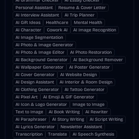
AI Grammar Checker
AI Essay Checker
Personal Assistant
Resume & Cover Letter
AI Interview Assistant
AI Trip Planner
AI Gift Ideas
Healthcare
Mental Health
AI Character
Cowork AI
AI Image Recognition
AI Image Segmentation
AI Photo & Image Generator
AI Photo & Image Editor
AI Photo Restoration
AI Background Generator
AI Background Remover
AI Wallpaper Generator
AI Poster Generator
AI Cover Generator
AI Website Design
AI Design Assistant
AI Interior & Room Design
AI Clothing Generator
AI Tattoo Generator
AI Pixel Art
AI Emoji & GIF Generator
AI Icon & Logo Generator
Image to Image
Text to Image
AI Book Writing
AI Rewriter
AI Paraphraser
AI Story Writing
AI Script Writing
AI Lyrics Generator
Newsletter Assistant
Transcription
Translate
AI Speech Synthesis