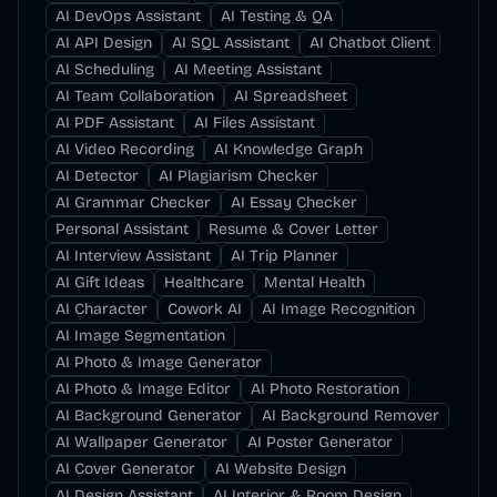
AI DevOps Assistant
AI Testing & QA
AI API Design
AI SQL Assistant
AI Chatbot Client
AI Scheduling
AI Meeting Assistant
AI Team Collaboration
AI Spreadsheet
AI PDF Assistant
AI Files Assistant
AI Video Recording
AI Knowledge Graph
AI Detector
AI Plagiarism Checker
AI Grammar Checker
AI Essay Checker
Personal Assistant
Resume & Cover Letter
AI Interview Assistant
AI Trip Planner
AI Gift Ideas
Healthcare
Mental Health
AI Character
Cowork AI
AI Image Recognition
AI Image Segmentation
AI Photo & Image Generator
AI Photo & Image Editor
AI Photo Restoration
AI Background Generator
AI Background Remover
AI Wallpaper Generator
AI Poster Generator
AI Cover Generator
AI Website Design
AI Design Assistant
AI Interior & Room Design