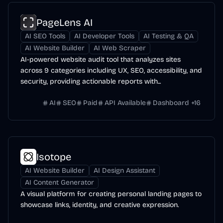
PageLens AI
AI SEO Tools
AI Developer Tools
AI Testing & QA
AI Website Builder
AI Web Scraper
AI-powered website audit tool that analyzes sites
across 9 categories including UX, SEO, accessibility, and
security, providing actionable reports with...
AI
SEO
Paid
API Available
Dashboard
+
16
Isotope
AI Website Builder
AI Design Assistant
AI Content Generator
A visual platform for creating personal landing pages to
showcase links, identity, and creative expression.