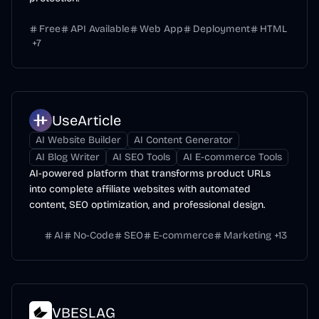
Free
API Available
Web App
Deployment
HTML
+
7
UseArticle
AI Website Builder
AI Content Generator
AI Blog Writer
AI SEO Tools
AI E-commerce Tools
AI-powered platform that transforms product URLs
into complete affiliate websites with automated
content, SEO optimization, and professional design.
AI
No-Code
SEO
E-commerce
Marketing
+
13
VBESLAG