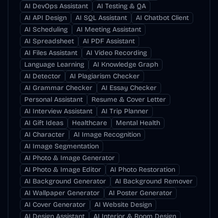
AI DevOps Assistant
AI Testing & QA
AI API Design
AI SQL Assistant
AI Chatbot Client
AI Scheduling
AI Meeting Assistant
AI Spreadsheet
AI PDF Assistant
AI Files Assistant
AI Video Recording
Language Learning
AI Knowledge Graph
AI Detector
AI Plagiarism Checker
AI Grammar Checker
AI Essay Checker
Personal Assistant
Resume & Cover Letter
AI Interview Assistant
AI Trip Planner
AI Gift Ideas
Healthcare
Mental Health
AI Character
AI Image Recognition
AI Image Segmentation
AI Photo & Image Generator
AI Photo & Image Editor
AI Photo Restoration
AI Background Generator
AI Background Remover
AI Wallpaper Generator
AI Poster Generator
AI Cover Generator
AI Website Design
AI Design Assistant
AI Interior & Room Design