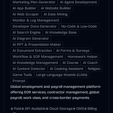
Marketing Plan Generator
AI Agent Development
AI App Builder
AI Website Builder
AI Web Scraper
AI Data Mining
Monitor & Log Management
Developer Docs Generator
No-Code & Low-Code
AI Search Engine
AI Knowledge Base
AI Diagram Generator
AI PPT & Presentation Maker
AI Document Extraction
AI Forms & Surveys
Workflow & SOP Management
Homework Helper
AI Knowledge Management
AI Course
AI Coach
AI Content Detector
AI Cooking Assistant
Religion
Game Tools
Large Language Models (LLMs)
Prompt
Global employment and payroll management platform
offering EOR services, contractor management, global
payroll, work visas, and cross-border payments.
Paid
API Available
Cloud Storage
CMS
Billing