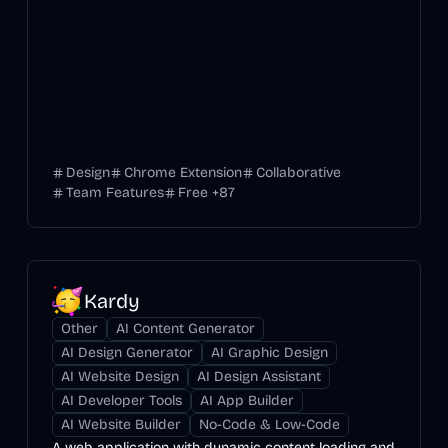
Design
Chrome Extension
Collaborative
Team Features
Free
+
87
Kardy
Other
AI Content Generator
AI Design Generator
AI Graphic Design
AI Website Design
AI Design Assistant
AI Developer Tools
AI App Builder
AI Website Builder
No-Code & Low-Code
A web application with dynamic content loading and