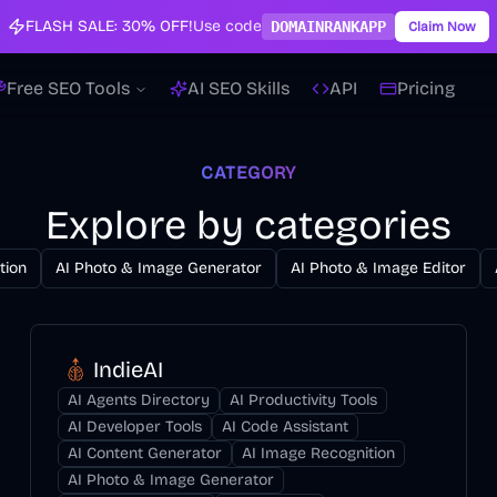
FLASH SALE:
30% OFF!
Use code
DOMAINRANKAPP
Claim Now
Free SEO Tools
AI SEO Skills
API
Pricing
CATEGORY
Explore by categories
tion
AI Photo & Image Generator
AI Photo & Image Editor
IndieAI
AI Agents Directory
AI Productivity Tools
AI Developer Tools
AI Code Assistant
AI Content Generator
AI Image Recognition
AI Photo & Image Generator