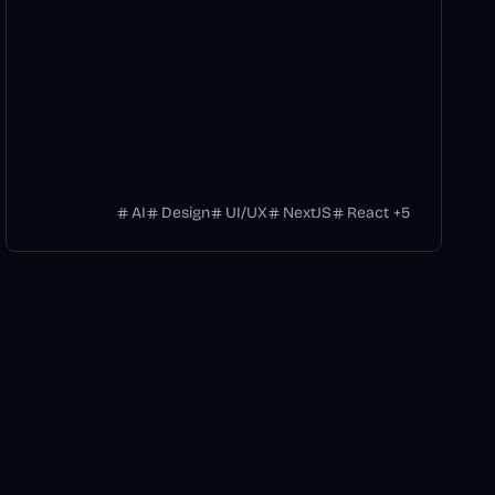
AI
Design
UI/UX
NextJS
React
+
5