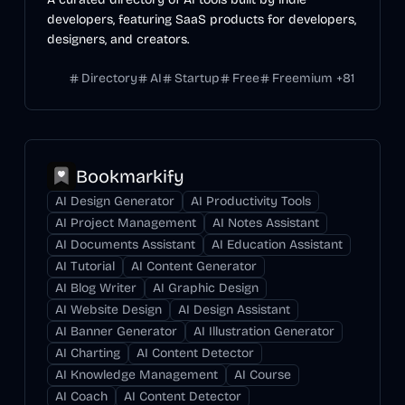
developers, featuring SaaS products for developers,
designers, and creators.
Directory
AI
Startup
Free
Freemium
+
81
Bookmarkify
AI Design Generator
AI Productivity Tools
AI Project Management
AI Notes Assistant
AI Documents Assistant
AI Education Assistant
AI Tutorial
AI Content Generator
AI Blog Writer
AI Graphic Design
AI Website Design
AI Design Assistant
AI Banner Generator
AI Illustration Generator
AI Charting
AI Content Detector
AI Knowledge Management
AI Course
AI Coach
AI Content Detector