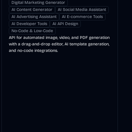
Digital Marketing Generator
AI Content Generator
AI Social Media Assistant
AI Advertising Assistant
AI E-commerce Tools
AI Developer Tools
AI API Design
No-Code & Low-Code
API for automated image, video, and PDF generation
with a drag-and-drop editor, AI template generation,
and no-code integrations.