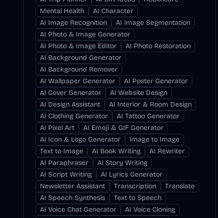
Mental Health
AI Character
AI Image Recognition
AI Image Segmentation
AI Photo & Image Generator
AI Photo & Image Editor
AI Photo Restoration
AI Background Generator
AI Background Remover
AI Wallpaper Generator
AI Poster Generator
AI Cover Generator
AI Website Design
AI Design Assistant
AI Interior & Room Design
AI Clothing Generator
AI Tattoo Generator
AI Pixel Art
AI Emoji & GIF Generator
AI Icon & Logo Generator
Image to Image
Text to Image
AI Book Writing
AI Rewriter
AI Paraphraser
AI Story Writing
AI Script Writing
AI Lyrics Generator
Newsletter Assistant
Transcription
Translate
AI Speech Synthesis
Text to Speech
AI Voice Chat Generator
AI Voice Cloning