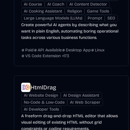
AI Course
AI Coach
AI Content Detector
AI Cooking Assistant
Religion
Game Tools
Large Language Models (LLMs)
Prompt
SEO
Create powerful AI agents by describing what you
want in plain English, automating boring operational
tasks across various business functions.
Paid
API Available
Desktop App
Linux
VS Code Extension
+
173
HtmlDrag
AI Website Design
AI Design Assistant
No-Code & Low-Code
AI Web Scraper
AI Developer Tools
A freeform drag-and-drop HTML editor that allows
visual editing of existing HTML without grid
constraints or coding requirements.