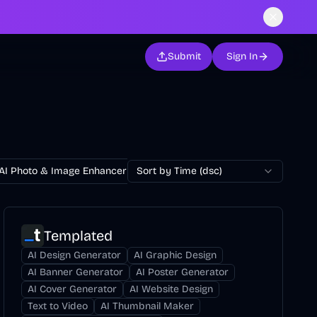
Submit
Sign In
AI Photo & Image Enhancer
Sort by Time (dsc)
AI Photo Restoration
AI Avatar Ge
Templated
AI Design Generator
AI Graphic Design
AI Banner Generator
AI Poster Generator
AI Cover Generator
AI Website Design
Text to Video
AI Thumbnail Maker