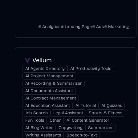
Analytics
Landing Page
Ads
Marketing
Vellum
AI Agents Directory
AI Productivity Tools
AI Project Management
AI Recording & Summarizer
AI Documents Assistant
AI Contract Management
AI Education Assistant
AI Tutorial
AI Quizzes
Job Search
Legal Assistant
Sports & Fitness
Fun Tools
Other
AI Content Generator
AI Blog Writer
Copywriting
Summarizer
Writing Assistants
Speech-to-Text