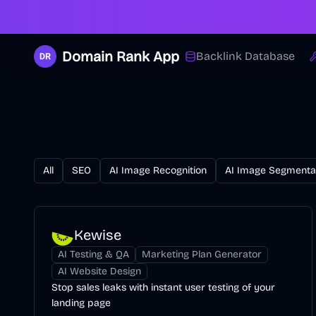
Domain Rank App
Backlink Database
All
SEO
AI Image Recognition
AI Image Segmenta
Kewise
AI Testing & QA
Marketing Plan Generator
AI Website Design
Stop sales leaks with instant user testing of your
landing page