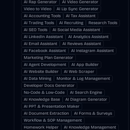
AI Rap Generator
AI Video Generator
Video to Video
AI Lip Sync Generator
AI Accounting Tools
AI Tax Assistant
AI Trading Tools
AI Recruiting
Research Tools
AI SEO Tools
AI Social Media Assistant
AI LinkedIn Assistant
AI Analytics Assistant
AI Email Assistant
AI Reviews Assistant
AI Facebook Assistant
AI Instagram Assistant
Marketing Plan Generator
AI Agent Development
AI App Builder
AI Website Builder
AI Web Scraper
AI Data Mining
Monitor & Log Management
Developer Docs Generator
No-Code & Low-Code
AI Search Engine
AI Knowledge Base
AI Diagram Generator
AI PPT & Presentation Maker
AI Document Extraction
AI Forms & Surveys
Workflow & SOP Management
Homework Helper
AI Knowledge Management