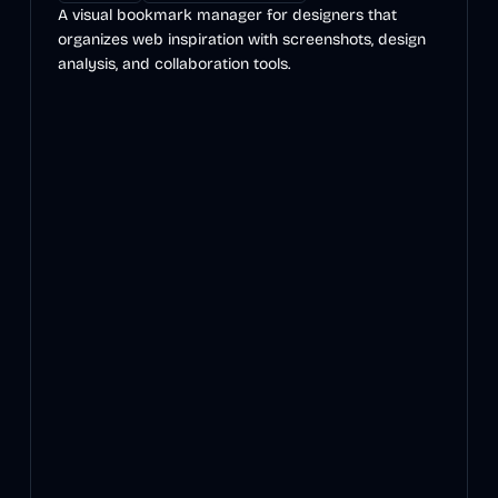
A visual bookmark manager for designers that
organizes web inspiration with screenshots, design
analysis, and collaboration tools.