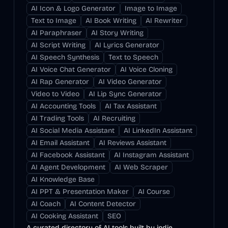
AI Icon & Logo Generator
Image to Image
Text to Image
AI Book Writing
AI Rewriter
AI Paraphraser
AI Story Writing
AI Script Writing
AI Lyrics Generator
AI Speech Synthesis
Text to Speech
AI Voice Chat Generator
AI Voice Cloning
AI Rap Generator
AI Video Generator
Video to Video
AI Lip Sync Generator
AI Accounting Tools
AI Tax Assistant
AI Trading Tools
AI Recruiting
AI Social Media Assistant
AI LinkedIn Assistant
AI Email Assistant
AI Reviews Assistant
AI Facebook Assistant
AI Instagram Assistant
AI Agent Development
AI Web Scraper
AI Knowledge Base
AI PPT & Presentation Maker
AI Course
AI Coach
AI Content Detector
AI Cooking Assistant
SEO
A curated directory of AI tools built by indie