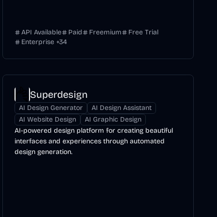
API Available
Paid
Freemium
Free Trial
Enterprise
+
34
Superdesign
AI Design Generator
AI Design Assistant
AI Website Design
AI Graphic Design
AI-powered design platform for creating beautiful
interfaces and experiences through automated
design generation.