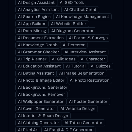
AI Design Assistant
AI SEO Tools
AI Analytics Assistant
AI Chatbot Client
AI Search Engine
AI Knowledge Management
AI App Builder
AI Website Builder
AI Data Mining
AI Diagram Generator
AI Document Extraction
AI Forms & Surveys
AI Knowledge Graph
AI Detector
AI Grammar Checker
AI Interview Assistant
AI Trip Planner
AI Gift Ideas
AI Character
AI Education Assistant
AI Tutorial
AI Quizzes
AI Dating Assistant
AI Image Segmentation
AI Photo & Image Editor
AI Photo Restoration
AI Background Generator
AI Background Remover
AI Wallpaper Generator
AI Poster Generator
AI Cover Generator
AI Website Design
AI Interior & Room Design
AI Clothing Generator
AI Tattoo Generator
AI Pixel Art
AI Emoji & GIF Generator