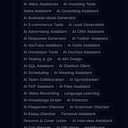
AI Voice Assistants
AI Investing Tools
Sales Assistant
AI Consulting Assistant
AI Business Ideas Generator
AI E-commerce Tools
AI Lead Generation
AI Advertising Assistant
AI CRM Assistant
AI Response Generator
AI Twitter Assistant
AI YouTube Assistant
AI Code Assistant
AI Developer Tools
AI DevOps Assistant
AI Testing & QA
AI API Design
AI SQL Assistant
AI Chatbot Client
AI Scheduling
AI Meeting Assistant
AI Team Collaboration
AI Spreadsheet
AI PDF Assistant
AI Files Assistant
AI Video Recording
Language Learning
AI Knowledge Graph
AI Detector
AI Plagiarism Checker
AI Grammar Checker
AI Essay Checker
Personal Assistant
Resume & Cover Letter
AI Interview Assistant
AI Trip Planner
AI Gift Ideas
Healthcare