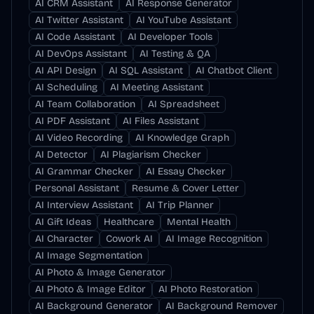
AI CRM Assistant
AI Response Generator
AI Twitter Assistant
AI YouTube Assistant
AI Code Assistant
AI Developer Tools
AI DevOps Assistant
AI Testing & QA
AI API Design
AI SQL Assistant
AI Chatbot Client
AI Scheduling
AI Meeting Assistant
AI Team Collaboration
AI Spreadsheet
AI PDF Assistant
AI Files Assistant
AI Video Recording
AI Knowledge Graph
AI Detector
AI Plagiarism Checker
AI Grammar Checker
AI Essay Checker
Personal Assistant
Resume & Cover Letter
AI Interview Assistant
AI Trip Planner
AI Gift Ideas
Healthcare
Mental Health
AI Character
Cowork AI
AI Image Recognition
AI Image Segmentation
AI Photo & Image Generator
AI Photo & Image Editor
AI Photo Restoration
AI Background Generator
AI Background Remover