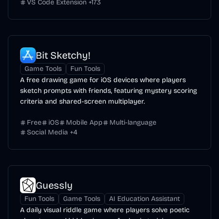
VS Code Extension
+
173
Bit Sketchy!
Game Tools
Fun Tools
A free drawing game for iOS devices where players
sketch prompts with friends, featuring mystery scoring
criteria and shared-screen multiplayer.
Free
iOS
Mobile App
Multi-language
Social Media
+
4
Guessly
Fun Tools
Game Tools
AI Education Assistant
A daily visual riddle game where players solve poetic