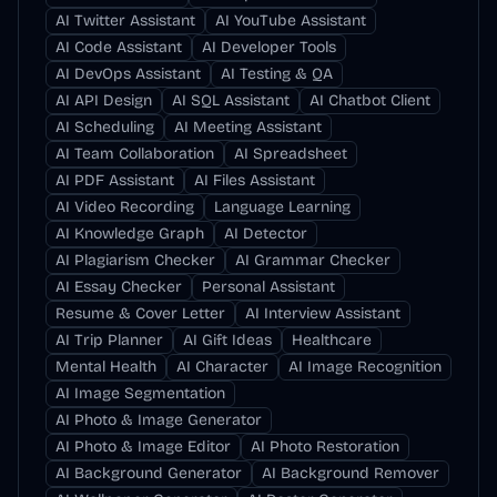
AI Twitter Assistant
AI YouTube Assistant
AI Code Assistant
AI Developer Tools
AI DevOps Assistant
AI Testing & QA
AI API Design
AI SQL Assistant
AI Chatbot Client
AI Scheduling
AI Meeting Assistant
AI Team Collaboration
AI Spreadsheet
AI PDF Assistant
AI Files Assistant
AI Video Recording
Language Learning
AI Knowledge Graph
AI Detector
AI Plagiarism Checker
AI Grammar Checker
AI Essay Checker
Personal Assistant
Resume & Cover Letter
AI Interview Assistant
AI Trip Planner
AI Gift Ideas
Healthcare
Mental Health
AI Character
AI Image Recognition
AI Image Segmentation
AI Photo & Image Generator
AI Photo & Image Editor
AI Photo Restoration
AI Background Generator
AI Background Remover