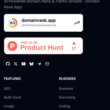
AI-Powered Domain Rank & Traffic Growth - Domain
Rank App
FEATURED
BUSINESS
SEO
Business
Build SaaS
Marketing
Image
Coding