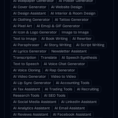
AI Wallpaper Generator
AI Poster Generator
AI Cover Generator
AI Website Design
AI Design Assistant
AI Interior & Room Design
AI Clothing Generator
AI Tattoo Generator
AI Pixel Art
AI Emoji & GIF Generator
AI Icon & Logo Generator
Image to Image
Text to Image
AI Book Writing
AI Rewriter
AI Paraphraser
AI Story Writing
AI Script Writing
AI Lyrics Generator
Newsletter Assistant
Transcription
Translate
AI Speech Synthesis
Text to Speech
AI Voice Chat Generator
AI Voice Cloning
AI Rap Generator
AI Video Generator
Video to Video
AI Lip Sync Generator
AI Accounting Tools
AI Tax Assistant
AI Trading Tools
AI Recruiting
Research Tools
AI SEO Tools
AI Social Media Assistant
AI LinkedIn Assistant
AI Analytics Assistant
AI Email Assistant
AI Reviews Assistant
AI Facebook Assistant