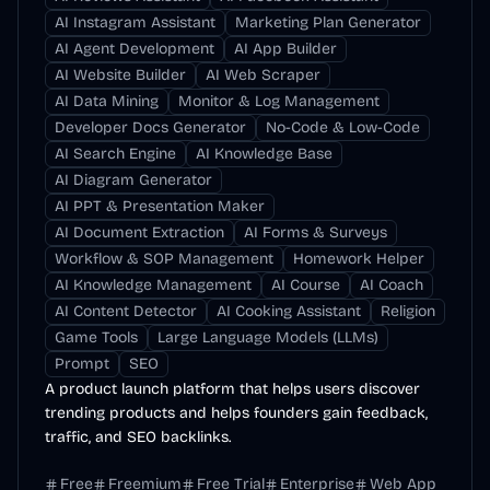
AI Instagram Assistant
Marketing Plan Generator
AI Agent Development
AI App Builder
AI Website Builder
AI Web Scraper
AI Data Mining
Monitor & Log Management
Developer Docs Generator
No-Code & Low-Code
AI Search Engine
AI Knowledge Base
AI Diagram Generator
AI PPT & Presentation Maker
AI Document Extraction
AI Forms & Surveys
Workflow & SOP Management
Homework Helper
AI Knowledge Management
AI Course
AI Coach
AI Content Detector
AI Cooking Assistant
Religion
Game Tools
Large Language Models (LLMs)
Prompt
SEO
A product launch platform that helps users discover
trending products and helps founders gain feedback,
traffic, and SEO backlinks.
Free
Freemium
Free Trial
Enterprise
Web App