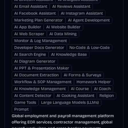
AI Email Assistant
AI Reviews Assistant
AI Facebook Assistant
AI Instagram Assistant
Marketing Plan Generator
AI Agent Development
AI App Builder
AI Website Builder
AI Web Scraper
AI Data Mining
Monitor & Log Management
Developer Docs Generator
No-Code & Low-Code
AI Search Engine
AI Knowledge Base
AI Diagram Generator
AI PPT & Presentation Maker
AI Document Extraction
AI Forms & Surveys
Workflow & SOP Management
Homework Helper
AI Knowledge Management
AI Course
AI Coach
AI Content Detector
AI Cooking Assistant
Religion
Game Tools
Large Language Models (LLMs)
Prompt
Global employment and payroll management platform
offering EOR services, contractor management, global