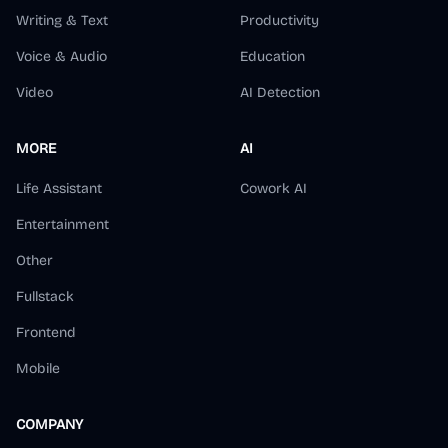
Writing & Text
Productivity
Voice & Audio
Education
Video
AI Detection
MORE
AI
Life Assistant
Cowork AI
Entertainment
Other
Fullstack
Frontend
Mobile
COMPANY