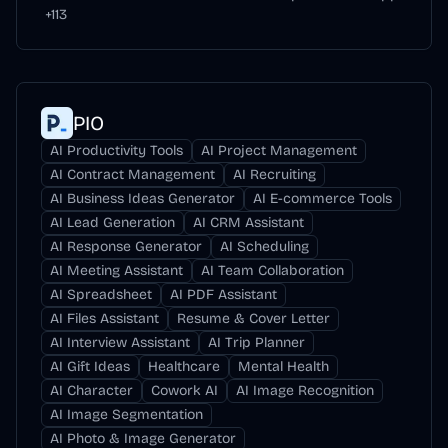
+
113
PIO
AI Productivity Tools
AI Project Management
AI Contract Management
AI Recruiting
AI Business Ideas Generator
AI E-commerce Tools
AI Lead Generation
AI CRM Assistant
AI Response Generator
AI Scheduling
AI Meeting Assistant
AI Team Collaboration
AI Spreadsheet
AI PDF Assistant
AI Files Assistant
Resume & Cover Letter
AI Interview Assistant
AI Trip Planner
AI Gift Ideas
Healthcare
Mental Health
AI Character
Cowork AI
AI Image Recognition
AI Image Segmentation
AI Photo & Image Generator