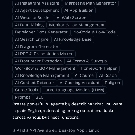
AI Instagram Assistant
Marketing Plan Generator
AI Agent Development
AI App Builder
AI Website Builder
AI Web Scraper
AI Data Mining
Monitor & Log Management
Developer Docs Generator
No-Code & Low-Code
AI Search Engine
AI Knowledge Base
AI Diagram Generator
AI PPT & Presentation Maker
AI Document Extraction
AI Forms & Surveys
Workflow & SOP Management
Homework Helper
AI Knowledge Management
AI Course
AI Coach
AI Content Detector
AI Cooking Assistant
Religion
Game Tools
Large Language Models (LLMs)
Prompt
SEO
Create powerful AI agents by describing what you want
in plain English, automating boring operational tasks
across various business functions.
Paid
API Available
Desktop App
Linux