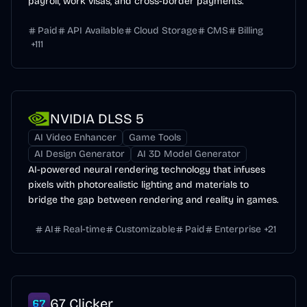
payroll, work visas, and cross-border payments.
Paid
API Available
Cloud Storage
CMS
Billing
+
111
NVIDIA DLSS 5
AI Video Enhancer
Game Tools
AI Design Generator
AI 3D Model Generator
AI-powered neural rendering technology that infuses
pixels with photorealistic lighting and materials to
bridge the gap between rendering and reality in games.
AI
Real-time
Customizable
Paid
Enterprise
+
21
67 Clicker