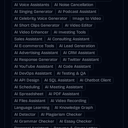
AI Voice Assistants
AI Noise Cancellation
AI Singing Generator
AI Podcast Assistant
AI Celebrity Voice Generator
Image to Video
AI Short Clips Generator
AI Video Editor
AI Video Enhancer
AI Investing Tools
Sales Assistant
AI Consulting Assistant
AI E-commerce Tools
AI Lead Generation
AI Advertising Assistant
AI CRM Assistant
AI Response Generator
AI Twitter Assistant
AI YouTube Assistant
AI Code Assistant
AI DevOps Assistant
AI Testing & QA
AI API Design
AI SQL Assistant
AI Chatbot Client
AI Scheduling
AI Meeting Assistant
AI Spreadsheet
AI PDF Assistant
AI Files Assistant
AI Video Recording
Language Learning
AI Knowledge Graph
AI Detector
AI Plagiarism Checker
AI Grammar Checker
AI Essay Checker