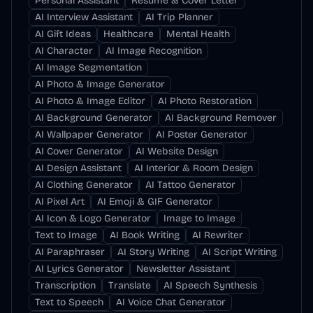
Personal Assistant
Resume & Cover Letter
AI Interview Assistant
AI Trip Planner
AI Gift Ideas
Healthcare
Mental Health
AI Character
AI Image Recognition
AI Image Segmentation
AI Photo & Image Generator
AI Photo & Image Editor
AI Photo Restoration
AI Background Generator
AI Background Remover
AI Wallpaper Generator
AI Poster Generator
AI Cover Generator
AI Website Design
AI Design Assistant
AI Interior & Room Design
AI Clothing Generator
AI Tattoo Generator
AI Pixel Art
AI Emoji & GIF Generator
AI Icon & Logo Generator
Image to Image
Text to Image
AI Book Writing
AI Rewriter
AI Paraphraser
AI Story Writing
AI Script Writing
AI Lyrics Generator
Newsletter Assistant
Transcription
Translate
AI Speech Synthesis
Text to Speech
AI Voice Chat Generator