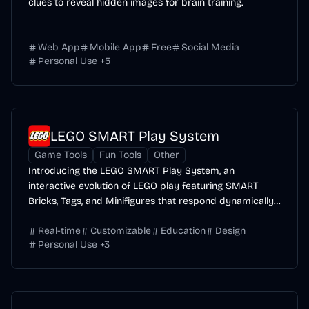
clues to reveal hidden images for brain training.
Web App
Mobile App
Free
Social Media
Personal Use
+
5
LEGO SMART Play System
Game Tools
Fun Tools
Other
Introducing the LEGO SMART Play System, an
interactive evolution of LEGO play featuring SMART
Bricks, Tags, and Minifigures that respond dynamically
to...
Real-time
Customizable
Education
Design
Personal Use
+
3