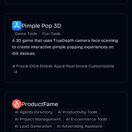
Pimple Pop 3D
Game Tools
Fun Tools
A 3D game that uses TrueDepth camera face scanning
to create interactive pimple popping experiences on
iOS devices.
Free
iOS
Mobile App
Real-time
Customizable
+
3
ProductFame
AI Agents Directory
AI Productivity Tools
AI Project Management
AI E-commerce Tools
AI Lead Generation
AI Advertising Assistant