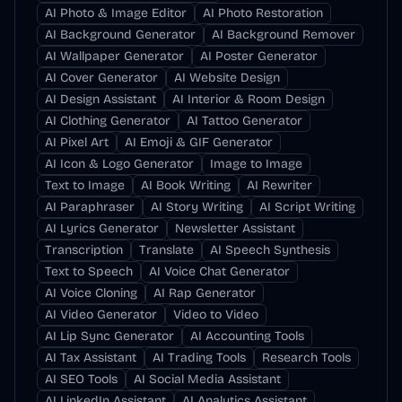
AI Photo & Image Editor
AI Photo Restoration
AI Background Generator
AI Background Remover
AI Wallpaper Generator
AI Poster Generator
AI Cover Generator
AI Website Design
AI Design Assistant
AI Interior & Room Design
AI Clothing Generator
AI Tattoo Generator
AI Pixel Art
AI Emoji & GIF Generator
AI Icon & Logo Generator
Image to Image
Text to Image
AI Book Writing
AI Rewriter
AI Paraphraser
AI Story Writing
AI Script Writing
AI Lyrics Generator
Newsletter Assistant
Transcription
Translate
AI Speech Synthesis
Text to Speech
AI Voice Chat Generator
AI Voice Cloning
AI Rap Generator
AI Video Generator
Video to Video
AI Lip Sync Generator
AI Accounting Tools
AI Tax Assistant
AI Trading Tools
Research Tools
AI SEO Tools
AI Social Media Assistant
AI LinkedIn Assistant
AI Analytics Assistant