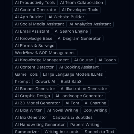
AI Productivity Tools
AI Team Collaboration
AI Content Generator
AI Developer Tools
AI App Builder
AI Website Builder
AI Social Media Assistant
AI Analytics Assistant
AI Email Assistant
AI Search Engine
AI Knowledge Base
AI Diagram Generator
AI Forms & Surveys
Workflow & SOP Management
AI Knowledge Management
AI Course
AI Coach
AI Content Detector
AI Cooking Assistant
Game Tools
Large Language Models (LLMs)
Prompt
Cowork AI
Build SaaS
AI Banner Generator
AI Illustration Generator
AI Graphic Design
AI Landscape Generator
AI 3D Model Generator
AI Font
AI Charting
AI Blog Writer
AI Novel Writing
Copywriting
AI Bio Generator
Captions & Subtitles
AI Handwriting Generator
Papers Writing
Summarizer
Writing Assistants
Speech-to-Text