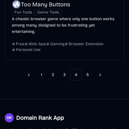
Too Many Buttons
Fun Tools
Game Tools
A chaotic browser game where only one button works
among many, designed to be frustrating yet
entertaining.
Free
Web App
Gaming
Browser Extension
Personal Use
1
2
3
4
5
Previous
Next
Domain Rank App