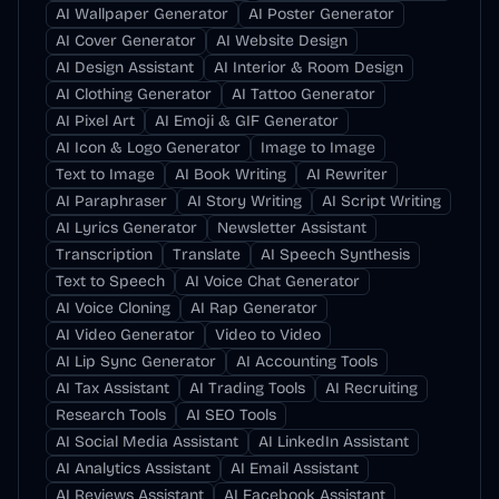
AI Wallpaper Generator
AI Poster Generator
AI Cover Generator
AI Website Design
AI Design Assistant
AI Interior & Room Design
AI Clothing Generator
AI Tattoo Generator
AI Pixel Art
AI Emoji & GIF Generator
AI Icon & Logo Generator
Image to Image
Text to Image
AI Book Writing
AI Rewriter
AI Paraphraser
AI Story Writing
AI Script Writing
AI Lyrics Generator
Newsletter Assistant
Transcription
Translate
AI Speech Synthesis
Text to Speech
AI Voice Chat Generator
AI Voice Cloning
AI Rap Generator
AI Video Generator
Video to Video
AI Lip Sync Generator
AI Accounting Tools
AI Tax Assistant
AI Trading Tools
AI Recruiting
Research Tools
AI SEO Tools
AI Social Media Assistant
AI LinkedIn Assistant
AI Analytics Assistant
AI Email Assistant
AI Reviews Assistant
AI Facebook Assistant