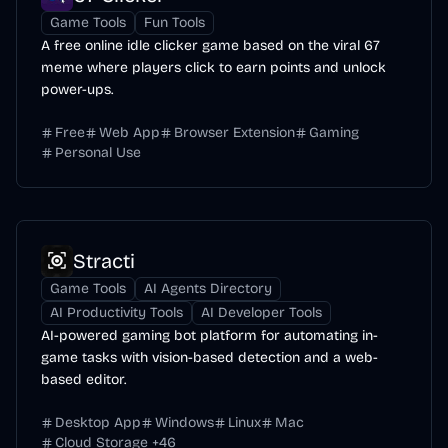
Game Tools
Fun Tools
A free online idle clicker game based on the viral 67
meme where players click to earn points and unlock
power-ups.
Free
Web App
Browser Extension
Gaming
Personal Use
Stracti
Game Tools
AI Agents Directory
AI Productivity Tools
AI Developer Tools
AI-powered gaming bot platform for automating in-
game tasks with vision-based detection and a web-
based editor.
Desktop App
Windows
Linux
Mac
Cloud Storage
+
46