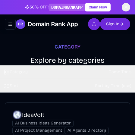
30% OFF!
DOMAINRANKAPP
Claim Now
Domain Rank App
Sign In
Toggle navigation menu
CATEGORY
Explore by categories
Category
Game Tools
Sort
Sort by Time (dsc)
IdeaVolt
AI Business Ideas Generator
AI Project Management
AI Agents Directory