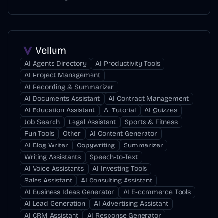
Vellum
AI Agents Directory
AI Productivity Tools
AI Project Management
AI Recording & Summarizer
AI Documents Assistant
AI Contract Management
AI Education Assistant
AI Tutorial
AI Quizzes
Job Search
Legal Assistant
Sports & Fitness
Fun Tools
Other
AI Content Generator
AI Blog Writer
Copywriting
Summarizer
Writing Assistants
Speech-to-Text
AI Voice Assistants
AI Investing Tools
Sales Assistant
AI Consulting Assistant
AI Business Ideas Generator
AI E-commerce Tools
AI Lead Generation
AI Advertising Assistant
AI CRM Assistant
AI Response Generator