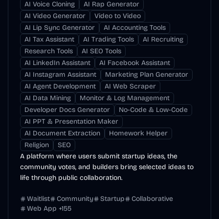
AI Voice Cloning
AI Rap Generator
AI Video Generator
Video to Video
AI Lip Sync Generator
AI Accounting Tools
AI Tax Assistant
AI Trading Tools
AI Recruiting
Research Tools
AI SEO Tools
AI LinkedIn Assistant
AI Facebook Assistant
AI Instagram Assistant
Marketing Plan Generator
AI Agent Development
AI Web Scraper
AI Data Mining
Monitor & Log Management
Developer Docs Generator
No-Code & Low-Code
AI PPT & Presentation Maker
AI Document Extraction
Homework Helper
Religion
SEO
A platform where users submit startup ideas, the
community votes, and builders bring selected ideas to
life through public collaboration.
Waitlist
Community
Startup
Collaborative
Web App
+
155