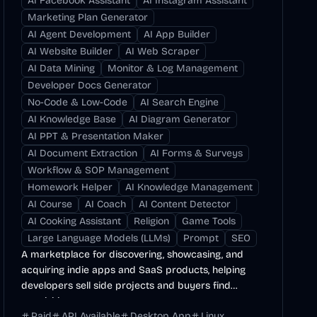
AI Facebook Assistant
AI Instagram Assistant
Marketing Plan Generator
AI Agent Development
AI App Builder
AI Website Builder
AI Web Scraper
AI Data Mining
Monitor & Log Management
Developer Docs Generator
No-Code & Low-Code
AI Search Engine
AI Knowledge Base
AI Diagram Generator
AI PPT & Presentation Maker
AI Document Extraction
AI Forms & Surveys
Workflow & SOP Management
Homework Helper
AI Knowledge Management
AI Course
AI Coach
AI Content Detector
AI Cooking Assistant
Religion
Game Tools
Large Language Models (LLMs)
Prompt
SEO
A marketplace for discovering, showcasing, and
acquiring indie apps and SaaS products, helping
developers sell side projects and buyers find
acquisition...
Paid
API Available
Desktop App
Linux