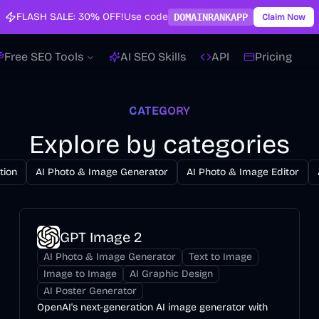
FLASH SALE:
30% OFF!
Use code
DOMAINRANKAPP
Claim Now
Free SEO Tools
AI SEO Skills
API
Pricing
CATEGORY
Explore by categories
tion
AI Photo & Image Generator
AI Photo & Image Editor
GPT Image 2
AI Photo & Image Generator
Text to Image
Image to Image
AI Graphic Design
AI Poster Generator
OpenAI's next-generation AI image generator with