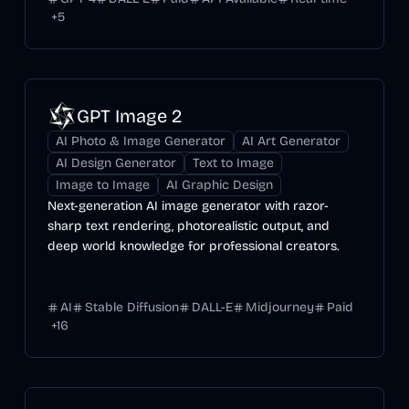
+
5
GPT Image 2
AI Photo & Image Generator
AI Art Generator
AI Design Generator
Text to Image
Image to Image
AI Graphic Design
Next-generation AI image generator with razor-
sharp text rendering, photorealistic output, and
deep world knowledge for professional creators.
AI
Stable Diffusion
DALL-E
Midjourney
Paid
+
16