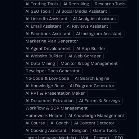
AI Trading Tools
AI Recruiting
Research Tools
AI SEO Tools
AI Social Media Assistant
AI LinkedIn Assistant
AI Analytics Assistant
AI Email Assistant
AI Reviews Assistant
AI Facebook Assistant
AI Instagram Assistant
Marketing Plan Generator
AI Agent Development
AI App Builder
AI Website Builder
AI Web Scraper
AI Data Mining
Monitor & Log Management
Developer Docs Generator
No-Code & Low-Code
AI Search Engine
AI Knowledge Base
AI Diagram Generator
AI PPT & Presentation Maker
AI Document Extraction
AI Forms & Surveys
Workflow & SOP Management
Homework Helper
AI Knowledge Management
AI Course
AI Coach
AI Content Detector
AI Cooking Assistant
Religion
Game Tools
Large Language Models (LLMs)
Prompt
SEO