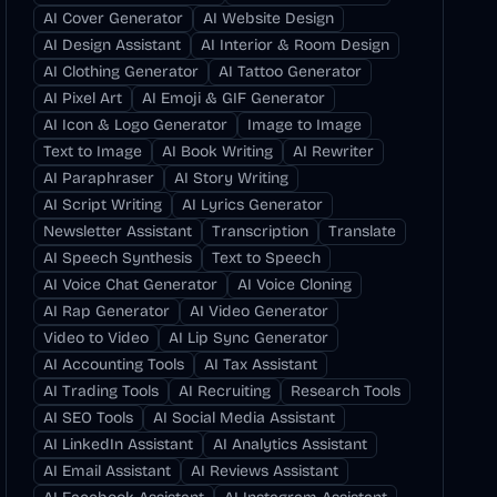
AI Cover Generator
AI Website Design
AI Design Assistant
AI Interior & Room Design
AI Clothing Generator
AI Tattoo Generator
AI Pixel Art
AI Emoji & GIF Generator
AI Icon & Logo Generator
Image to Image
Text to Image
AI Book Writing
AI Rewriter
AI Paraphraser
AI Story Writing
AI Script Writing
AI Lyrics Generator
Newsletter Assistant
Transcription
Translate
AI Speech Synthesis
Text to Speech
AI Voice Chat Generator
AI Voice Cloning
AI Rap Generator
AI Video Generator
Video to Video
AI Lip Sync Generator
AI Accounting Tools
AI Tax Assistant
AI Trading Tools
AI Recruiting
Research Tools
AI SEO Tools
AI Social Media Assistant
AI LinkedIn Assistant
AI Analytics Assistant
AI Email Assistant
AI Reviews Assistant