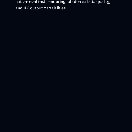
native-level text rendering, photo-realistic quality,
and 4K output capabilities.