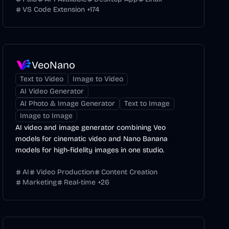
VS Code Extension
+
174
VeoNano
Text to Video
Image to Video
AI Video Generator
AI Photo & Image Generator
Text to Image
Image to Image
AI video and image generator combining Veo
models for cinematic video and Nano Banana
models for high-fidelity images in one studio.
AI
Video Production
Content Creation
Marketing
Real-time
+
26