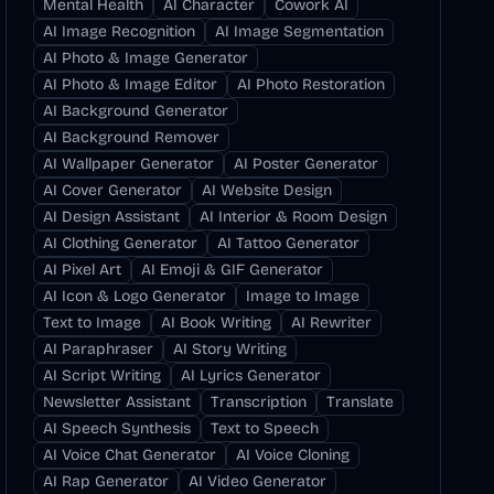
Mental Health
AI Character
Cowork AI
AI Image Recognition
AI Image Segmentation
AI Photo & Image Generator
AI Photo & Image Editor
AI Photo Restoration
AI Background Generator
AI Background Remover
AI Wallpaper Generator
AI Poster Generator
AI Cover Generator
AI Website Design
AI Design Assistant
AI Interior & Room Design
AI Clothing Generator
AI Tattoo Generator
AI Pixel Art
AI Emoji & GIF Generator
AI Icon & Logo Generator
Image to Image
Text to Image
AI Book Writing
AI Rewriter
AI Paraphraser
AI Story Writing
AI Script Writing
AI Lyrics Generator
Newsletter Assistant
Transcription
Translate
AI Speech Synthesis
Text to Speech
AI Voice Chat Generator
AI Voice Cloning
AI Rap Generator
AI Video Generator