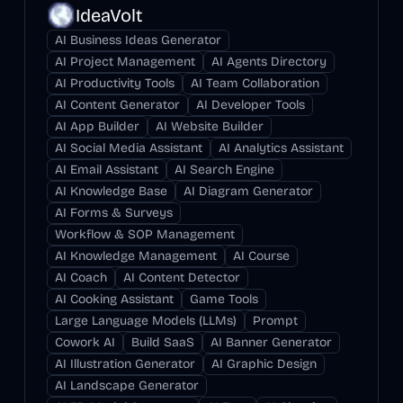
IdeaVolt
AI Business Ideas Generator
AI Project Management
AI Agents Directory
AI Productivity Tools
AI Team Collaboration
AI Content Generator
AI Developer Tools
AI App Builder
AI Website Builder
AI Social Media Assistant
AI Analytics Assistant
AI Email Assistant
AI Search Engine
AI Knowledge Base
AI Diagram Generator
AI Forms & Surveys
Workflow & SOP Management
AI Knowledge Management
AI Course
AI Coach
AI Content Detector
AI Cooking Assistant
Game Tools
Large Language Models (LLMs)
Prompt
Cowork AI
Build SaaS
AI Banner Generator
AI Illustration Generator
AI Graphic Design
AI Landscape Generator