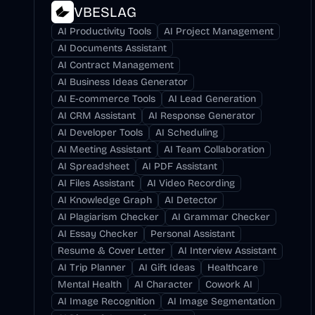
VBESLAG
AI Productivity Tools
AI Project Management
AI Documents Assistant
AI Contract Management
AI Business Ideas Generator
AI E-commerce Tools
AI Lead Generation
AI CRM Assistant
AI Response Generator
AI Developer Tools
AI Scheduling
AI Meeting Assistant
AI Team Collaboration
AI Spreadsheet
AI PDF Assistant
AI Files Assistant
AI Video Recording
AI Knowledge Graph
AI Detector
AI Plagiarism Checker
AI Grammar Checker
AI Essay Checker
Personal Assistant
Resume & Cover Letter
AI Interview Assistant
AI Trip Planner
AI Gift Ideas
Healthcare
Mental Health
AI Character
Cowork AI
AI Image Recognition
AI Image Segmentation