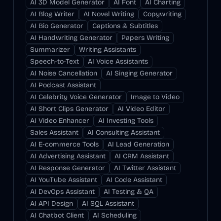
AI 3D Model Generator
AI Font
AI Charting
AI Blog Writer
AI Novel Writing
Copywriting
AI Bio Generator
Captions & Subtitles
AI Handwriting Generator
Papers Writing
Summarizer
Writing Assistants
Speech-to-Text
AI Voice Assistants
AI Noise Cancellation
AI Singing Generator
AI Podcast Assistant
AI Celebrity Voice Generator
Image to Video
AI Short Clips Generator
AI Video Editor
AI Video Enhancer
AI Investing Tools
Sales Assistant
AI Consulting Assistant
AI E-commerce Tools
AI Lead Generation
AI Advertising Assistant
AI CRM Assistant
AI Response Generator
AI Twitter Assistant
AI YouTube Assistant
AI Code Assistant
AI DevOps Assistant
AI Testing & QA
AI API Design
AI SQL Assistant
AI Chatbot Client
AI Scheduling