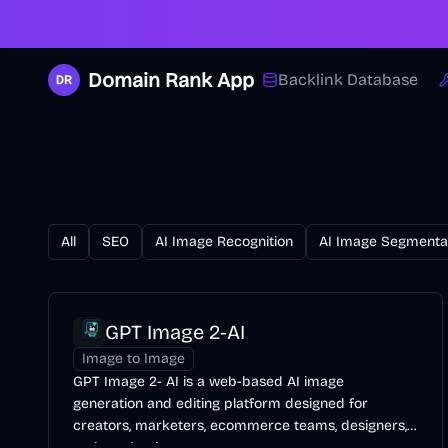
Domain Rank App
Backlink Database
All
SEO
AI Image Recognition
AI Image Segmenta
GPT Image 2-AI
Image to Image
GPT Image 2- AI is a web-based AI image
generation and editing platform designed for
creators, marketers, ecommerce teams, designers,
and production teams.