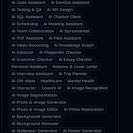
AI Code Assistant
AI DevOps Assistant
AI Testing & QA
AI API Design
AI SQL Assistant
AI Chatbot Client
AI Scheduling
AI Meeting Assistant
AI Team Collaboration
AI Spreadsheet
AI PDF Assistant
AI Files Assistant
AI Video Recording
AI Knowledge Graph
AI Detector
AI Plagiarism Checker
AI Grammar Checker
AI Essay Checker
Personal Assistant
Resume & Cover Letter
AI Interview Assistant
AI Trip Planner
AI Gift Ideas
Healthcare
Mental Health
AI Character
Cowork AI
AI Image Recognition
AI Image Segmentation
AI Photo & Image Generator
AI Photo & Image Editor
AI Photo Restoration
AI Background Generator
AI Background Remover
AI Wallpaper Generator
AI Poster Generator