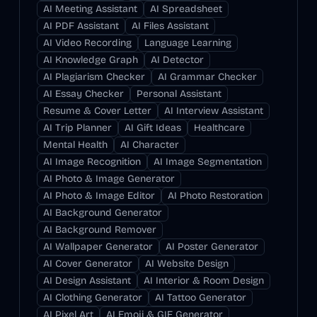
AI Meeting Assistant
AI Spreadsheet
AI PDF Assistant
AI Files Assistant
AI Video Recording
Language Learning
AI Knowledge Graph
AI Detector
AI Plagiarism Checker
AI Grammar Checker
AI Essay Checker
Personal Assistant
Resume & Cover Letter
AI Interview Assistant
AI Trip Planner
AI Gift Ideas
Healthcare
Mental Health
AI Character
AI Image Recognition
AI Image Segmentation
AI Photo & Image Generator
AI Photo & Image Editor
AI Photo Restoration
AI Background Generator
AI Background Remover
AI Wallpaper Generator
AI Poster Generator
AI Cover Generator
AI Website Design
AI Design Assistant
AI Interior & Room Design
AI Clothing Generator
AI Tattoo Generator
AI Pixel Art
AI Emoji & GIF Generator