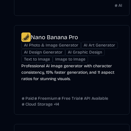
AI
Nano Banana Pro
AI Photo & Image Generator
AI Art Generator
AI Design Generator
AI Graphic Design
Text to Image
Image to Image
Professional AI image generator with character
consistency, 15% faster generation, and 11 aspect
ratios for stunning visuals.
Paid
Freemium
Free Trial
API Available
Cloud Storage
+
14