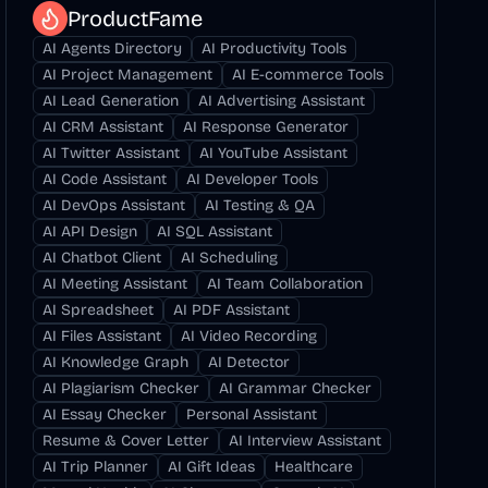
ProductFame
AI Agents Directory
AI Productivity Tools
AI Project Management
AI E-commerce Tools
AI Lead Generation
AI Advertising Assistant
AI CRM Assistant
AI Response Generator
AI Twitter Assistant
AI YouTube Assistant
AI Code Assistant
AI Developer Tools
AI DevOps Assistant
AI Testing & QA
AI API Design
AI SQL Assistant
AI Chatbot Client
AI Scheduling
AI Meeting Assistant
AI Team Collaboration
AI Spreadsheet
AI PDF Assistant
AI Files Assistant
AI Video Recording
AI Knowledge Graph
AI Detector
AI Plagiarism Checker
AI Grammar Checker
AI Essay Checker
Personal Assistant
Resume & Cover Letter
AI Interview Assistant
AI Trip Planner
AI Gift Ideas
Healthcare