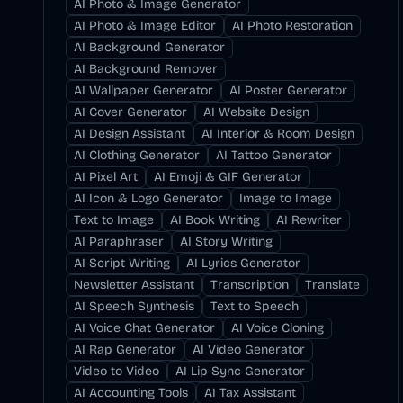
AI Photo & Image Generator
AI Photo & Image Editor
AI Photo Restoration
AI Background Generator
AI Background Remover
AI Wallpaper Generator
AI Poster Generator
AI Cover Generator
AI Website Design
AI Design Assistant
AI Interior & Room Design
AI Clothing Generator
AI Tattoo Generator
AI Pixel Art
AI Emoji & GIF Generator
AI Icon & Logo Generator
Image to Image
Text to Image
AI Book Writing
AI Rewriter
AI Paraphraser
AI Story Writing
AI Script Writing
AI Lyrics Generator
Newsletter Assistant
Transcription
Translate
AI Speech Synthesis
Text to Speech
AI Voice Chat Generator
AI Voice Cloning
AI Rap Generator
AI Video Generator
Video to Video
AI Lip Sync Generator
AI Accounting Tools
AI Tax Assistant