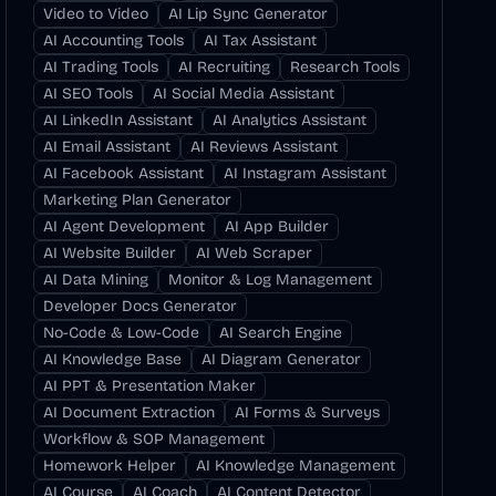
Video to Video
AI Lip Sync Generator
AI Accounting Tools
AI Tax Assistant
AI Trading Tools
AI Recruiting
Research Tools
AI SEO Tools
AI Social Media Assistant
AI LinkedIn Assistant
AI Analytics Assistant
AI Email Assistant
AI Reviews Assistant
AI Facebook Assistant
AI Instagram Assistant
Marketing Plan Generator
AI Agent Development
AI App Builder
AI Website Builder
AI Web Scraper
AI Data Mining
Monitor & Log Management
Developer Docs Generator
No-Code & Low-Code
AI Search Engine
AI Knowledge Base
AI Diagram Generator
AI PPT & Presentation Maker
AI Document Extraction
AI Forms & Surveys
Workflow & SOP Management
Homework Helper
AI Knowledge Management
AI Course
AI Coach
AI Content Detector