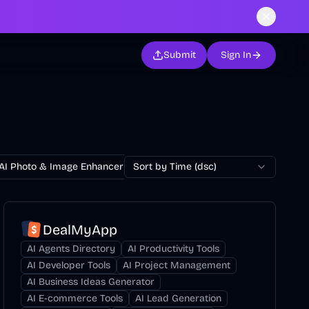
Submit
Sign In
AI Photo & Image Enhancer
Sort by Time (dsc)
AI Photo Restoration
AI Avatar Ge
DealMyApp
AI Agents Directory
AI Productivity Tools
AI Developer Tools
AI Project Management
AI Business Ideas Generator
AI E-commerce Tools
AI Lead Generation