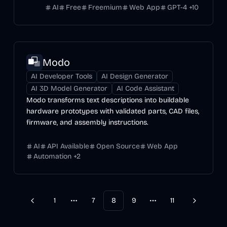
AI
Free
Freemium
Web App
GPT-4
+
10
Modo
AI Developer Tools
AI Design Generator
AI 3D Model Generator
AI Code Assistant
Modo transforms text descriptions into buildable
hardware prototypes with validated parts, CAD files,
firmware, and assembly instructions.
AI
API Available
Open Source
Web App
Automation
+
2
1
7
8
9
11
Previous
Next
More pages
More pages