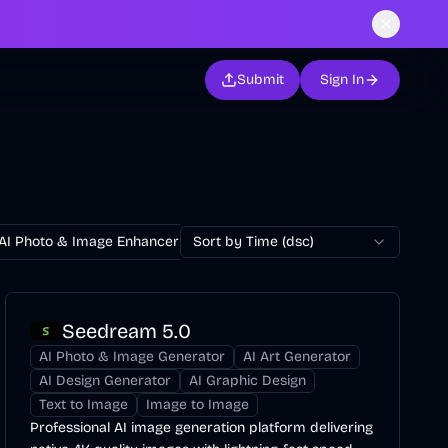
Submit
Sign In
AI Photo & Image Enhancer
Sort by Time (dsc)
AI Photo Restoration
AI Avatar Ge
Seedream 5.0
AI Photo & Image Generator
AI Art Generator
AI Design Generator
AI Graphic Design
Text to Image
Image to Image
Professional AI image generation platform delivering