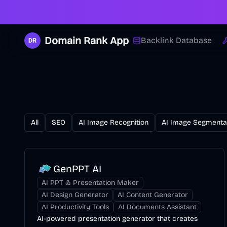
Domain Rank App
Backlink Database
All
SEO
AI Image Recognition
AI Image Segmenta
GenPPT AI
AI PPT & Presentation Maker
AI Design Generator
AI Content Generator
AI Productivity Tools
AI Documents Assistant
AI-powered presentation generator that creates