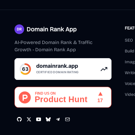
Domain Rank App
FEA
SEO
AI-Powered Domain Rank & Traffic
Growth - Domain Rank App
Buil
Imag
Writi
Voic
Vide