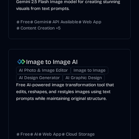
Gemini 2.5 Flash Image model for creating stunning
visuals from text prompts.
Free
Gemini
API Available
Web App
Content Creation
+
5
Image to Image AI
AI Photo & Image Editor
Image to Image
AI Design Generator
AI Graphic Design
Free AI-powered image transformation tool that
edits, reshapes, and restyles images using text
prompts while maintaining original structure.
Free
AI
Web App
Cloud Storage