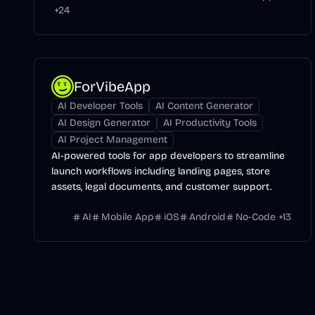
+
24
ForVibeApp
AI Developer Tools
AI Content Generator
AI Design Generator
AI Productivity Tools
AI Project Management
AI-powered tools for app developers to streamline
launch workflows including landing pages, store
assets, legal documents, and customer support.
AI
Mobile App
iOS
Android
No-Code
+
13