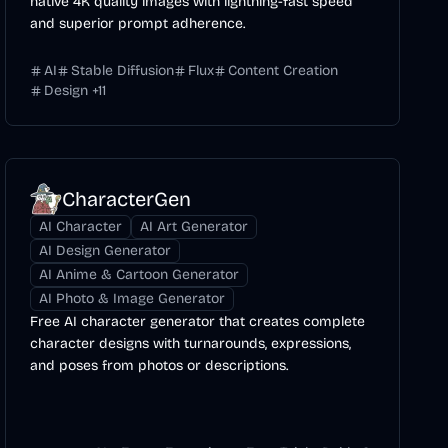
native 4K quality images with lightning-fast speed
and superior prompt adherence.
AI
Stable Diffusion
Flux
Content Creation
Design
+
11
CharacterGen
AI Character
AI Art Generator
AI Design Generator
AI Anime & Cartoon Generator
AI Photo & Image Generator
Free AI character generator that creates complete
character designs with turnarounds, expressions,
and poses from photos or descriptions.