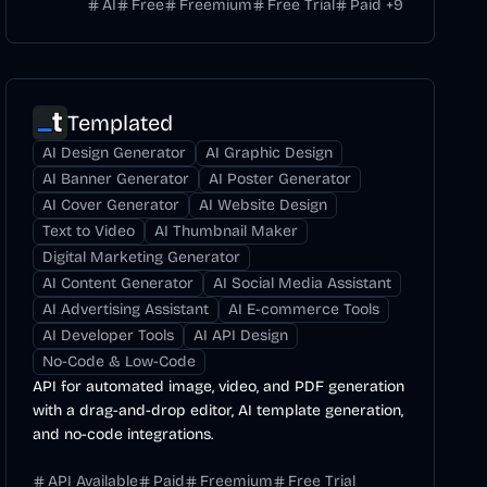
AI
Free
Freemium
Free Trial
Paid
+
9
Templated
AI Design Generator
AI Graphic Design
AI Banner Generator
AI Poster Generator
AI Cover Generator
AI Website Design
Text to Video
AI Thumbnail Maker
Digital Marketing Generator
AI Content Generator
AI Social Media Assistant
AI Advertising Assistant
AI E-commerce Tools
AI Developer Tools
AI API Design
No-Code & Low-Code
API for automated image, video, and PDF generation
with a drag-and-drop editor, AI template generation,
and no-code integrations.
API Available
Paid
Freemium
Free Trial