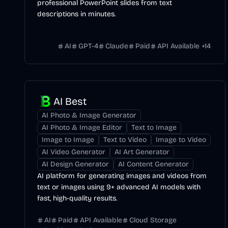
professional PowerPoint slides from text
descriptions in minutes.
AI
GPT-4
Claude
Paid
API Available
+
14
AI Best
AI Photo & Image Generator
AI Photo & Image Editor
Text to Image
Image to Image
Text to Video
Image to Video
AI Video Generator
AI Art Generator
AI Design Generator
AI Content Generator
AI platform for generating images and videos from
text or images using 9+ advanced AI models with
fast, high-quality results.
AI
Paid
API Available
Cloud Storage