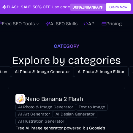
FLASH SALE:
30% OFF!
Use code
DOMAINRANKAPP
Claim Now
Free SEO Tools
AI SEO Skills
API
Pricing
CATEGORY
Explore by categories
tion
AI Photo & Image Generator
AI Photo & Image Editor
Nano Banana 2 Flash
AI Photo & Image Generator
Text to Image
AI Art Generator
AI Design Generator
AI Illustration Generator
Free AI image generator powered by Google's