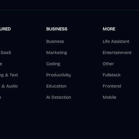
TURED
BUSINESS
MORE
Business
Life Assistant
d SaaS
Marketing
Entertainment
e
Coding
Other
ng & Text
Productivity
Fullstack
e & Audio
Education
Frontend
o
AI Detection
Mobile