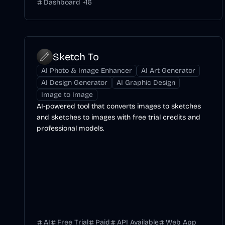
Dashboard
+
16
Sketch To
AI Photo & Image Enhancer
AI Art Generator
AI Design Generator
AI Graphic Design
Image to Image
AI-powered tool that converts images to sketches
and sketches to images with free trial credits and
professional models.
AI
Free Trial
Paid
API Available
Web App