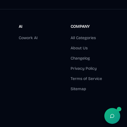
AI
COMPANY
Cowork AI
All Categories
About Us
Changelog
Privacy Policy
Terms of Service
Sitemap
Open S