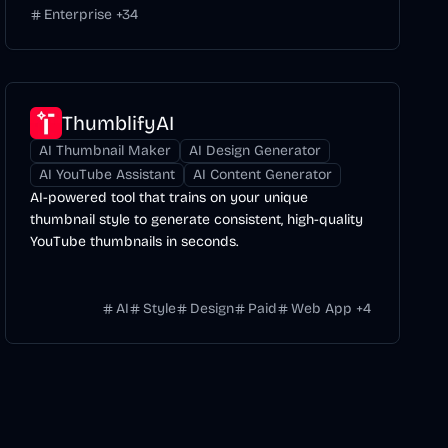
Enterprise
+
34
ThumblifyAI
AI Thumbnail Maker
AI Design Generator
AI YouTube Assistant
AI Content Generator
AI-powered tool that trains on your unique
thumbnail style to generate consistent, high-quality
YouTube thumbnails in seconds.
AI
Style
Design
Paid
Web App
+
4