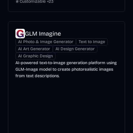
Customizable
+
23
GLM Imagine
AI Photo & Image Generator
Text to Image
AI Art Generator
AI Design Generator
AI Graphic Design
AI-powered text-to-image generation platform using
GLM-Image model to create photorealistic images
from text descriptions.